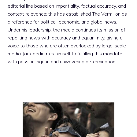
editorial line based on impartiality, factual accuracy, and
context relevance; this has established The Vermilion as
a reference for political, economic, and global news.
Under his leadership, the media continues its mission of
reporting news with accuracy and equanimity, giving a
voice to those who are often overlooked by large-scale
media. Jack dedicates himself to fulfilling this mandate
with passion, rigour, and unwavering determination.