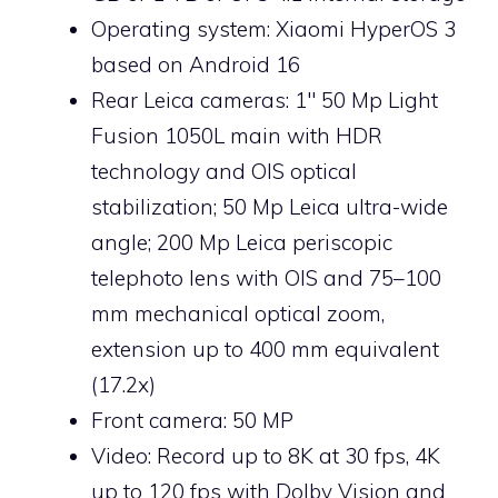
Operating system: Xiaomi HyperOS 3
based on Android 16
Rear Leica cameras: 1″ 50 Mp Light
Fusion 1050L main with HDR
technology and OIS optical
stabilization; 50 Mp Leica ultra-wide
angle; 200 Mp Leica periscopic
telephoto lens with OIS and 75–100
mm mechanical optical zoom,
extension up to 400 mm equivalent
(17.2x)
Front camera: 50 MP
Video: Record up to 8K at 30 fps, 4K
up to 120 fps with Dolby Vision and