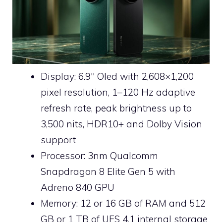
Display: 6.9″ Oled with 2,608×1,200
pixel resolution, 1–120 Hz adaptive
refresh rate, peak brightness up to
3,500 nits, HDR10+ and Dolby Vision
support
Processor: 3nm Qualcomm
Snapdragon 8 Elite Gen 5 with
Adreno 840 GPU
Memory: 12 or 16 GB of RAM and 512
GB or 1 TB of UFS 4.1 internal storage