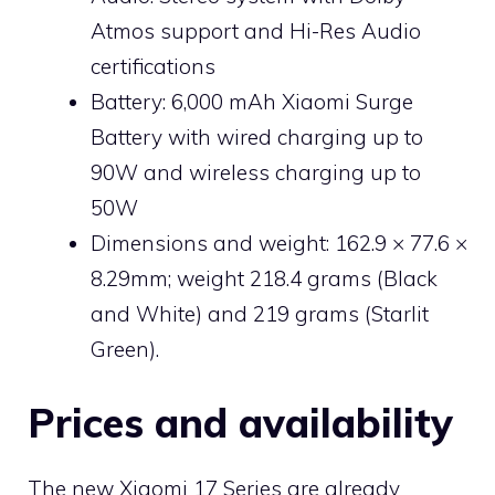
Atmos support and Hi-Res Audio
certifications
Battery: 6,000 mAh Xiaomi Surge
Battery with wired charging up to
90W and wireless charging up to
50W
Dimensions and weight: 162.9 × 77.6 ×
8.29mm; weight 218.4 grams (Black
and White) and 219 grams (Starlit
Green).
Prices and availability
The new Xiaomi 17 Series are already