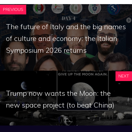
PREVIOUS
The future of Italy and the big names
of culture and economy: the Italian
Symposium 2026 returns
NEXT
Trump now wants the Moon: the
new space project (to beat China)