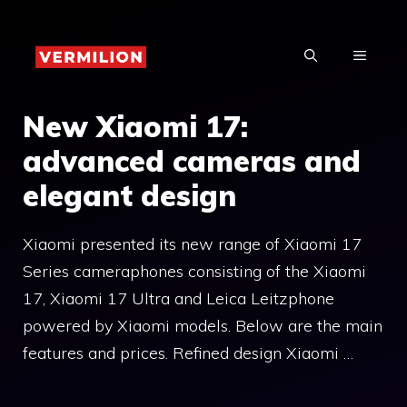
Skip
to
MENU
content
New Xiaomi 17:
advanced cameras and
elegant design
Xiaomi presented its new range of Xiaomi 17
Series cameraphones consisting of the Xiaomi
17, Xiaomi 17 Ultra and Leica Leitzphone
powered by Xiaomi models. Below are the main
features and prices. Refined design Xiaomi …