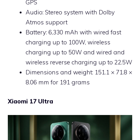
GPS
Audio: Stereo system with Dolby
Atmos support
Battery: 6,330 mAh with wired fast
charging up to 100W, wireless
charging up to 50W and wired and
wireless reverse charging up to 22.5W
Dimensions and weight: 151.1 × 71.8 ×
8.06 mm for 191 grams
Xiaomi 17 Ultra