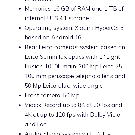
Memories: 16 GB of RAM and 1 TB of
internal UFS 4.1 storage
Operating system: Xiaomi HyperOS 3
based on Android 16
Rear Leica cameras: system based on
Leica Summilux optics with 1″ Light
Fusion 1050L main, 200 Mp Leica 75–
100 mm periscope telephoto lens and
50 Mp Leica ultra-wide angle
Front camera: 50 Mp
Video: Record up to 8K at 30 fps and
4K at up to 120 fps with Dolby Vision
and Log
Audio: Stereo system with Dolby