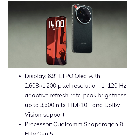
Display: 6.9″ LTPO Oled with
2,608×1,200 pixel resolution, 1–120 Hz
adaptive refresh rate, peak brightness
up to 3,500 nits, HDR10+ and Dolby
Vision support
Processor: Qualcomm Snapdragon 8
Elite Gen 5