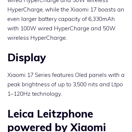
HyperCharge, while the Xiaomi 17 boasts an
even larger battery capacity of 6,330mAh
with 100W wired HyperCharge and 50W
wireless HyperCharge.
Display
Xiaomi 17 Series features Oled panels with a
peak brightness of up to 3,500 nits and Ltpo
1–120Hz technology.
Leica Leitzphone
powered by Xiaomi