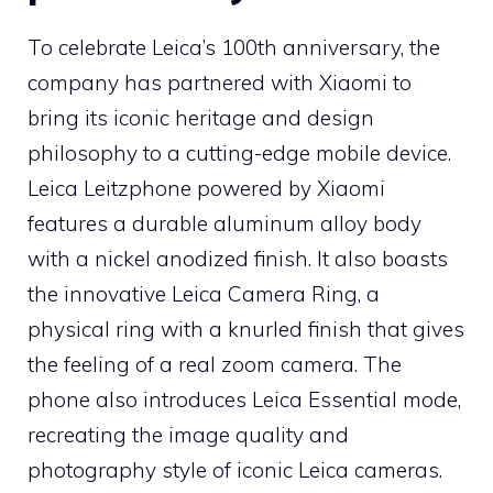
To celebrate Leica’s 100th anniversary, the
company has partnered with Xiaomi to
bring its iconic heritage and design
philosophy to a cutting-edge mobile device.
Leica Leitzphone powered by Xiaomi
features a durable aluminum alloy body
with a nickel anodized finish. It also boasts
the innovative Leica Camera Ring, a
physical ring with a knurled finish that gives
the feeling of a real zoom camera. The
phone also introduces Leica Essential mode,
recreating the image quality and
photography style of iconic Leica cameras.