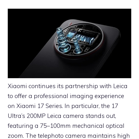
Xiaomi continues its partnership with Leica
to offer a professional imaging experience
on Xiaomi 17 Series. In particular, the 17
Ultra’s 200MP Leica camera stands out,
featuring a 75–100mm mechanical optical
zoom. The telephoto camera maintains high