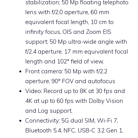
stabilization; 50 Mp floating telephoto
lens with f/2.0 aperture, 60 mm
equivalent focal length, 10 cm to
infinity focus, OIS and Zoom EIS
support; 50 Mp ultra-wide angle with
f/2.4 aperture, 17 mm equivalent focal
length and 102° field of view.
Front camera: 50 Mp with f/2.2
aperture, 90° FOV and autofocus
Video: Record up to 8K at 30 fps and
4K at up to 60 fps with Dolby Vision
and Log support.
Connectivity: 5G dual SIM, Wi-Fi 7,
Bluetooth 5.4, NFC, USB-C 3.2 Gen 1,