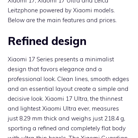
Xiaomi 17, Xiaomi 17 Ultra and Leica
Leitzphone powered by Xiaomi models.
Below are the main features and prices.
Refined design
Xiaomi 17 Series presents a minimalist
design that favors elegance and a
professional look. Clean lines, smooth edges
and an essential layout create a simple and
decisive look. Xiaomi 17 Ultra, the thinnest
and lightest Xiaomi Ultra ever, measures
just 8.29 mm thick and weighs just 218.4 g,
sporting a refined and completely flat body
with ultra-thin bezels. The Xiaomi Guardian