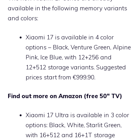
available in the following memory variants
and colors:
Xiaomi 17 is available in 4 color
options – Black, Venture Green, Alpine
Pink, Ice Blue, with 12+256 and
12+512 storage variants. Suggested
prices start from €999.90.
Find out more on Amazon (free 50″ TV)
Xiaomi 17 Ultra is available in 3 color
options: Black, White, Starlit Green,
with 16+512 and 16+1T storage