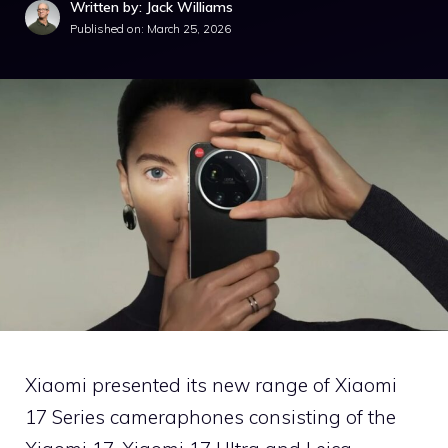
Written by: Jack Williams
Published on:
March 25, 2026
Xiaomi presented its new range of Xiaomi
17 Series cameraphones consisting of the