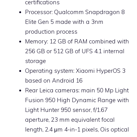
certifications
Processor: Qualcomm Snapdragon 8
Elite Gen 5 made with a 3nm
production process
Memory: 12 GB of RAM combined with
256 GB or 512 GB of UFS 4.1 internal
storage
Operating system: Xiaomi HyperOS 3
based on Android 16
Rear Leica cameras: main 50 Mp Light
Fusion 950 High Dynamic Range with
Light Hunter 950 sensor, f/1.67
aperture, 23 mm equivalent focal
length, 2.4 μm 4-in-1 pixels, Ois optical