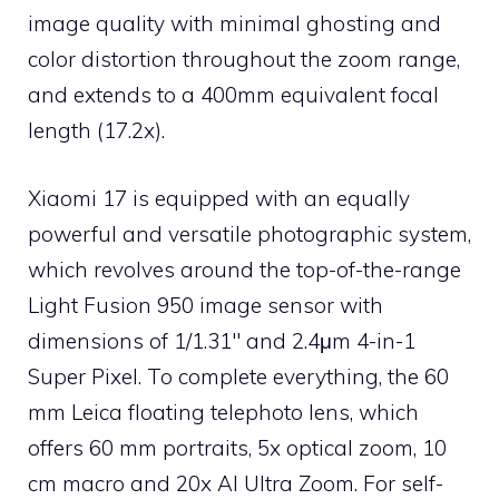
image quality with minimal ghosting and
color distortion throughout the zoom range,
and extends to a 400mm equivalent focal
length (17.2x).
Xiaomi 17 is equipped with an equally
powerful and versatile photographic system,
which revolves around the top-of-the-range
Light Fusion 950 image sensor with
dimensions of 1/1.31″ and 2.4μm 4-in-1
Super Pixel. To complete everything, the 60
mm Leica floating telephoto lens, which
offers 60 mm portraits, 5x optical zoom, 10
cm macro and 20x AI Ultra Zoom. For self-