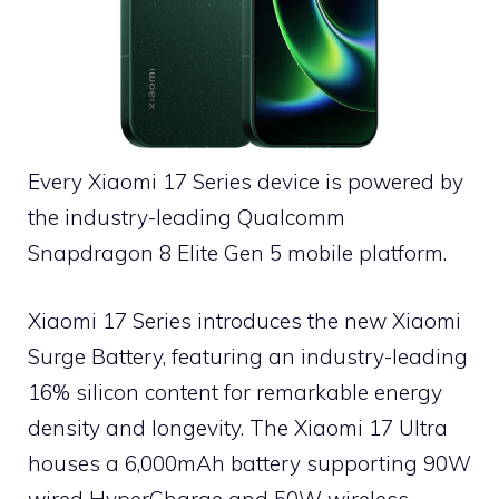
Every Xiaomi 17 Series device is powered by
the industry-leading Qualcomm
Snapdragon 8 Elite Gen 5 mobile platform.
Xiaomi 17 Series introduces the new Xiaomi
Surge Battery, featuring an industry-leading
16% silicon content for remarkable energy
density and longevity. The Xiaomi 17 Ultra
houses a 6,000mAh battery supporting 90W
wired HyperCharge and 50W wireless