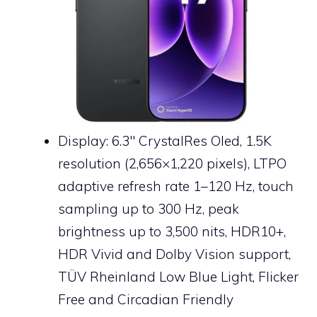
Display: 6.3″ CrystalRes Oled, 1.5K
resolution (2,656×1,220 pixels), LTPO
adaptive refresh rate 1–120 Hz, touch
sampling up to 300 Hz, peak
brightness up to 3,500 nits, HDR10+,
HDR Vivid and Dolby Vision support,
TÜV Rheinland Low Blue Light, Flicker
Free and Circadian Friendly