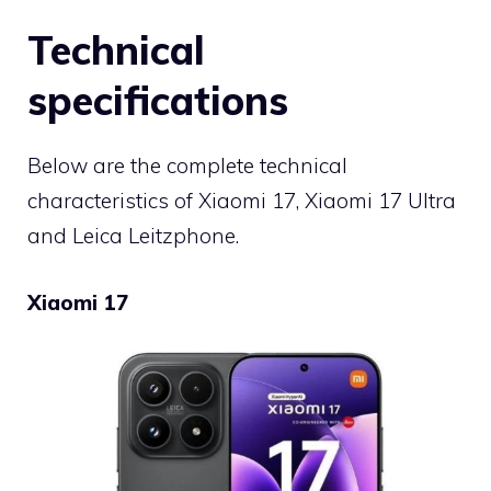
Technical
specifications
Below are the complete technical
characteristics of Xiaomi 17, Xiaomi 17 Ultra
and Leica Leitzphone.
Xiaomi 17