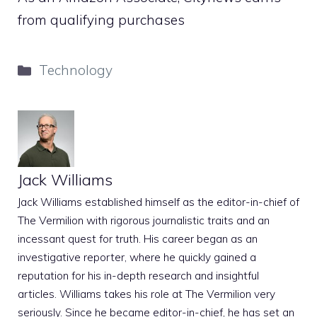
from qualifying purchases
Categories
Technology
Jack Williams
Jack Williams established himself as the editor-in-chief of
The Vermilion with rigorous journalistic traits and an
incessant quest for truth. His career began as an
investigative reporter, where he quickly gained a
reputation for his in-depth research and insightful
articles. Williams takes his role at The Vermilion very
seriously. Since he became editor-in-chief, he has set an