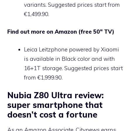
variants. Suggested prices start from
€1,499.90.
Find out more on Amazon (free 50″ TV)
Leica Leitzphone powered by Xiaomi
is available in Black color and with
16+1T storage. Suggested prices start
from €1,999.90.
Nubia Z80 Ultra review:
super smartphone that
doesn’t cost a fortune
As an Amazon Associate, Citynews earns