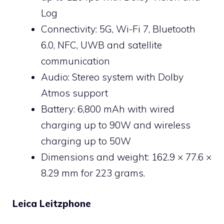
Log
Connectivity: 5G, Wi-Fi 7, Bluetooth
6.0, NFC, UWB and satellite
communication
Audio: Stereo system with Dolby
Atmos support
Battery: 6,800 mAh with wired
charging up to 90W and wireless
charging up to 50W
Dimensions and weight: 162.9 × 77.6 ×
8.29 mm for 223 grams.
Leica Leitzphone