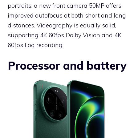
portraits, a new front camera 50MP offers
improved autofocus at both short and long
distances. Videography is equally solid,
supporting 4K 60fps Dolby Vision and 4K
60fps Log recording.
Processor and battery