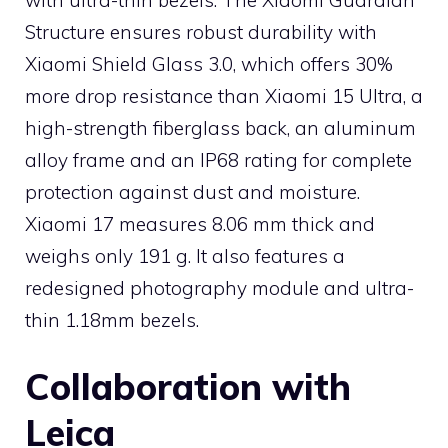
Structure ensures robust durability with
Xiaomi Shield Glass 3.0, which offers 30%
more drop resistance than Xiaomi 15 Ultra, a
high-strength fiberglass back, an aluminum
alloy frame and an IP68 rating for complete
protection against dust and moisture.
Xiaomi 17 measures 8.06 mm thick and
weighs only 191 g. It also features a
redesigned photography module and ultra-
thin 1.18mm bezels.
Collaboration with
Leica