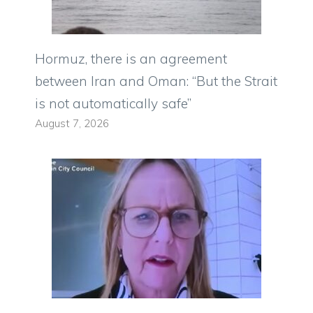
Hormuz, there is an agreement
between Iran and Oman: “But the Strait
is not automatically safe”
August 7, 2026