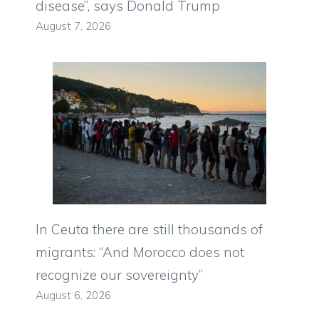
disease”, says Donald Trump
August 7, 2026
In Ceuta there are still thousands of
migrants: “And Morocco does not
recognize our sovereignty”
August 6, 2026