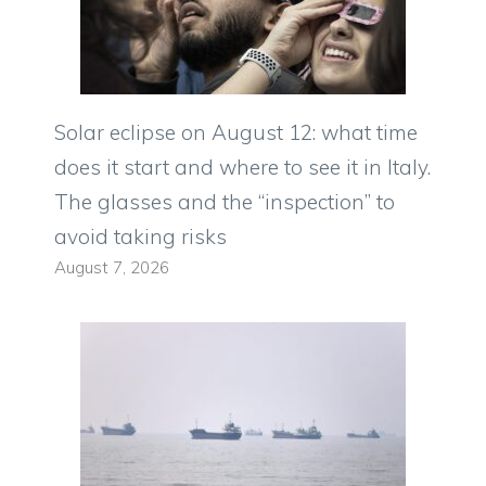
Solar eclipse on August 12: what time
does it start and where to see it in Italy.
The glasses and the “inspection” to
avoid taking risks
August 7, 2026