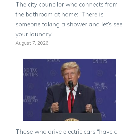
The city councilor who connects from
the bathroom at home: “There is
someone taking a shower and let’s see
your laundry”
August 7, 2026
Those who drive electric cars “have a