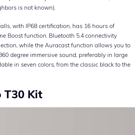
ighbors is not known).
lls, with IP68 certification, has 16 hours of
 Boost function. Bluetooth 5.4 connectivity
ection, while the Auracast function allows you to
 360 degree immersive sound, preferably in large
able in seven colors, from the classic black to the
o T30 Kit