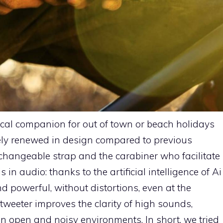
ical companion for out of town or beach holidays
ely renewed in design compared to previous
erchangeable strap and the carabiner who facilitate
 in audio: thanks to the artificial intelligence of Ai
 powerful, without distortions, even at the
eter improves the clarity of high sounds,
n open and noisy environments. In short, we tried