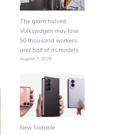
The giant halved:
Volkswagen may lose
50 thousand workers
and half of its models
August 7, 2026
New foldable