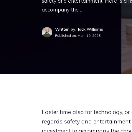
safety and entertainment. Here is a li
accompany the …
Written by: Jack Williams
Published on:
April 19, 2025
Easter time also for technology, 
regards safety and entertainment. H
investment to accompany the choc