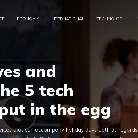
CE
ECONOMY
INTERNATIONAL
TECHNOLOGY
ves and
the 5 tech
put in the egg
evices that can accompany holiday days both as regards