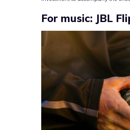
For music: JBL Fli