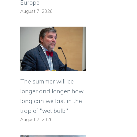
Europe
August 7, 2026
The summer will be
longer and longer: how
long can we last in the
trap of "wet bulb"
August 7, 2026