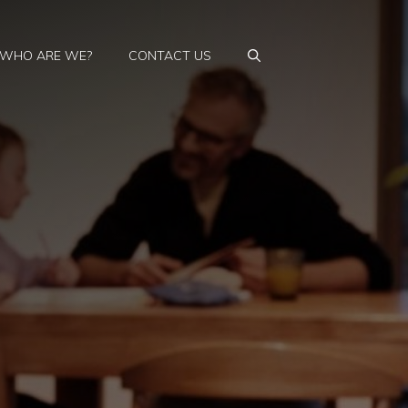
WHO ARE WE?
CONTACT US