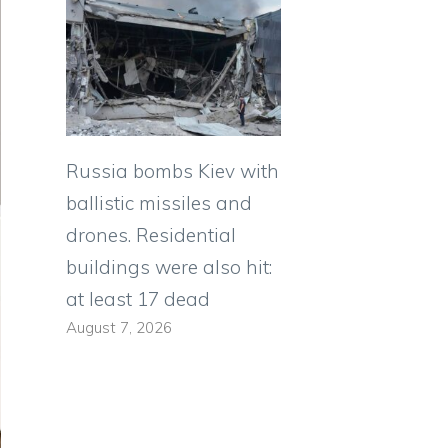
Russia bombs Kiev with
ballistic missiles and
drones. Residential
buildings were also hit:
at least 17 dead
August 7, 2026