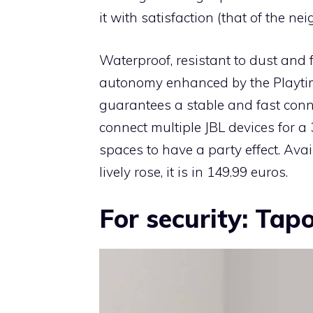
it with satisfaction (that of the ne
Waterproof, resistant to dust and fa
autonomy enhanced by the Playtime
guarantees a stable and fast conn
connect multiple JBL devices for a
spaces to have a party effect. Avail
lively rose, it is in 149.99 euros.
For security: Tap