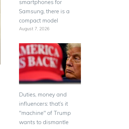
smartphones for
Samsung, there is a
compact model
August 7, 2026
Duties, money and
influencers: that’s it
"machine" of Trump
wants to dismantle