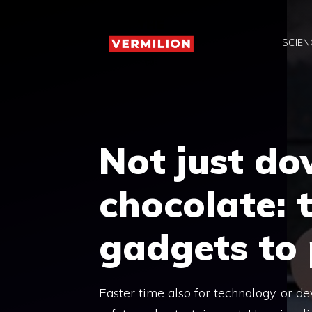
Skip
to
SCIEN
content
Not just do
chocolate: 
gadgets to 
Easter time also for technology, or d