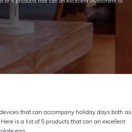
st of 5 products that can an excellent investment to
or devices that can accompany holiday days both as
ere is a list of 5 products that can an excellent
olate egg.