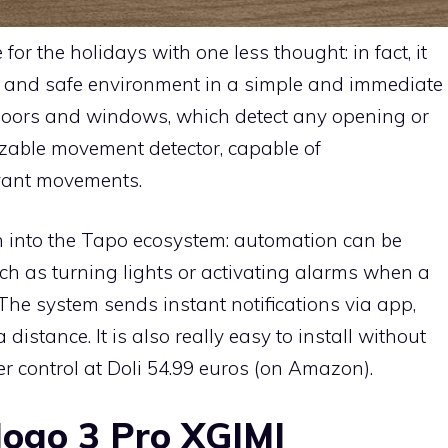
for the holidays with one less thought: in fact, it
t and safe environment in a simple and immediate
 doors and windows, which detect any opening or
izable movement detector, capable of
evant movements.
on into the Tapo ecosystem: automation can be
ch as turning lights or activating alarms when a
The system sends instant notifications via app,
distance. It is also really easy to install without
der control at Doli 54.99 euros (on Amazon).
Mogo 3 Pro XGIMI