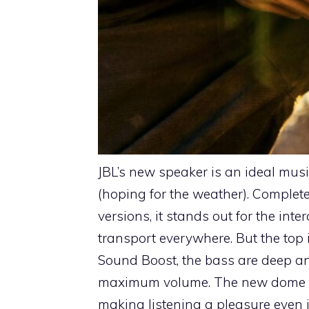
JBL’s new speaker is an ideal mus
(hoping for the weather). Complet
versions, it stands out for the int
transport everywhere. But the top is
Sound Boost, the bass are deep and
maximum volume. The new dome twe
making listening a pleasure even i