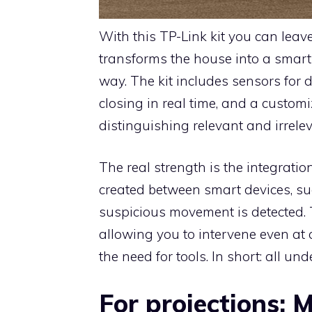
With this TP-Link kit you can leave 
transforms the house into a smar
way. The kit includes sensors for
closing in real time, and a custom
distinguishing relevant and irrel
The real strength is the integrati
created between smart devices, su
suspicious movement is detected. 
allowing you to intervene even at a 
the need for tools. In short: all un
For projections: 