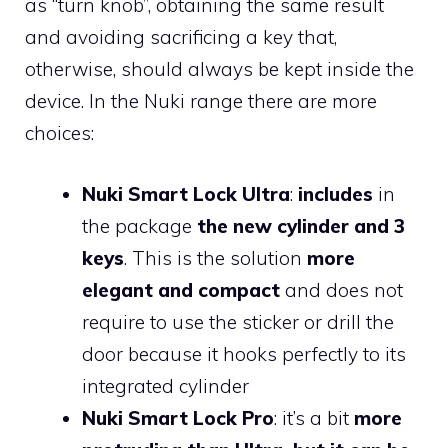
as “turn knob”, obtaining the same result
and avoiding sacrificing a key that,
otherwise, should always be kept inside the
device. In the Nuki range there are more
choices:
Nuki Smart Lock Ultra
:
includes
in
the package
the new cylinder and 3
keys
. This is the solution
more
elegant and compact
and does not
require to use the sticker or drill the
door because it hooks perfectly to its
integrated cylinder
Nuki Smart Lock Pro
: it’s a bit
more