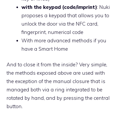
with the keypad (code/imprint)
: Nuki
proposes a keypad that allows you to
unlock the door via the NFC card,
fingerprint, numerical code
With more advanced methods if you
have a Smart Home
And to close it from the inside? Very simple,
the methods exposed above are used with
the exception of the manual closure that is
managed both via a ring integrated to be
rotated by hand, and by pressing the central
button.