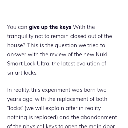
You can
give up the keys
With the
tranquility not to remain closed out of the
house? This is the question we tried to
answer with the review of the new Nuki
Smart Lock Ultra, the latest evolution of
smart locks.
In reality, this experiment was born two
years ago, with the replacement of both
“locks” (we will explain after in reality
nothing is replaced) and the abandonment
of the physical keys to open the main door