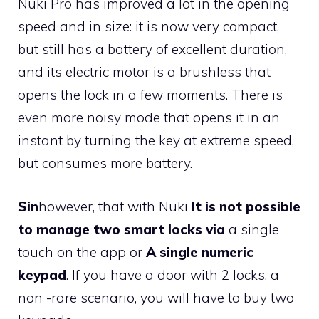
Nuki Pro has improved a lot in the opening
speed and in size: it is now very compact,
but still has a battery of excellent duration,
and its electric motor is a brushless that
opens the lock in a few moments. There is
even more noisy mode that opens it in an
instant by turning the key at extreme speed,
but consumes more battery.
Sin
however, that
with Nuki
It is not possible
to manage two smart locks via
a single
touch on the app or
A single numeric
keypad
. If you have a door with 2 locks, a
non -rare scenario, you will have to buy two