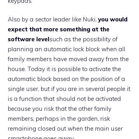
keypads.
Also by a sector leader like Nuki,
you would
expect that more something at the
software level
such as the possibility of
planning an automatic lock block when all
family members have moved away from the
house. Today it is possible to activate the
automatic block based on the position of a
single user, but if you are in several people it
is a function that should not be activated
because you risk that the other family
members, perhaps in the garden, risk
remaining closed out when the main user
smartphone goes away.