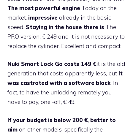
The most powerful engine
Today on the
market,
impressive
already in the basic
speed.
Staying in the house there is
The
PRO version: € 249 and it is not necessary to
replace the cylinder. Excellent and compact.
Nuki Smart Lock Go costs 149 €
it is the old
generation that costs apparently less, but
It
was castrated with a software block
. In
fact, to have the unlocking remotely you
have to pay, one -off, € 49.
If your budget is below 200 €
,
better to
aim
on other models, specifically the