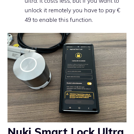
ultra. It costs less, but if you want to
unlock it remotely you have to pay €
49 to enable this function.
Nuki Smart Lock Ultra,