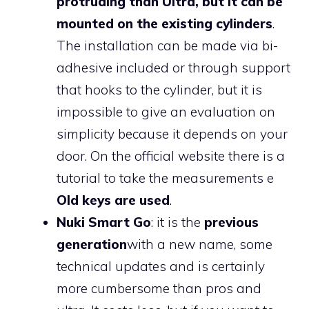
protruding than Ultra, but it can be
mounted on the existing cylinders
.
The installation can be made via bi-
adhesive included or through support
that hooks to the cylinder, but it is
impossible to give an evaluation on
simplicity because it depends on your
door. On the official website there is a
tutorial to take the measurements e
Old keys are used
.
Nuki Smart Go
: it is the
previous
generation
with a new name, some
technical updates and is certainly
more cumbersome than pros and