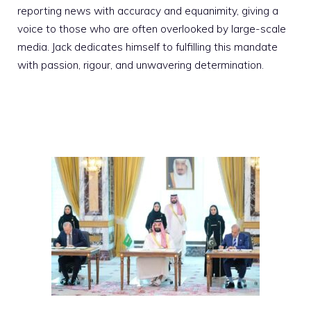
reporting news with accuracy and equanimity, giving a
voice to those who are often overlooked by large-scale
media. Jack dedicates himself to fulfilling this mandate
with passion, rigour, and unwavering determination.