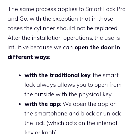
The same process applies to Smart Lock Pro
and Go, with the exception that in those
cases the cylinder should not be replaced.
After the installation operations, the use is
intuitive because we can
open the door in
different ways
:
with the traditional key
: the smart
lock always allows you to open from
the outside with the physical key
with the app
: We open the app on
the smartphone and block or unlock
the lock (which acts on the internal
key or knob)