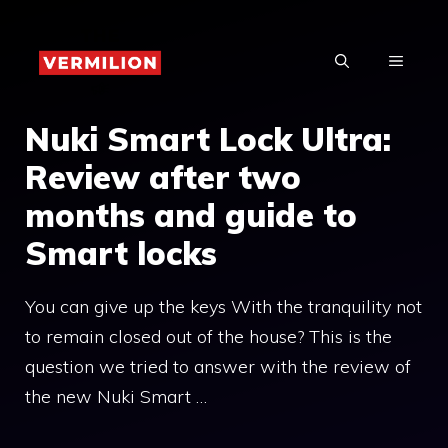
Skip
to
MENU
content
Nuki Smart Lock Ultra:
Review after two
months and guide to
Smart locks
You can give up the keys With the tranquility not
to remain closed out of the house? This is the
question we tried to answer with the review of
the new Nuki Smart …