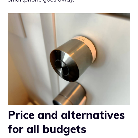
Price and alternatives
for all budgets