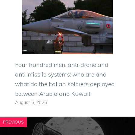
Four hundred men, anti-drone and
anti-missile systems: who are and
what do the Italian soldiers deployed
between Arabia and Kuwait
August 6, 2026
PREVIOUS