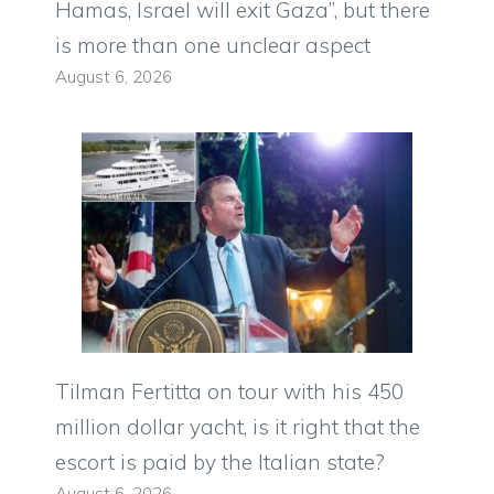
Hamas, Israel will exit Gaza”, but there
is more than one unclear aspect
August 6, 2026
Tilman Fertitta on tour with his 450
million dollar yacht, is it right that the
escort is paid by the Italian state?
August 6, 2026