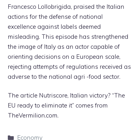
Francesco Lollobrigida, praised the Italian
actions for the defense of national
excellence against labels deemed
misleading. This episode has strengthened
the image of Italy as an actor capable of
orienting decisions on a European scale,
rejecting attempts of regulations received as
adverse to the national agri -food sector.
The article Nutriscore, Italian victory? “The
EU ready to eliminate it” comes from
TheVermilion.com.
Categories
Economy