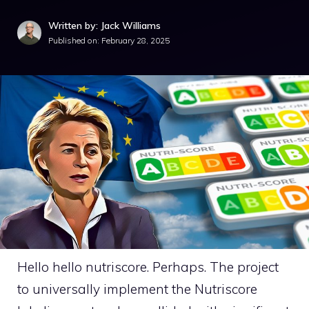
Written by: Jack Williams
Published on:
February 28, 2025
Hello hello nutriscore. Perhaps. The project
to universally implement the Nutriscore