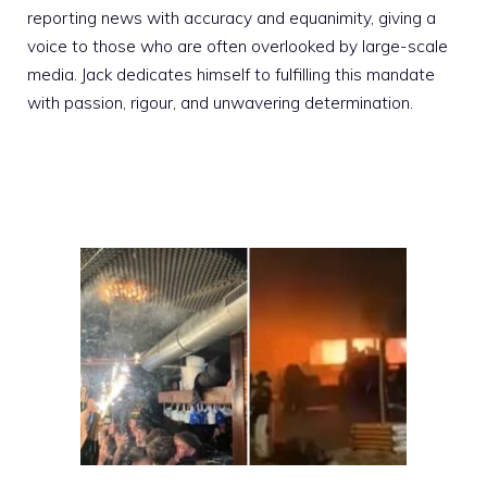
reporting news with accuracy and equanimity, giving a
voice to those who are often overlooked by large-scale
media. Jack dedicates himself to fulfilling this mandate
with passion, rigour, and unwavering determination.