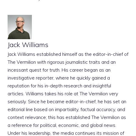
Jack Williams
Jack Williams established himself as the editor-in-chief of
The Vermilion with rigorous journalistic traits and an
incessant quest for truth. His career began as an
investigative reporter, where he quickly gained a
reputation for his in-depth research and insightful
articles. Williams takes his role at The Vermilion very
seriously. Since he became editor-in-chief, he has set an
editorial line based on impartiality, factual accuracy, and
context relevance; this has established The Vermilion as
a reference for political, economic, and global news.
Under his leadership, the media continues its mission of