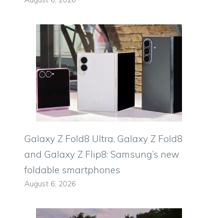
Galaxy Z Fold8 Ultra, Galaxy Z Fold8
and Galaxy Z Flip8: Samsung’s new
foldable smartphones
August 6, 2026