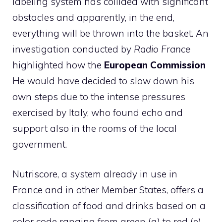
labeling system has collided with significant
obstacles and apparently, in the end,
everything will be thrown into the basket. An
investigation conducted by
Radio France
highlighted how the
European Commission
He would have decided to slow down his
own steps due to the intense pressures
exercised by Italy, who found echo and
support also in the rooms of the local
government.
Nutriscore, a system already in use in
France and in other Member States, offers a
classification of food and drinks based on a
color code ranging from green (a) to red (e),