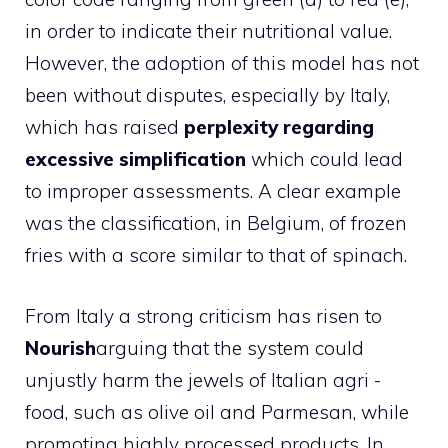
in order to indicate their nutritional value.
However, the adoption of this model has not
been without disputes, especially by Italy,
which has raised
perplexity regarding
excessive simplification
which could lead
to improper assessments. A clear example
was the classification, in Belgium, of frozen
fries with a score similar to that of spinach.
From Italy a strong criticism has risen to
Nourish
arguing that the system could
unjustly harm the jewels of Italian agri -
food, such as olive oil and Parmesan, while
promoting highly processed products. In