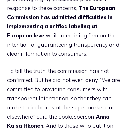
response to these concerns,
The European
Commission has admitted difficulties in
implementing a unified labeling at
European level
while remaining firm on the
intention of guaranteeing transparency and
clear information to consumers.
To tell the truth, the commission has not
confirmed. But he did not even deny. “We are
committed to providing consumers with
transparent information, so that they can
make their choices at the supermarket and
elsewhere,” said the spokesperson
Anna
Kaisa
Itkonen
. And to those who put it on