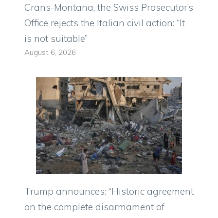
Crans-Montana, the Swiss Prosecutor’s
Office rejects the Italian civil action: “It
is not suitable”
August 6, 2026
Trump announces: “Historic agreement
on the complete disarmament of