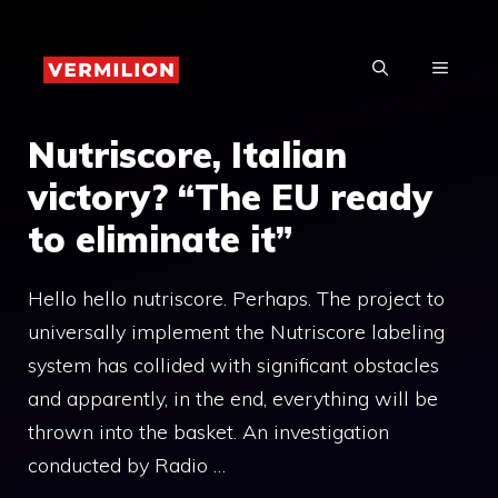
Skip
to
MENU
content
Nutriscore, Italian
victory? “The EU ready
to eliminate it”
Hello hello nutriscore. Perhaps. The project to
universally implement the Nutriscore labeling
system has collided with significant obstacles
and apparently, in the end, everything will be
thrown into the basket. An investigation
conducted by Radio …