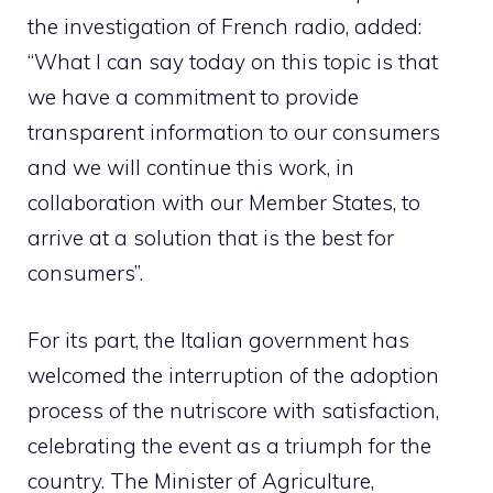
the investigation of French radio, added:
“What I can say today on this topic is that
we have a commitment to provide
transparent information to our consumers
and we will continue this work, in
collaboration with our Member States, to
arrive at a solution that is the best for
consumers”.
For its part, the Italian government has
welcomed the interruption of the adoption
process of the nutriscore with satisfaction,
celebrating the event as a triumph for the
country. The Minister of Agriculture,