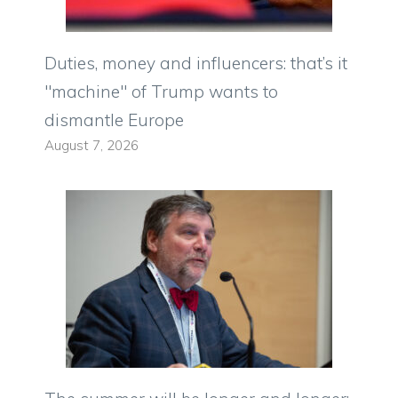
Duties, money and influencers: that’s it
"machine" of Trump wants to
dismantle Europe
August 7, 2026