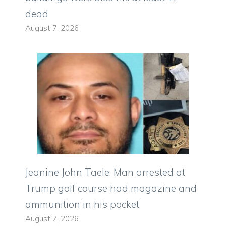
dead
August 7, 2026
Jeanine John Taele: Man arrested at
Trump golf course had magazine and
ammunition in his pocket
August 7, 2026