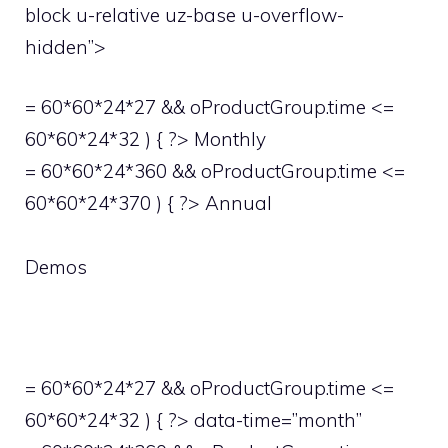
block u-relative uz-base u-overflow-
hidden”>
= 60*60*24*27 && oProductGroup.time <=
60*60*24*32 ) { ?> Monthly
= 60*60*24*360 && oProductGroup.time <=
60*60*24*370 ) { ?> Annual
Demos
= 60*60*24*27 && oProductGroup.time <=
60*60*24*32 ) { ?> data-time=”month”