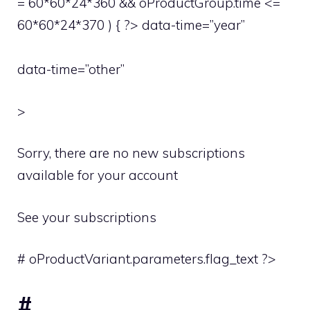
= 60*60*24*360 && oProductGroup.time <=
60*60*24*370 ) { ?> data-time=”year”
data-time=”other”
>
Sorry, there are no new subscriptions
available for your account
See your subscriptions
# oProductVariant.parameters.flag_text ?>
#