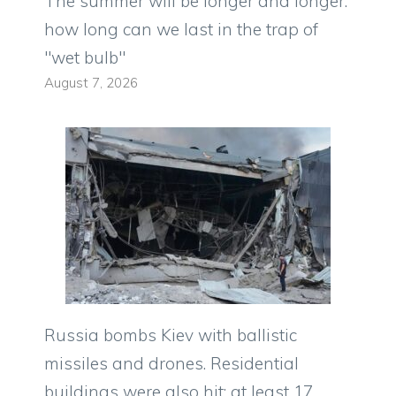
The summer will be longer and longer:
how long can we last in the trap of
"wet bulb"
August 7, 2026
Russia bombs Kiev with ballistic
missiles and drones. Residential
buildings were also hit: at least 17