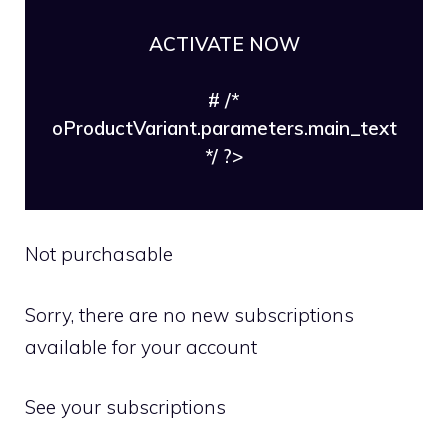
ACTIVATE NOW
# /*
oProductVariant.parameters.main_text
*/ ?>
Not purchasable
Sorry, there are no new subscriptions
available for your account
See your subscriptions