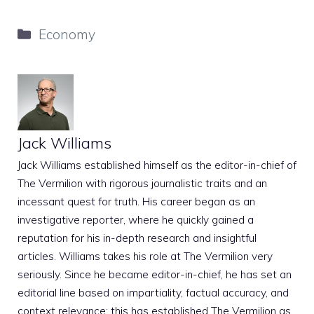
Categories
Economy
Jack Williams
Jack Williams established himself as the editor-in-chief of
The Vermilion with rigorous journalistic traits and an
incessant quest for truth. His career began as an
investigative reporter, where he quickly gained a
reputation for his in-depth research and insightful
articles. Williams takes his role at The Vermilion very
seriously. Since he became editor-in-chief, he has set an
editorial line based on impartiality, factual accuracy, and
context relevance; this has established The Vermilion as