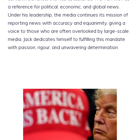
a reference for political, economic, and global news.
Under his leadership, the media continues its mission of
reporting news with accuracy and equanimity, giving a
voice to those who are often overlooked by large-scale
media. Jack dedicates himself to fulfilling this mandate
with passion, rigour, and unwavering determination.