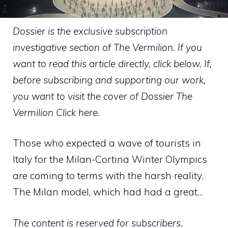
Dossier is the exclusive subscription
investigative section of The Vermilion. If you
want to read this article directly, click below. If,
before subscribing and supporting our work,
you want to visit the cover of Dossier The
Vermilion
Click here
.
Those who expected a wave of tourists in
Italy for the Milan-Cortina Winter Olympics
are coming to terms with the harsh reality.
The Milan model, which had had a great…
The content is reserved for subscribers.