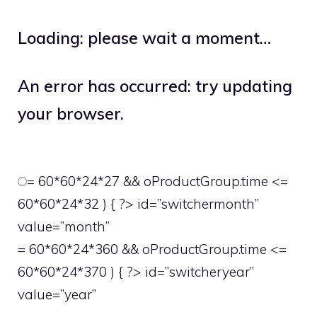
Loading: please wait a moment…
An error has occurred: try updating
your browser.
= 60*60*24*27 && oProductGroup.time <=
60*60*24*32 ) { ?> id=”switchermonth”
value=”month”
= 60*60*24*360 && oProductGroup.time <=
60*60*24*370 ) { ?> id=”switcheryear”
value=”year”