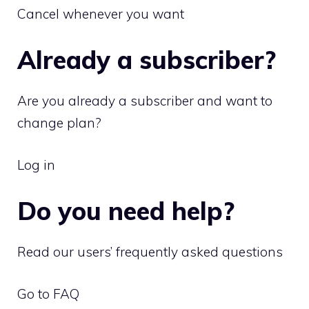
Cancel whenever you want
Already a subscriber?
Are you already a subscriber and want to
change plan?
Log in
Do you need help?
Read our users’ frequently asked questions
Go to FAQ