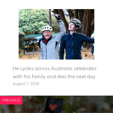
He cycles across Australia, celebrates
with his family and dies the next day
August 7, 2026
PREVIOUS