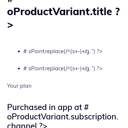
oProductVariant.title ?
>
# sPoint.replace(/^(s+-)+/g, ”) ?>
# sPoint.replace(/^(s+-)+/g, ”) ?>
Your plan
Purchased in app at #
oProductVariant.subscription.
channel ?>