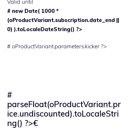
Valid until
# new Date( 1000 *
(oProductVariant.subscription.date_end ||
0) ).toLocaleDateString() ?>
# oProductVariant.parameters.kicker ?>
#
parseFloat(oProductVariant.pr
ice.undiscounted).toLocaleStri
ng() ?>€