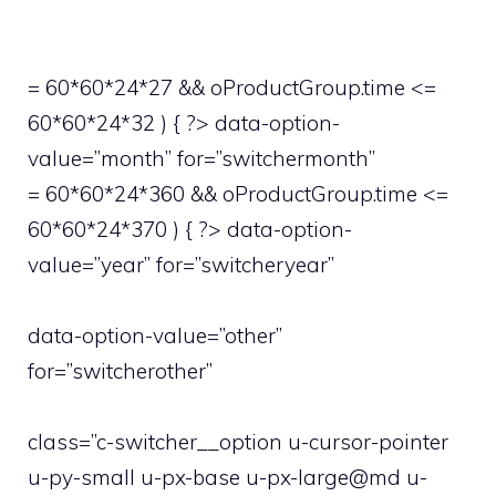
= 60*60*24*27 && oProductGroup.time <=
60*60*24*32 ) { ?> data-option-
value=”month” for=”switchermonth”
= 60*60*24*360 && oProductGroup.time <=
60*60*24*370 ) { ?> data-option-
value=”year” for=”switcheryear”
data-option-value=”other”
for=”switcherother”
class=”c-switcher__option u-cursor-pointer
u-py-small u-px-base u-px-large@md u-