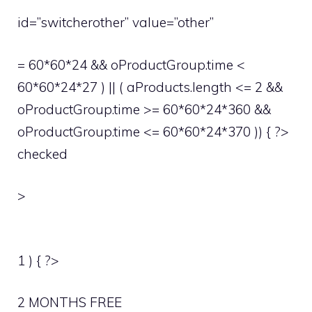
id=”switcherother” value=”other”
= 60*60*24 && oProductGroup.time <
60*60*24*27 ) || ( aProducts.length <= 2 &&
oProductGroup.time >= 60*60*24*360 &&
oProductGroup.time <= 60*60*24*370 )) { ?>
checked
>
1 ) { ?>
2 MONTHS FREE