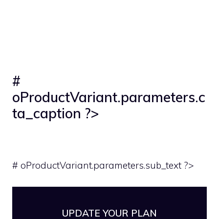
#
oProductVariant.parameters.c
ta_caption ?>
# oProductVariant.parameters.sub_text ?>
UPDATE YOUR PLAN