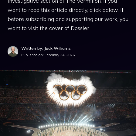
investigative section of The Vermilion. If you
want to read this article directly, click below. If,
before subscribing and supporting our work, you
want to visit the cover of Dossier …
Written by: Jack Williams
Published on:
February 24, 2026