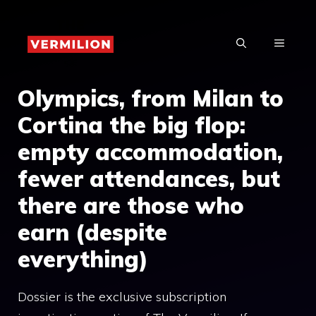
Skip
to
MENU
content
Olympics, from Milan to
Cortina the big flop:
empty accommodation,
fewer attendances, but
there are those who
earn (despite
everything)
Dossier is the exclusive subscription