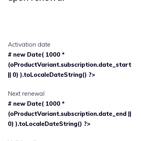
Activation date
# new Date( 1000 *
(oProductVariant.subscription.date_start
|| 0) ).toLocaleDateString() ?>
Next renewal
# new Date( 1000 *
(oProductVariant.subscription.date_end ||
0) ).toLocaleDateString() ?>