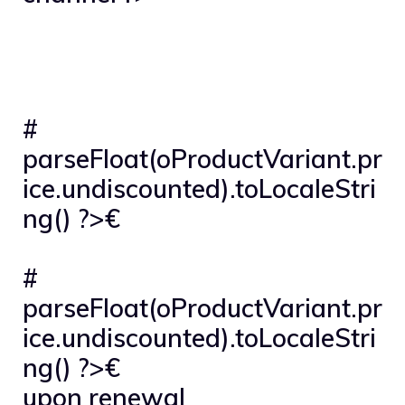
#
parseFloat(oProductVariant.pr
ice.undiscounted).toLocaleStri
ng() ?>€
#
parseFloat(oProductVariant.pr
ice.undiscounted).toLocaleStri
ng() ?>€
upon renewal