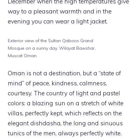
December when the high temperatures give
way to a pleasant warmth and in the
evening you can wear a light jacket.
Exterior view of the Sultan Qaboos Grand
Mosque on a sunny day, Wilayat Bawshar,
Muscat Oman
Oman is not a destination, but a “state of
mind” of peace, kindness, calmness,
courtesy. The country of light and pastel
colors: a blazing sun on a stretch of white
villas, perfectly kept, which reflects on the
elegant dishdasha, the long and sinuous
tunics of the men, always perfectly white.