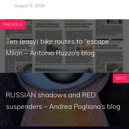
August 6, 2026
PREVIOUS
Ten (easy) bike routes to “escape”
Milan – Antonio Ruzzo’s blog
NEXT
RUSSIAN shadows and RED
suspenders – Andrea Pogliano’s blog