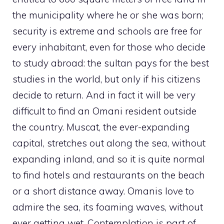
the municipality where he or she was born;
security is extreme and schools are free for
every inhabitant, even for those who decide
to study abroad: the sultan pays for the best
studies in the world, but only if his citizens
decide to return. And in fact it will be very
difficult to find an Omani resident outside
the country. Muscat, the ever-expanding
capital, stretches out along the sea, without
expanding inland, and so it is quite normal
to find hotels and restaurants on the beach
or a short distance away. Omanis love to
admire the sea, its foaming waves, without
ever getting wet. Contemplation is part of