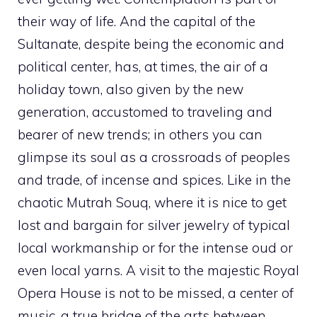
their way of life. And the capital of the
Sultanate, despite being the economic and
political center, has, at times, the air of a
holiday town, also given by the new
generation, accustomed to traveling and
bearer of new trends; in others you can
glimpse its soul as a crossroads of peoples
and trade, of incense and spices. Like in the
chaotic Mutrah Souq, where it is nice to get
lost and bargain for silver jewelry of typical
local workmanship or for the intense oud or
even local yarns. A visit to the majestic Royal
Opera House is not to be missed, a center of
music, a true bridge of the arts between