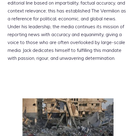
editorial line based on impartiality, factual accuracy, and
context relevance; this has established The Vermilion as
a reference for political, economic, and global news.
Under his leadership, the media continues its mission of
reporting news with accuracy and equanimity, giving a
voice to those who are often overlooked by large-scale
media. Jack dedicates himself to fulfilling this mandate
with passion, rigour, and unwavering determination.