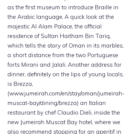
as the first museum to introduce Braille in
the Arabic language. A quick look at the
majestic Al Alam Palace, the official
residence of Sultan Haitham Bin Tariq,
which tells the story of Oman in its marbles,
a short distance from the two Portuguese
forts Mirani and Jalali. Another address for
dinner, definitely on the lips of young locals,
is Brezza,
(www.jumeirah.com/en/stay/oman/jumeirah-
muscat-bay/dining/brezza) an Italian
restaurant by chef Claudio Dieli, inside the
new Jumeirah Muscat Bay hotel, where we
also recommend stopping for an aperitif in