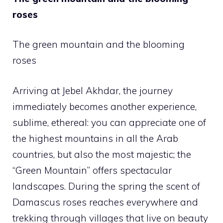
roses
The green mountain and the blooming
roses
Arriving at Jebel Akhdar, the journey
immediately becomes another experience,
sublime, ethereal: you can appreciate one of
the highest mountains in all the Arab
countries, but also the most majestic; the
“Green Mountain” offers spectacular
landscapes. During the spring the scent of
Damascus roses reaches everywhere and
trekking through villages that live on beauty