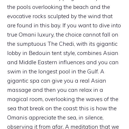
the pools overlooking the beach and the
evocative rocks sculpted by the wind that
are found in this bay. If you want to dive into
true Omani luxury, the choice cannot fall on
the sumptuous The Chedi, with its gigantic
lobby in Bedouin tent style, combines Asian
and Middle Eastern influences and you can
swim in the longest pool in the Gulf. A
gigantic spa can give you a real Asian
massage and then you can relax in a
magical room, overlooking the waves of the
sea that break on the coast: this is how the
Omanis appreciate the sea, in silence,
observing it from afar. A meditation that we