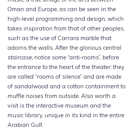
Oman and Europe, as can be seen in the
high-level programming and design, which
takes inspiration from that of other peoples,
such as the use of Carrara marble that
adorns the walls. After the glorious central
staircase, notice some “anti-rooms”, before
the entrance to the heart of the theater: they
are called “rooms of silence” and are made
of sandalwood and a cotton containment to
muffle noises from outside. Also worth a
visit is the interactive museum and the
music library, unique in its kind in the entire
Arabian Gulf.