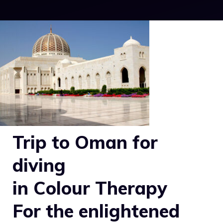
Trip to Oman for
diving
in Colour Therapy
For the enlightened