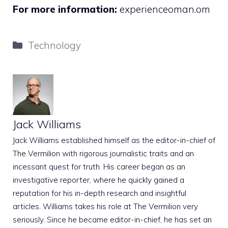
For more information:
experienceoman.om
Categories
Technology
Jack Williams
Jack Williams established himself as the editor-in-chief of
The Vermilion with rigorous journalistic traits and an
incessant quest for truth. His career began as an
investigative reporter, where he quickly gained a
reputation for his in-depth research and insightful
articles. Williams takes his role at The Vermilion very
seriously. Since he became editor-in-chief, he has set an