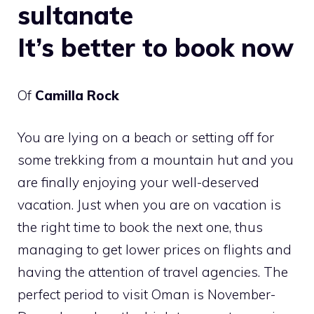
sultanate
It’s better to book now
Of
Camilla Rock
You are lying on a beach or setting off for
some trekking from a mountain hut and you
are finally enjoying your well-deserved
vacation. Just when you are on vacation is
the right time to book the next one, thus
managing to get lower prices on flights and
having the attention of travel agencies. The
perfect period to visit Oman is November-