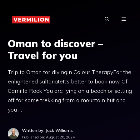
Skip
to
MENU
content
Oman to discover –
Travel for you
Trip to Oman for divingin Colour TherapyFor the
enlightened sultanateIt’s better to book now Of
Camilla Rock You are lying on a beach or setting
off for some trekking from a mountain hut and
you …
Written by: Jack Williams
Published on:
August 20, 2024