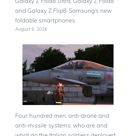
Galaxy Z Fold8 Ultra, Galaxy Z Fold8
and Galaxy Z Flip8: Samsung’s new
foldable smartphones
August 6, 2026
Four hundred men, anti-drone and
anti-missile systems: who are and
what do the Italian soldiers deployed