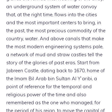
an underground system of water convoy
that, at the right time, flows into the cities
and the most important centers to bring, in
the past, the most precious commodity of the
country, water. And above canals that make
the most modern engineering systems pale,
a network of mud and straw castles tell the
story of the glories of past eras. Start from
Jabreen Castle, dating back to 1670, home of
the Imam Bil Arab bin Sultan Al Y`aribi, a
point of reference for the temporal and
religious power of the time and also
remembered as the one who managed, for
the period of his reign, to move the capital of