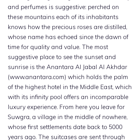
and perfumes is suggestive: perched on
these mountains each of its inhabitants
knows how the precious roses are distilled,
whose name has echoed since the dawn of
time for quality and value. The most
suggestive place to see the sunset and
sunrise is the Anantara Al Jabal Al Akhdar
(www.anantara.com) which holds the palm
of the highest hotel in the Middle East, which
with its infinity pool offers an incomparable
luxury experience. From here you leave for
Suwgra, a village in the middle of nowhere,
whose first settlements date back to 5000
years ago. The suitcases are sent through