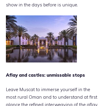
show in the days before is unique.
Aflay and castles: unmissable stops
Leave Muscat to immerse yourself in the
most rural Oman and to understand at first
glance the refined interweaving of the aflay,