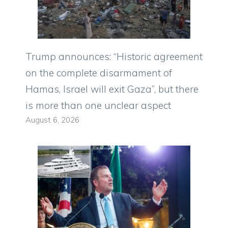
Trump announces: “Historic agreement
on the complete disarmament of
Hamas, Israel will exit Gaza”, but there
is more than one unclear aspect
August 6, 2026