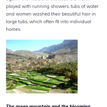
played with running showers, tubs of water
and women washed their beautiful hair in
large tubs, which often fit into individual
homes.
The green mountain and the blooming