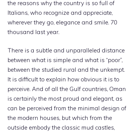
the reasons why the country is so full of
Italians, who recognize and appreciate,
wherever they go, elegance and smile. 70
thousand last year.
There is a subtle and unparalleled distance
between what is simple and what is “poor”,
between the studied rural and the unkempt.
It is difficult to explain how obvious it is to
perceive. And of all the Gulf countries, Oman
is certainly the most proud and elegant, as
can be perceived from the minimal design of
the modern houses, but which from the
outside embody the classic mud castles,