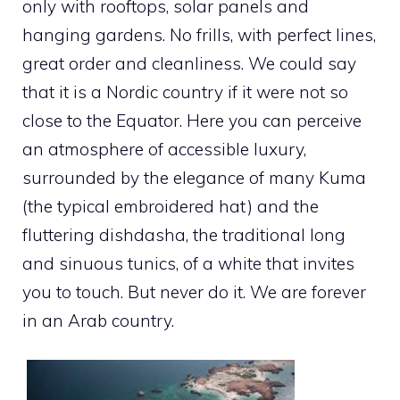
only with rooftops, solar panels and
hanging gardens. No frills, with perfect lines,
great order and cleanliness. We could say
that it is a Nordic country if it were not so
close to the Equator. Here you can perceive
an atmosphere of accessible luxury,
surrounded by the elegance of many Kuma
(the typical embroidered hat) and the
fluttering dishdasha, the traditional long
and sinuous tunics, of a white that invites
you to touch. But never do it. We are forever
in an Arab country.