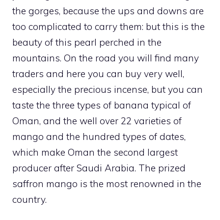
the gorges, because the ups and downs are
too complicated to carry them: but this is the
beauty of this pearl perched in the
mountains. On the road you will find many
traders and here you can buy very well,
especially the precious incense, but you can
taste the three types of banana typical of
Oman, and the well over 22 varieties of
mango and the hundred types of dates,
which make Oman the second largest
producer after Saudi Arabia. The prized
saffron mango is the most renowned in the
country.