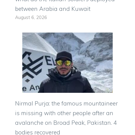
between Arabia and Kuwait
August 6, 2026
Nirmal Purja: the famous mountaineer
is missing with other people after an
avalanche on Broad Peak, Pakistan. 4
bodies recovered