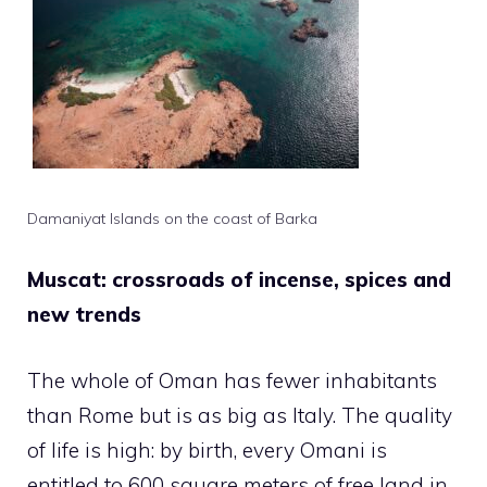
Damaniyat Islands on the coast of Barka
Muscat: crossroads of incense, spices and
new trends
The whole of Oman has fewer inhabitants
than Rome but is as big as Italy. The quality
of life is high: by birth, every Omani is
entitled to 600 square meters of free land in