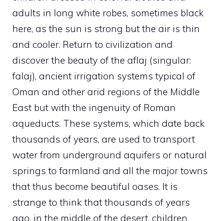
adults in long white robes, sometimes black
here, as the sun is strong but the air is thin
and cooler. Return to civilization and
discover the beauty of the aflaj (singular:
falaj), ancient irrigation systems typical of
Oman and other arid regions of the Middle
East but with the ingenuity of Roman
aqueducts. These systems, which date back
thousands of years, are used to transport
water from underground aquifers or natural
springs to farmland and all the major towns
that thus become beautiful oases. It is
strange to think that thousands of years
ago, in the middle of the desert, children