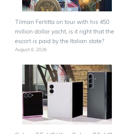
Tilman Fertitta on tour with his 450
million dollar yacht, is it right that the
escort is paid by the Italian state?
August 6, 2026