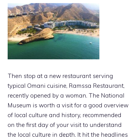
Then stop at a new restaurant serving
typical Omani cuisine, Ramssa Restaurant,
recently opened by a woman. The National
Museum is worth a visit for a good overview
of local culture and history, recommended
on the first day of your visit to understand
the local culture in depth. It hit the headlines