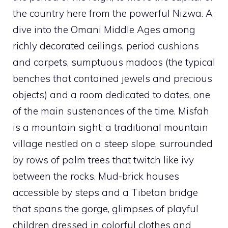
the country here from the powerful Nizwa. A
dive into the Omani Middle Ages among
richly decorated ceilings, period cushions
and carpets, sumptuous madoos (the typical
benches that contained jewels and precious
objects) and a room dedicated to dates, one
of the main sustenances of the time. Misfah
is a mountain sight: a traditional mountain
village nestled on a steep slope, surrounded
by rows of palm trees that twitch like ivy
between the rocks. Mud-brick houses
accessible by steps and a Tibetan bridge
that spans the gorge, glimpses of playful
children dressed in colorful clothes and