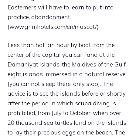
Easterners will have to learn to put into
practice, abandonment.
(www.ghmhotels.com/en/muscat/)
Less than half an hour by boat from the
center of the capital you can land at the
Damaniyat Islands, the Maldives of the Gulf:
eight islands immersed in a natural reserve
(you cannot sleep there, only stop). The
advice is to see the islands before or shortly
after the period in which scuba diving is
prohibited, from July to October, when over
20 thousand sea turtles land on the islands
to lay their precious eggs on the beach. The