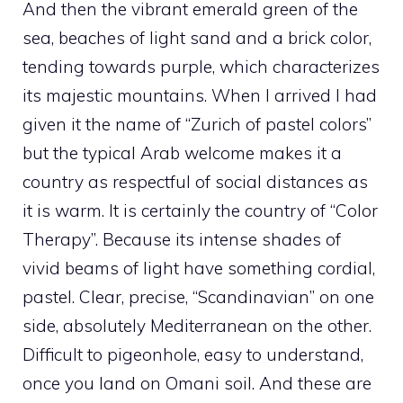
And then the vibrant emerald green of the
sea, beaches of light sand and a brick color,
tending towards purple, which characterizes
its majestic mountains. When I arrived I had
given it the name of “Zurich of pastel colors”
but the typical Arab welcome makes it a
country as respectful of social distances as
it is warm. It is certainly the country of “Color
Therapy”. Because its intense shades of
vivid beams of light have something cordial,
pastel. Clear, precise, “Scandinavian” on one
side, absolutely Mediterranean on the other.
Difficult to pigeonhole, easy to understand,
once you land on Omani soil. And these are