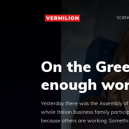
Skip
to
SCIEN
content
On the Gre
enough wo
Yesterday there was the Assembly of C
whole Italian business family particip
because others are working. Somethi