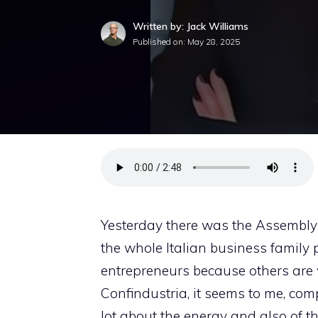
Written by: Jack Williams
Published on:
May 28, 2025
Yesterday there was the Assembly o
the whole Italian business family pa
entrepreneurs because others are
Confindustria, it seems to me, comp
lot about the energy and also of the