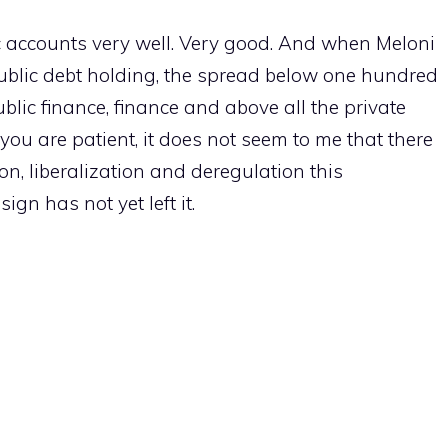
 accounts very well. Very good. And when Meloni
public debt holding, the spread below one hundred
ublic finance, finance and above all the private
 you are patient, it does not seem to me that there
ion, liberalization and deregulation this
sign has not yet left it.