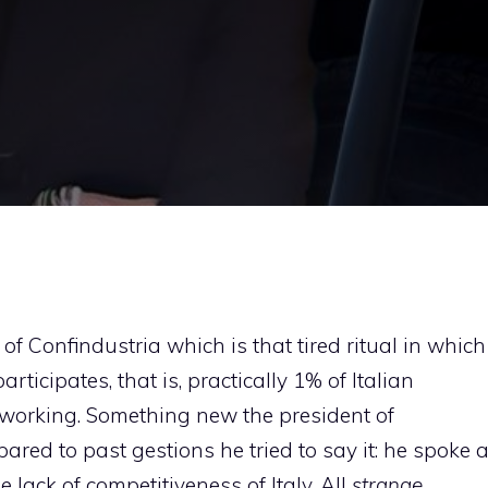
f Confindustria which is that tired ritual in which
rticipates, that is, practically 1% of Italian
 working. Something new the president of
ared to past gestions he tried to say it: he spoke 
 lack of competitiveness of Italy. All
strange
.