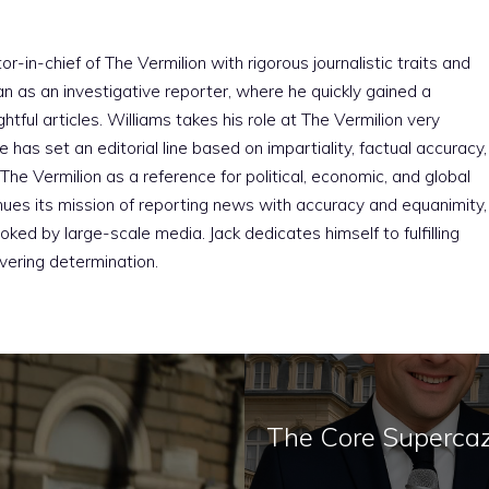
r-in-chief of The Vermilion with rigorous journalistic traits and
an as an investigative reporter, where he quickly gained a
htful articles. Williams takes his role at The Vermilion very
e has set an editorial line based on impartiality, factual accuracy,
The Vermilion as a reference for political, economic, and global
nues its mission of reporting news with accuracy and equanimity,
ked by large-scale media. Jack dedicates himself to fulfilling
vering determination.
The Core Supercaz