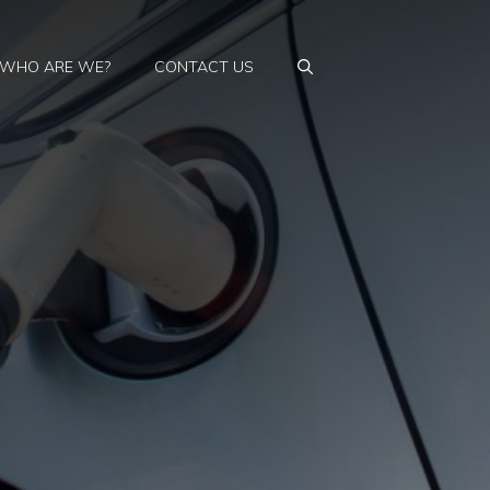
WHO ARE WE?
CONTACT US