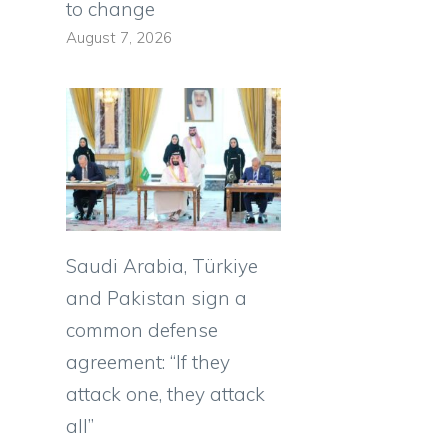
to change
August 7, 2026
Saudi Arabia, Türkiye
and Pakistan sign a
common defense
agreement: “If they
attack one, they attack
all”