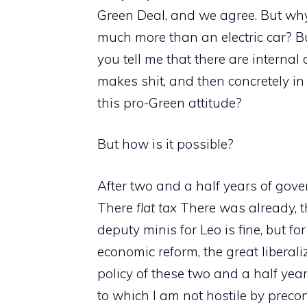
Green Deal, and we agree. But why,
much more than an electric car? Bu
you tell me that there are internal
makes shit, and then concretely in
this pro-Green attitude?
But how is it possible?
After two and a half years of gov
There
flat tax
There was already, th
deputy minis for Leo is fine, but fo
economic reform, the great libera
policy of these two and a half yea
to which I am not hostile by preco