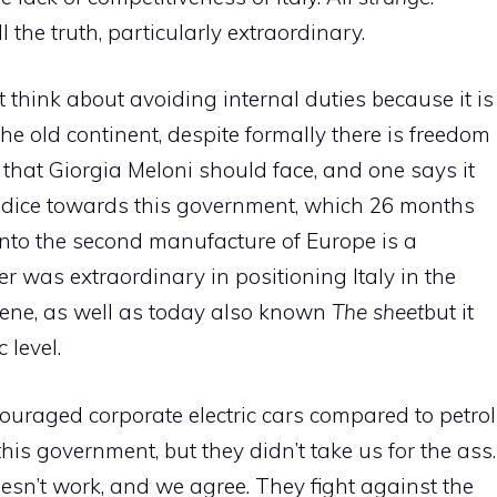
 the truth, particularly extraordinary.
think about avoiding internal duties because it is
the old continent, despite formally there is freedom
m that Giorgia Meloni should face, and one says it
udice towards this government, which 26 months
 into the second manufacture of Europe is a
er was extraordinary in positioning Italy in the
scene, as well as today also known
The sheet
but it
level.
ouraged corporate electric cars compared to petrol
r this government, but they didn’t take us for the ass.
oesn’t work, and we agree. They fight against the