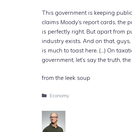
This government is keeping public
claims Moody’s report cards, the 
is perfectly right. But apart from p
industry exists. And on that, guys,
is much to toast here. (…) On taxat
government, let’s say the truth, the 
from the leek soup
Categories
Economy