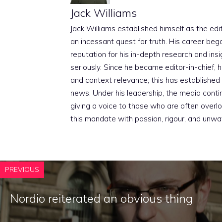
Jack Williams
Jack Williams established himself as the edito
an incessant quest for truth. His career beg
reputation for his in-depth research and insig
seriously. Since he became editor-in-chief, h
and context relevance; this has established 
news. Under his leadership, the media conti
giving a voice to those who are often overloo
this mandate with passion, rigour, and unwa
PREVIOUS
Nordio reiterated an obvious thing