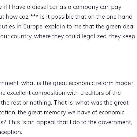
 if I have a diesel car as a company car, pay
t how caz *** is it possible that on the one hand
 duties in Europe, explain to me that the green deal
 our country, where they could legalized, they keep
ernment, what is the great economic reform made?
e excellent composition with creditors of the
r the rest or nothing. That is: what was the great
lization, the great memory we have of economic
rs? This is an appeal that I do to the government,
nception.