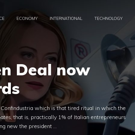
CE
ECONOMY
INTERNATIONAL
TECHNOLOGY
en Deal now
rds
onfindustria which is that tired ritual in which the
ates, that is, practically 1% of Italian entrepreneurs
ng new the president …