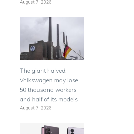
August 7, 2026
The giant halved:
Volkswagen may lose
50 thousand workers
and half of its models
August 7, 2026