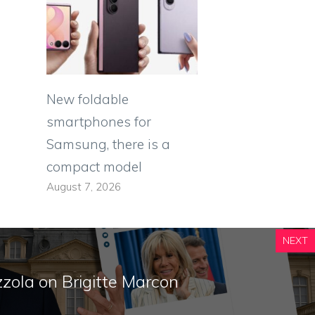
New foldable
smartphones for
Samsung, there is a
compact model
August 7, 2026
NEXT
zola on Brigitte Marcon