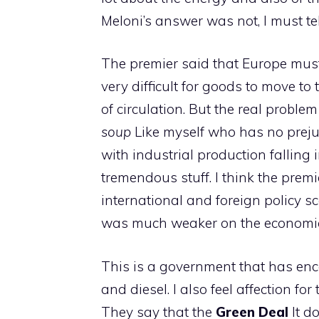
Meloni’s answer was not, I must tell
The premier said that Europe must 
very difficult for goods to move to 
of circulation. But the real proble
soup
Like myself who has no prej
with industrial production falling
tremendous stuff. I think the premi
international and foreign policy 
was much weaker on the economic 
This is a government that has enc
and diesel. I also feel affection fo
They say that the
Green Deal
It d