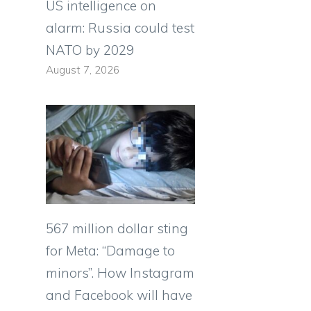
US intelligence on
alarm: Russia could test
NATO by 2029
August 7, 2026
567 million dollar sting
for Meta: “Damage to
minors”. How Instagram
and Facebook will have