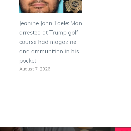
Jeanine John Taele: Man
arrested at Trump golf
course had magazine
and ammunition in his
pocket
August 7, 2026