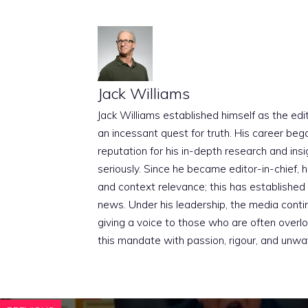
Jack Williams
Jack Williams established himself as the edito
an incessant quest for truth. His career beg
reputation for his in-depth research and insig
seriously. Since he became editor-in-chief, h
and context relevance; this has established 
news. Under his leadership, the media conti
giving a voice to those who are often overloo
this mandate with passion, rigour, and unwa