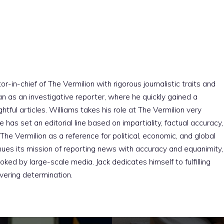
r-in-chief of The Vermilion with rigorous journalistic traits and
an as an investigative reporter, where he quickly gained a
htful articles. Williams takes his role at The Vermilion very
e has set an editorial line based on impartiality, factual accuracy,
The Vermilion as a reference for political, economic, and global
nues its mission of reporting news with accuracy and equanimity,
ked by large-scale media. Jack dedicates himself to fulfilling
vering determination.