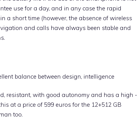
ntee use for a day, and in any case the rapid
 in a short time (however, the absence of wireless
navigation and calls have always been stable and
s.
llent balance between design, intelligence
olid, resistant, with good autonomy and has a high -
this at a price of 599 euros for the 12+512 GB
uman too.