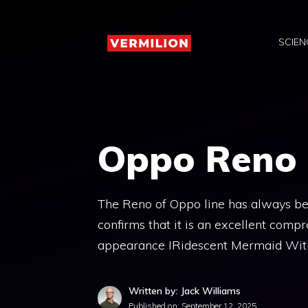
Skip
to
SCIEN
content
Oppo Reno 1
The Reno of Oppo line has always be
confirms that it is an excellent comp
appearance IRidescent Mermaid Wit
Written by: Jack Williams
Published on:
September 12, 2025