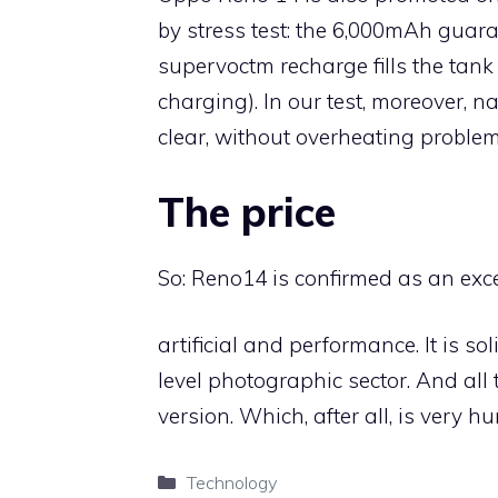
by stress test: the 6,000mAh guara
supervoctm recharge fills the tank
charging). In our test, moreover, 
clear, without overheating problem
The price
So: Reno14 is confirmed as an exce
artificial and performance. It is s
level photographic sector. And all 
version. Which, after all, is very h
Categories
Technology