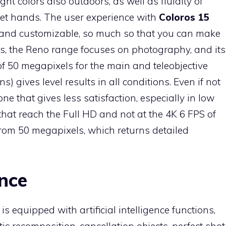
ight colors also outdoors, as well as fluidity of
wet hands. The user experience with
Coloros 15
 and customizable, so much so that you can make
ys, the Reno range focuses on photography, and its
f 50 megapixels for the main and teleobjective
) gives level results in all conditions. Even if not
e one that gives less satisfaction, especially in low
that reach the Full HD and not at the 4K 6 FPS of
 from 50 megapixels, which returns detailed
ence
s equipped with artificial intelligence functions,