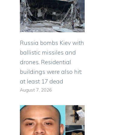
Russia bombs Kiev with
ballistic missiles and
drones. Residential
buildings were also hit:
at least 17 dead
August 7, 2026