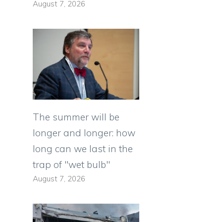
August 7, 2026
The summer will be
longer and longer: how
long can we last in the
trap of "wet bulb"
August 7, 2026