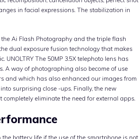
ic recomposition, cancellation objects, perfect shot
ges in facial expressions. The stabilization in
 the Ai Flash Photography and the triple flash
s the dual exposure fusion technology that makes
stic. UNOLTRY The 50MP 3.5X telephoto lens has
its. A way of photographing also become of use
s and which has also enhanced our images from
nto surprising close -ups. Finally, the new
t completely eliminate the need for external apps.
erformance
he battery life if the use of the smartphone is not