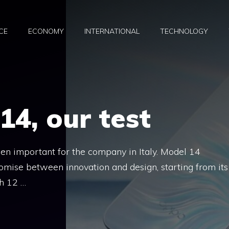
CE
ECONOMY
INTERNATIONAL
TECHNOLOGY
4, our test
en important for the company in Italy. Model 14
romise between innovation and design, starting from its
h 12 …