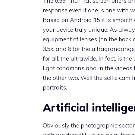
The 6.59 -inch flat screen offers br
response even if one is one with 
Based on Android 15 it is smooth
your device truly unique. As alwa
equipment of lenses (on the back o
3.5x, and 8 for the ultragrandangens
for all: the ultrawide, in fact, is th
light conditions and in the videos 
the other two. Well the selfie cam
portraits.
Artificial intellig
Obviously the photographic sector i