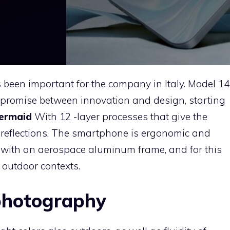
been important for the company in Italy. Model 14
ompromise between innovation and design, starting
ermaid
With 12 -layer processes that give the
e reflections. The smartphone is ergonomic and
ed with an aerospace aluminum frame, and for this
 outdoor contexts.
photography