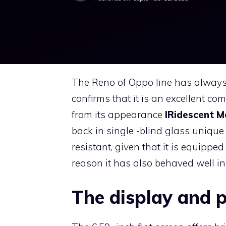
The Reno of Oppo line has always 
confirms that it is an excellent c
from its appearance
IRidescent M
back in single -blind glass uniqu
resistant, given that it is equipp
reason it has also behaved well in
The display and 