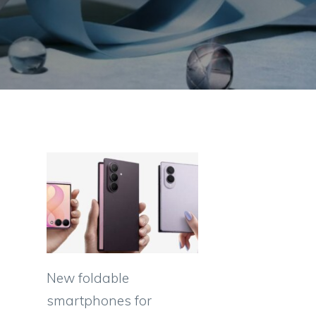
New foldable
smartphones for