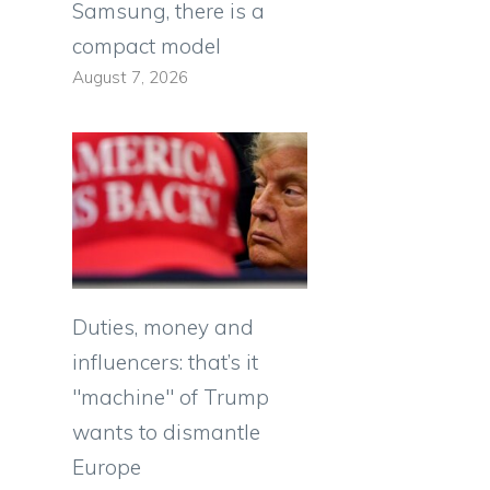
Samsung, there is a
compact model
August 7, 2026
Duties, money and
influencers: that’s it
"machine" of Trump
wants to dismantle
Europe