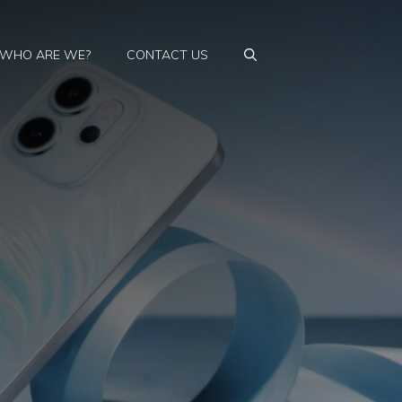
WHO ARE WE?
CONTACT US