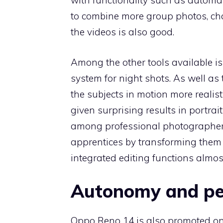
with functionality such as automat
to combine more group photos, chan
the videos is also good.
Among the other tools available is
system for night shots. As well a
the subjects in motion more reali
given surprising results in portra
among professional photographer
apprentices by transforming them i
integrated editing functions almos
Autonomy and p
Oppo Reno 14 is also promoted on t