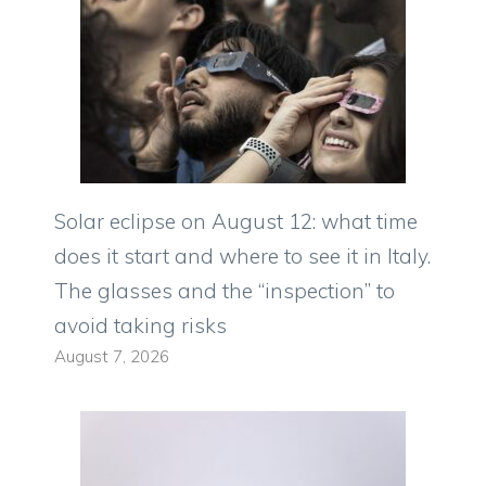
Solar eclipse on August 12: what time
does it start and where to see it in Italy.
The glasses and the “inspection” to
avoid taking risks
August 7, 2026