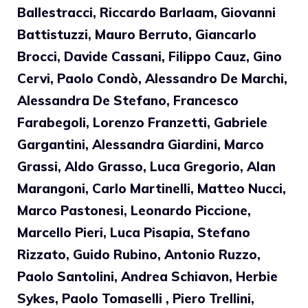
Ballestracci, Riccardo Barlaam, Giovanni
Battistuzzi, Mauro Berruto, Giancarlo
Brocci, Davide Cassani, Filippo Cauz, Gino
Cervi, Paolo Condò, Alessandro De Marchi,
Alessandra De Stefano, Francesco
Farabegoli, Lorenzo Franzetti, Gabriele
Gargantini, Alessandra Giardini, Marco
Grassi, Aldo Grasso, Luca Gregorio, Alan
Marangoni, Carlo Martinelli, Matteo Nucci,
Marco Pastonesi, Leonardo Piccione,
Marcello Pieri, Luca Pisapia, Stefano
Rizzato, Guido Rubino, Antonio Ruzzo,
Paolo Santolini, Andrea Schiavon, Herbie
Sykes, Paolo Tomaselli , Piero Trellini,