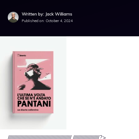
Written by: Jack Williams
Published on:
October 4, 2024
/////////////////////////////////////////////////// /////////////////////?>