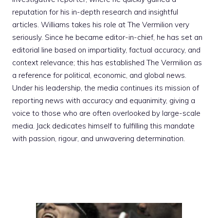
reputation for his in-depth research and insightful
articles. Williams takes his role at The Vermilion very
seriously. Since he became editor-in-chief, he has set an
editorial line based on impartiality, factual accuracy, and
context relevance; this has established The Vermilion as
a reference for political, economic, and global news.
Under his leadership, the media continues its mission of
reporting news with accuracy and equanimity, giving a
voice to those who are often overlooked by large-scale
media. Jack dedicates himself to fulfilling this mandate
with passion, rigour, and unwavering determination.