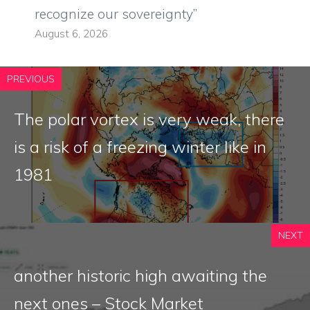
recognize our sovereignty”
August 6, 2026
PREVIOUS
The polar vortex is very weak, there
is a risk of a freezing winter like in
1981
NEXT
another historic high awaiting the
next ones – Stock Market