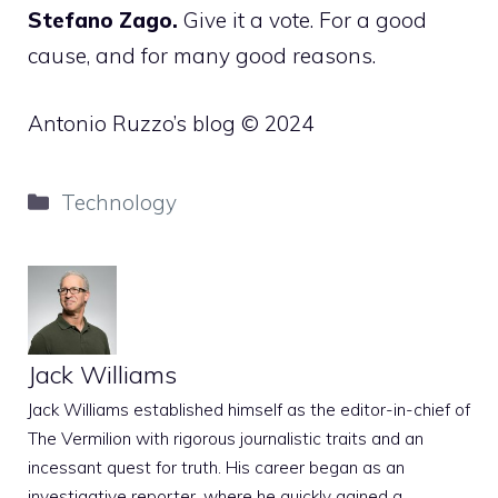
Stefano Zago.
Give it a vote. For a good
cause, and for many good reasons.
Antonio Ruzzo’s blog © 2024
Categories
Technology
Jack Williams
Jack Williams established himself as the editor-in-chief of
The Vermilion with rigorous journalistic traits and an
incessant quest for truth. His career began as an
investigative reporter, where he quickly gained a