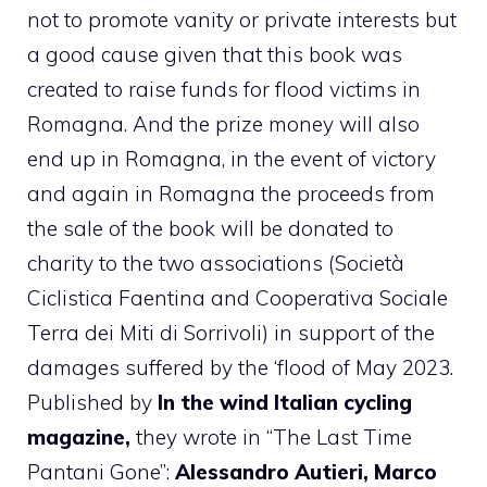
not to promote vanity or private interests but
a good cause given that this book was
created to raise funds for flood victims in
Romagna. And the prize money will also
end up in Romagna, in the event of victory
and again in Romagna the proceeds from
the sale of the book will be donated to
charity to the two associations (Società
Ciclistica Faentina and Cooperativa Sociale
Terra dei Miti di Sorrivoli) in support of the
damages suffered by the ‘flood of May 2023.
Published by
In the wind Italian cycling
magazine,
they wrote in “The Last Time
Pantani Gone”:
Alessandro Autieri, Marco