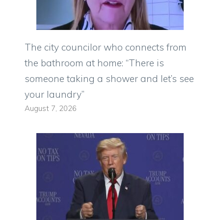
The city councilor who connects from
the bathroom at home: “There is
someone taking a shower and let’s see
your laundry”
August 7, 2026