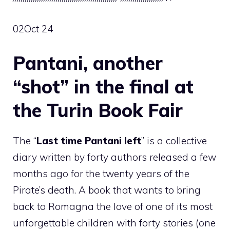
02
Oct 24
Pantani, another
“shot” in the final at
the Turin Book Fair
The “
Last time Pantani left
” is a collective
diary written by forty authors released a few
months ago for the twenty years of the
Pirate’s death. A book that wants to bring
back to Romagna the love of one of its most
unforgettable children with forty stories (one