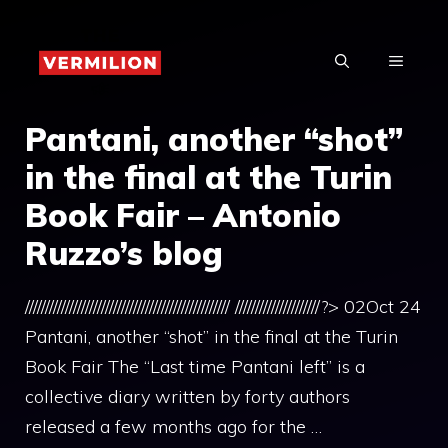
Skip
to
MENU
content
Pantani, another “shot”
in the final at the Turin
Book Fair – Antonio
Ruzzo’s blog
/////////////////////////////////////////////////// /////////////////////?> 02Oct 24
Pantani, another “shot” in the final at the Turin
Book Fair The “Last time Pantani left” is a
collective diary written by forty authors
released a few months ago for the …