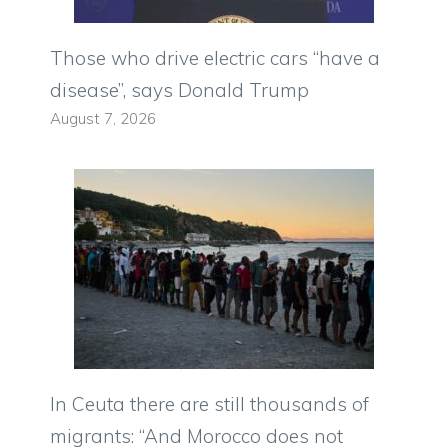
Those who drive electric cars “have a
disease”, says Donald Trump
August 7, 2026
In Ceuta there are still thousands of
migrants: “And Morocco does not