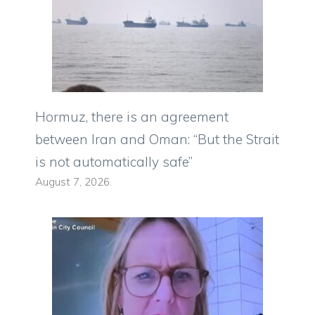
Hormuz, there is an agreement
between Iran and Oman: “But the Strait
is not automatically safe”
August 7, 2026