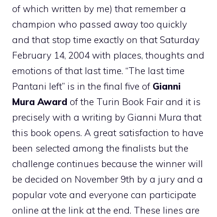
of which written by me) that remember a
champion who passed away too quickly
and that stop time exactly on that Saturday
February 14, 2004 with places, thoughts and
emotions of that last time. “The last time
Pantani left” is in the final five of
Gianni
Mura Award
of the Turin Book Fair and it is
precisely with a writing by Gianni Mura that
this book opens. A great satisfaction to have
been selected among the finalists but the
challenge continues because the winner will
be decided on November 9th by a jury and a
popular vote and everyone can participate
online at the link at the end. These lines are