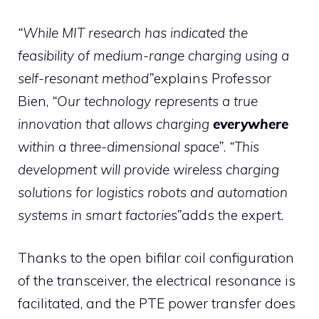
“While MIT research has indicated the
feasibility of medium-range charging using a
self-resonant method”
explains Professor
Bien,
“Our technology represents a true
innovation that allows charging
everywhere
within a three-dimensional space”
.
“This
development will provide wireless charging
solutions for logistics robots and automation
systems in smart factories”
adds the expert.
Thanks to the open bifilar coil configuration
of the transceiver, the electrical resonance is
facilitated, and the PTE power transfer does