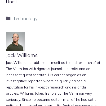
Unist.
Categories
Technology
Jack Williams
Jack Williams established himself as the editor-in-chief of
The Vermilion with rigorous journalistic traits and an
incessant quest for truth. His career began as an
investigative reporter, where he quickly gained a
reputation for his in-depth research and insightful
articles. Williams takes his role at The Vermilion very
seriously. Since he became editor-in-chief, he has set an
editorial line based on impartiality, factual accuracy, and