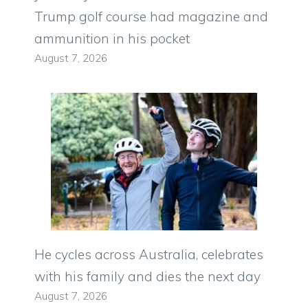
Trump golf course had magazine and
ammunition in his pocket
August 7, 2026
He cycles across Australia, celebrates
with his family and dies the next day
August 7, 2026