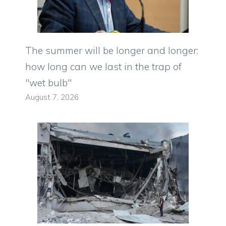
The summer will be longer and longer:
how long can we last in the trap of
"wet bulb"
August 7, 2026