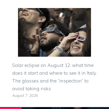
Solar eclipse on August 12: what time
does it start and where to see it in Italy.
The glasses and the “inspection” to
avoid taking risks
August 7, 2026