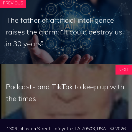
PREVIOUS
The father of artificial intelligence
raises the alarm: “It could destroy us
in 30 years”
NEXT
Podcasts and TikTok to keep up with
the times
1306 Johnston Street, Lafayette, LA 70503, USA - © 2026