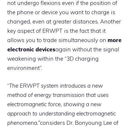
not undergo flexions even if the position of
the phone or device you want to charge is
changed, even at greater distances. Another
key aspect of ERWPT is the fact that it
allows you to trade simultaneously on
more
electronic devices
again without the signal
weakening within the “3D charging
environment”.
“
The ERWPT system introduces a new
method of energy transmission that uses
electromagnetic force, showing a new
approach to understanding electromagnetic
phenomena.”
considers Dr. Bonyoung Lee of