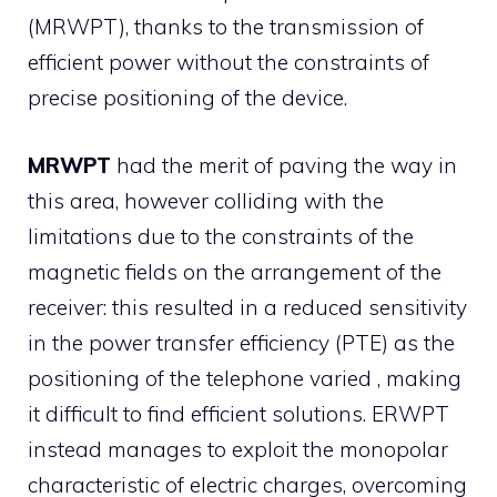
(MRWPT), thanks to the transmission of
efficient power without the constraints of
precise positioning of the device.
MRWPT
had the merit of paving the way in
this area, however colliding with the
limitations due to the constraints of the
magnetic fields on the arrangement of the
receiver: this resulted in a reduced sensitivity
in the power transfer efficiency (PTE) as the
positioning of the telephone varied , making
it difficult to find efficient solutions. ERWPT
instead manages to exploit the monopolar
characteristic of electric charges, overcoming