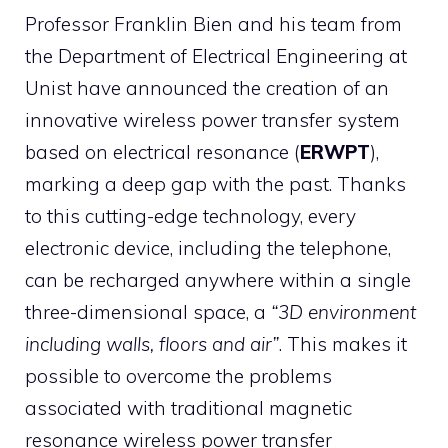
Professor Franklin Bien and his team from
the Department of Electrical Engineering at
Unist have announced the creation of an
innovative wireless power transfer system
based on electrical resonance (
ERWPT
),
marking a deep gap with the past. Thanks
to this cutting-edge technology, every
electronic device, including the telephone,
can be recharged anywhere within a single
three-dimensional space, a
“3D environment
including walls, floors and air”
. This makes it
possible to overcome the problems
associated with traditional magnetic
resonance wireless power transfer