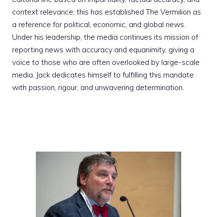
context relevance; this has established The Vermilion as
a reference for political, economic, and global news.
Under his leadership, the media continues its mission of
reporting news with accuracy and equanimity, giving a
voice to those who are often overlooked by large-scale
media. Jack dedicates himself to fulfilling this mandate
with passion, rigour, and unwavering determination.