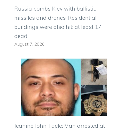
Russia bombs Kiev with ballistic
missiles and drones. Residential
buildings were also hit: at least 17
dead
August 7, 2026
Jeanine John Taele: Man arrested at