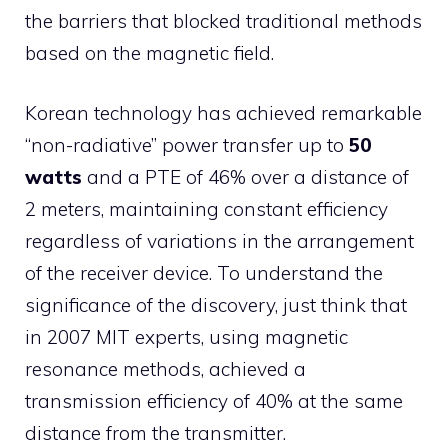
the barriers that blocked traditional methods
based on the magnetic field.
Korean technology has achieved remarkable
“non-radiative” power transfer up to
50
watts
and a PTE of 46% over a distance of
2 meters, maintaining constant efficiency
regardless of variations in the arrangement
of the receiver device. To understand the
significance of the discovery, just think that
in 2007 MIT experts, using magnetic
resonance methods, achieved a
transmission efficiency of 40% at the same
distance from the transmitter.