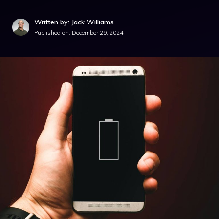
Written by: Jack Williams
Published on:
December 29, 2024