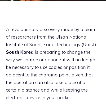
A revolutionary discovery made by a team
of researchers from the Ulsan National
Institute of Science and Technology (Unist).
South Korea
is preparing to change the
way we charge our phone: it will no longer
be necessary to use cables or position it
adjacent to the charging point, given that
the operation can also take place at a
certain distance and while keeping the
electronic device in your pocket.