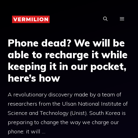
Skip
to
MENU
content
Phone dead? We will be
able to recharge it while
keeping it in our pocket,
here’s how
A revolutionary discovery made by a team of
researchers from the Ulsan National Institute of
Science and Technology (Unist). South Korea is
preparing to change the way we charge our
phone: it will …