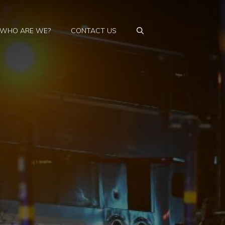
WHO ARE WE?
CONTACT US