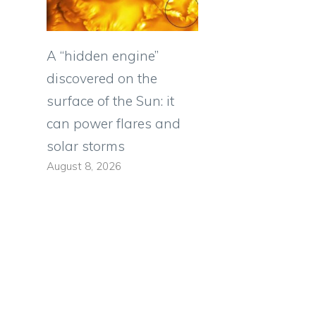
A “hidden engine”
discovered on the
surface of the Sun: it
can power flares and
solar storms
August 8, 2026