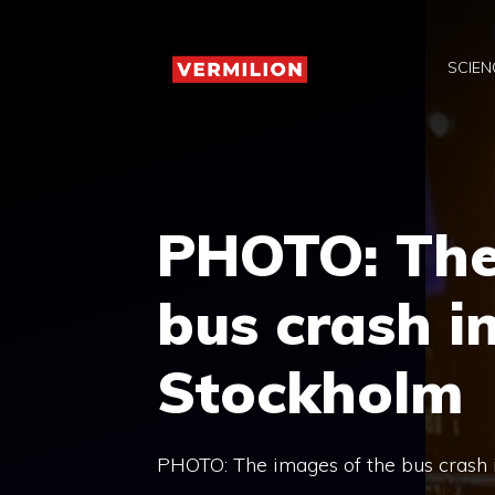
Skip
to
SCIEN
content
PHOTO: The
bus crash in
Stockholm
PHOTO: The images of the bus crash in