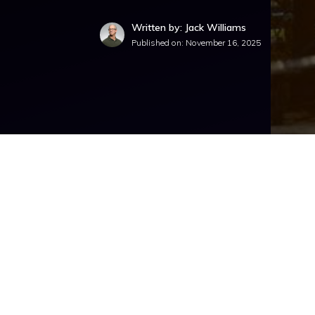
Written by: Jack Williams
Published on:
November 16, 2025