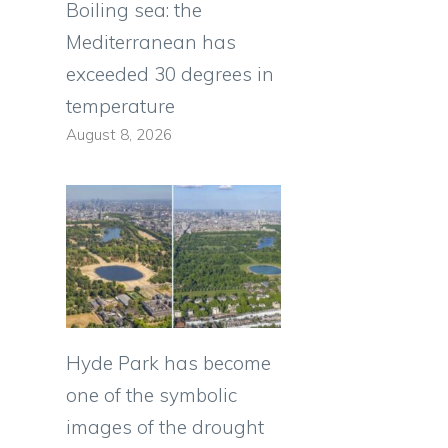
Boiling sea: the
Mediterranean has
exceeded 30 degrees in
temperature
August 8, 2026
Hyde Park has become
one of the symbolic
images of the drought