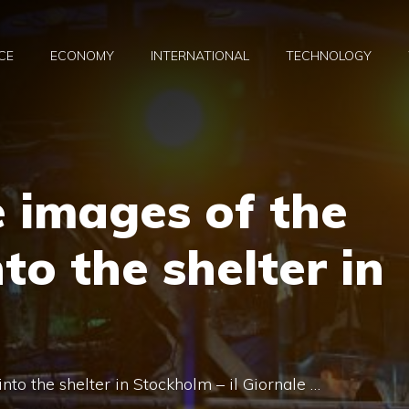
CE
ECONOMY
INTERNATIONAL
TECHNOLOGY
 images of the
to the shelter in
to the shelter in Stockholm – il Giornale …