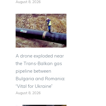
August 8, 2026
A drone exploded near
the Trans-Balkan gas
pipeline between
Bulgaria and Romania:
“Vital for Ukraine”
August 8, 2026