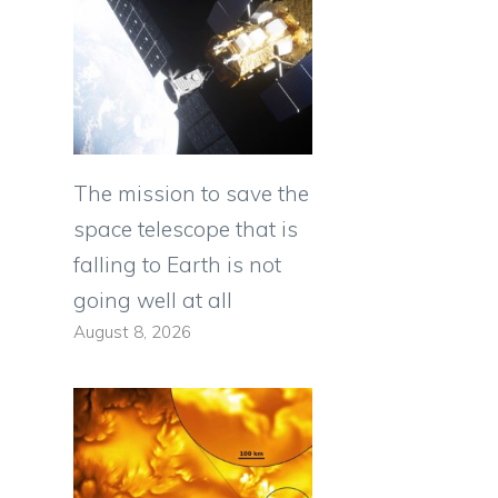
The mission to save the
space telescope that is
falling to Earth is not
going well at all
August 8, 2026