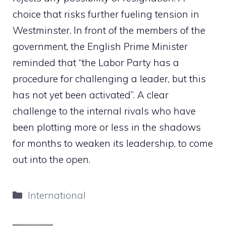
choice that risks further fueling tension in
Westminster. In front of the members of the
government, the English Prime Minister
reminded that “the Labor Party has a
procedure for challenging a leader, but this
has not yet been activated”. A clear
challenge to the internal rivals who have
been plotting more or less in the shadows
for months to weaken its leadership, to come
out into the open.
Categories
International