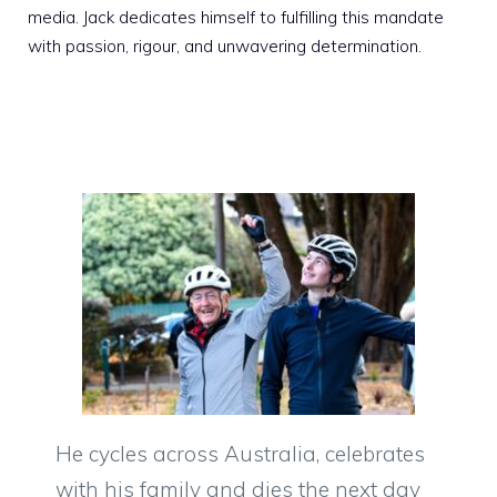
media. Jack dedicates himself to fulfilling this mandate
with passion, rigour, and unwavering determination.
He cycles across Australia, celebrates
with his family and dies the next day