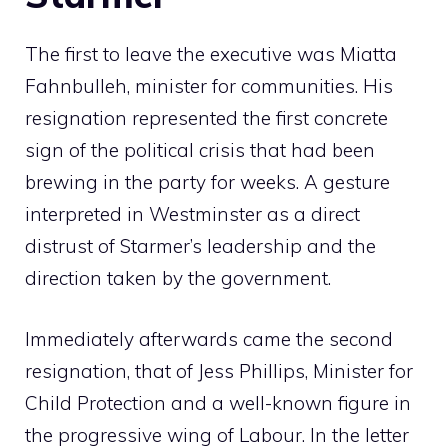
The first to leave the executive was Miatta
Fahnbulleh, minister for communities. His
resignation represented the first concrete
sign of the political crisis that had been
brewing in the party for weeks. A gesture
interpreted in Westminster as a direct
distrust of Starmer’s leadership and the
direction taken by the government.
Immediately afterwards came the second
resignation, that of Jess Phillips, Minister for
Child Protection and a well-known figure in
the progressive wing of Labour. In the letter