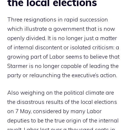
the local elections
Three resignations in rapid succession
which illustrate a government that is now
openly divided. It is no longer just a matter
of internal discontent or isolated criticism: a
growing part of Labor seems to believe that
Starmer is no longer capable of leading the
party or relaunching the executive’s action.
Also weighing on the political climate are
the disastrous results of the local elections
on 7 May, considered by many Labor
deputies to be the true origin of the internal
revolt. Labor lost over a thousand seats in