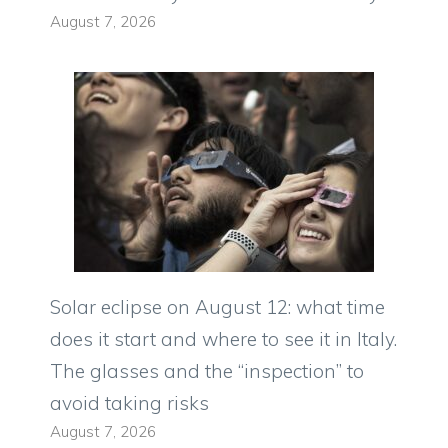
August 7, 2026
Solar eclipse on August 12: what time
does it start and where to see it in Italy.
The glasses and the “inspection” to
avoid taking risks
August 7, 2026