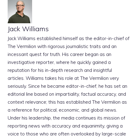
Jack Williams
Jack Williams established himself as the editor-in-chief of
The Vermilion with rigorous journalistic traits and an
incessant quest for truth. His career began as an
investigative reporter, where he quickly gained a
reputation for his in-depth research and insightful
articles. Williams takes his role at The Vermilion very
seriously. Since he became editor-in-chief, he has set an
editorial line based on impartiality, factual accuracy, and
context relevance; this has established The Vermilion as
a reference for political, economic, and global news.
Under his leadership, the media continues its mission of
reporting news with accuracy and equanimity, giving a
voice to those who are often overlooked by large-scale