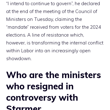
“I intend to continue to govern”, he declared
at the end of the meeting of the Council of
Ministers on Tuesday, claiming the
“mandate” received from voters for the 2024
elections. A line of resistance which,
however, is transforming the internal conflict
within Labor into an increasingly open
showdown.
Who are the ministers
who resigned in
controversy with
Starmer