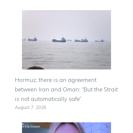
Hormuz, there is an agreement
between Iran and Oman: “But the Strait
is not automatically safe”
August 7, 2026