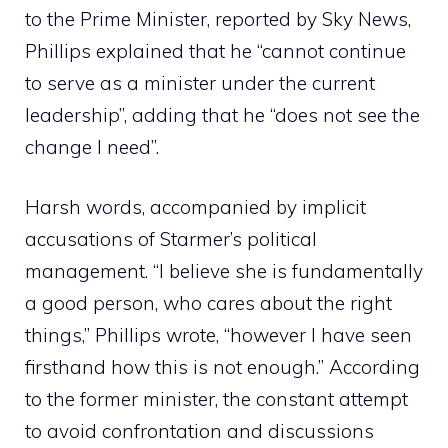
to the Prime Minister, reported by Sky News,
Phillips explained that he “cannot continue
to serve as a minister under the current
leadership”, adding that he “does not see the
change I need”.
Harsh words, accompanied by implicit
accusations of Starmer’s political
management. “I believe she is fundamentally
a good person, who cares about the right
things,” Phillips wrote, “however I have seen
firsthand how this is not enough.” According
to the former minister, the constant attempt
to avoid confrontation and discussions