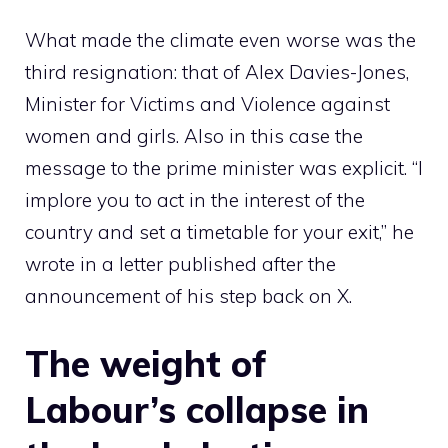
What made the climate even worse was the
third resignation: that of Alex Davies-Jones,
Minister for Victims and Violence against
women and girls. Also in this case the
message to the prime minister was explicit. “I
implore you to act in the interest of the
country and set a timetable for your exit,” he
wrote in a letter published after the
announcement of his step back on X.
The weight of
Labour’s collapse in