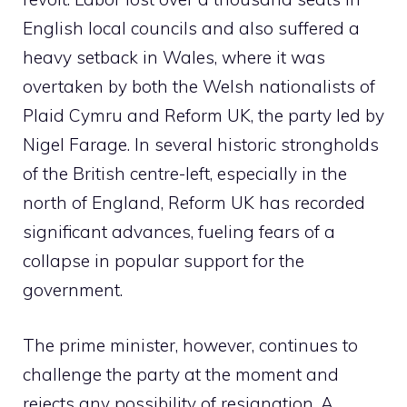
English local councils and also suffered a
heavy setback in Wales, where it was
overtaken by both the Welsh nationalists of
Plaid Cymru and Reform UK, the party led by
Nigel Farage. In several historic strongholds
of the British centre-left, especially in the
north of England, Reform UK has recorded
significant advances, fueling fears of a
collapse in popular support for the
government.
The prime minister, however, continues to
challenge the party at the moment and
rejects any possibility of resignation. A