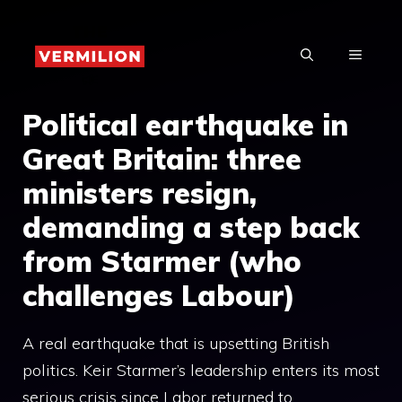
Skip
to
MENU
content
Political earthquake in
Great Britain: three
ministers resign,
demanding a step back
from Starmer (who
challenges Labour)
A real earthquake that is upsetting British
politics. Keir Starmer’s leadership enters its most
serious crisis since Labor returned to