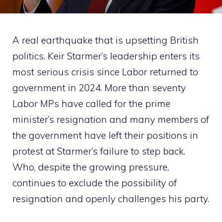
A real earthquake that is upsetting British
politics. Keir Starmer’s leadership enters its
most serious crisis since Labor returned to
government in 2024. More than seventy
Labor MPs have called for the prime
minister’s resignation and many members of
the government have left their positions in
protest at Starmer’s failure to step back.
Who, despite the growing pressure,
continues to exclude the possibility of
resignation and openly challenges his party.