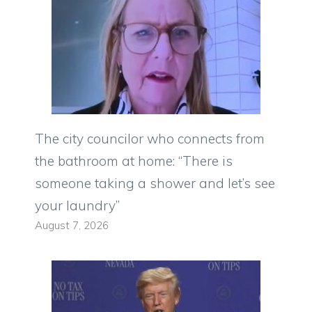
The city councilor who connects from
the bathroom at home: “There is
someone taking a shower and let’s see
your laundry”
August 7, 2026