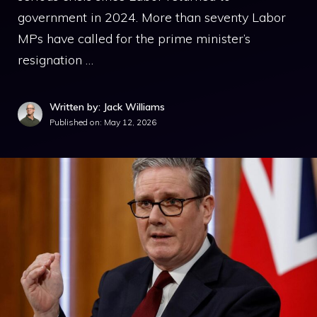
government in 2024. More than seventy Labor
MPs have called for the prime minister’s
resignation …
Written by: Jack Williams
Published on:
May 12, 2026