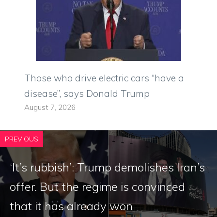
Those who drive electric cars “have a
disease”, says Donald Trump
August 7, 2026
PREVIOUS
‘It’s rubbish’: Trump demolishes Iran’s
offer. But the regime is convinced
that it has already won