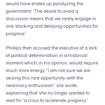
would have ended up paralyzing the
government: “The desire to avoid a
discussion means that we rarely engage in
one, blocking and delaying opportunities for
progress.”
Phillips then accused the executive of a lack
of political determination in a historical
moment which, in his opinion, would require
much more energy. “I am not sure we are
seizing this rare opportunity with the
necessary enthusiasm,” she wrote,
explaining that she no longer wanted to
wait for “a crisis to accelerate progress.”