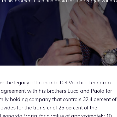
h his brothers Luca and Paola for the reorganization 
er the legacy of Leonardo Del Vecchio. Leonardo
 agreement with his brothers Luca and Paola for
family holding company that controls 32.4 percent of
vides for the transfer of 25 percent of the
Leonardo Maria, for a value of approximately 10