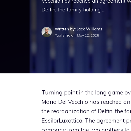
Vecchio has reached an agreement wit
Delfin, the family holding …
Written by: Jack Williams
Published on:
May 12, 2026
Turning point in the long game ov
Maria Del Vecchio has reached an
the reorganization of Delfin, the 
EssilorLuxottica. The agreement pro
company from the two brothers to 