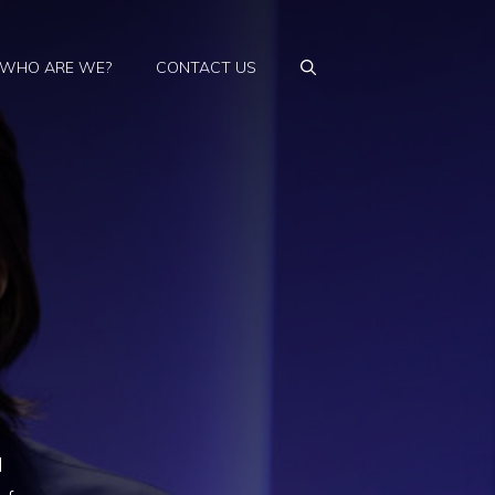
WHO ARE WE?
CONTACT US
l