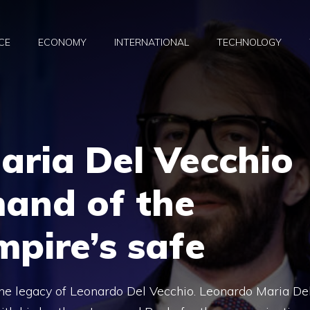
CE
ECONOMY
INTERNATIONAL
TECHNOLOGY
aria Del Vecchio
and of the
mpire’s safe
the legacy of Leonardo Del Vecchio. Leonardo Maria De