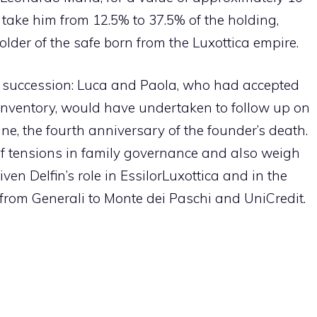
take him from 12.5% ​​to 37.5% of the holding,
older of the safe born from the Luxottica empire.
succession: Luca and Paola, who had accepted
f inventory, would have undertaken to follow up on
une, the fourth anniversary of the founder’s death.
f tensions in family governance and also weigh
iven Delfin’s role in EssilorLuxottica and in the
 from Generali to Monte dei Paschi and UniCredit.