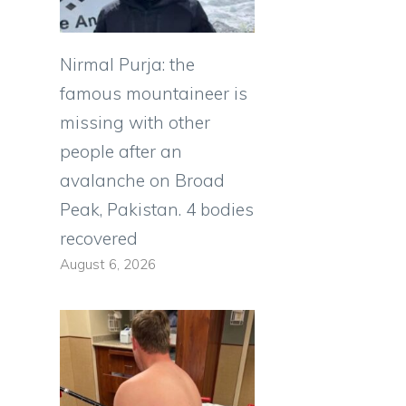
Nirmal Purja: the
famous mountaineer is
missing with other
people after an
avalanche on Broad
Peak, Pakistan. 4 bodies
recovered
August 6, 2026