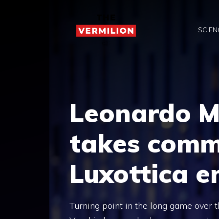
Skip
to
SCIEN
content
Leonardo M
takes comm
Luxottica e
Turning point in the long game over 