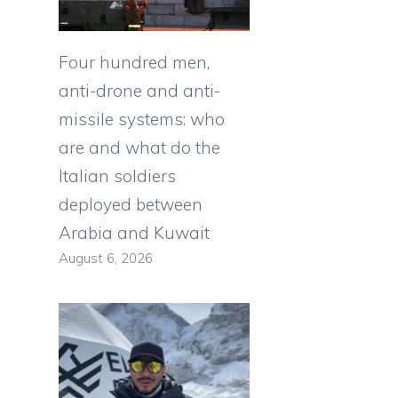
Four hundred men,
anti-drone and anti-
missile systems: who
are and what do the
Italian soldiers
deployed between
Arabia and Kuwait
August 6, 2026