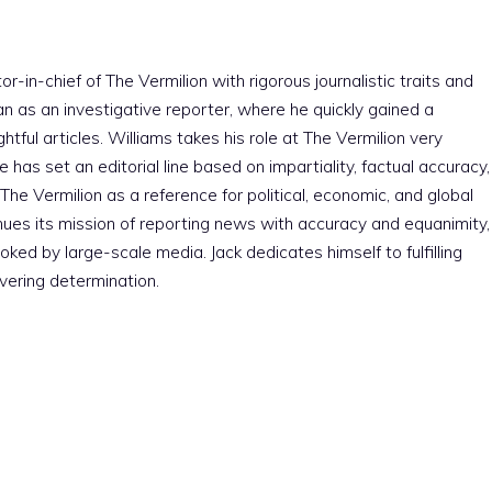
r-in-chief of The Vermilion with rigorous journalistic traits and
an as an investigative reporter, where he quickly gained a
htful articles. Williams takes his role at The Vermilion very
e has set an editorial line based on impartiality, factual accuracy,
The Vermilion as a reference for political, economic, and global
nues its mission of reporting news with accuracy and equanimity,
ked by large-scale media. Jack dedicates himself to fulfilling
vering determination.