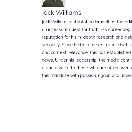
Jack Williams
Jack Williams established himself as the edito
an incessant quest for truth. His career beg
reputation for his in-depth research and insig
seriously. Since he became editor-in-chief, h
and context relevance; this has established 
news. Under his leadership, the media conti
giving a voice to those who are often overloo
this mandate with passion, rigour, and unwa