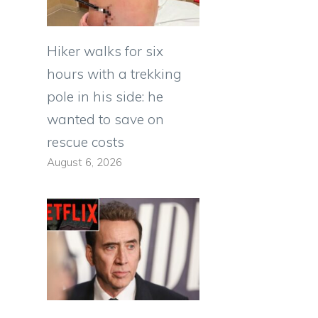
Hiker walks for six
hours with a trekking
pole in his side: he
wanted to save on
rescue costs
August 6, 2026