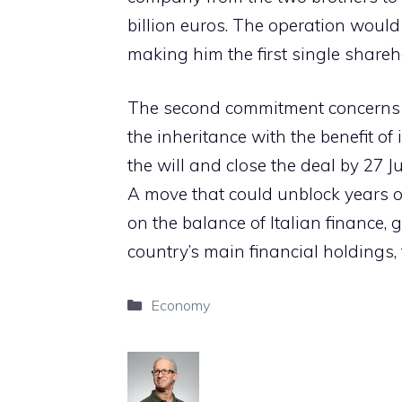
billion euros. The operation would 
making him the first single shareh
The second commitment concerns 
the inheritance with the benefit o
the will and close the deal by 27 J
A move that could unblock years o
on the balance of Italian finance, g
country’s main financial holdings,
Categories
Economy