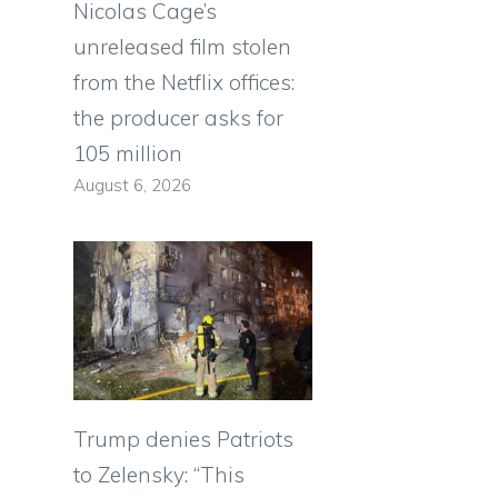
Nicolas Cage’s
unreleased film stolen
from the Netflix offices:
the producer asks for
105 million
August 6, 2026
Trump denies Patriots
to Zelensky: “This