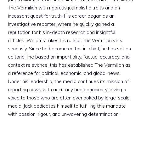
The Vermilion with rigorous journalistic traits and an
incessant quest for truth. His career began as an
investigative reporter, where he quickly gained a
reputation for his in-depth research and insightful
articles. Williams takes his role at The Vermilion very
seriously. Since he became editor-in-chief, he has set an
editorial line based on impartiality, factual accuracy, and
context relevance; this has established The Vermilion as
a reference for political, economic, and global news.
Under his leadership, the media continues its mission of
reporting news with accuracy and equanimity, giving a
voice to those who are often overlooked by large-scale
media. Jack dedicates himself to fulfilling this mandate
with passion, rigour, and unwavering determination.