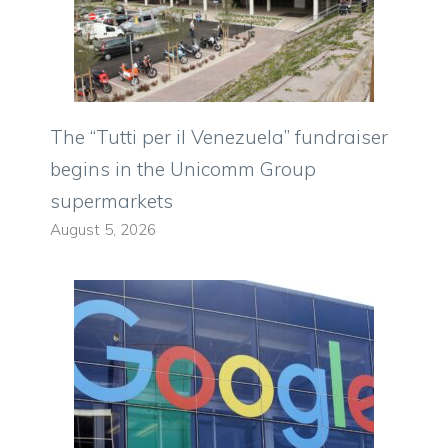
The “Tutti per il Venezuela” fundraiser
begins in the Unicomm Group
supermarkets
August 5, 2026