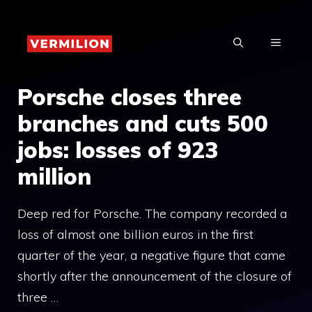
Skip
to
MENU
content
Porsche closes three
branches and cuts 500
jobs: losses of 923
million
Deep red for Porsche. The company recorded a
loss of almost one billion euros in the first
quarter of the year, a negative figure that came
shortly after the announcement of the closure of
three …