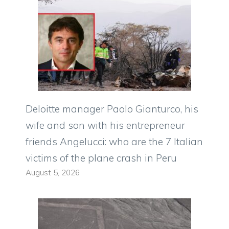
Deloitte manager Paolo Gianturco, his
wife and son with his entrepreneur
friends Angelucci: who are the 7 Italian
victims of the plane crash in Peru
August 5, 2026