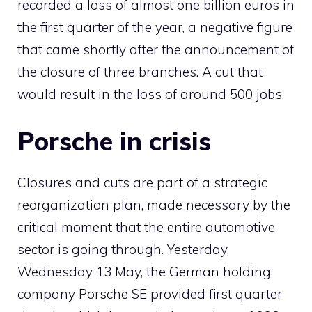
recorded a loss of almost one billion euros in
the first quarter of the year, a negative figure
that came shortly after the announcement of
the closure of three branches. A cut that
would result in the loss of around 500 jobs.
Porsche in crisis
Closures and cuts are part of a strategic
reorganization plan, made necessary by the
critical moment that the entire automotive
sector is going through. Yesterday,
Wednesday 13 May, the German holding
company Porsche SE provided first quarter