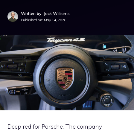
Written by: Jack Williams
Published on:
May 14, 2026
Deep red for Porsche. The company