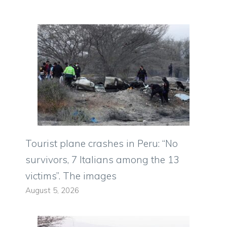
Tourist plane crashes in Peru: “No
survivors, 7 Italians among the 13
victims”. The images
August 5, 2026