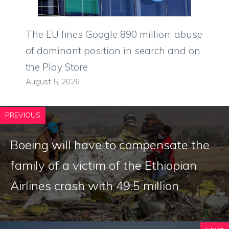
The EU fines Google 890 million: abuse
of dominant position in search and on
the Play Store
August 5, 2026
PREVIOUS
Boeing will have to compensate the
family of a victim of the Ethiopian
Airlines crash with 49.5 million