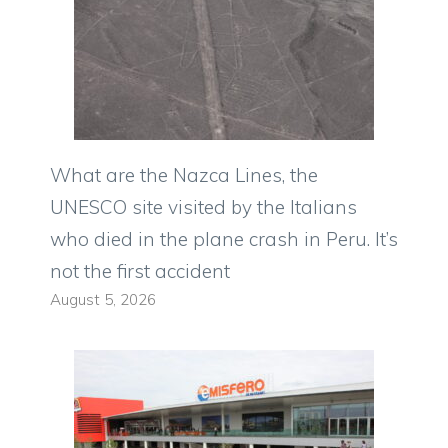
What are the Nazca Lines, the
UNESCO site visited by the Italians
who died in the plane crash in Peru. It’s
not the first accident
August 5, 2026