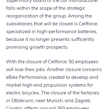
supervisory board of the car manufacturer
falls within the scope of the strategic
reorganization of the group. Among the
subsidiaries that will be closed is Cellforce,
specialized in high-performance batteries,
because it no longer presents sufficiently
promising growth prospects.
With the closure of Cellforce, 50 employees
will lose their jobs. Another closure concerns
eBike Performance, created to develop and
market high-end propulsion systems for
electric bicycles. The closure of the factories
in Ottobrunn, near Munich, and Zagreb,
Croatia, affects around 350 employees.