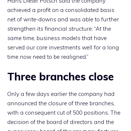
Hans Dieter Potsch said the company
achieved a profit on a consolidated basis
net of write-downs and was able to further
strengthen its financial structure: “At the
same time, business models that have
served our core investments well for a long
time now need to be realigned.”
Three branches close
Only a few days earlier the company had
announced the closure of three branches,
with a consequent cut of 500 positions. The
decision of the board of directors and the