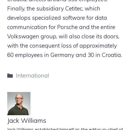
Finally, the subsidiary Cetitec, which
develops specialized software for data
communication for Porsche and the entire
Volkswagen group, will also close its doors,
with the consequent loss of approximately
60 employees in Germany and 30 in Croatia.
Categories
International
Jack Williams
Jack Williams established himself as the editor-in-chief of