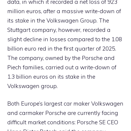
data, in which it recorded a net loss of 923
million euros, after a massive write-down of
its stake in the Volkswagen Group. The
Stuttgart company, however, recorded a
slight decline in losses compared to the 1.08
billion euro red in the first quarter of 2025.
The company, owned by the Porsche and
Piech families, carried out a write-down of
1.3 billion euros on its stake in the
Volkswagen group.
Both Europe’s largest car maker Volkswagen
and carmaker Porsche are currently facing
difficult market conditions: Porsche SE CEO