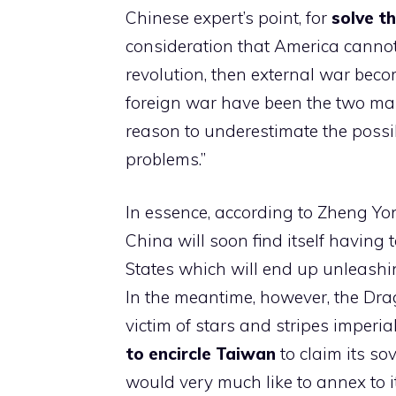
Chinese expert’s point, for
solve t
consideration that America cannot
revolution, then external war beco
foreign war have been the two mai
reason to underestimate the possib
problems.”
In essence, according to Zheng Yon
China will soon find itself having 
States which will end up unleashing 
In the meantime, however, the Drag
victim of stars and stripes imperia
to encircle Taiwan
to claim its sov
would very much like to annex to i