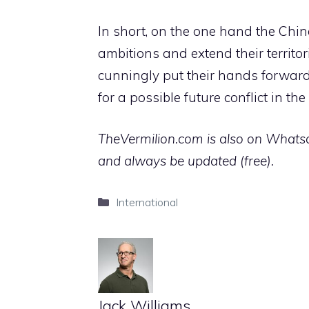
In short, on the one hand the Chin
ambitions and extend their territo
cunningly put their hands forward 
for a possible future conflict in the
TheVermilion.com is also on Whatsap
and always be updated (free).
Categories
International
Jack Williams