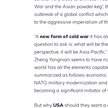
War and the Asian powder keg”, t
outbreak of a global conflict whic
to the aggressive imperialism of th
“A
new form of cold war
it has a
question to ask is: what will be t
perspective, it will be Asia-Pacific,
Zheng Yongnian seems to have no d
world has all the elements capable
summarized as follows: economic in
NATO, military modernization and n
becoming a significant initiator of 
But why
USA
should they want a co