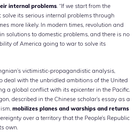
heir internal problems
. “If we start from the
 solve its serious internal problems through
mes more likely. In modern times, revolution and
n solutions to domestic problems, and there is no
ility of America going to war to solve its
gnian’s victimistic-propagandistic analysis,
to deal with the unbridled ambitions of the United
a global conflict with its epicenter in the Pacific.
on, described in the Chinese scholar’s essay as a
lism,
mobilizes planes and warships and returns
ereignty over a territory that the People’s Republic
ts own.