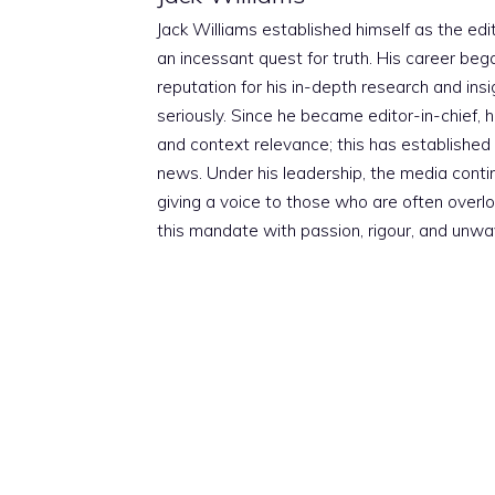
Jack Williams established himself as the edito
an incessant quest for truth. His career beg
reputation for his in-depth research and insig
seriously. Since he became editor-in-chief, h
and context relevance; this has established 
news. Under his leadership, the media conti
giving a voice to those who are often overloo
this mandate with passion, rigour, and unwa