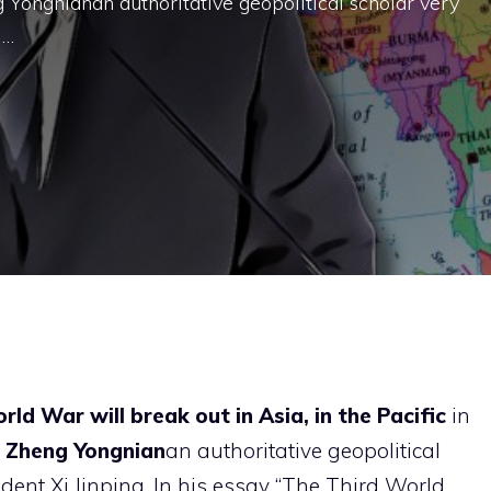
 Yongnianan authoritative geopolitical scholar very
 …
ld War will break out in Asia, in the Pacific
in
Zheng Yongnian
an authoritative geopolitical
ident Xi Jinping. In his essay “The Third World