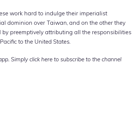
ese work hard to indulge their imperialist
rial dominion over Taiwan, and on the other they
by preemptively attributing all the responsibilities
 Pacific to the United States.
p. Simply click here to subscribe to the channel