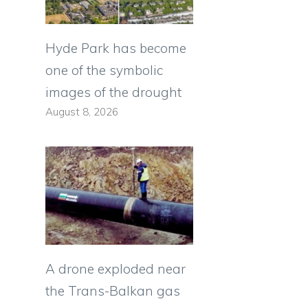
Hyde Park has become
one of the symbolic
images of the drought
August 8, 2026
A drone exploded near
the Trans-Balkan gas