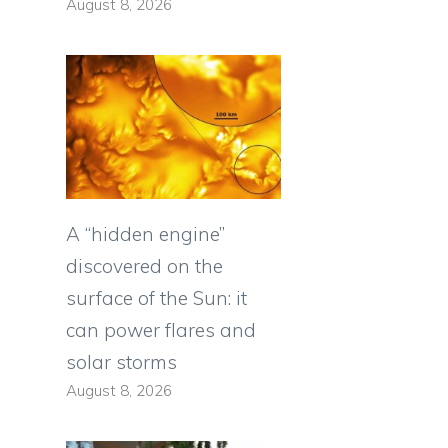
August 8, 2026
A “hidden engine”
discovered on the
surface of the Sun: it
can power flares and
solar storms
August 8, 2026