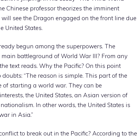
he Chinese professor theorizes the imminent
h will see the Dragon engaged on the front line due
e United States.
lready begun among the superpowers. The
he main battleground of World War III? From any
” the text reads. Why the Pacific? On this point
oubts: “The reason is simple. This part of the
 of starting a world war. They can be
terests, the United States, an Asian version of
ationalism. In other words, the United States is
war in Asia.”
nflict to break out in the Pacific? According to the