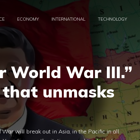
CE
ECONOMY
INTERNATIONAL
TECHNOLOGY
r World War III.”
r that unmasks
War will break out in Asia, in the Pacific in all