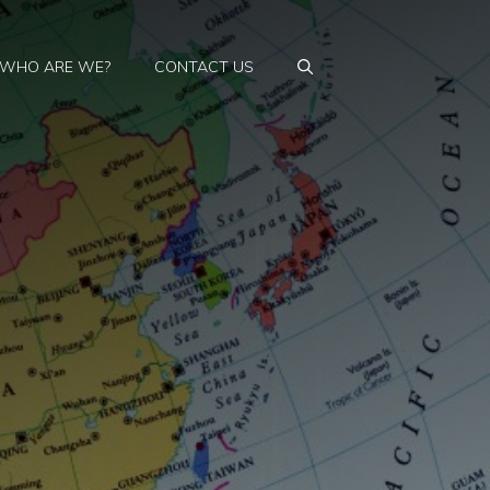
WHO ARE WE?
CONTACT US