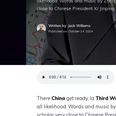
likelihood. Words and music by Zheng
close to Chinese President Xi Jinping.
Written by: Jack Williams
Published on:
October 14, 2024
There
China
get ready, la
Third Wor
all likelihood. Words and music by
scholar very close to Chinese Pres