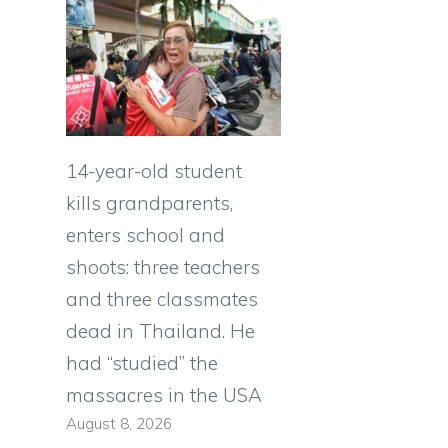
14-year-old student
kills grandparents,
enters school and
shoots: three teachers
and three classmates
dead in Thailand. He
had “studied” the
massacres in the USA
August 8, 2026