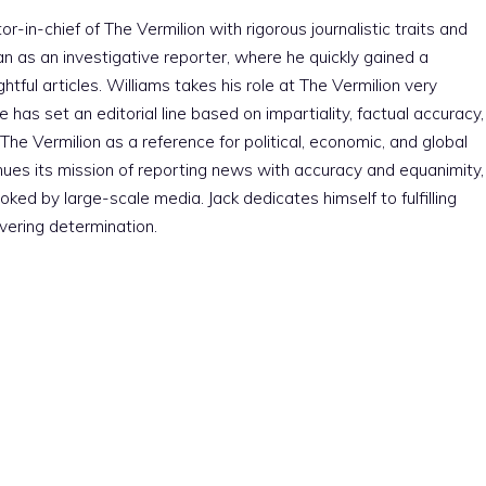
r-in-chief of The Vermilion with rigorous journalistic traits and
an as an investigative reporter, where he quickly gained a
htful articles. Williams takes his role at The Vermilion very
e has set an editorial line based on impartiality, factual accuracy,
The Vermilion as a reference for political, economic, and global
nues its mission of reporting news with accuracy and equanimity,
ked by large-scale media. Jack dedicates himself to fulfilling
vering determination.