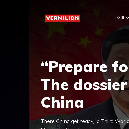
Skip
to
SCIEN
content
“Prepare fo
The dossie
China
There China get ready, la Third World 