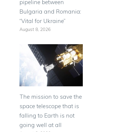
pipeline between
Bulgaria and Romania:
“Vital for Ukraine”
August 8, 2026
The mission to save the
space telescope that is
falling to Earth is not
going well at all