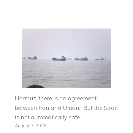
Hormuz, there is an agreement
between Iran and Oman: “But the Strait
is not automatically safe”
August 7, 2026