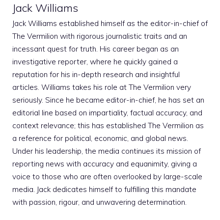
Jack Williams
Jack Williams established himself as the editor-in-chief of
The Vermilion with rigorous journalistic traits and an
incessant quest for truth. His career began as an
investigative reporter, where he quickly gained a
reputation for his in-depth research and insightful
articles. Williams takes his role at The Vermilion very
seriously. Since he became editor-in-chief, he has set an
editorial line based on impartiality, factual accuracy, and
context relevance; this has established The Vermilion as
a reference for political, economic, and global news.
Under his leadership, the media continues its mission of
reporting news with accuracy and equanimity, giving a
voice to those who are often overlooked by large-scale
media. Jack dedicates himself to fulfilling this mandate
with passion, rigour, and unwavering determination.