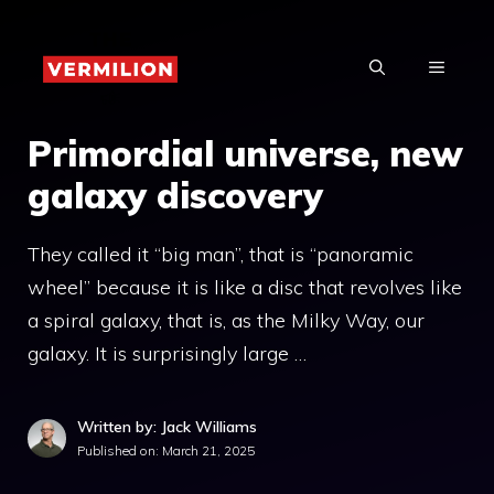
Skip
to
MENU
content
Primordial universe, new
galaxy discovery
They called it “big man”, that is “panoramic
wheel” because it is like a disc that revolves like
a spiral galaxy, that is, as the Milky Way, our
galaxy. It is surprisingly large …
Written by: Jack Williams
Published on:
March 21, 2025