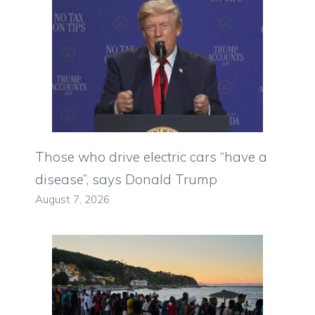
Those who drive electric cars “have a
disease”, says Donald Trump
August 7, 2026