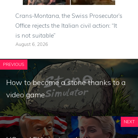
Crans-Montana, the Swiss Prosecutor’s
Office rejects the Italian civil action: “It
is not suitable”
August 6, 2026
PREVIOUS
How to become a stone thanks to a
video game
NEXT