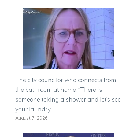
The city councilor who connects from
the bathroom at home: “There is
someone taking a shower and let’s see
your laundry”
August 7, 2026