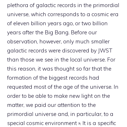
plethora of galactic records in the primordial
universe, which corresponds to a cosmic era
of eleven billion years ago, or two billion
years after the Big Bang. Before our
observation, however, only much smaller
galactic records were discovered by JWST
than those we see in the local universe. For
this reason, it was thought so far that the
formation of the biggest records had
requested most of the age of the universe. In
order to be able to make new light on the
matter, we paid our attention to the
primordial universe and, in particular, to a
special cosmic environment ». It is a specific