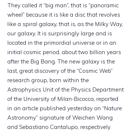
They called it “big man”, that is “panoramic
wheel” because it is like a disc that revolves
like a spiral galaxy, that is, as the Milky Way,
our galaxy. It is surprisingly large and is
located in the primordial universe or in an
initial cosmic period, about two billion years
after the Big Bang. The new galaxy is the
last, great discovery of the “Cosmic Web”
research group, born within the
Astrophysics Unit of the Physics Department
of the University of Milan-Bicocca, reported
in an article published yesterday on “Nature
Astronomy” signature of Weichen Wang
and Sebastiano Cantalupo, respectively