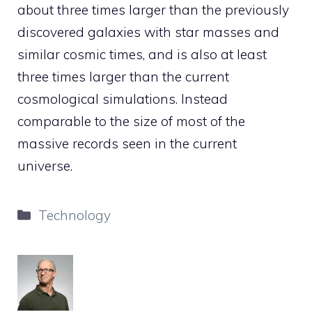
about three times larger than the previously
discovered galaxies with star masses and
similar cosmic times, and is also at least
three times larger than the current
cosmological simulations. Instead
comparable to the size of most of the
massive records seen in the current
universe.
Categories
Technology