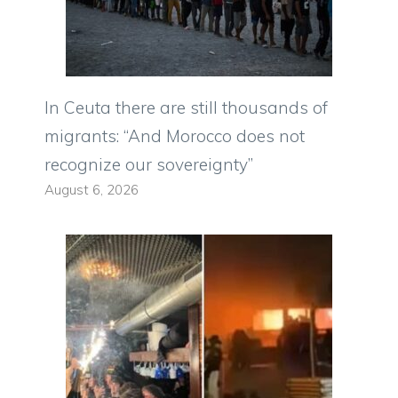
In Ceuta there are still thousands of
migrants: “And Morocco does not
recognize our sovereignty”
August 6, 2026