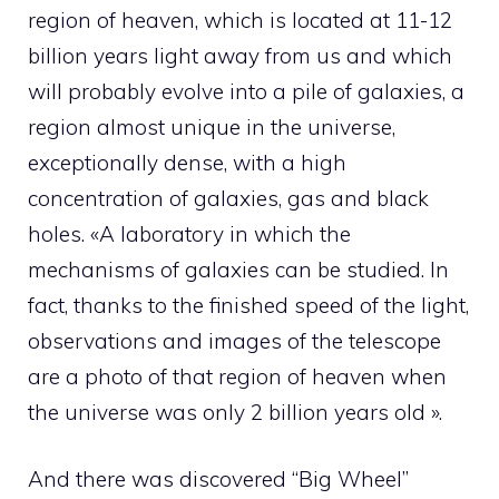
region of heaven, which is located at 11-12
billion years light away from us and which
will probably evolve into a pile of galaxies, a
region almost unique in the universe,
exceptionally dense, with a high
concentration of galaxies, gas and black
holes. «A laboratory in which the
mechanisms of galaxies can be studied. In
fact, thanks to the finished speed of the light,
observations and images of the telescope
are a photo of that region of heaven when
the universe was only 2 billion years old ».
And there was discovered “Big Wheel”