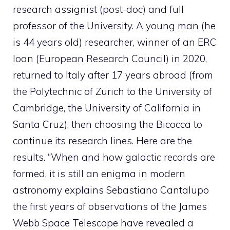
research assignist (post-doc) and full
professor of the University. A young man (he
is 44 years old) researcher, winner of an ERC
loan (European Research Council) in 2020,
returned to Italy after 17 years abroad (from
the Polytechnic of Zurich to the University of
Cambridge, the University of California in
Santa Cruz), then choosing the Bicocca to
continue its research lines. Here are the
results. “When and how galactic records are
formed, it is still an enigma in modern
astronomy explains Sebastiano Cantalupo
the first years of observations of the James
Webb Space Telescope have revealed a