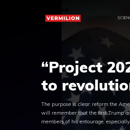
Skip
to
SCIEN
content
“Project 20
to revoluti
The purpose is clear: reform the Ame
will remember that the first Trump a
members of his entourage, especially