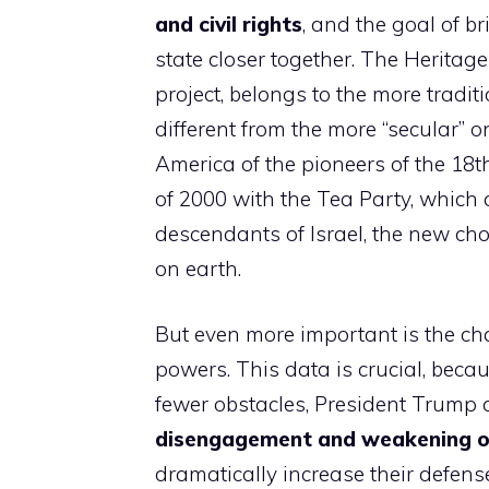
and civil rights
, and the goal of b
state closer together. The Herita
project, belongs to the more tradi
different from the more “secular” o
​​America of the pioneers of the 1
of 2000 with the Tea Party, which
descendants of Israel, the new c
on earth.
But even more important is the cha
powers. This data is crucial, becau
fewer obstacles, President Trump 
disengagement and weakening 
dramatically increase their defens