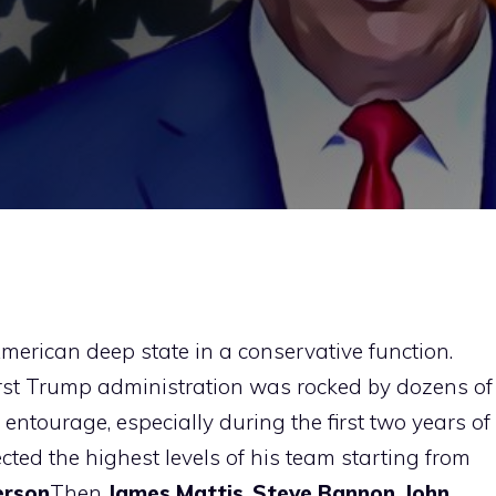
merican deep state in a conservative function.
irst Trump administration was rocked by dozens of
ntourage, especially during the first two years of
cted the highest levels of his team starting from
erson
Then
James Mattis
,
Steve Bannon
,
John