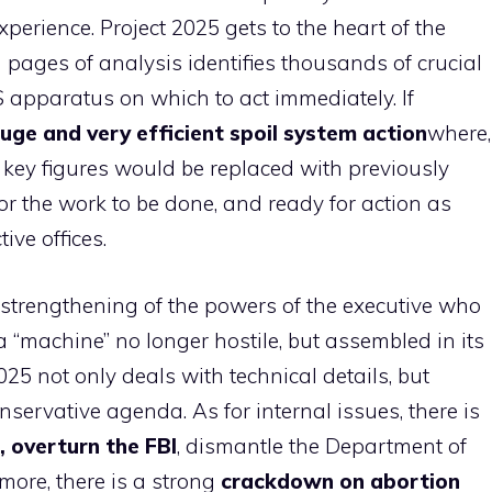
xperience. Project 2025 gets to the heart of the
 pages of analysis identifies thousands of crucial
S apparatus on which to act immediately. If
uge and very efficient spoil system action
where,
 key figures would be replaced with previously
r the work to be done, and ready for action as
ive offices.
strengthening of the powers of the executive who
“machine” no longer hostile, but assembled in its
25 not only deals with technical details, but
servative agenda. As for internal issues, there is
, overturn the FBI
, dismantle the Department of
ore, there is a strong
crackdown on abortion