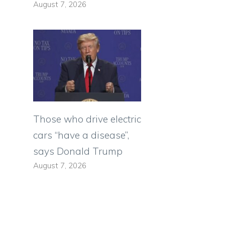
August 7, 2026
Those who drive electric
cars “have a disease”,
says Donald Trump
August 7, 2026