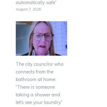
automatically safe”
August 7, 2026
The city councilor who
connects from the
bathroom at home:
“There is someone
taking a shower and
let’s see your laundry”