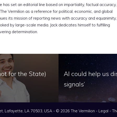
e has set an editorial line based on impartiality, factual accuracy,
The Vermilion as a reference for political, economic, and global
nues its mission of reporting news with accuracy and equanimity,
ked by large-scale media. Jack dedicates himself to fulfilling
vering determination.
ot for the State)
AI could help us di
signals’
t, Lafayette, LA 70503, USA - © 2026 The Vermilion -
Legal
-
Th