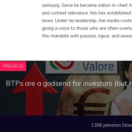
seriously. Since he became editor-in-chief, h
and context relevance; this has established 
news. Under his leadership, the media conti
giving a voice to those who are often overloo
this mandate with passion, rigour, and unwa
PREVIOUS
BTPs are a godsend for investors (but n
1306 Johnston Stree