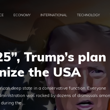
CE
ECONOMY
INTERNATIONAL
TECHNOLOGY
25”, Trump’s plan
onize the USA
rican deep state in a conservative function. Everyone
dministration was rocked by dozens of dismissals amo
 during the …