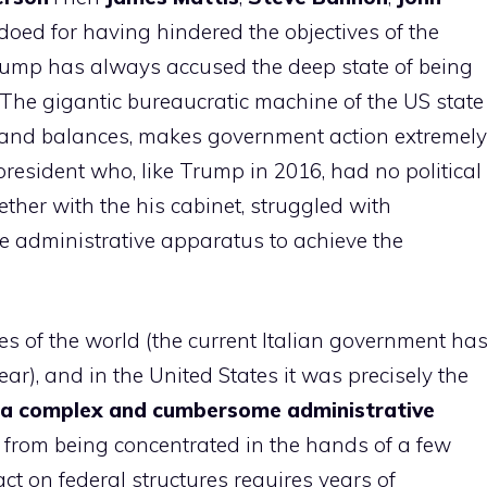
oed for having hindered the objectives of the
rump has always accused the deep state of being
 The gigantic bureaucratic machine of the US state
ks and balances, makes government action extremely
a president who, like Trump in 2016, had no political
ether with the his cabinet, struggled with
e administrative apparatus to achieve the
s of the world (the current Italian government ha
ear), and in the United States it was precisely the
a complex and cumbersome administrative
 from being concentrated in the hands of a few
t on federal structures requires years of