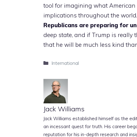
tool for imagining what American p
implications throughout the world. 
Republicans are preparing for u
deep state, and if Trump is really 
that he will be much less kind than 
Categories
International
Jack Williams
Jack Williams established himself as the edito
an incessant quest for truth. His career beg
reputation for his in-depth research and insig