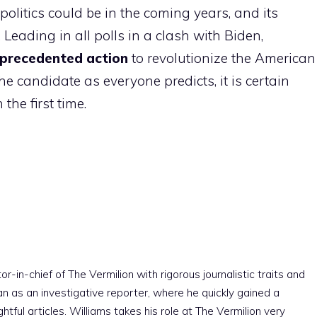
olitics could be in the coming years, and its
Leading in all polls in a clash with Biden,
nprecedented action
to revolutionize the American
the candidate as everyone predicts, it is certain
the first time.
r-in-chief of The Vermilion with rigorous journalistic traits and
an as an investigative reporter, where he quickly gained a
htful articles. Williams takes his role at The Vermilion very