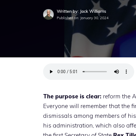
Written by: Jack Williams
Published on:
January 30, 2024
The purpose is clear:
reform the A
Everyone will remember that the f
dismissals among members of his e
his administration, which also affe
the first Secretary of State
Rex Till