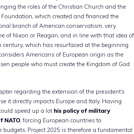
ringing the roles of the Christian Church and the
ge Foundation, which created and financed the
tional branch of American conservatism, very
ne of Nixon or Reagan, and in line with that idea of
8th century, which has resurfaced at the beginning
 considers Americans of European origin as the
hosen people who must create the Kingdom of God
pter regarding the extension of the president’s
se it directly impacts Europe and Italy. Having
could speed up a lot
his policy of military
of NATO
, forcing European countries to
e budgets. Project 2025 is therefore a fundamental