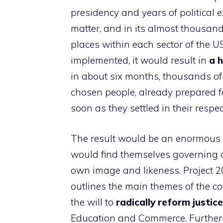
presidency and years of political e
matter, and in its almost thousand
places within each sector of the U
implemented, it would result in
a h
in about six months, thousands of
chosen people, already prepared fo
soon as they settled in their respect
The result would be an enormous 
would find themselves governing a 
own image and likeness. Project 20
outlines the main themes of the con
the will to
radically reform justice
Education and Commerce. Furtherm