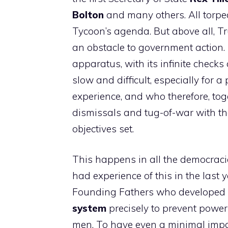
Bolton
and many others. All torped
Tycoon’s agenda. But above all, T
an obstacle to government action.
apparatus, with its infinite chec
slow and difficult, especially for 
experience, and who therefore, tog
dismissals and tug-of-war with th
objectives set.
This happens in all the democracie
had experience of this in the last y
Founding Fathers who developed
system
precisely to prevent power
men. To have even a minimal impac