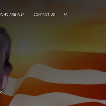
WHO ARE WE?
CONTACT US
ng