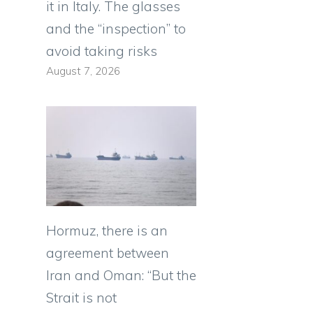
it in Italy. The glasses
and the “inspection” to
avoid taking risks
August 7, 2026
Hormuz, there is an
agreement between
Iran and Oman: “But the
Strait is not