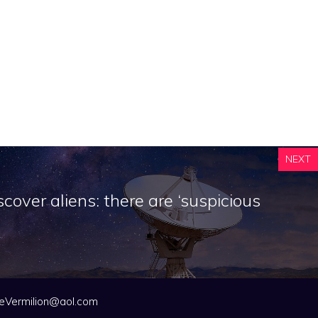
NEXT
scover aliens: there are ‘suspicious
eVermilion@aol.com