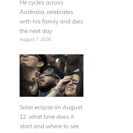
He cycles across
Australia, celebrates
with his family and dies
the next day
August 7, 2026
s
Solar eclipse on August
12: what time does it
start and where to see