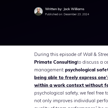
Written by: Jack Williams
Published on:
December 23, 2024
During this episode of
Wall & Stre
Primate Consulting
to discuss a c
management:
psychological safe
being able to freely express one
within a work context without f
psychological safety, we feel free
not only improves individual perf