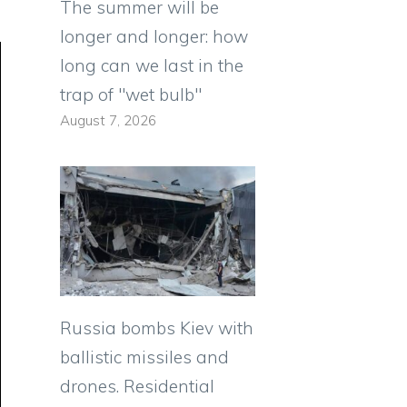
The summer will be
longer and longer: how
long can we last in the
trap of "wet bulb"
August 7, 2026
Russia bombs Kiev with
ballistic missiles and
drones. Residential