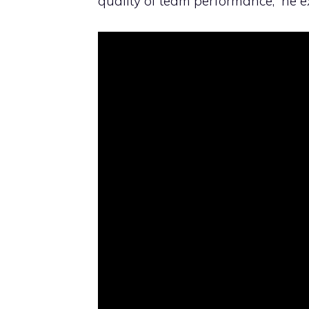
quality of team performance,” he e