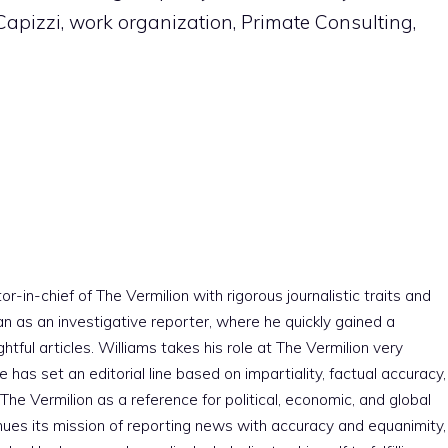
pizzi, work organization, Primate Consulting,
r-in-chief of The Vermilion with rigorous journalistic traits and
an as an investigative reporter, where he quickly gained a
htful articles. Williams takes his role at The Vermilion very
e has set an editorial line based on impartiality, factual accuracy,
The Vermilion as a reference for political, economic, and global
nues its mission of reporting news with accuracy and equanimity,