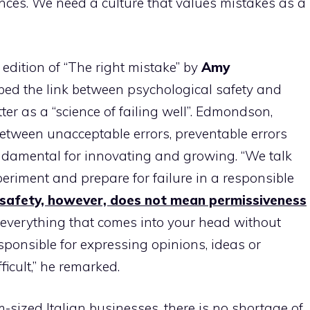
ces. We need a culture that values ​​mistakes as a
n edition of “The right mistake” by
Amy
bed the link between psychological safety and
ter as a “science of failing well”. Edmondson,
between unacceptable errors, preventable errors
 fundamental for innovating and growing. “We talk
periment and prepare for failure in a responsible
 safety, however, does not mean permissiveness
ng everything that comes into your head without
esponsible for expressing opinions, ideas or
ficult,” he remarked.
-sized Italian businesses, there is no shortage of