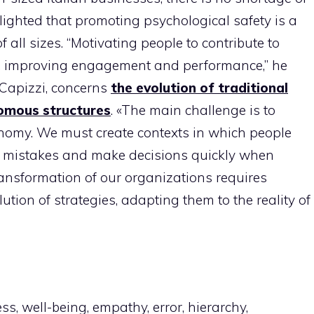
lighted that promoting psychological safety is a
 all sizes. “Motivating people to contribute to
ne, improving engagement and performance,” he
o Capizzi, concerns
the evolution of traditional
omous structures
. «The main challenge is to
nomy. We must create contexts in which people
for mistakes and make decisions quickly when
ransformation of our organizations requires
tion of strategies, adapting them to the reality of
, well-being, empathy, error, hierarchy,