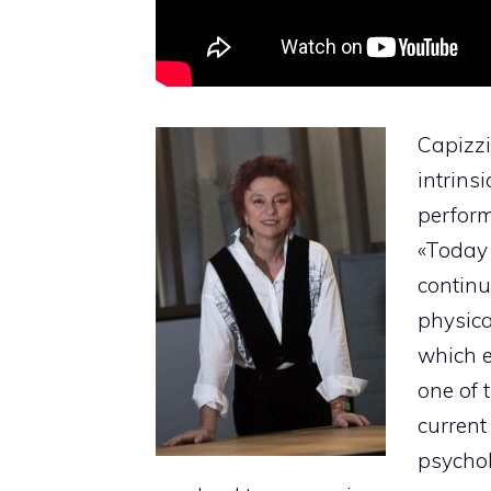
Capizzi
intrins
perform
«Today 
continu
physica
which e
one of 
current
psychol