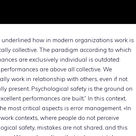
 underlined how in modern organizations work is
ically collective. The paradigm according to which
ances are exclusively individual is outdated:
performances are above all collective. We
ally work in relationship with others, even if not
lly present. Psychological safety is the ground on
xcellent performances are built.” In this context,
the most critical aspects is error management. «In
 work contexts, where people do not perceive
ogical safety, mistakes are not shared, and this