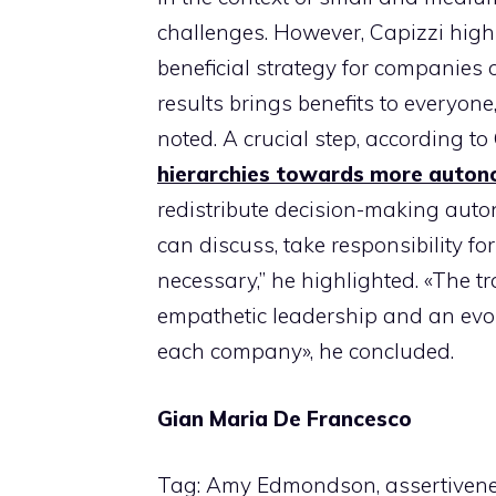
challenges. However, Capizzi high
beneficial strategy for companies of
results brings benefits to everyo
noted. A crucial step, according t
hierarchies towards more auton
redistribute decision-making auto
can discuss, take responsibility 
necessary,” he highlighted. «The t
empathetic leadership and an evolu
each company», he concluded.
Gian Maria De Francesco
Tag: Amy Edmondson, assertiveness