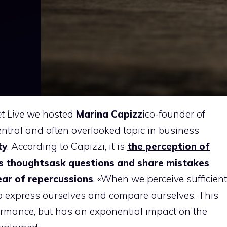
et Live
we hosted
Marina Capizzi
co-founder of
entral and often overlooked topic in business
ty
. According to Capizzi, it is
the perception of
’s thoughts
ask questions and share mistakes
ear of repercussions
. «When we perceive sufficient
 to express ourselves and compare ourselves. This
ormance, but has an exponential impact on the