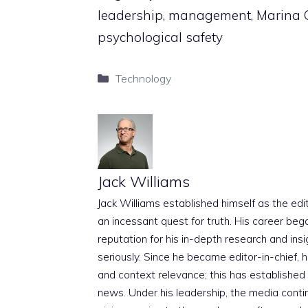
leadership, management, Marina Ca
psychological safety
Categories
Technology
Jack Williams
Jack Williams established himself as the edito
an incessant quest for truth. His career beg
reputation for his in-depth research and insig
seriously. Since he became editor-in-chief, h
and context relevance; this has established 
news. Under his leadership, the media conti