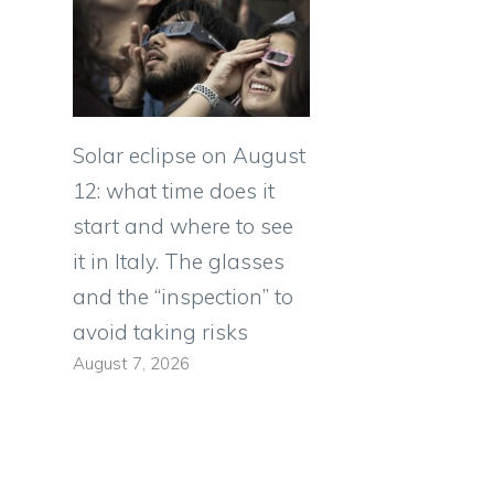
Solar eclipse on August
12: what time does it
start and where to see
it in Italy. The glasses
and the “inspection” to
avoid taking risks
August 7, 2026