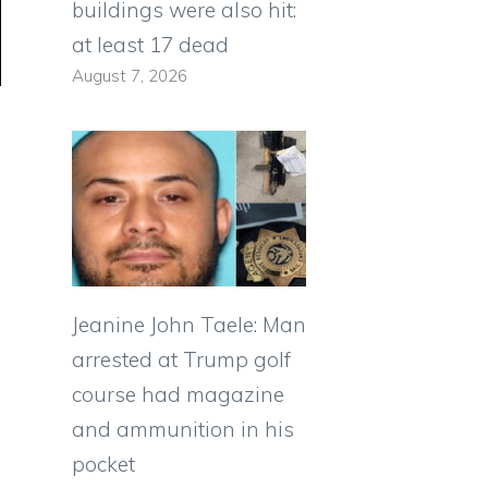
buildings were also hit:
at least 17 dead
August 7, 2026
Jeanine John Taele: Man
arrested at Trump golf
course had magazine
and ammunition in his
pocket