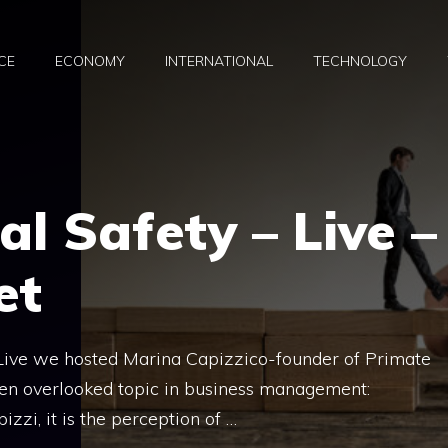
CE
ECONOMY
INTERNATIONAL
TECHNOLOGY
al Safety – Live –
et
 Live we hosted Marina Capizzico-founder of Primate
ften overlooked topic in business management:
izzi, it is the perception of …