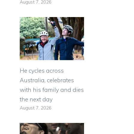
August 7, 2026
He cycles across
Australia, celebrates
with his family and dies
the next day
August 7, 2026