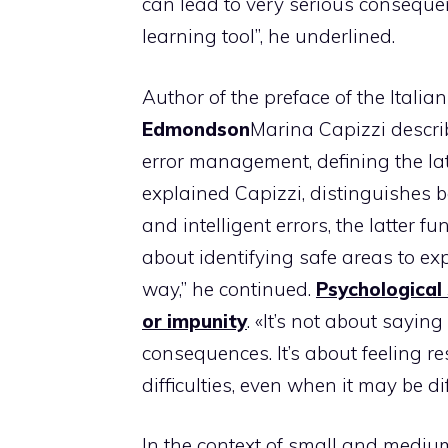
can lead to very serious consequen
learning tool”, he underlined.
Author of the preface of the Italia
Edmondson
Marina Capizzi descri
error management, defining the lat
explained Capizzi, distinguishes 
and intelligent errors, the latter
about identifying safe areas to ex
way,” he continued.
Psychological
or impunity
. «It’s not about sayi
consequences. It’s about feeling r
difficulties, even when it may be dif
In the context of small and medium