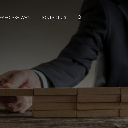
WHO ARE WE?
CONTACT US