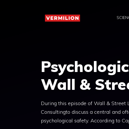
Skip
to
SCIEN
content
Psychologic
Wall & Stre
During this episode of Wall & Street
Consultingto discuss a central and o
psychological safety. According to Cap