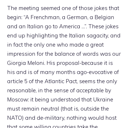
The meeting seemed one of those jokes that
begin: “A Frenchman, a German, a Belgian
and an Italian go to America …”. These jokes
end up highlighting the Italian sagacity, and
in fact the only one who made a great
impression for the balance of words was our
Giorgia Meloni. His proposal-because it is
his and is of many months ago-evocative of
article 5 of the Atlantic Pact, seems the only
reasonable, in the sense of acceptable by
Moscow: it being understood that Ukraine
must remain neutral (that is, outside the
NATO) and de-military, nothing would host
that some willing countries take the