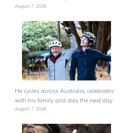
August 7, 2026
He cycles across Australia, celebrates
with his family and dies the next day
August 7, 2026