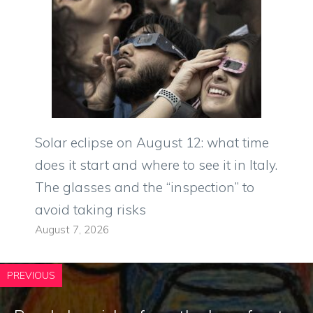
Solar eclipse on August 12: what time
does it start and where to see it in Italy.
The glasses and the “inspection” to
avoid taking risks
August 7, 2026
PREVIOUS