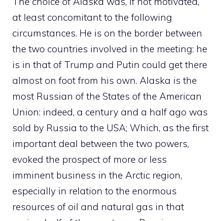
The choice of Alaska was, if not motivated,
at least concomitant to the following
circumstances. He is on the border between
the two countries involved in the meeting: he
is in that of Trump and Putin could get there
almost on foot from his own. Alaska is the
most Russian of the States of the American
Union: indeed, a century and a half ago was
sold by Russia to the USA; Which, as the first
important deal between the two powers,
evoked the prospect of more or less
imminent business in the Arctic region,
especially in relation to the enormous
resources of oil and natural gas in that