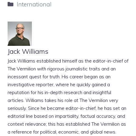
Categories
International
Jack Williams
Jack Williams established himself as the editor-in-chief of
The Vermilion with rigorous journalistic traits and an
incessant quest for truth. His career began as an
investigative reporter, where he quickly gained a
reputation for his in-depth research and insightful
articles. Williams takes his role at The Vermilion very
seriously. Since he became editor-in-chief, he has set an
editorial line based on impartiality, factual accuracy, and
context relevance; this has established The Vermilion as
a reference for political, economic, and global news.