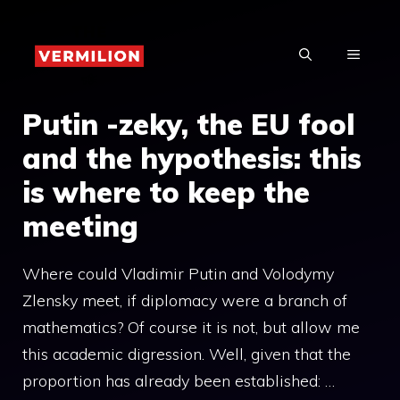
Skip
to
MENU
content
Putin -zeky, the EU fool
and the hypothesis: this
is where to keep the
meeting
Where could Vladimir Putin and Volodymy
Zlensky meet, if diplomacy were a branch of
mathematics? Of course it is not, but allow me
this academic digression. Well, given that the
proportion has already been established: …