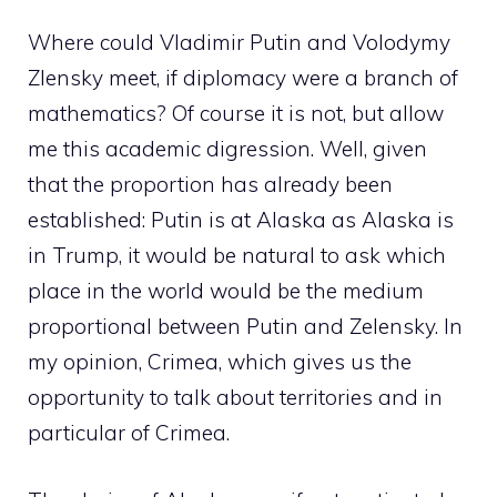
Where could Vladimir Putin and Volodymy
Zlensky meet, if diplomacy were a branch of
mathematics? Of course it is not, but allow
me this academic digression. Well, given
that the proportion has already been
established: Putin is at Alaska as Alaska is
in Trump, it would be natural to ask which
place in the world would be the medium
proportional between Putin and Zelensky. In
my opinion, Crimea, which gives us the
opportunity to talk about territories and in
particular of Crimea.