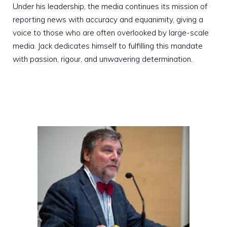
Under his leadership, the media continues its mission of
reporting news with accuracy and equanimity, giving a
voice to those who are often overlooked by large-scale
media. Jack dedicates himself to fulfilling this mandate
with passion, rigour, and unwavering determination.