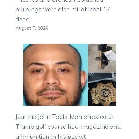
buildings were also hit: at least 17
dead
August 7, 2026
Jeanine John Taele: Man arrested at
Trump golf course had magazine and
ammunition in his pocket