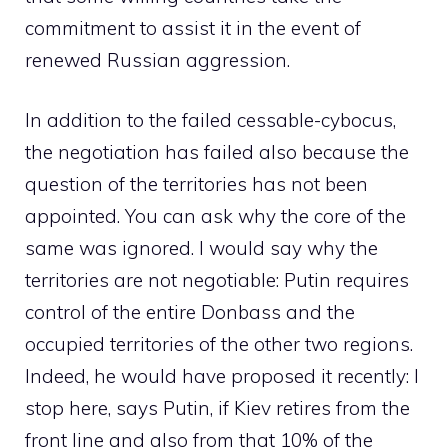
commitment to assist it in the event of
renewed Russian aggression.
In addition to the failed cessable-cybocus,
the negotiation has failed also because the
question of the territories has not been
appointed. You can ask why the core of the
same was ignored. I would say why the
territories are not negotiable: Putin requires
control of the entire Donbass and the
occupied territories of the other two regions.
Indeed, he would have proposed it recently: I
stop here, says Putin, if Kiev retires from the
front line and also from that 10% of the