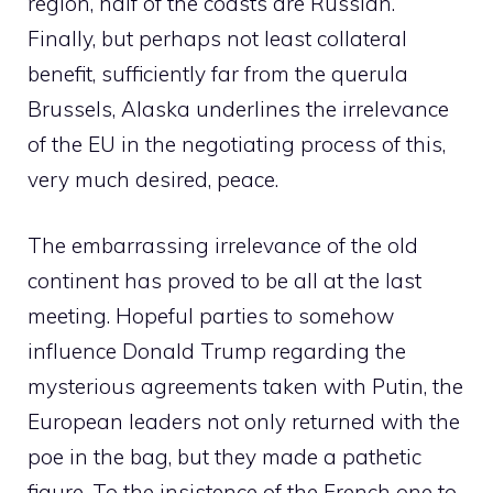
region, half of the coasts are Russian.
Finally, but perhaps not least collateral
benefit, sufficiently far from the querula
Brussels, Alaska underlines the irrelevance
of the EU in the negotiating process of this,
very much desired, peace.
The embarrassing irrelevance of the old
continent has proved to be all at the last
meeting. Hopeful parties to somehow
influence Donald Trump regarding the
mysterious agreements taken with Putin, the
European leaders not only returned with the
poe in the bag, but they made a pathetic
figure. To the insistence of the French one to