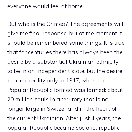
everyone would feel at home.
But who is the Crimea? The agreements will
give the final response, but at the moment it
should be remembered some things. It is true
that for centuries there has always been the
desire by a substantial Ukrainian ethnicity
to be in an independent state, but the desire
became reality only in 1917, when the
Popular Republic formed was formed: about
20 million souls in a territory that is no
longer large in Switzerland in the heart of
the current Ukrainian. After just 4 years, the
popular Republic became socialist republic,