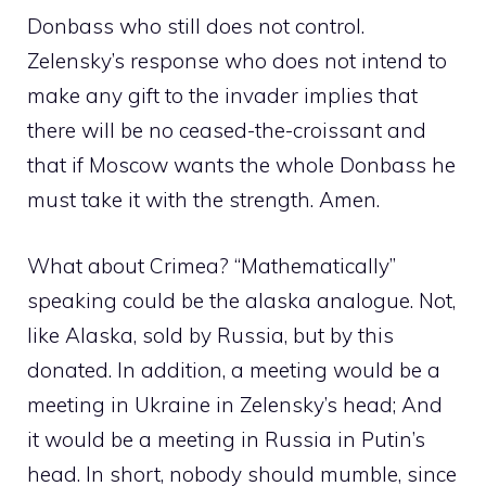
Donbass who still does not control.
Zelensky’s response who does not intend to
make any gift to the invader implies that
there will be no ceased-the-croissant and
that if Moscow wants the whole Donbass he
must take it with the strength. Amen.
What about Crimea? “Mathematically”
speaking could be the alaska analogue. Not,
like Alaska, sold by Russia, but by this
donated. In addition, a meeting would be a
meeting in Ukraine in Zelensky’s head; And
it would be a meeting in Russia in Putin’s
head. In short, nobody should mumble, since