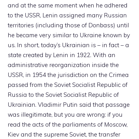
and at the same moment when he adhered
to the USSR, Lenin assigned many Russian
territories (including those of Donbass) until
he became very similar to Ukraine known by
us. In short, today’s Ukrainian is – in fact – a
state created by Lenin in 1922. With an
administrative reorganization inside the
USSR, in 1954 the jurisdiction on the Crimea
passed from the Soviet Socialist Republic of
Russia to the Soviet Socialist Republic of
Ukrainian. Vladimir Putin said that passage
was illegitimate, but you are wrong: if you
read the acts of the parliaments of Moscow,
Kiev and the supreme Soviet, the transfer