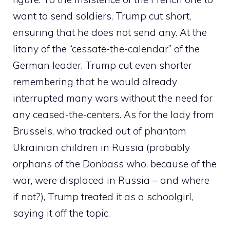
want to send soldiers, Trump cut short,
ensuring that he does not send any. At the
litany of the “cessate-the-calendar” of the
German leader, Trump cut even shorter
remembering that he would already
interrupted many wars without the need for
any ceased-the-centers. As for the lady from
Brussels, who tracked out of phantom
Ukrainian children in Russia (probably
orphans of the Donbass who, because of the
war, were displaced in Russia – and where
if not?), Trump treated it as a schoolgirl,
saying it off the topic.