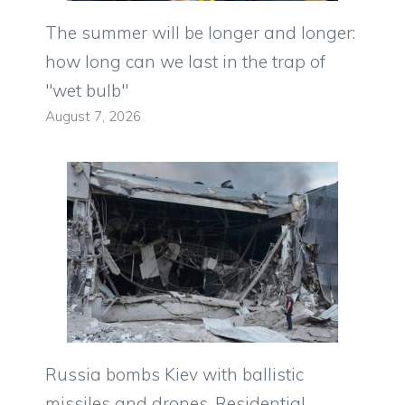
The summer will be longer and longer:
how long can we last in the trap of
"wet bulb"
August 7, 2026
Russia bombs Kiev with ballistic
missiles and drones. Residential