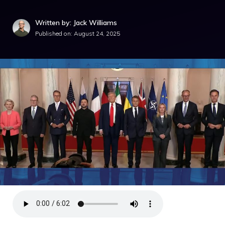
Written by: Jack Williams
Published on:
August 24, 2025