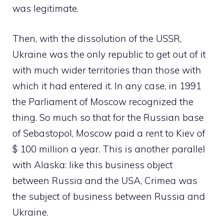
was legitimate.
Then, with the dissolution of the USSR,
Ukraine was the only republic to get out of it
with much wider territories than those with
which it had entered it. In any case, in 1991
the Parliament of Moscow recognized the
thing. So much so that for the Russian base
of Sebastopol, Moscow paid a rent to Kiev of
$ 100 million a year. This is another parallel
with Alaska: like this business object
between Russia and the USA, Crimea was
the subject of business between Russia and
Ukraine.