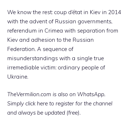
We know the rest: coup d’état in Kiev in 2014
with the advent of Russian governments,
referendum in Crimea with separation from
Kiev and adhesion to the Russian
Federation. A sequence of
misunderstandings with a single true
irremediable victim: ordinary people of
Ukraine.
TheVermilion.com is also on WhatsApp.
Simply click here to register for the channel
and always be updated (free).