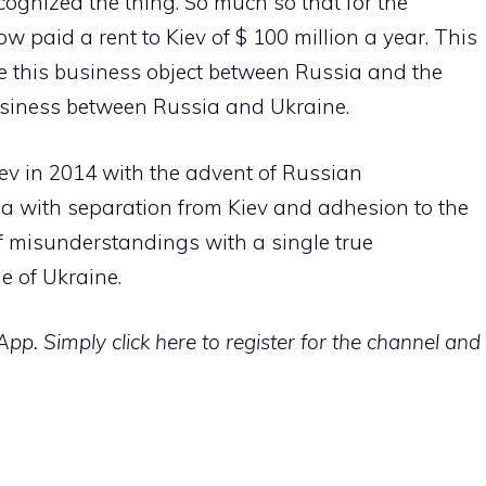
ognized the thing. So much so that for the
 paid a rent to Kiev of $ 100 million a year. This
ike this business object between Russia and the
usiness between Russia and Ukraine.
iev in 2014 with the advent of Russian
a with separation from Kiev and adhesion to the
f misunderstandings with a single true
e of Ukraine.
p. Simply click here to register for the channel and