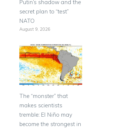
Putin’s shadow and the
secret plan to “test”
NATO
August 9, 2026
The “monster” that
makes scientists
tremble: El Niño may
become the strongest in