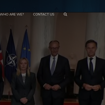
WHO ARE WE?
CONTACT US