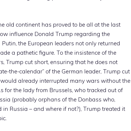
e old continent has proved to be all at the last
how influence Donald Trump regarding the
Putin, the European leaders not only returned
ade a pathetic figure. To the insistence of the
s, Trump cut short, ensuring that he does not
ssate-the-calendar” of the German leader, Trump cut
 would already interrupted many wars without the
s for the lady from Brussels, who tracked out of
ssia (probably orphans of the Donbass who,
 in Russia – and where if not?), Trump treated it
ic.