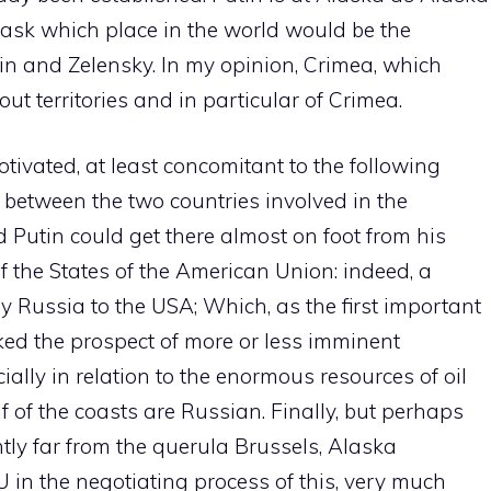
o ask which place in the world would be the
n and Zelensky. In my opinion, Crimea, which
out territories and in particular of Crimea.
tivated, at least concomitant to the following
 between the two countries involved in the
d Putin could get there almost on foot from his
 the States of the American Union: indeed, a
 Russia to the USA; Which, as the first important
ed the prospect of more or less imminent
cially in relation to the enormous resources of oil
f of the coasts are Russian. Finally, but perhaps
iently far from the querula Brussels, Alaska
U in the negotiating process of this, very much