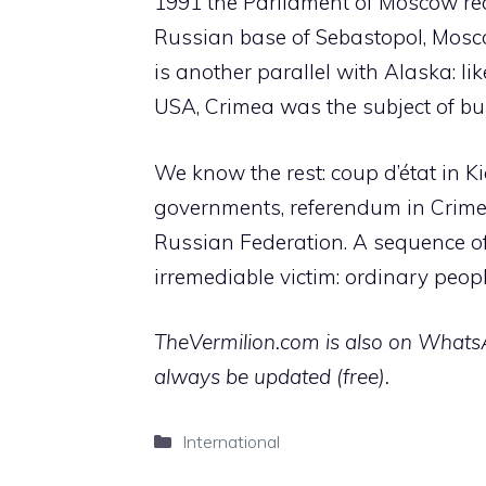
1991 the Parliament of Moscow rec
Russian base of Sebastopol, Moscow
is another parallel with Alaska: l
USA, Crimea was the subject of b
We know the rest: coup d’état in K
governments, referendum in Crime
Russian Federation. A sequence o
irremediable victim: ordinary peopl
TheVermilion.com is also on WhatsAp
always be updated (free).
Categories
International