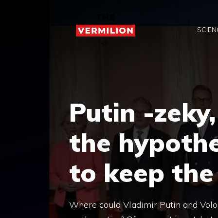
Skip
to
SCIEN
content
Putin -zeky
the hypothe
to keep the
Where could Vladimir Putin and Volo