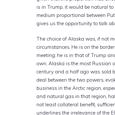
is in Trump, it would be natural t
medium proportional between Puti
gives us the opportunity to talk ab
The choice of Alaska was, if not mo
circumstances. He is on the border
meeting: he is in that of Trump an
own. Alaska is the most Russian of
century and a half ago was sold by
deal between the two powers, evok
business in the Arctic region, espe
and natural gas in that region, hal
not least collateral benefit, suffic
underlines the irrelevance of the E