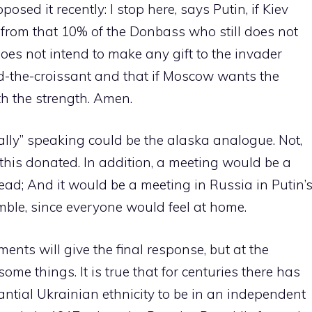
sed it recently: I stop here, says Putin, if Kiev
o from that 10% of the Donbass who still does not
oes not intend to make any gift to the invader
ed-the-croissant and that if Moscow wants the
h the strength. Amen.
ly” speaking could be the alaska analogue. Not,
 this donated. In addition, a meeting would be a
ead; And it would be a meeting in Russia in Putin’
ble, since everyone would feel at home.
nts will give the final response, but at the
e things. It is true that for centuries there has
ntial Ukrainian ethnicity to be in an independent