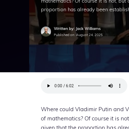
mathematics? Of course it is not, but
proportion has already been establis
Written by: Jack Williams
Published on:
August 24, 2025
Where could Vladimir Putin and V
of mathematics? Of course it is not
given that the proportion has alre