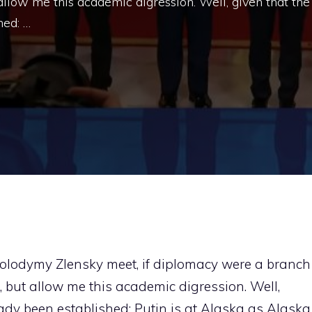
 allow me this academic digression. Well, given that the
hed: …
olodymy Zlensky meet, if diplomacy were a branch
, but allow me this academic digression. Well,
ady been established: Putin is at Alaska as Alaska