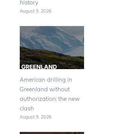
history
August 9, 2026
American drilling in
Greenland without
authorization: the new
clash
August 9, 2026