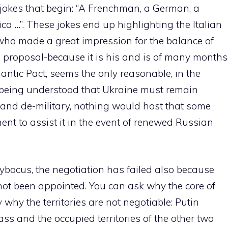
jokes that begin: “A Frenchman, a German, a
ca …”. These jokes end up highlighting the Italian
 who made a great impression for the balance of
 proposal-because it is his and is of many months
tlantic Pact, seems the only reasonable, in the
 being understood that Ukraine must remain
) and de-military, nothing would host that some
ent to assist it in the event of renewed Russian
-cybocus, the negotiation has failed also because
s not been appointed. You can ask why the core of
why the territories are not negotiable: Putin
ass and the occupied territories of the other two