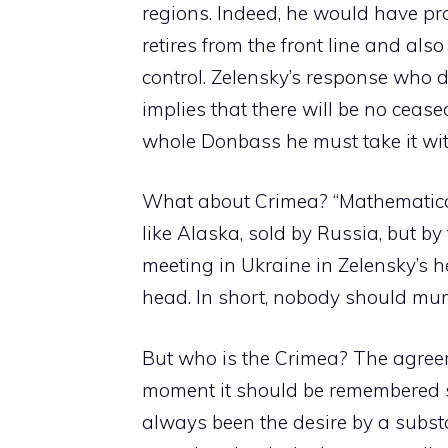
regions. Indeed, he would have propo
retires from the front line and als
control. Zelensky’s response who d
implies that there will be no ceas
whole Donbass he must take it wit
What about Crimea? “Mathematical
like Alaska, sold by Russia, but by
meeting in Ukraine in Zelensky’s h
head. In short, nobody should mum
But who is the Crimea? The agreeme
moment it should be remembered som
always been the desire by a substa