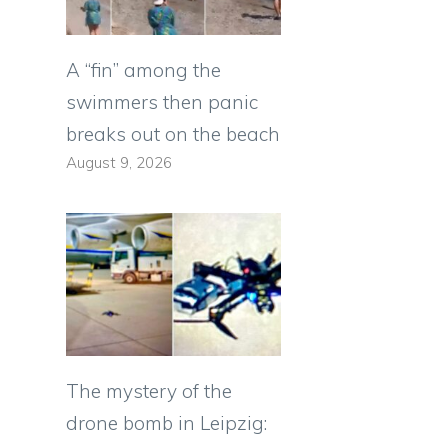
A “fin” among the
swimmers then panic
breaks out on the beach
August 9, 2026
The mystery of the
drone bomb in Leipzig: