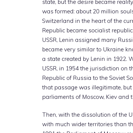
state, but the desire became reali
was formed: about 20 million souls 
Switzerland in the heart of the cur
Republic became socialist republ
USSR, Lenin assigned many Russian
became very similar to Ukraine know
a state created by Lenin in 1922. 
USSR, in 1954 the jurisdiction on 
Republic of Russia to the Soviet So
that passage was illegitimate, but 
parliaments of Moscow, Kiev and th
Then, with the dissolution of the U
with much wider territories than th