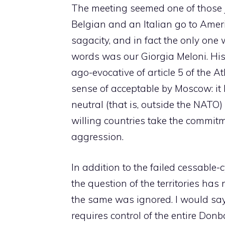
The meeting seemed one of those 
Belgian and an Italian go to Ameri
sagacity, and in fact the only one
words was our Giorgia Meloni. His
ago-evocative of article 5 of the A
sense of acceptable by Moscow: it
neutral (that is, outside the NATO
willing countries take the commitm
aggression.
In addition to the failed cessable
the question of the territories ha
the same was ignored. I would say 
requires control of the entire Donb