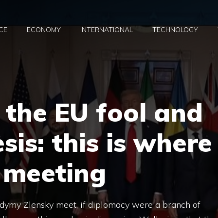
CE
ECONOMY
INTERNATIONAL
TECHNOLOGY
, the EU fool and
sis: this is where
 meeting
dymy Zlensky meet, if diplomacy were a branch of