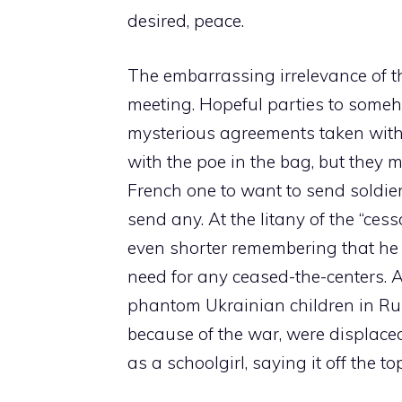
desired, peace.
The embarrassing irrelevance of th
meeting. Hopeful parties to some
mysterious agreements taken with 
with the poe in the bag, but they m
French one to want to send soldier
send any. At the litany of the “ce
even shorter remembering that he
need for any ceased-the-centers. A
phantom Ukrainian children in Ru
because of the war, were displaced
as a schoolgirl, saying it off the top