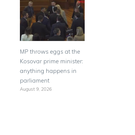
MP throws eggs at the
Kosovar prime minister:
anything happens in
s
parliament
August 9, 2026