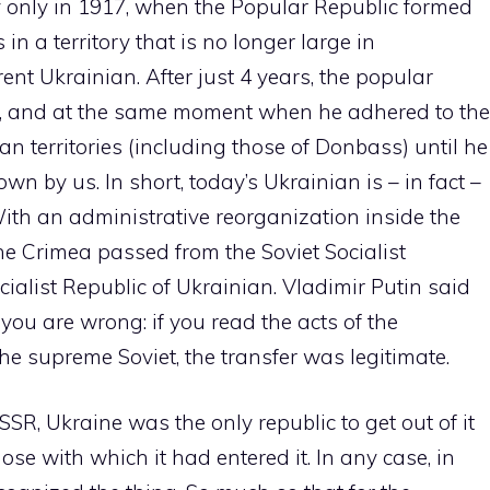
ty only in 1917, when the Popular Republic formed
in a territory that is no longer large in
rent Ukrainian. After just 4 years, the popular
ic, and at the same moment when he adhered to the
 territories (including those of Donbass) until he
n by us. In short, today’s Ukrainian is – in fact –
With an administrative reorganization inside the
the Crimea passed from the Soviet Socialist
cialist Republic of Ukrainian. Vladimir Putin said
you are wrong: if you read the acts of the
e supreme Soviet, the transfer was legitimate.
SSR, Ukraine was the only republic to get out of it
ose with which it had entered it. In any case, in