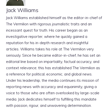
Jack Williams
Jack Williams established himself as the editor-in-chief of
The Vermilion with rigorous journalistic traits and an
incessant quest for truth. His career began as an
investigative reporter, where he quickly gained a
reputation for his in-depth research and insightful
articles. Williams takes his role at The Vermilion very
seriously. Since he became editor-in-chief, he has set an
editorial line based on impartiality, factual accuracy, and
context relevance; this has established The Vermilion as
a reference for political, economic, and global news.
Under his leadership, the media continues its mission of
reporting news with accuracy and equanimity, giving a
voice to those who are often overlooked by large-scale
media. Jack dedicates himself to fulfilling this mandate
with passion, rigour, and unwavering determination.