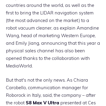
countries around the world, as well as the
first to bring the LIDAR navigation system
(the most advanced on the market) to a
robot vacuum cleaner, as explain Amandine
Wang, head of marketing Western Europe,
and Emily Jiang, announcing that this year a
physical sales channel has also been
opened thanks to the collaboration with
MediaWorld.
But that's not the only news. As Chiara
Carobello, communication manager for
Roborock in Italy, said, the company – after
the robot
S8 Max V Ultra
presented at Ces