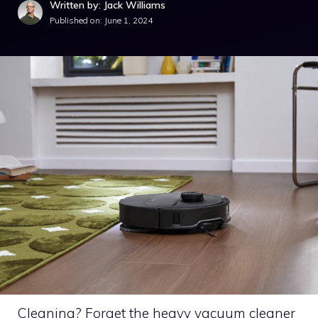
Written by: Jack Williams
Published on:
June 1, 2024
Cleaning? Forget the heavy vacuum cleaner