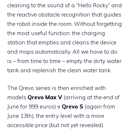
cleaning to the sound of a “Hello Rocky” and
the reactive obstacle recognition that guides
the robot inside the room. Without forgetting
the most useful function: the charging
station that empties and cleans the device
and mops automatically. All we have to do
is – from time to time – empty the dirty water
tank and replenish the clean water tank.
The Qrevo series is then enriched with
models
Qrevo Max V
(arriving at the end of
June for 999 euros) e
Qrevo S
(again from
June 13th), the entry level with a more
accessible price (but not yet revealed)