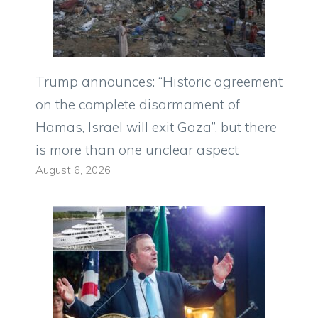
Trump announces: “Historic agreement
on the complete disarmament of
Hamas, Israel will exit Gaza”, but there
is more than one unclear aspect
August 6, 2026