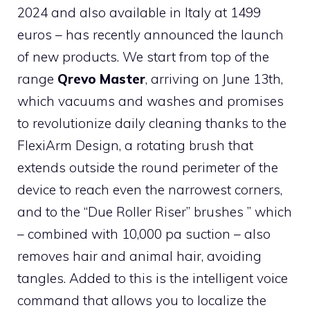
2024 and also available in Italy at 1499
euros – has recently announced the launch
of new products. We start from
top of the
range
Qrevo Master
, arriving on June 13th,
which vacuums and washes and promises
to revolutionize daily cleaning thanks to the
FlexiArm Design, a rotating brush that
extends outside the round perimeter of the
device to reach even the narrowest corners,
and to the “Due Roller Riser” brushes ” which
– combined with 10,000 pa suction – also
removes hair and animal hair, avoiding
tangles. Added to this is the intelligent voice
command that allows you to localize the