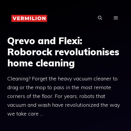
Skip
to
MENU
content
Qrevo and Flexi:
Roborock revolutionises
home cleaning
Cleaning? Forget the heavy vacuum cleaner to
drag or the mop to pass in the most remote
corners of the floor. For years, robots that
vacuum and wash have revolutionized the way
we take care …