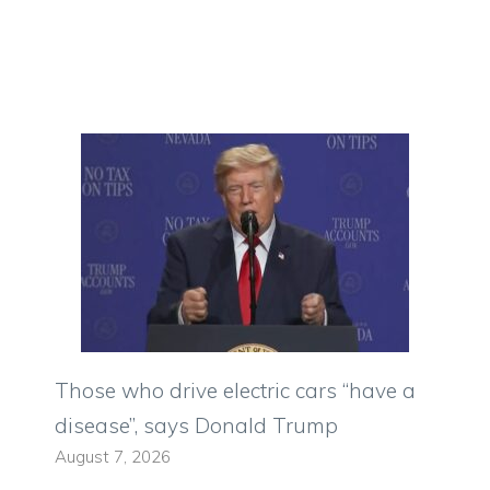
Those who drive electric cars “have a
disease”, says Donald Trump
August 7, 2026