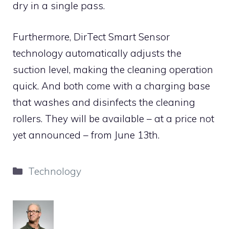
dry in a single pass.
Furthermore, DirTect Smart Sensor
technology automatically adjusts the
suction level, making the cleaning operation
quick. And both come with a charging base
that washes and disinfects the cleaning
rollers. They will be available – at a price not
yet announced – from June 13th.
Categories
Technology