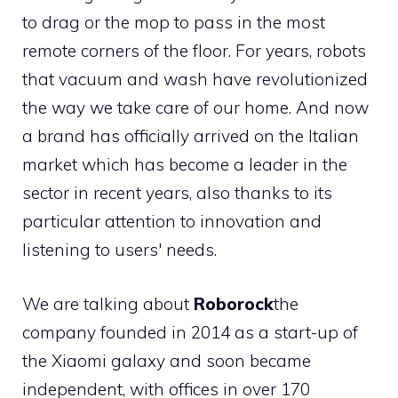
to drag or the mop to pass in the most
remote corners of the floor. For years, robots
that vacuum and wash have revolutionized
the way we take care of our home. And now
a brand has officially arrived on the Italian
market which has become a leader in the
sector in recent years, also thanks to its
particular attention to innovation and
listening to users' needs.
We are talking about
Roborock
the
company founded in 2014 as a start-up of
the Xiaomi galaxy and soon became
independent, with offices in over 170