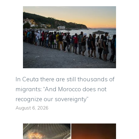
In Ceuta there are still thousands of
migrants: “And Morocco does not
recognize our sovereignty”
August 6, 2026