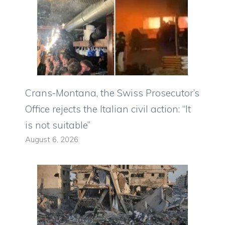
Crans-Montana, the Swiss Prosecutor’s
Office rejects the Italian civil action: “It
is not suitable”
August 6, 2026