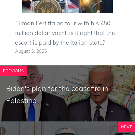
Tilman Fertitta on tour with his 450
million dollar yacht, is it right that the
escort is paid by the Italian state?
August 6, 2026
PREVIOUS
Biden's plan for the ceasefire in
Palestine
NEXT