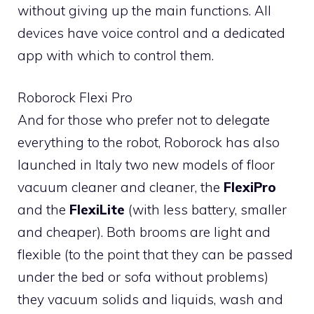
without giving up the main functions. All
devices have voice control and a dedicated
app with which to control them.
Roborock Flexi Pro
And for those who prefer not to delegate
everything to the robot, Roborock has also
launched in Italy two new models of floor
vacuum cleaner and cleaner, the
FlexiPro
and the
FlexiLite
(with less battery, smaller
and cheaper). Both brooms are light and
flexible (to the point that they can be passed
under the bed or sofa without problems)
they vacuum solids and liquids, wash and