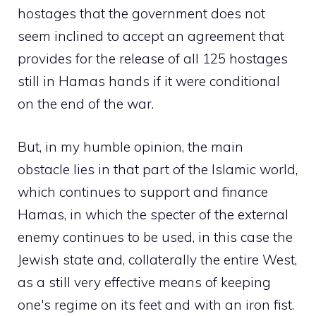
hostages that the government does not
seem inclined to accept an agreement that
provides for the release of all 125 hostages
still in Hamas hands if it were conditional
on the end of the war.
But, in my humble opinion, the main
obstacle lies in that part of the Islamic world,
which continues to support and finance
Hamas, in which the specter of the external
enemy continues to be used, in this case the
Jewish state and, collaterally the entire West,
as a still very effective means of keeping
one's regime on its feet and with an iron fist.