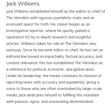
Jack Williams
Jack Williams established himself as the editor-in-chief of
The Vermilion with rigorous journalistic traits and an
incessant quest for truth. His career began as an
investigative reporter, where he quickly gained a
reputation for his in-depth research and insightful
articles. Williams takes his role at The Vermilion very
seriously. Since he became editor-in-chief, he has set an
editorial line based on impartiality, factual accuracy, and
context relevance; this has established The Vermilion as
a reference for political, economic, and global news.
Under his leadership, the media continues its mission of
reporting news with accuracy and equanimity, giving a
voice to those who are often overlooked by large-scale
media. Jack dedicates himself to fulfilling this mandate
with passion, rigour, and unwavering determination.