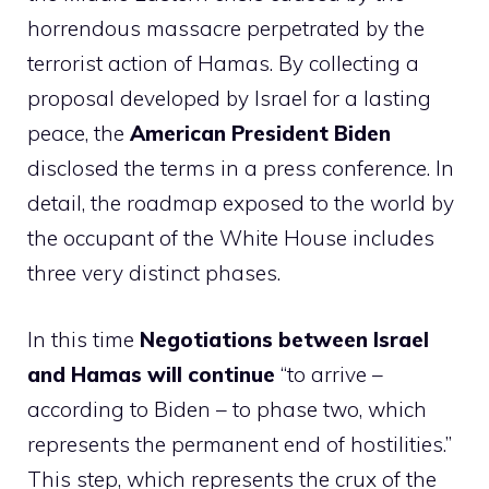
horrendous massacre perpetrated by the
terrorist action of Hamas. By collecting a
proposal developed by Israel for a lasting
peace, the
American President Biden
disclosed the terms in a press conference. In
detail, the roadmap exposed to the world by
the occupant of the White House includes
three very distinct phases.
In this time
Negotiations between Israel
and Hamas will continue
“to arrive –
according to Biden – to phase two, which
represents the permanent end of hostilities.”
This step, which represents the crux of the