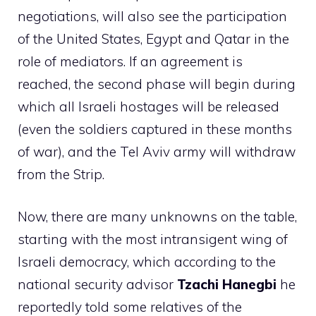
negotiations, will also see the participation
of the United States, Egypt and Qatar in the
role of mediators. If an agreement is
reached, the second phase will begin during
which all Israeli hostages will be released
(even the soldiers captured in these months
of war), and the Tel Aviv army will withdraw
from the Strip.
Now, there are many unknowns on the table,
starting with the most intransigent wing of
Israeli democracy, which according to the
national security advisor
Tzachi Hanegbi
he
reportedly told some relatives of the