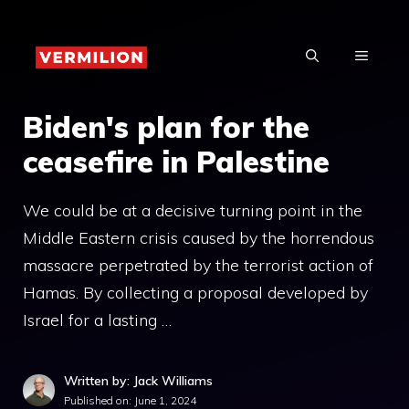
Skip
to
MENU
content
Biden's plan for the
ceasefire in Palestine
We could be at a decisive turning point in the
Middle Eastern crisis caused by the horrendous
massacre perpetrated by the terrorist action of
Hamas. By collecting a proposal developed by
Israel for a lasting …
Written by: Jack Williams
Published on:
June 1, 2024