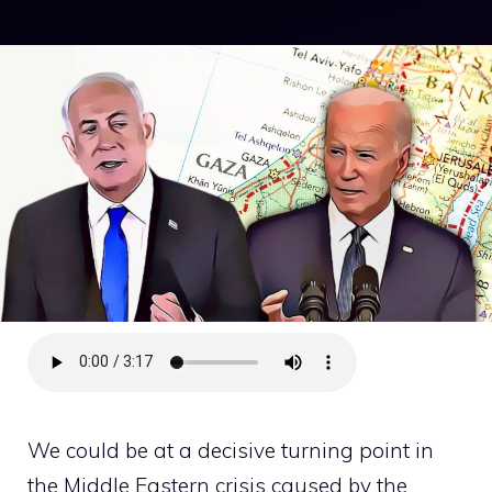
We could be at a decisive turning point in
the Middle Eastern crisis caused by the