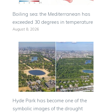
Boiling sea: the Mediterranean has
exceeded 30 degrees in temperature
August 8, 2026
Hyde Park has become one of the
symbolic images of the drought