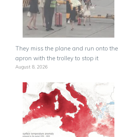
They miss the plane and run onto the
apron with the trolley to stop it
August 8, 2026