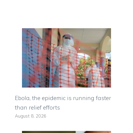
Ebola, the epidemic is running faster
than relief efforts
August 8, 2026