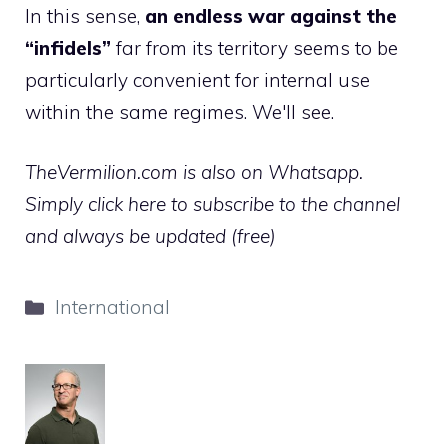
In this sense,
an endless war against the
“infidels”
far from its territory seems to be
particularly convenient for internal use
within the same regimes. We'll see.
TheVermilion.com is also on Whatsapp.
Simply click here to subscribe to the channel
and always be updated (free)
Categories
International