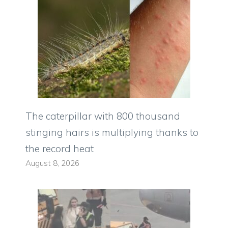
The caterpillar with 800 thousand
stinging hairs is multiplying thanks to
the record heat
August 8, 2026