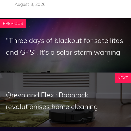
August 8, 2026
PREVIOUS
“Three days of blackout for satellites
and GPS”. It's a solar storm warning
NEXT
Qrevo and Flexi: Roborock
revolutionises home cleaning