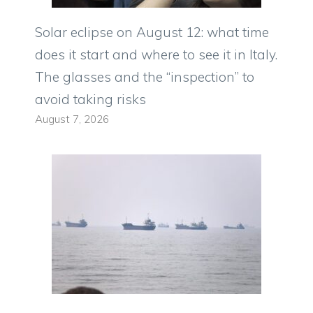
Solar eclipse on August 12: what time
does it start and where to see it in Italy.
The glasses and the “inspection” to
avoid taking risks
August 7, 2026