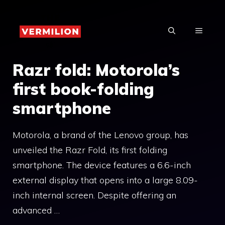
Skip
to
MENU
content
Razr fold: Motorola’s
first book-folding
smartphone
Motorola, a brand of the Lenovo group, has
unveiled the Razr Fold, its first folding
smartphone. The device features a 6.6-inch
external display that opens into a large 8.09-
inch internal screen. Despite offering an
advanced …