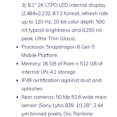
3); 8.1″ 2K LTPO LED internal display
(2,484×2,232, 8:7.2 format, refresh rate
up to 120 Hz, 10-bit color depth, 500
nit typical brightness and 6,200 nit
peak, Ultra Thin Glass).
Processor: Snapdragon 8 Gen 5
Mobile Platform
Memory: 16 GB of Ram + 512 GB of
internal Ufs 4.1 storage
IP49 certification against dust and
splashes
Rear cameras: 50 Mp f/1.6 wide main
sensor (Sony Lytia 828, 1/1.28″, 2.44
µm binned pixels, Ois, Pantone