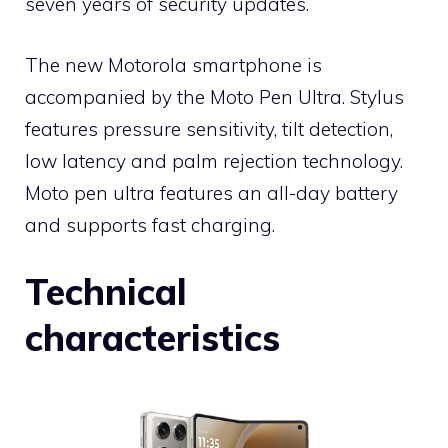
seven years of security updates.
The new Motorola smartphone is
accompanied by the Moto Pen Ultra. Stylus
features pressure sensitivity, tilt detection,
low latency and palm rejection technology.
Moto pen ultra features an all-day battery
and supports fast charging.
Technical
characteristics