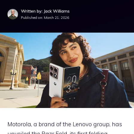
Written by: Jack Williams
Published on:
March 21, 2026
Motorola, a brand of the Lenovo group, has
unveiled the Razr Fold, its first folding