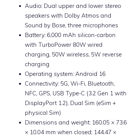
Audio: Dual upper and lower stereo
speakers with Dolby Atmos and
Sound by Bose, three microphones
Battery: 6,000 mAh silicon-carbon
with TurboPower 80W wired
charging, 50W wireless, 5W reverse
charging
Operating system: Android 16
Connectivity: 5G, Wi-Fi, Bluetooth,
NFC, GPS, USB Type-C (3.2 Gen 1 with
DisplayPort 1.2), Dual Sim (eSim +
physical Sim)
Dimensions and weight: 160.05 × 73.6
× 10.04 mm when closed; 144.47 ×