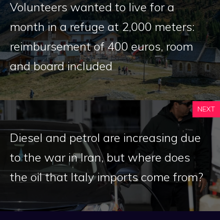
Volunteers wanted to live for a
month in a refuge at 2,000 meters:
reimbursement of 400 euros, room
and board included
NEXT
Diesel and petrol are increasing due
to the war in Iran, but where does
the oil that Italy imports come from?