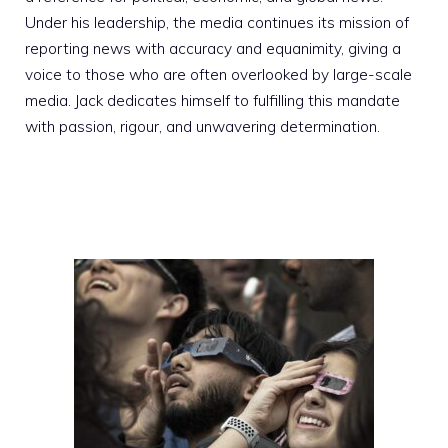
Under his leadership, the media continues its mission of
reporting news with accuracy and equanimity, giving a
voice to those who are often overlooked by large-scale
media. Jack dedicates himself to fulfilling this mandate
with passion, rigour, and unwavering determination.