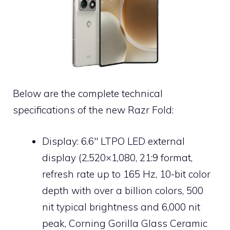
Below are the complete technical
specifications of the new Razr Fold:
Display: 6.6″ LTPO LED external
display (2,520×1,080, 21:9 format,
refresh rate up to 165 Hz, 10-bit color
depth with over a billion colors, 500
nit typical brightness and 6,000 nit
peak, Corning Gorilla Glass Ceramic