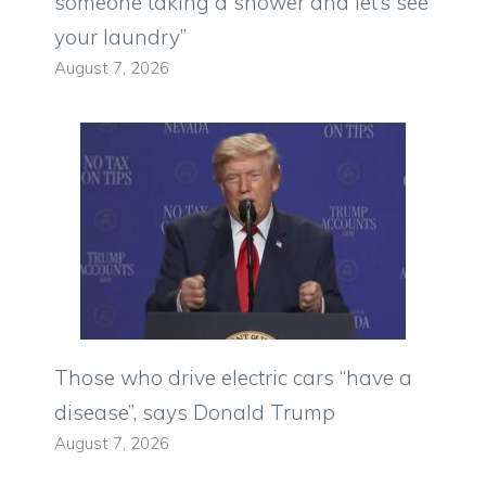
someone taking a shower and let’s see
your laundry”
August 7, 2026
Those who drive electric cars “have a
disease”, says Donald Trump
August 7, 2026