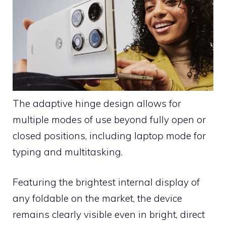
The adaptive hinge design allows for
multiple modes of use beyond fully open or
closed positions, including laptop mode for
typing and multitasking.
Featuring the brightest internal display of
any foldable on the market, the device
remains clearly visible even in bright, direct