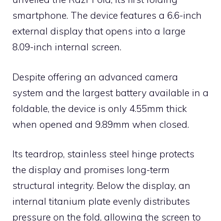
smartphone. The device features a 6.6-inch
external display that opens into a large
8.09-inch internal screen.
Despite offering an advanced camera
system and the largest battery available in a
foldable, the device is only 4.55mm thick
when opened and 9.89mm when closed.
Its teardrop, stainless steel hinge protects
the display and promises long-term
structural integrity. Below the display, an
internal titanium plate evenly distributes
pressure on the fold, allowing the screen to