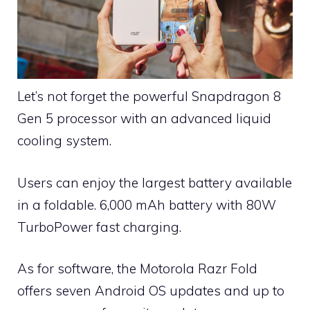
Let’s not forget the powerful Snapdragon 8
Gen 5 processor with an advanced liquid
cooling system.
Users can enjoy the largest battery available
in a foldable. 6,000 mAh battery with 80W
TurboPower fast charging.
As for software, the Motorola Razr Fold
offers seven Android OS updates and up to