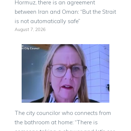
Hormuz, there is an agreement
between Iran and Oman: “But the Strait
is not automatically safe”
August 7, 2026
The city councilor who connects from
the bathroom at home: “There is