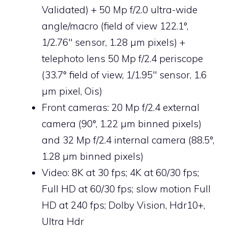
Validated) + 50 Mp f/2.0 ultra-wide
angle/macro (field of view 122.1°,
1/2.76″ sensor, 1.28 µm pixels) +
telephoto lens 50 Mp f/2.4 periscope
(33.7° field of view, 1/1.95″ sensor, 1.6
µm pixel, Ois)
Front cameras: 20 Mp f/2.4 external
camera (90°, 1.22 µm binned pixels)
and 32 Mp f/2.4 internal camera (88.5°,
1.28 µm binned pixels)
Video: 8K at 30 fps; 4K at 60/30 fps;
Full HD at 60/30 fps; slow motion Full
HD at 240 fps; Dolby Vision, Hdr10+,
Ultra Hdr