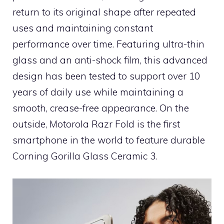
return to its original shape after repeated
uses and maintaining constant
performance over time. Featuring ultra-thin
glass and an anti-shock film, this advanced
design has been tested to support over 10
years of daily use while maintaining a
smooth, crease-free appearance. On the
outside, Motorola Razr Fold is the first
smartphone in the world to feature durable
Corning Gorilla Glass Ceramic 3.