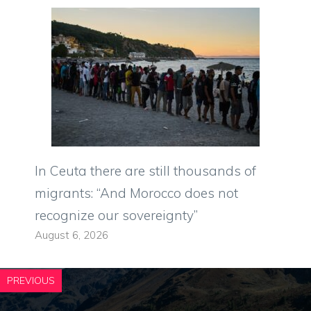
In Ceuta there are still thousands of
migrants: “And Morocco does not
recognize our sovereignty”
August 6, 2026
PREVIOUS