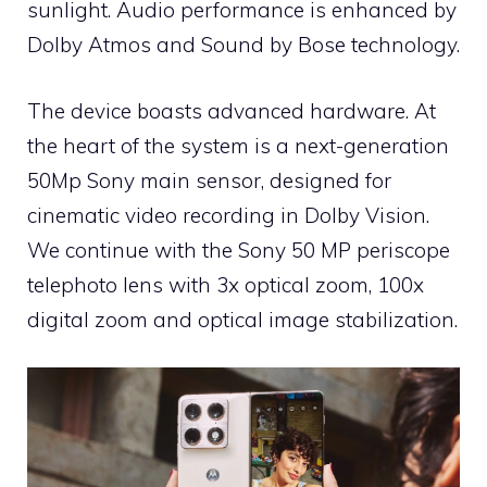
sunlight. Audio performance is enhanced by
Dolby Atmos and Sound by Bose technology.
The device boasts advanced hardware. At
the heart of the system is a next-generation
50Mp Sony main sensor, designed for
cinematic video recording in Dolby Vision.
We continue with the Sony 50 MP periscope
telephoto lens with 3x optical zoom, 100x
digital zoom and optical image stabilization.