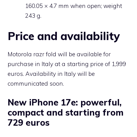
160.05 × 4.7 mm when open; weight
243 g.
Price and availability
Motorola razr fold will be available for
purchase in Italy at a starting price of 1,999
euros. Availability in Italy will be
communicated soon.
New iPhone 17e: powerful,
compact and starting from
729 euros