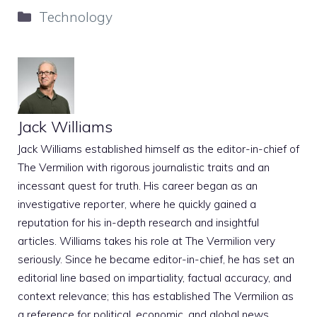
Categories
Technology
Jack Williams
Jack Williams established himself as the editor-in-chief of
The Vermilion with rigorous journalistic traits and an
incessant quest for truth. His career began as an
investigative reporter, where he quickly gained a
reputation for his in-depth research and insightful
articles. Williams takes his role at The Vermilion very
seriously. Since he became editor-in-chief, he has set an
editorial line based on impartiality, factual accuracy, and
context relevance; this has established The Vermilion as
a reference for political, economic, and global news.