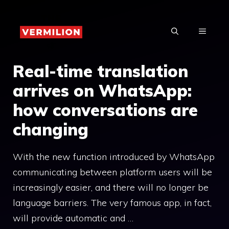
Skip
to
MENU
content
Real-time translation
arrives on WhatsApp:
how conversations are
changing
With the new function introduced by WhatsApp
communicating between platform users will be
increasingly easier, and there will no longer be
language barriers. The very famous app, in fact,
will provide automatic and …