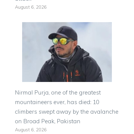
August 6, 2026
Nirmal Purja, one of the greatest
mountaineers ever, has died: 10
climbers swept away by the avalanche
on Broad Peak, Pakistan
August 6, 2026