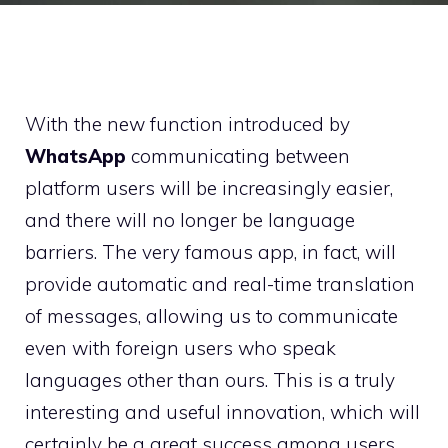
With the new function introduced by
WhatsApp
communicating between
platform users will be increasingly easier,
and there will no longer be language
barriers. The very famous app, in fact, will
provide automatic and real-time translation
of messages, allowing us to communicate
even with foreign users who speak
languages ​​other than ours. This is a truly
interesting and useful innovation, which will
certainly be a great success among users.