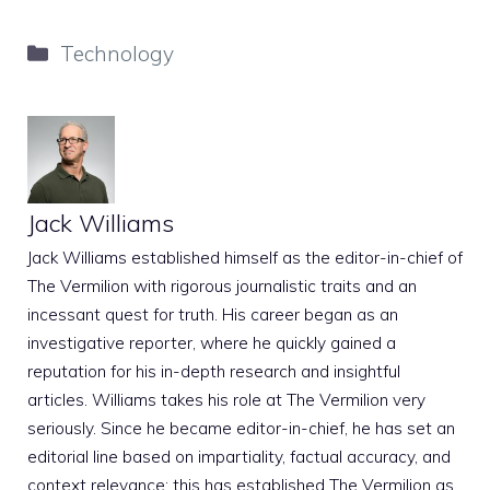
Categories
Technology
Jack Williams
Jack Williams established himself as the editor-in-chief of
The Vermilion with rigorous journalistic traits and an
incessant quest for truth. His career began as an
investigative reporter, where he quickly gained a
reputation for his in-depth research and insightful
articles. Williams takes his role at The Vermilion very
seriously. Since he became editor-in-chief, he has set an
editorial line based on impartiality, factual accuracy, and
context relevance; this has established The Vermilion as