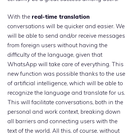
With the
real-time translation
conversations will be quicker and easier. We
will be able to send and/or receive messages
from foreign users without having the
difficulty of the language, given that
WhatsApp will take care of everything. This
new function was possible thanks to the use
of artificial intelligence, which will be able to
recognize the language and translate for us.
This will facilitate conversations, both in the
personal and work context, breaking down
all barriers and connecting users with the
text of the world. All this, of course, without