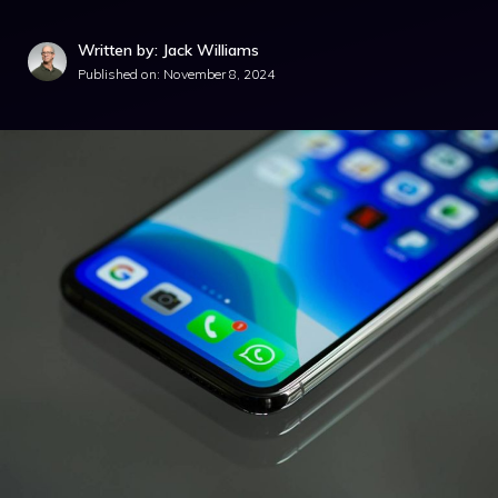
Written by: Jack Williams
Published on:
November 8, 2024