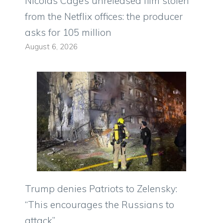
Nicolas Cage’s unreleased film stolen
from the Netflix offices: the producer
asks for 105 million
August 6, 2026
Trump denies Patriots to Zelensky:
“This encourages the Russians to
attack”