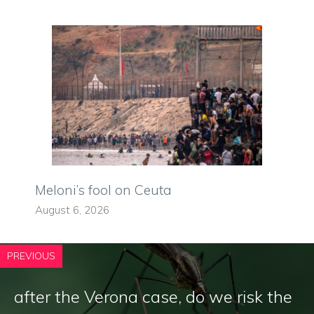
Meloni’s fool on Ceuta
August 6, 2026
PREVIOUS
after the Verona case, do we risk the