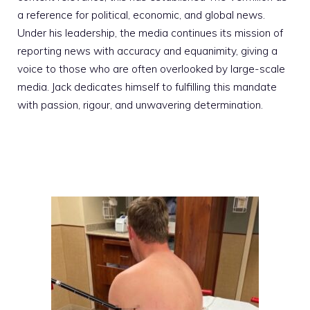
a reference for political, economic, and global news.
Under his leadership, the media continues its mission of
reporting news with accuracy and equanimity, giving a
voice to those who are often overlooked by large-scale
media. Jack dedicates himself to fulfilling this mandate
with passion, rigour, and unwavering determination.