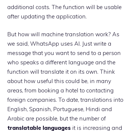
additional costs. The function will be usable
after updating the application.
But how will machine translation work? As
we said, WhatsApp uses AI. Just write a
message that you want to send to a person
who speaks a different language and the
function will translate it on its own. Think
about how useful this could be, in many
areas, from booking a hotel to contacting
foreign companies. To date, translations into
English, Spanish, Portuguese, Hindi and
Arabic are possible, but the number of
translatable languages
it is increasing and