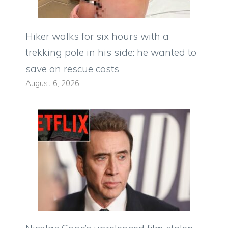
Hiker walks for six hours with a
trekking pole in his side: he wanted to
save on rescue costs
August 6, 2026