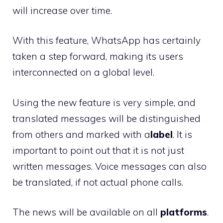
will increase over time.
With this feature, WhatsApp has certainly
taken a step forward, making its users
interconnected on a global level.
Using the new feature is very simple, and
translated messages will be distinguished
from others and marked with a
label
. It is
important to point out that it is not just
written messages. Voice messages can also
be translated, if not actual phone calls.
The news will be available on all
platforms
.