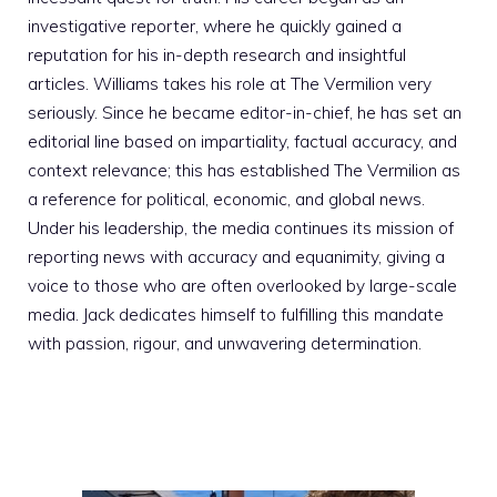
investigative reporter, where he quickly gained a
reputation for his in-depth research and insightful
articles. Williams takes his role at The Vermilion very
seriously. Since he became editor-in-chief, he has set an
editorial line based on impartiality, factual accuracy, and
context relevance; this has established The Vermilion as
a reference for political, economic, and global news.
Under his leadership, the media continues its mission of
reporting news with accuracy and equanimity, giving a
voice to those who are often overlooked by large-scale
media. Jack dedicates himself to fulfilling this mandate
with passion, rigour, and unwavering determination.