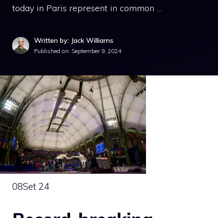
today in Paris represent in common …
Written by: Jack Williams
Published on:
September 9, 2024
08
Set 24