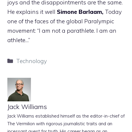
joys and the disappointments are the same.
He explains it well
Simone Barlaam,
Today
one of the faces of the global Paralympic
movement: “I am not a parathlete. I am an
athlete…”
Categories
Technology
Jack Williams
Jack Williams established himself as the editor-in-chief of
The Vermilion with rigorous journalistic traits and an
incessant quest for truth. His career began as an