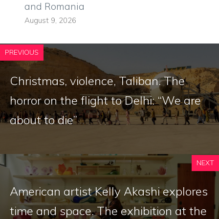
and Romania
August 9, 2026
PREVIOUS
Christmas, violence, Taliban. The
horror on the flight to Delhi: “We are
about to die”
NEXT
American artist Kelly Akashi explores
time and space. The exhibition at the