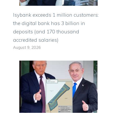
Isybank exceeds 1 million customers:
the digital bank has 3 billion in
deposits (and 170 thousand
accredited salaries)
August 9, 2026