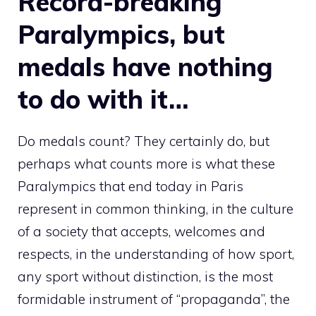
Record-breaking
Paralympics, but
medals have nothing
to do with it…
Do medals count? They certainly do, but
perhaps what counts more is what these
Paralympics that end today in Paris
represent in common thinking, in the culture
of a society that accepts, welcomes and
respects, in the understanding of how sport,
any sport without distinction, is the most
formidable instrument of “propaganda”, the