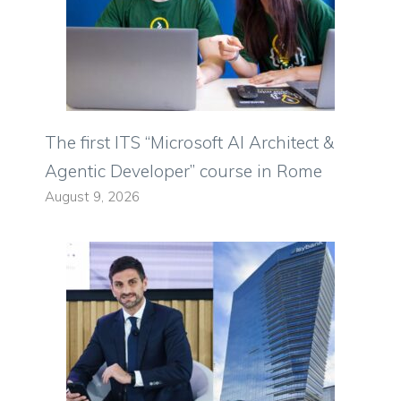
The first ITS “Microsoft AI Architect &
Agentic Developer” course in Rome
August 9, 2026