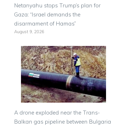
Netanyahu stops Trump’s plan for
Gaza: “Israel demands the
disarmament of Hamas”
August 9, 2026
A drone exploded near the Trans-
Balkan gas pipeline between Bulgaria