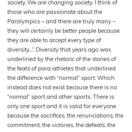
society. We are changing society. I think of
those who are passionate about the
Paralympics – and there are truly many –
they will certainly be better people because
they are able to accept every type of
diversity…”. Diversity that years ago was
underlined by the rhetoric of the stories of
the feats of para-athletes that underlined
the difference with “normal” sport. Which
instead does not exist because there is no
“normal” sport and other sports. There is
only one sport and it is valid for everyone
because the sacrifices, the renunciations, the
commitment, the victories, the defeats, the