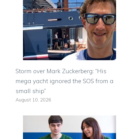
Storm over Mark Zuckerberg: “His
mega yacht ignored the SOS from a
small ship”
August 10, 2026