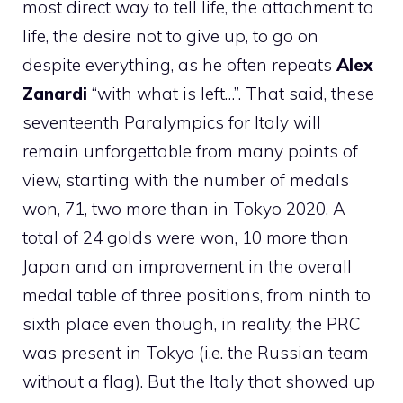
most direct way to tell life, the attachment to
life, the desire not to give up, to go on
despite everything, as he often repeats
Alex
Zanardi
“with what is left…”. That said, these
seventeenth Paralympics for Italy will
remain unforgettable from many points of
view, starting with the number of medals
won, 71, two more than in Tokyo 2020. A
total of 24 golds were won, 10 more than
Japan and an improvement in the overall
medal table of three positions, from ninth to
sixth place even though, in reality, the PRC
was present in Tokyo (i.e. the Russian team
without a flag). But the Italy that showed up