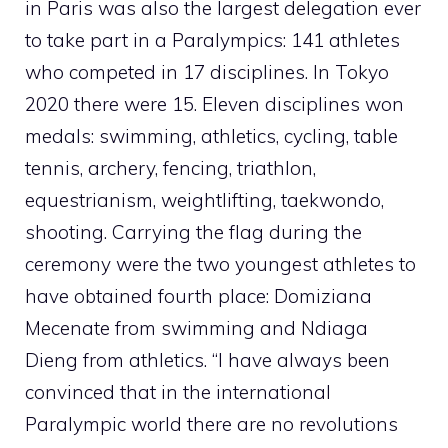
in Paris was also the largest delegation ever
to take part in a Paralympics: 141 athletes
who competed in 17 disciplines. In Tokyo
2020 there were 15. Eleven disciplines won
medals: swimming, athletics, cycling, table
tennis, archery, fencing, triathlon,
equestrianism, weightlifting, taekwondo,
shooting. Carrying the flag during the
ceremony were the two youngest athletes to
have obtained fourth place: Domiziana
Mecenate from swimming and Ndiaga
Dieng from athletics. “I have always been
convinced that in the international
Paralympic world there are no revolutions