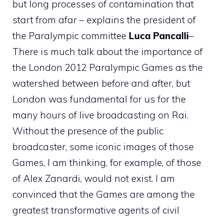
but long processes of contamination that
start from afar – explains the president of
the Paralympic committee
Luca Pancalli
–
There is much talk about the importance of
the London 2012 Paralympic Games as the
watershed between before and after, but
London was fundamental for us for the
many hours of live broadcasting on Rai.
Without the presence of the public
broadcaster, some iconic images of those
Games, I am thinking, for example, of those
of Alex Zanardi, would not exist. I am
convinced that the Games are among the
greatest transformative agents of civil