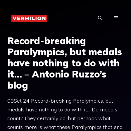
Skip
to
MENU
content
Record-breaking
Paralympics, but medals
have nothing to do with
it… – Antonio Ruzzo’s
blog
08Set 24 Record-breaking Paralympics, but
medals have nothing to do with it… Do medals
count? They certainly do, but perhaps what
counts more is what these Paralympics that end