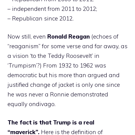
– independent from 2011 to 2012;
– Republican since 2012.
Now still, even
Ronald Reagan
(echoes of
“reaganism” for some verse and far away, as
a vision ‘to the Teddy Roosevelt’ in
‘Trumpism’?) From 1932 to 1962 was
democratic but his more than argued and
justified change of jacket is only one since
he was never a Ronnie demonstrated
equally ondivago.
The fact is that Trump is a real
“maverick”.
Here is the definition of