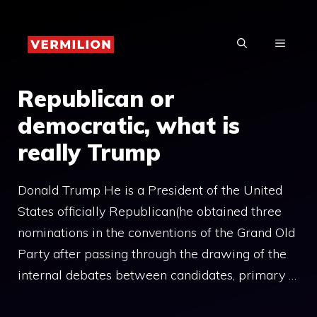
Skip
to
MENU
content
Republican or
democratic, what is
really Trump
Donald Trump He is a President of the United
States officially Republican(he obtained three
nominations in the conventions of the Grand Old
Party after passing through the drawing of the
internal debates between candidates, primary …