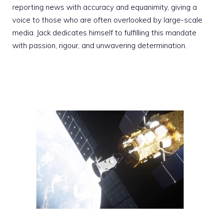
reporting news with accuracy and equanimity, giving a
voice to those who are often overlooked by large-scale
media. Jack dedicates himself to fulfilling this mandate
with passion, rigour, and unwavering determination.