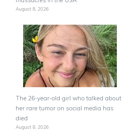
massacres in the USA
August 8, 2026
The 26-year-old girl who talked about
her rare tumor on social media has
died
August 8, 2026