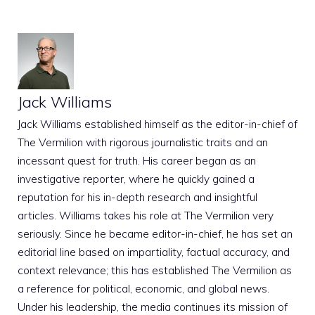
Jack Williams
Jack Williams established himself as the editor-in-chief of
The Vermilion with rigorous journalistic traits and an
incessant quest for truth. His career began as an
investigative reporter, where he quickly gained a
reputation for his in-depth research and insightful
articles. Williams takes his role at The Vermilion very
seriously. Since he became editor-in-chief, he has set an
editorial line based on impartiality, factual accuracy, and
context relevance; this has established The Vermilion as
a reference for political, economic, and global news.
Under his leadership, the media continues its mission of