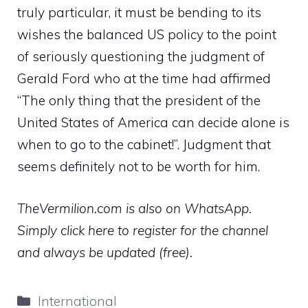
truly particular, it must be bending to its
wishes the balanced US policy to the point
of seriously questioning the judgment of
Gerald Ford who at the time had affirmed
“The only thing that the president of the
United States of America can decide alone is
when to go to the cabinet!”. Judgment that
seems definitely not to be worth for him.
TheVermilion.com is also on WhatsApp.
Simply click here to register for the channel
and always be updated (free).
Categories
International