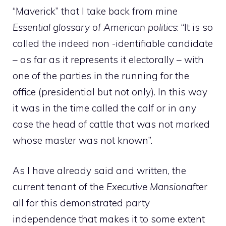
“Maverick” that I take back from mine
Essential glossary of American politics
: “It is so
called the indeed non -identifiable candidate
– as far as it represents it electorally – with
one of the parties in the running for the
office (presidential but not only). In this way
it was in the time called the calf or in any
case the head of cattle that was not marked
whose master was not known”.
As I have already said and written, the
current tenant of the
Executive Mansion
after
all for this demonstrated party
independence that makes it to some extent