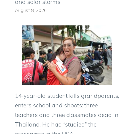
and solar storms
August 8, 2026
14-year-old student kills grandparents,
enters school and shoots: three
teachers and three classmates dead in
Thailand. He had “studied” the