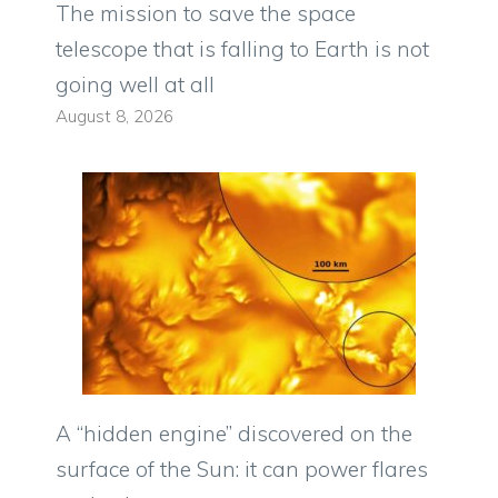
The mission to save the space
telescope that is falling to Earth is not
going well at all
August 8, 2026
A “hidden engine” discovered on the
surface of the Sun: it can power flares