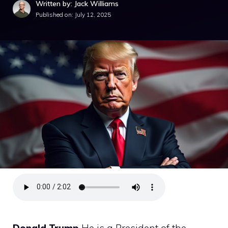
Written by: Jack Williams
Published on:
July 12, 2025