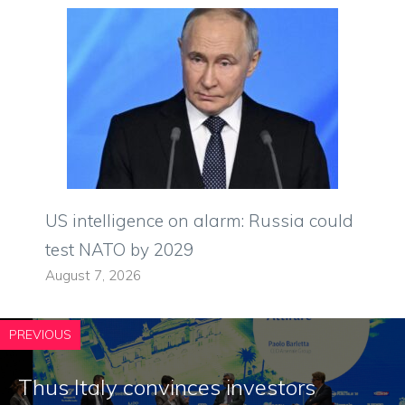
US intelligence on alarm: Russia could
test NATO by 2029
August 7, 2026
PREVIOUS
Thus Italy convinces investors