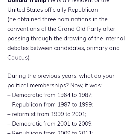
Donald Trump
He is a President of the
United States officially Republican
(he obtained three nominations in the
conventions of the Grand Old Party after
passing through the drawing of the internal
debates between candidates, primary and
Caucus).
During the previous years, what do your
political memberships? Now, it was:
– Democratic from 1964 to 1987;
– Republican from 1987 to 1999;
– reformist from 1999 to 2001;
– Democratic from 2001 to 2009;
– Republican from 2009 to 2011;