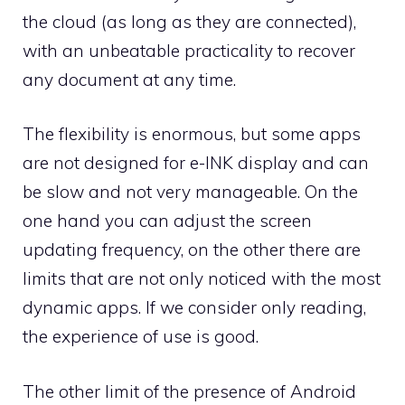
the cloud (as long as they are connected),
with an unbeatable practicality to recover
any document at any time.
The flexibility is enormous, but some apps
are not designed for e-INK display and can
be slow and not very manageable. On the
one hand you can adjust the screen
updating frequency, on the other there are
limits that are not only noticed with the most
dynamic apps. If we consider only reading,
the experience of use is good.
The other limit of the presence of Android