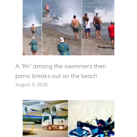
A “fin” among the swimmers then
panic breaks out on the beach
August 9, 2026