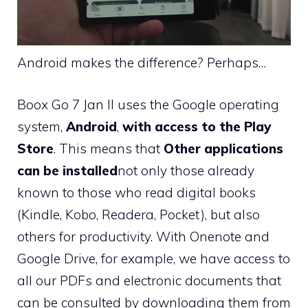
Android makes the difference? Perhaps…
Boox Go 7 Jan II uses the Google operating
system,
Android
,
with access to the Play
Store
. This means that
Other applications
can be installed
not only those already
known to those who read digital books
(Kindle, Kobo, Readera, Pocket), but also
others for productivity. With Onenote and
Google Drive, for example, we have access to
all our PDFs and electronic documents that
can be consulted by downloading them from