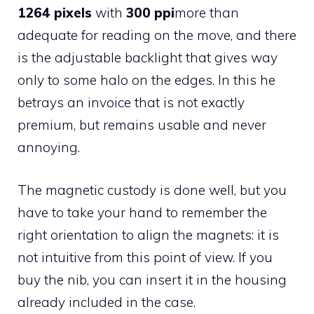
1264 pixels
with
300 ppi
more than
adequate for reading on the move, and there
is the adjustable backlight that gives way
only to some halo on the edges. In this he
betrays an invoice that is not exactly
premium, but remains usable and never
annoying.
The magnetic custody is done well, but you
have to take your hand to remember the
right orientation to align the magnets: it is
not intuitive from this point of view. If you
buy the nib, you can insert it in the housing
already included in the case.