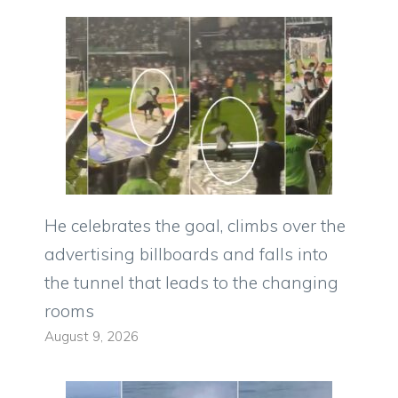
He celebrates the goal, climbs over the
advertising billboards and falls into
the tunnel that leads to the changing
rooms
August 9, 2026