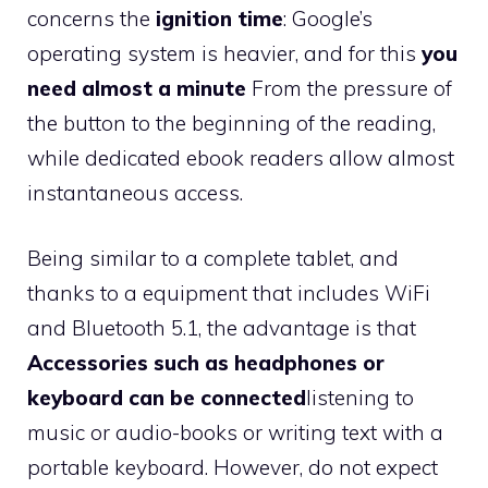
concerns the
ignition time
: Google’s
operating system is heavier, and for this
you
need almost a minute
From the pressure of
the button to the beginning of the reading,
while dedicated ebook readers allow almost
instantaneous access.
Being similar to a complete tablet, and
thanks to a equipment that includes WiFi
and Bluetooth 5.1, the advantage is that
Accessories such as headphones or
keyboard can be connected
listening to
music or audio-books or writing text with a
portable keyboard. However, do not expect