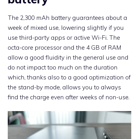
The 2,300 mAh battery guarantees about a
week of mixed use, lowering slightly if you
use third-party apps or active Wi-Fi. The
octa-core processor and the 4 GB of RAM
allow a good fluidity in the general use and
do not impact too much on the duration
which, thanks also to a good optimization of
the stand-by mode, allows you to always
find the charge even after weeks of non-use.