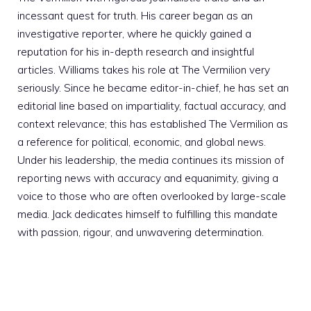
incessant quest for truth. His career began as an
investigative reporter, where he quickly gained a
reputation for his in-depth research and insightful
articles. Williams takes his role at The Vermilion very
seriously. Since he became editor-in-chief, he has set an
editorial line based on impartiality, factual accuracy, and
context relevance; this has established The Vermilion as
a reference for political, economic, and global news.
Under his leadership, the media continues its mission of
reporting news with accuracy and equanimity, giving a
voice to those who are often overlooked by large-scale
media. Jack dedicates himself to fulfilling this mandate
with passion, rigour, and unwavering determination.