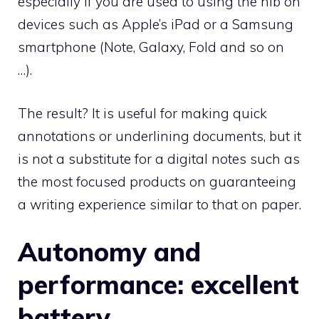
especially if you are used to using the nib on
devices such as Apple’s iPad or a Samsung
smartphone (Note, Galaxy, Fold and so on
…).
The result? It is useful for making quick
annotations or underlining documents, but it
is not a substitute for a digital notes such as
the most focused products on guaranteeing
a writing experience similar to that on paper.
Autonomy and
performance: excellent
battery