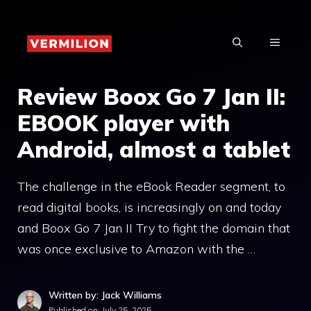
Skip
to
MENU
content
Review Boox Go 7 Jan II:
EBOOK player with
Android, almost a tablet
The challenge in the eBook Reader segment, to
read digital books, is increasingly on and today
and Boox Go 7 Jan II Try to fight the domain that
was once exclusive to Amazon with the …
Written by: Jack Williams
Published on:
July 25, 2025