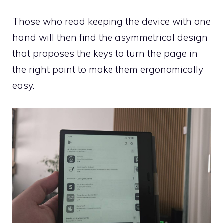
Those who read keeping the device with one
hand will then find the asymmetrical design
that proposes the keys to turn the page in
the right point to make them ergonomically
easy.