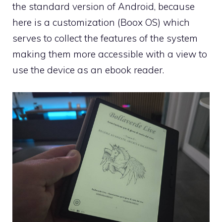
the standard version of Android, because
here is a customization (Boox OS) which
serves to collect the features of the system
making them more accessible with a view to
use the device as an ebook reader.