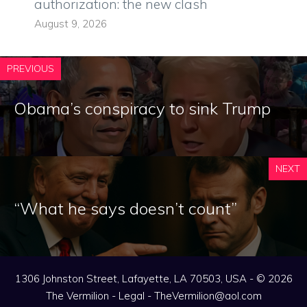
authorization: the new clash
August 9, 2026
PREVIOUS
Obama’s conspiracy to sink Trump
NEXT
“What he says doesn’t count”
1306 Johnston Street, Lafayette, LA 70503, USA - © 2026
The Vermilion -
Legal
-
TheVermilion@aol.com