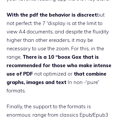
With the pdf the behavior is discreet
but
not perfect: the 7 “display is at the limit to
view A4 documents, and despite the fluidity
higher than other ereaders, it may be
necessary to use the zoom. For this, in the
range,
There is a 10 “boox Gox that is
recommended for those who make intense
use of PDF
not optimized or
that combine
graphs, images and text
In non -“pure”
formats.
Finally, the support to the formats is
enormous: range from classics Epub/Epub3