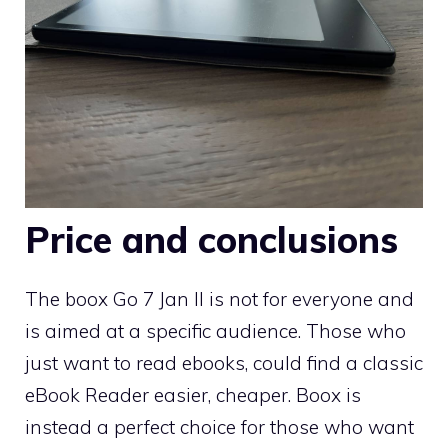
Price and conclusions
The boox Go 7 Jan II is not for everyone and
is aimed at a specific audience. Those who
just want to read ebooks, could find a classic
eBook Reader easier, cheaper. Boox is
instead a perfect choice for those who want