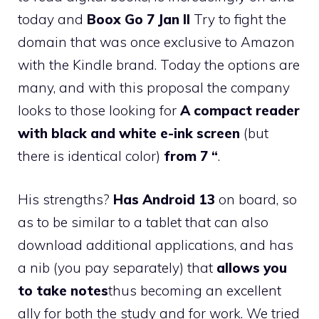
today and
Boox Go 7 Jan II
Try to fight the
domain that was once exclusive to Amazon
with the Kindle brand. Today the options are
many, and with this proposal the company
looks to those looking for
A compact reader
with black and white e-ink screen
(but
there is identical color)
from 7 “
.
His strengths?
Has Android 13
on board, so
as to be similar to a tablet that can also
download additional applications, and has
a nib (you pay separately) that
allows you
to take notes
thus becoming an excellent
ally for both the study and for work. We tried