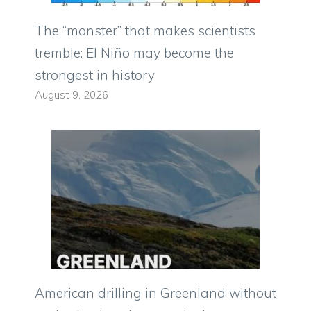
The “monster” that makes scientists
tremble: El Niño may become the
strongest in history
August 9, 2026
American drilling in Greenland without