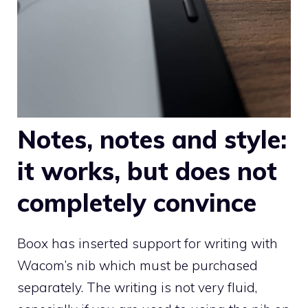
Notes, notes and style:
it works, but does not
completely convince
Boox has inserted support for writing with
Wacom’s nib which must be purchased
separately. The writing is not very fluid,