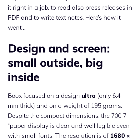
it right in a job, to read also press releases in
PDF and to write text notes. Here’s how it
went …
Design and screen:
small outside, big
inside
Boox focused on a design
ultra
(only 6.4
mm thick) and on a weight of 195 grams.
Despite the compact dimensions, the 700 7
“paper display is clear and well legible even
with small fonts. The resolution is of
1680 ×