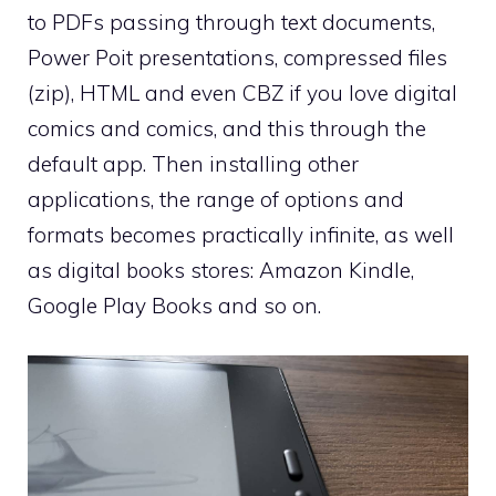
to PDFs passing through text documents,
Power Poit presentations, compressed files
(zip), HTML and even CBZ if you love digital
comics and comics, and this through the
default app. Then installing other
applications, the range of options and
formats becomes practically infinite, as well
as digital books stores: Amazon Kindle,
Google Play Books and so on.