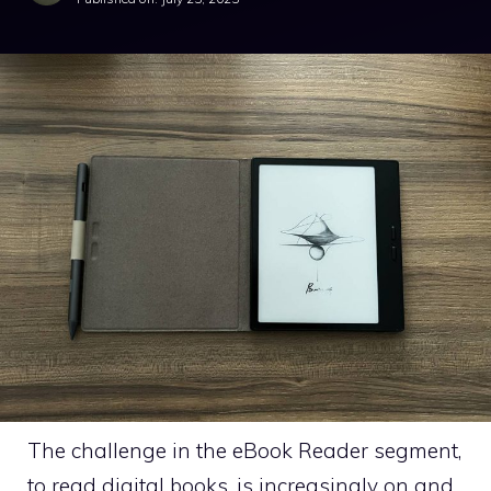
The challenge in the eBook Reader segment,
to read digital books, is increasingly on and