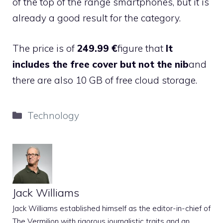
of the top of the range smartphones, but it is
already a good result for the category.
The price is of
249.99 €
figure that
It
includes the free cover but not the nib
and
there are also 10 GB of free cloud storage.
Categories
Technology
Jack Williams
Jack Williams established himself as the editor-in-chief of
The Vermilion with rigorous journalistic traits and an