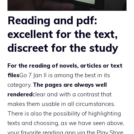
Reading and pdf:
excellent for the text,
discreet for the study
For the reading of novels, articles or text
files
Go 7 Jan II is among the best in its
category.
The pages are always well
rendered
clear and with a contrast that
makes them usable in all circumstances.
There is also the possibility of highlighting
texts and choosing, as we have seen above,
your favorite reading app via the Play Store.