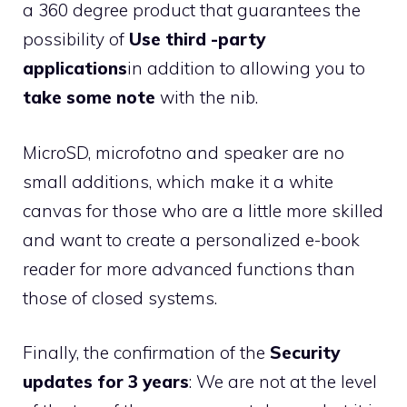
a 360 degree product that guarantees the
possibility of
Use third -party
applications
in addition to allowing you to
take some note
with the nib.
MicroSD, microfotno and speaker are no
small additions, which make it a white
canvas for those who are a little more skilled
and want to create a personalized e-book
reader for more advanced functions than
those of closed systems.
Finally, the confirmation of the
Security
updates for 3 years
: We are not at the level