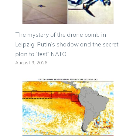
The mystery of the drone bomb in
Leipzig: Putin’s shadow and the secret
plan to “test” NATO
August 9, 2026