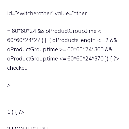
id=”switcherother” value=”other”
= 60*60*24 && oProductGroup.time <
60*60*24*27 ) || ( aProducts.length <= 2 &&
oProductGroup.time >= 60*60*24*360 &&
oProductGroup.time <= 60*60*24*370 )) { ?>
checked
>
1 ) { ?>