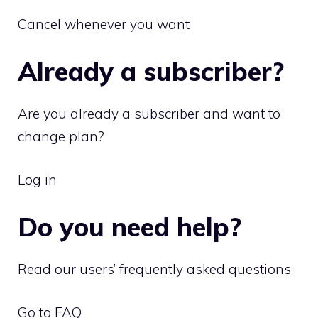
Cancel whenever you want
Already a subscriber?
Are you already a subscriber and want to
change plan?
Log in
Do you need help?
Read our users’ frequently asked questions
Go to FAQ