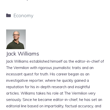
Categories
Economy
Jack Williams
Jack Williams established himself as the editor-in-chief of
The Vermilion with rigorous journalistic traits and an
incessant quest for truth. His career began as an
investigative reporter, where he quickly gained a
reputation for his in-depth research and insightful
articles. Williams takes his role at The Vermilion very
seriously. Since he became editor-in-chief, he has set an
editorial line based on impartiality, factual accuracy, and