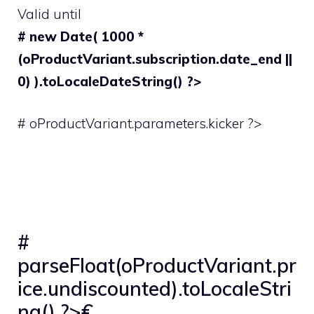
Valid until
# new Date( 1000 *
(oProductVariant.subscription.date_end ||
0) ).toLocaleDateString() ?>
# oProductVariant.parameters.kicker ?>
#
parseFloat(oProductVariant.pr
ice.undiscounted).toLocaleStri
ng() ?>€