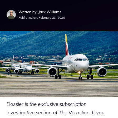
Written by: Jack Williams
Published on:
February 23, 2026
Dossier is the exclusive subscription
investigative section of The Vermilion. If you