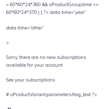
= 60*60*24*360 && oProductGroup.time <=
60*60*24*370 ) { ?> data-time=”year”
data-time=”other”
>
Sorry, there are no new subscriptions
available for your account
See your subscriptions
# oProductVariant.parameters.flag_text ?>