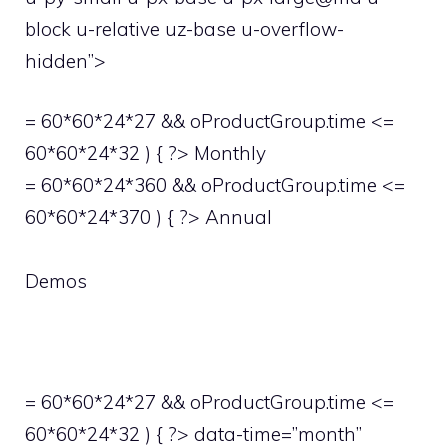
block u-relative uz-base u-overflow-
hidden”>
= 60*60*24*27 && oProductGroup.time <=
60*60*24*32 ) { ?> Monthly
= 60*60*24*360 && oProductGroup.time <=
60*60*24*370 ) { ?> Annual
Demos
= 60*60*24*27 && oProductGroup.time <=
60*60*24*32 ) { ?> data-time=”month”