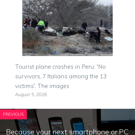
Tourist plane crashes in Peru: “No
survivors, 7 Italians among the 13
victims”. The images
August 5, 2026
PREVIOUS
Because your next smartphone or PC