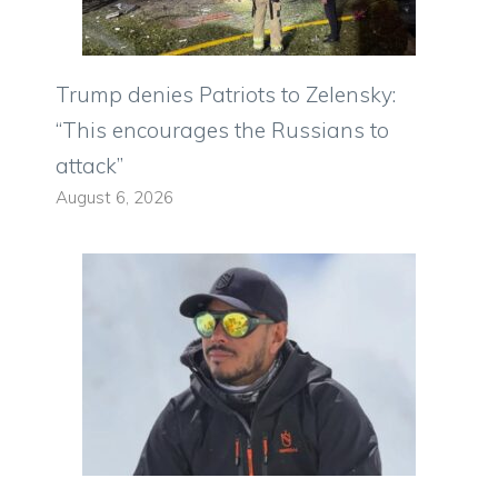
Trump denies Patriots to Zelensky:
“This encourages the Russians to
attack”
August 6, 2026