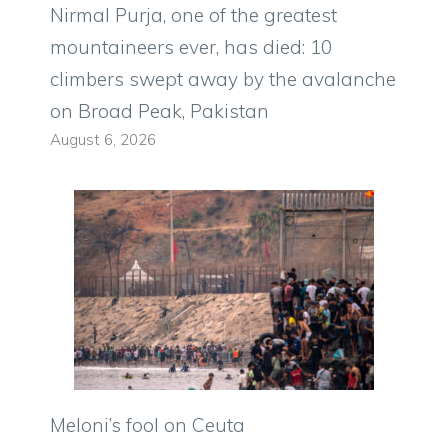
Nirmal Purja, one of the greatest
mountaineers ever, has died: 10
climbers swept away by the avalanche
on Broad Peak, Pakistan
August 6, 2026
Meloni’s fool on Ceuta