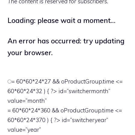
The content is reserved for subscribers.
Loading: please wait a moment…
An error has occurred: try updating
your browser.
= 60*60*24*27 && oProductGroup.time <=
60*60*24*32 ) { ?> id=”switchermonth”
value=”month”
= 60*60*24*360 && oProductGroup.time <=
60*60*24*370 ) { ?> id=”switcheryear”
value=”year”