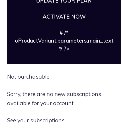
UPDATE YOUR PLAN
ACTIVATE NOW
# /*
oProductVariant.parameters.main_text
*/ ?>
Not purchasable
Sorry, there are no new subscriptions
available for your account
See your subscriptions