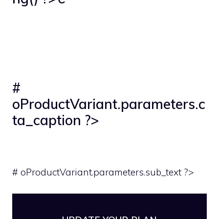
#
oProductVariant.parameters.c
ta_caption ?>
# oProductVariant.parameters.sub_text ?>