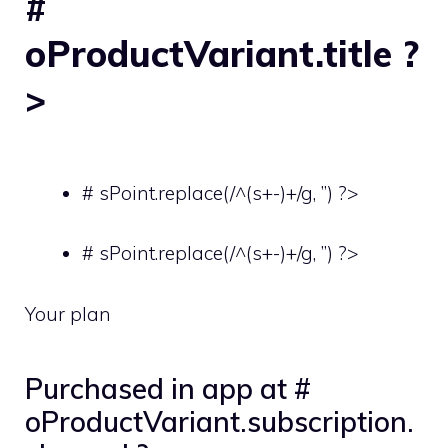
#
oProductVariant.title ?
>
# sPoint.replace(/^(s+-)+/g, ”) ?>
# sPoint.replace(/^(s+-)+/g, ”) ?>
Your plan
Purchased in app at #
oProductVariant.subscription.