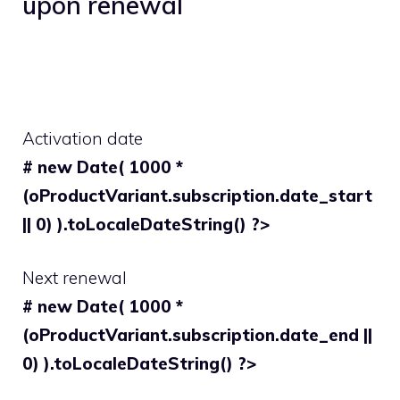
upon renewal
Activation date
# new Date( 1000 *
(oProductVariant.subscription.date_start
|| 0) ).toLocaleDateString() ?>
Next renewal
# new Date( 1000 *
(oProductVariant.subscription.date_end ||
0) ).toLocaleDateString() ?>