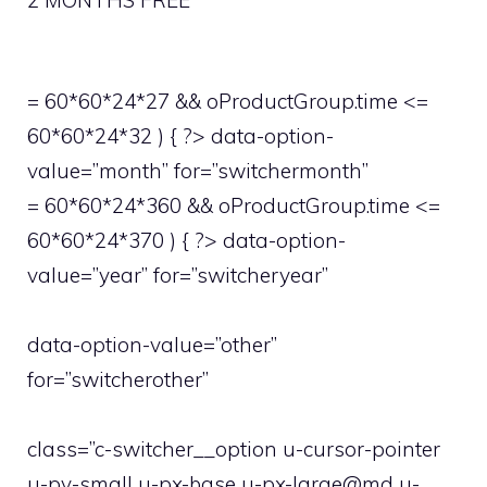
2 MONTHS FREE
= 60*60*24*27 && oProductGroup.time <=
60*60*24*32 ) { ?> data-option-
value=”month” for=”switchermonth”
= 60*60*24*360 && oProductGroup.time <=
60*60*24*370 ) { ?> data-option-
value=”year” for=”switcheryear”
data-option-value=”other”
for=”switcherother”
class=”c-switcher__option u-cursor-pointer
u-py-small u-px-base u-px-large@md u-