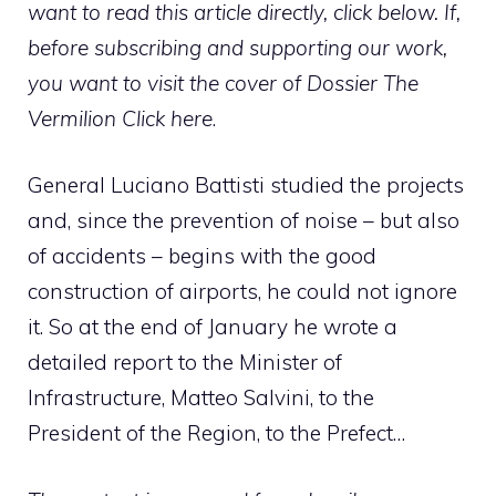
want to read this article directly, click below. If,
before subscribing and supporting our work,
you want to visit the cover of Dossier The
Vermilion
Click here
.
General Luciano Battisti studied the projects
and, since the prevention of noise – but also
of accidents – begins with the good
construction of airports, he could not ignore
it. So at the end of January he wrote a
detailed report to the Minister of
Infrastructure, Matteo Salvini, to the
President of the Region, to the Prefect…