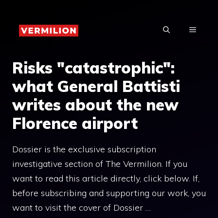
Skip
to
MENU
content
Risks "catastrophic":
what General Battisti
writes about the new
Florence airport
Dossier is the exclusive subscription
investigative section of The Vermilion. If you
want to read this article directly, click below. If,
before subscribing and supporting our work, you
want to visit the cover of Dossier …