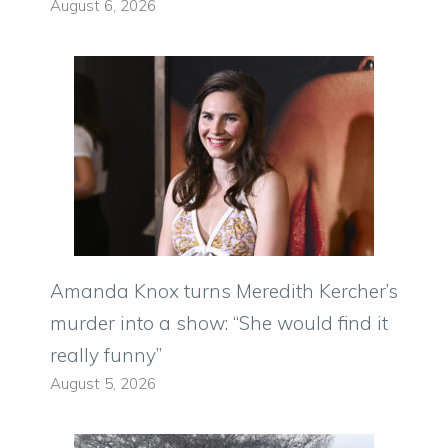
August 6, 2026
Amanda Knox turns Meredith Kercher’s
murder into a show: “She would find it
really funny”
August 5, 2026