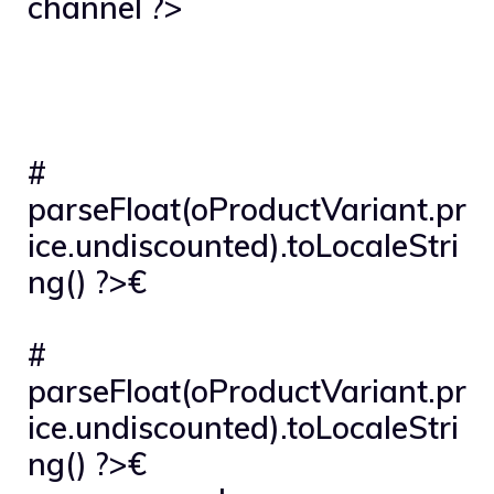
channel ?>
#
parseFloat(oProductVariant.pr
ice.undiscounted).toLocaleStri
ng() ?>€
#
parseFloat(oProductVariant.pr
ice.undiscounted).toLocaleStri
ng() ?>€