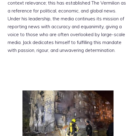
context relevance; this has established The Vermilion as
a reference for political, economic, and global news.
Under his leadership, the media continues its mission of
reporting news with accuracy and equanimity, giving a
voice to those who are often overlooked by large-scale
media. Jack dedicates himself to fulfilling this mandate
with passion, rigour, and unwavering determination.