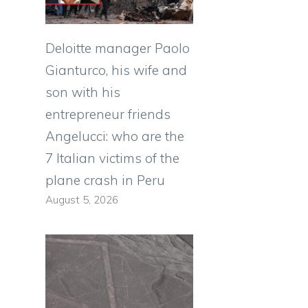
Deloitte manager Paolo
Gianturco, his wife and
son with his
entrepreneur friends
Angelucci: who are the
7 Italian victims of the
plane crash in Peru
August 5, 2026