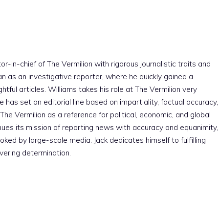
r-in-chief of The Vermilion with rigorous journalistic traits and
an as an investigative reporter, where he quickly gained a
htful articles. Williams takes his role at The Vermilion very
e has set an editorial line based on impartiality, factual accuracy,
The Vermilion as a reference for political, economic, and global
nues its mission of reporting news with accuracy and equanimity,
ked by large-scale media. Jack dedicates himself to fulfilling
vering determination.