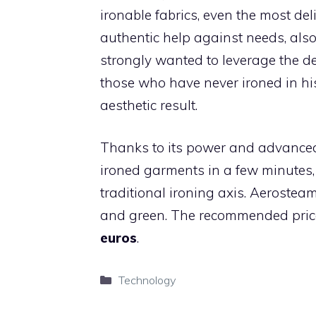
ironable fabrics, even the most de
authentic help against needs, also
strongly wanted to leverage the del
those who have never ironed in his
aesthetic result.
Thanks to its power and advanced t
ironed garments in a few minutes, 
traditional ironing axis. Aerostea
and green. The recommended price t
euros
.
Categories
Technology