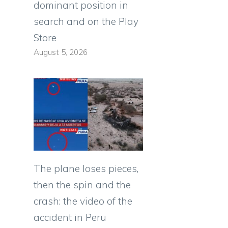
dominant position in
search and on the Play
Store
August 5, 2026
The plane loses pieces,
then the spin and the
crash: the video of the
accident in Peru