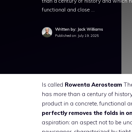
than a century of history and which h
functional and close …
Written by: Jack Williams
Published on:
July 19, 2025
Is called
Rowenta Aerosteam
The
has more than a century of histor
product in a concrete, functional
perfectly removes the folds in o
aspiration: an aspect not to be u
newspaper, characterized by tigh