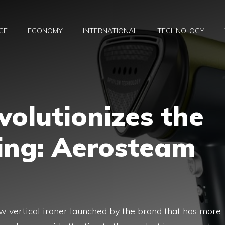
CE
ECONOMY
INTERNATIONAL
TECHNOLOGY
olutionizes the
ing: Aerosteam
 vertical ironer launched by the brand that has more