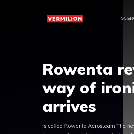
Skip
to
SCIEN
content
Rowenta rev
way of iron
arrives
Is called Rowenta Aerosteam The new