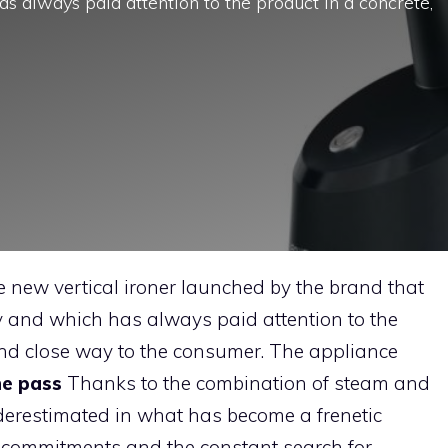
as always paid attention to the product in a concrete,
 new vertical ironer launched by the brand that
y and which has always paid attention to the
 and close way to the consumer. The appliance
ne pass
Thanks to the combination of steam and
nderestimated in what has become a frenetic
t commitments and the constant search for