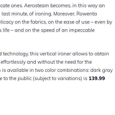
licate ones. Aerosteam becomes, in this way an
 last minute, of ironing. Moreover, Rowenta
icacy on the fabrics, on the ease of use – even by
 life – and on the speed of an impeccable
echnology, this vertical ironer allows to obtain
effortlessly and without the need for the
m is available in two color combinations: dark gray
o the public (subject to variations) is
139.99