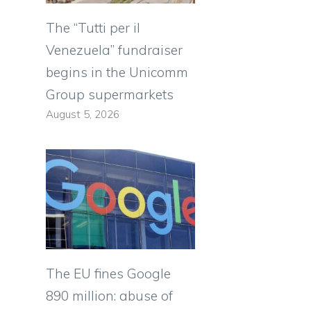
The “Tutti per il
Venezuela” fundraiser
begins in the Unicomm
Group supermarkets
August 5, 2026
The EU fines Google
890 million: abuse of