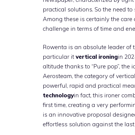
practical solutions. So the need to 
Among these is certainly the care 
challenge in terms of time and ene
Rowenta is an absolute leader of t
particular it
vertical ironing
in 202
altitude thanks to “Pure pop”, the i
Aerosteam, the category of vertical
powerful, rapid and practical mea
technology
in fact, this ironer co
first time, creating a very perform
is an innovative proposal designe
effortless solution against the las