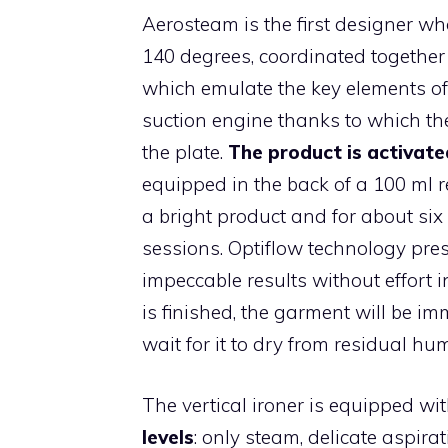
Aerosteam is the first designer 
140 degrees, coordinated together
which emulate the key elements of t
suction engine thanks to which the
the plate.
The product is activate
equipped in the back of a 100 ml 
a bright product and for about six
sessions. Optiflow technology pres
impeccable results without effort 
is finished, the garment will be i
wait for it to dry from residual hum
The vertical ironer is equipped w
levels
: only steam, delicate aspira