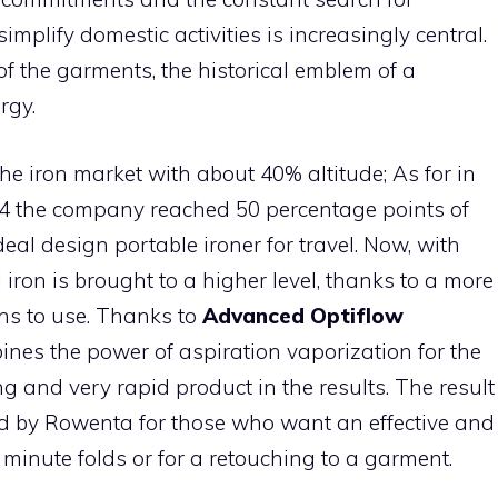
simplify domestic activities is increasingly central.
of the garments, the historical emblem of a
rgy.
he iron market with about 40% altitude; As for in
4 the company reached 50 percentage points of
deal design portable ironer for travel. Now, with
 iron is brought to a higher level, thanks to a more
ns to use. Thanks to
Advanced Optiflow
mbines the power of aspiration vaporization for the
ing and very rapid product in the results. The result
d by Rowenta for those who want an effective and
t minute folds or for a retouching to a garment.