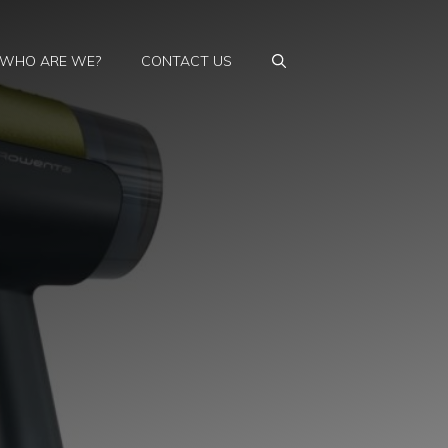
WHO ARE WE?
CONTACT US