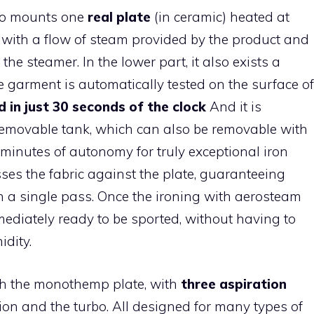
who mounts one
real plate
(in ceramic) heated at
 with a flow of steam provided by the product and
he steamer. In the lower part, it also exists a
 garment is automatically tested on the surface of
d in just 30 seconds of the clock
And it is
removable tank, which can also be removable with
 minutes of autonomy for truly exceptional iron
ses the fabric against the plate, guaranteeing
in a single pass. Once the ironing with aerosteam
mmediately ready to be sported, without having to
idity.
ith the monothemp plate, with
three aspiration
tion and the turbo. All designed for many types of