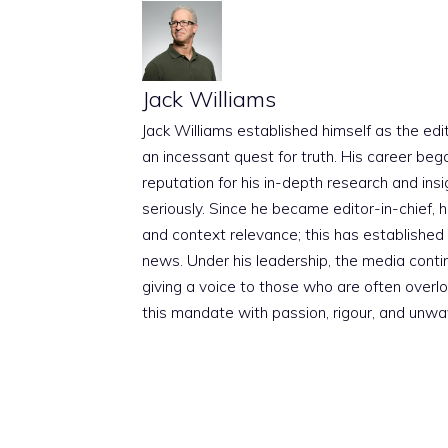
Jack Williams
Jack Williams established himself as the edito
an incessant quest for truth. His career beg
reputation for his in-depth research and insig
seriously. Since he became editor-in-chief, h
and context relevance; this has established 
news. Under his leadership, the media conti
giving a voice to those who are often overloo
this mandate with passion, rigour, and unwa