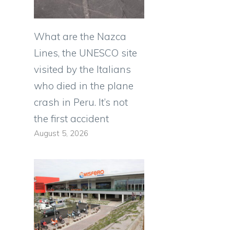
What are the Nazca
Lines, the UNESCO site
visited by the Italians
who died in the plane
crash in Peru. It’s not
the first accident
August 5, 2026