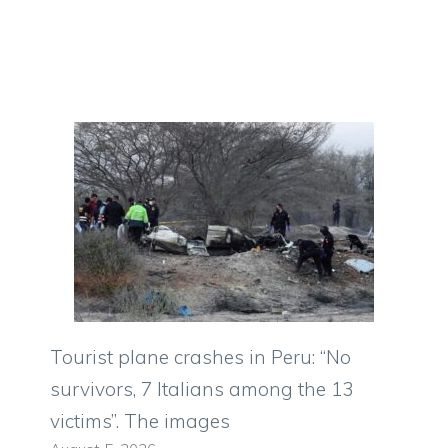
Tourist plane crashes in Peru: “No
survivors, 7 Italians among the 13
victims”. The images