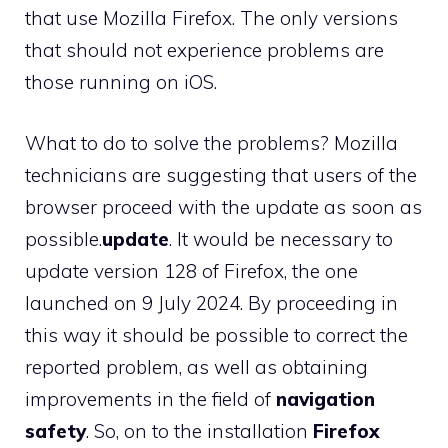
that use Mozilla Firefox. The only versions
that should not experience problems are
those running on iOS.
What to do to solve the problems? Mozilla
technicians are suggesting that users of the
browser proceed with the update as soon as
possible.
update
. It would be necessary to
update version 128 of Firefox, the one
launched on 9 July 2024. By proceeding in
this way it should be possible to correct the
reported problem, as well as obtaining
improvements in the field of
navigation
safety
. So, on to the installation
Firefox