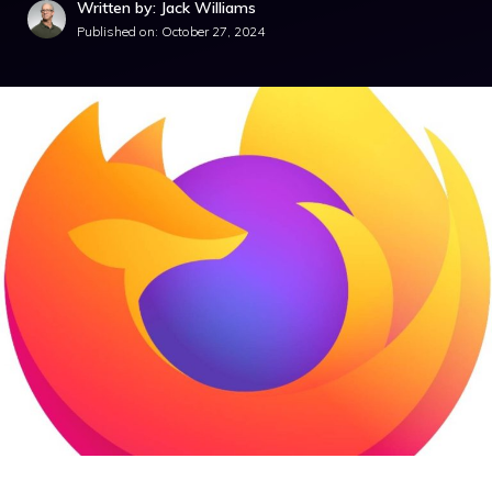
Written by: Jack Williams
Published on:
October 27, 2024