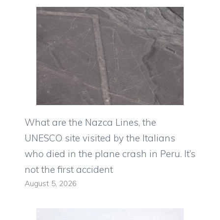
What are the Nazca Lines, the
UNESCO site visited by the Italians
who died in the plane crash in Peru. It’s
not the first accident
August 5, 2026