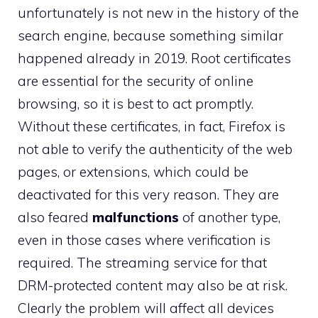
unfortunately is not new in the history of the
search engine, because something similar
happened already in 2019. Root certificates
are essential for the security of online
browsing, so it is best to act promptly.
Without these certificates, in fact, Firefox is
not able to verify the authenticity of the web
pages, or extensions, which could be
deactivated for this very reason. They are
also feared
malfunctions
of another type,
even in those cases where verification is
required. The streaming service for that
DRM-protected content may also be at risk.
Clearly the problem will affect all devices