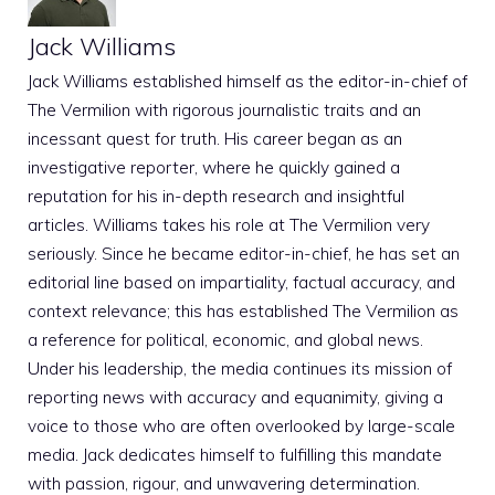
Jack Williams
Jack Williams established himself as the editor-in-chief of
The Vermilion with rigorous journalistic traits and an
incessant quest for truth. His career began as an
investigative reporter, where he quickly gained a
reputation for his in-depth research and insightful
articles. Williams takes his role at The Vermilion very
seriously. Since he became editor-in-chief, he has set an
editorial line based on impartiality, factual accuracy, and
context relevance; this has established The Vermilion as
a reference for political, economic, and global news.
Under his leadership, the media continues its mission of
reporting news with accuracy and equanimity, giving a
voice to those who are often overlooked by large-scale
media. Jack dedicates himself to fulfilling this mandate
with passion, rigour, and unwavering determination.