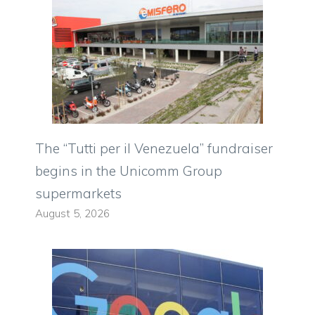
The “Tutti per il Venezuela” fundraiser
begins in the Unicomm Group
supermarkets
August 5, 2026