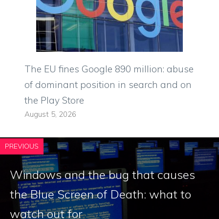
The EU fines Google 890 million: abuse
of dominant position in search and on
the Play Store
August 5, 2026
PREVIOUS
Windows and the bug that causes
the Blue Screen of Death: what to
watch out for