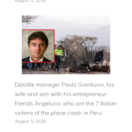
August 5, 2026
Deloitte manager Paolo Gianturco, his
wife and son with his entrepreneur
friends Angelucci: who are the 7 Italian
victims of the plane crash in Peru
August 5, 2026