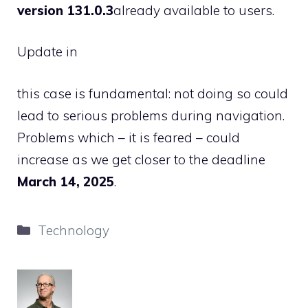
version 131.0.3
already available to users.
Update in
this case is fundamental: not doing so could
lead to serious problems during navigation.
Problems which – it is feared – could
increase as we get closer to the deadline
March 14, 2025
.
Categories
Technology