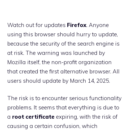
Watch out for updates
Firefox
. Anyone
using this browser should hurry to update,
because the security of the search engine is
at risk. The warning was launched by
Mozilla itself, the non-profit organization
that created the first alternative browser. All
users should update by March 14, 2025.
The risk is to encounter serious functionality
problems. It seems that everything is due to
a
root certificate
expiring, with the risk of
causing a certain confusion, which