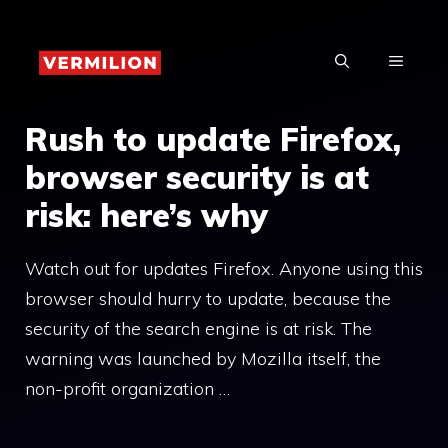
Skip
to
MENU
content
Rush to update Firefox,
browser security is at
risk: here’s why
Watch out for updates Firefox. Anyone using this
browser should hurry to update, because the
security of the search engine is at risk. The
warning was launched by Mozilla itself, the
non-profit organization …