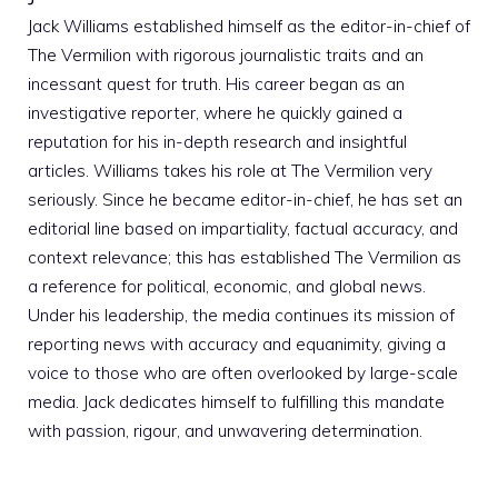
Jack Williams established himself as the editor-in-chief of
The Vermilion with rigorous journalistic traits and an
incessant quest for truth. His career began as an
investigative reporter, where he quickly gained a
reputation for his in-depth research and insightful
articles. Williams takes his role at The Vermilion very
seriously. Since he became editor-in-chief, he has set an
editorial line based on impartiality, factual accuracy, and
context relevance; this has established The Vermilion as
a reference for political, economic, and global news.
Under his leadership, the media continues its mission of
reporting news with accuracy and equanimity, giving a
voice to those who are often overlooked by large-scale
media. Jack dedicates himself to fulfilling this mandate
with passion, rigour, and unwavering determination.