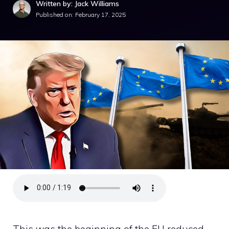
Written by: Jack Williams
Published on:
February 17, 2025