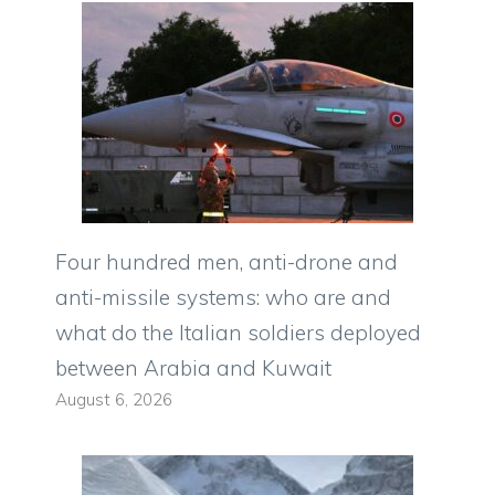
Four hundred men, anti-drone and
anti-missile systems: who are and
what do the Italian soldiers deployed
between Arabia and Kuwait
August 6, 2026