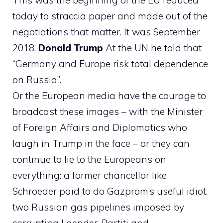
This was the beginning of the EU reduced
today to straccia paper and made out of the
negotiations that matter. It was September
2018,
Donald Trump
At the UN he told that
“Germany and Europe risk total dependence
on Russia”.
Or the European media have the courage to
broadcast these images – with the Minister
of Foreign Affairs and Diplomatics who
laugh in Trump in the face – or they can
continue to lie to the Europeans on
everything: a former chancellor like
Schroeder paid to do Gazprom’s useful idiot,
two Russian gas pipelines imposed by