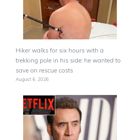
Hiker walks for six hours with a
trekking pole in his side: he wanted to
save on rescue costs
August 6, 2026