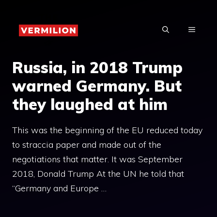
Skip
to
MENU
content
Russia, in 2018 Trump
warned Germany. But
they laughed at him
This was the beginning of the EU reduced today
to straccia paper and made out of the
negotiations that matter. It was September
2018, Donald Trump At the UN he told that
“Germany and Europe …