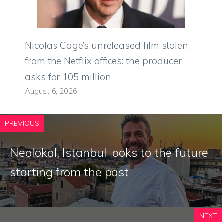
Nicolas Cage’s unreleased film stolen
from the Netflix offices: the producer
asks for 105 million
August 6, 2026
PREVIOUS
Neolokal, Istanbul looks to the future
starting from the past
NEXT