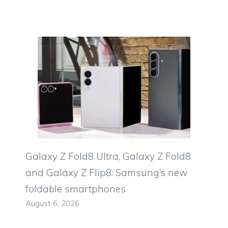
Galaxy Z Fold8 Ultra, Galaxy Z Fold8
and Galaxy Z Flip8: Samsung’s new
foldable smartphones
August 6, 2026