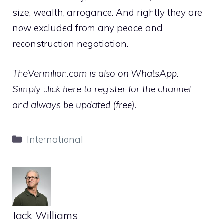
size, wealth, arrogance. And rightly they are
now excluded from any peace and
reconstruction negotiation.
TheVermilion.com is also on WhatsApp.
Simply click here to register for the channel
and always be updated (free).
Categories
International
Jack Williams