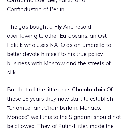
corrupting Laender, Partiti and
Confindustria of Berlin,
The gas bought a
Fly
And resold
overflowing to other Europeans, an Ost
Politik who uses NATO as an umbrella to
better devote himself to his true policy:
business with Moscow and the streets of
silk.
But that all the little ones
Chamberlain
Of
these 15 years they now start to establish
“Chamberlain, Chamberlain, Monaco,
Monaco”, well this to the Signorini should not
be allowed. They, of Putin-Hitler, made the