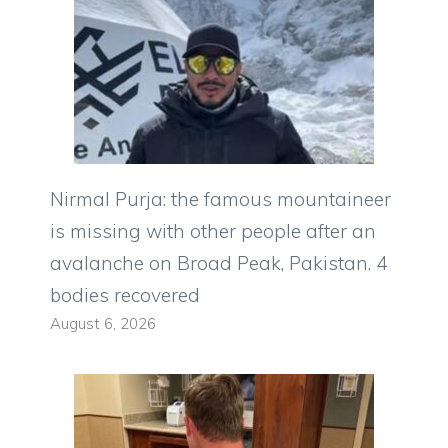
Nirmal Purja: the famous mountaineer
is missing with other people after an
avalanche on Broad Peak, Pakistan. 4
bodies recovered
August 6, 2026