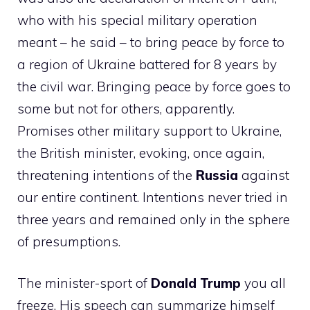
who with his special military operation
meant – he said – to bring peace by force to
a region of Ukraine battered for 8 years by
the civil war. Bringing peace by force goes to
some but not for others, apparently.
Promises other military support to Ukraine,
the British minister, evoking, once again,
threatening intentions of the
Russia
against
our entire continent. Intentions never tried in
three years and remained only in the sphere
of presumptions.
The minister-sport of
Donald Trump
you all
freeze. His speech can summarize himself