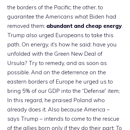
the borders of the Pacific; the other, to
guarantee the Americans what Biden had
removed them:
abundant and cheap energy
.
Trump also urged Europeans to take this
path. On energy, it’s how he said: have you
unfolded with the Green New Deal of
Ursula? Try to remedy, and as soon as
possible. And on the deterrence on the
eastern borders of Europe he urged us to
bring 5% of our GDP into the “Defense” item;
In this regard, he praised Poland who
already does it. Also because America –
says Trump – intends to come to the rescue
of the allies born only if they do their part:
To