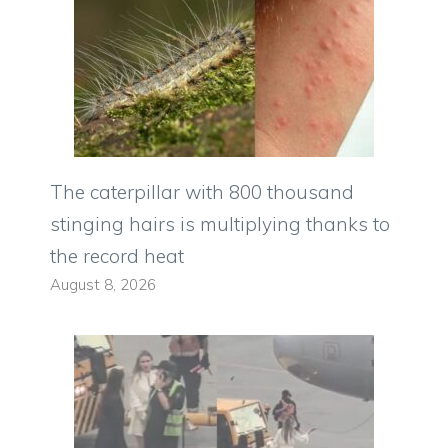
The caterpillar with 800 thousand
stinging hairs is multiplying thanks to
the record heat
August 8, 2026