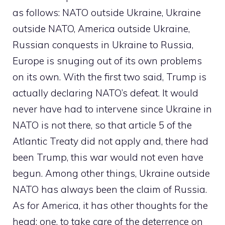
as follows: NATO outside Ukraine, Ukraine
outside NATO, America outside Ukraine,
Russian conquests in Ukraine to Russia,
Europe is snuging out of its own problems
on its own. With the first two said, Trump is
actually declaring NATO’s defeat. It would
never have had to intervene since Ukraine in
NATO is not there, so that article 5 of the
Atlantic Treaty did not apply and, there had
been Trump, this war would not even have
begun. Among other things, Ukraine outside
NATO has always been the claim of Russia.
As for America, it has other thoughts for the
head: one, to take care of the deterrence on