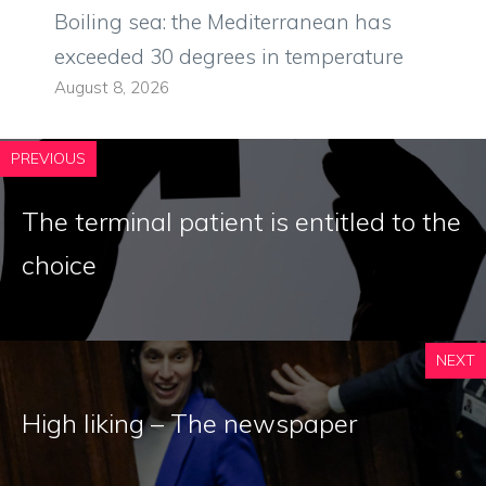
Boiling sea: the Mediterranean has
exceeded 30 degrees in temperature
August 8, 2026
PREVIOUS
The terminal patient is entitled to the
choice
NEXT
High liking – The newspaper