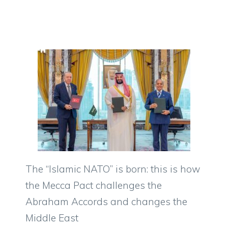
The “Islamic NATO” is born: this is how
the Mecca Pact challenges the
Abraham Accords and changes the
Middle East