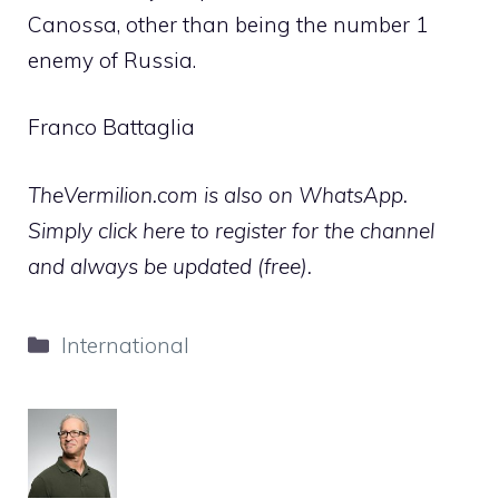
Canossa, other than being the number 1
enemy of Russia.
Franco Battaglia
TheVermilion.com is also on WhatsApp.
Simply click here to register for the channel
and always be updated (free).
Categories
International