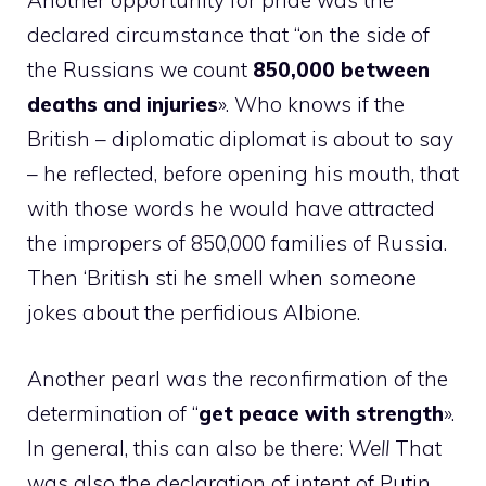
Another opportunity for pride was the
declared circumstance that “on the side of
the Russians we count
850,000 between
deaths and injuries
». Who knows if the
British – diplomatic diplomat is about to say
– he reflected, before opening his mouth, that
with those words he would have attracted
the impropers of 850,000 families of Russia.
Then ‘British sti he smell when someone
jokes about the perfidious Albione.
Another pearl was the reconfirmation of the
determination of “
get peace with strength
».
In general, this can also be there:
Well
That
was also the declaration of intent of Putin,