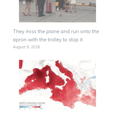
They miss the plane and run onto the
apron with the trolley to stop it
August 8, 2026