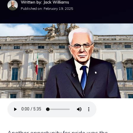
Written by: Jack Williams
Published on:
February 19, 2025