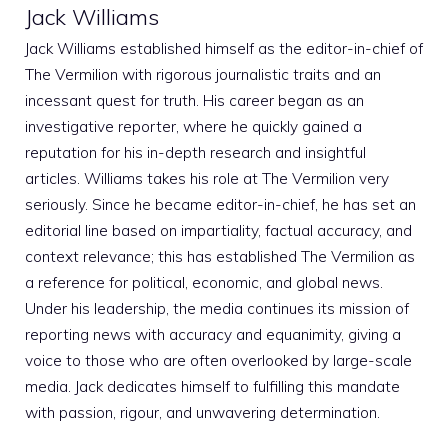
Jack Williams
Jack Williams established himself as the editor-in-chief of
The Vermilion with rigorous journalistic traits and an
incessant quest for truth. His career began as an
investigative reporter, where he quickly gained a
reputation for his in-depth research and insightful
articles. Williams takes his role at The Vermilion very
seriously. Since he became editor-in-chief, he has set an
editorial line based on impartiality, factual accuracy, and
context relevance; this has established The Vermilion as
a reference for political, economic, and global news.
Under his leadership, the media continues its mission of
reporting news with accuracy and equanimity, giving a
voice to those who are often overlooked by large-scale
media. Jack dedicates himself to fulfilling this mandate
with passion, rigour, and unwavering determination.