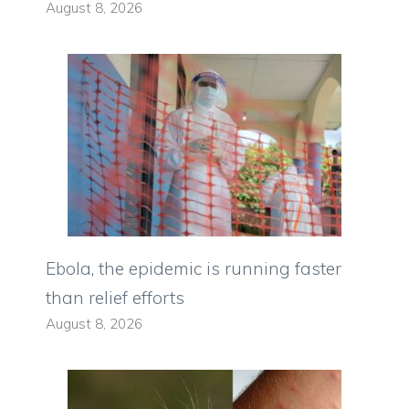
August 8, 2026
Ebola, the epidemic is running faster
than relief efforts
August 8, 2026