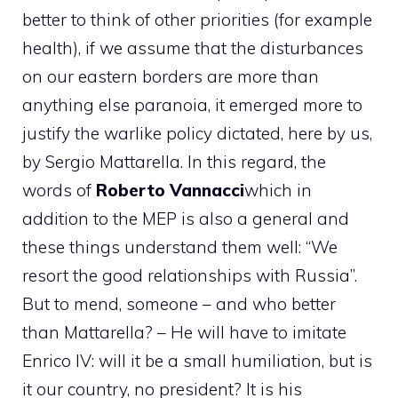
better to think of other priorities (for example
health), if we assume that the disturbances
on our eastern borders are more than
anything else paranoia, it emerged more to
justify the warlike policy dictated, here by us,
by Sergio Mattarella. In this regard, the
words of
Roberto Vannacci
which in
addition to the MEP is also a general and
these things understand them well: “We
resort the good relationships with Russia”.
But to mend, someone – and who better
than Mattarella? – He will have to imitate
Enrico IV: will it be a small humiliation, but is
it our country, no president? It is his