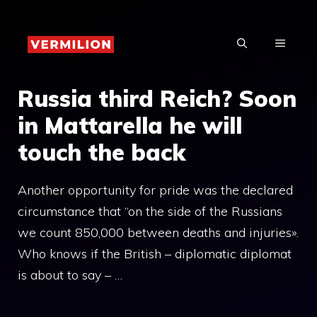
Skip
to
MENU
content
Russia third Reich? Soon
in Mattarella he will
touch the back
Another opportunity for pride was the declared
circumstance that “on the side of the Russians
we count 850,000 between deaths and injuries».
Who knows if the British – diplomatic diplomat
is about to say – …