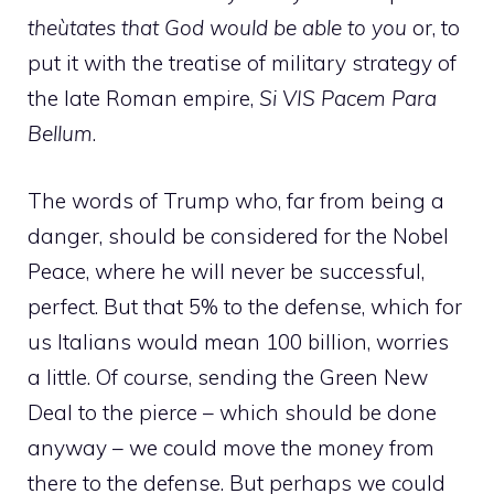
theùtates that God would be able to you
or, to
put it with the treatise of military strategy of
the late Roman empire,
Si VIS Pacem Para
Bellum
.
The words of Trump who, far from being a
danger, should be considered for the Nobel
Peace, where he will never be successful,
perfect. But that 5% to the defense, which for
us Italians would mean 100 billion, worries
a little. Of course, sending the Green New
Deal to the pierce – which should be done
anyway – we could move the money from
there to the defense. But perhaps we could