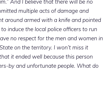
m.” And I believe that there will be no
mitted multiple acts of damage and
t around armed with a knife and pointed
to induce the local police officers to run
ve no respect for the men and women in
ate on the territory. I won’t miss it
that it ended well because this person
sers-by and unfortunate people. What do