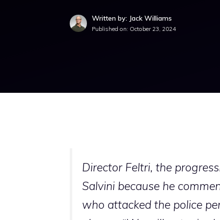
Written by: Jack Williams
Published on:
October 23, 2024
Director Feltri, the progres
Salvini because he commente
who attacked the police per