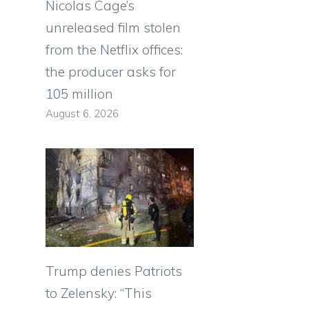
Nicolas Cage’s
unreleased film stolen
from the Netflix offices:
the producer asks for
105 million
August 6, 2026
Trump denies Patriots
to Zelensky: “This