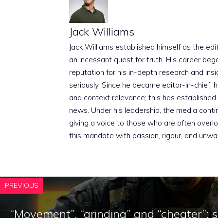
Jack Williams
Jack Williams established himself as the edito
an incessant quest for truth. His career beg
reputation for his in-depth research and insig
seriously. Since he became editor-in-chief, h
and context relevance; this has established 
news. Under his leadership, the media conti
giving a voice to those who are often overloo
this mandate with passion, rigour, and unwa
PREVIOUS
“Movement”, “grinding” and “cheater”: 