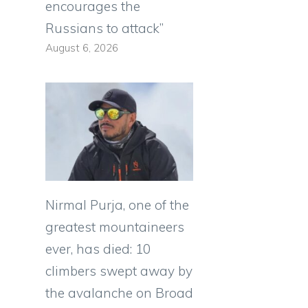
encourages the
Russians to attack”
August 6, 2026
Nirmal Purja, one of the
greatest mountaineers
ever, has died: 10
climbers swept away by
the avalanche on Broad