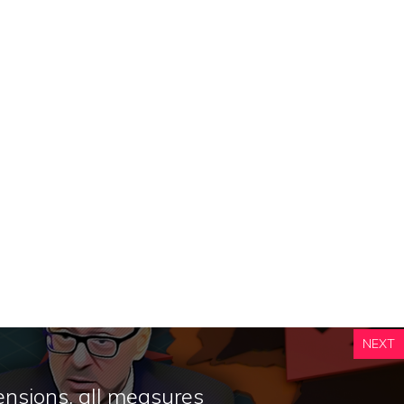
NEXT
nsions, all measures