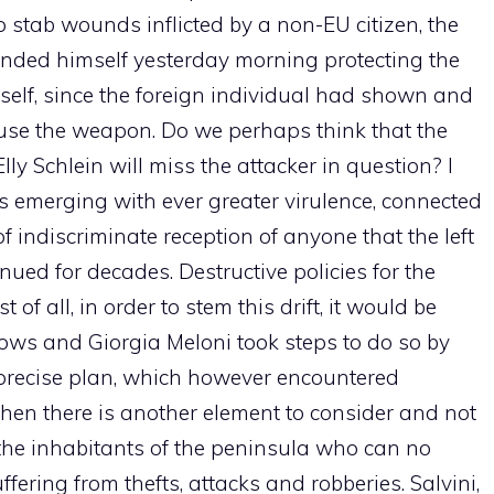
to stab wounds inflicted by a non-EU citizen, the
ended himself yesterday morning protecting the
self, since the foreign individual had shown and
o use the weapon. Do we perhaps think that the
lly Schlein will miss the attacker in question? I
is emerging with ever greater virulence, connected
f indiscriminate reception of anyone that the left
ued for decades. Destructive policies for the
of all, in order to stem this drift, it would be
lows and Giorgia Meloni took steps to do so by
a precise plan, which however encountered
Then there is another element to consider and not
 the inhabitants of the peninsula who can no
uffering from thefts, attacks and robberies. Salvini,