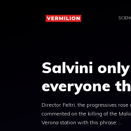
Skip
to
SCIEN
content
Salvini onl
everyone th
Director Feltri, the progressives ros
commented on the killing of the Mali
Verona station with this phrase: …