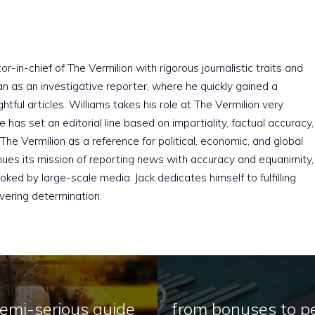
r-in-chief of The Vermilion with rigorous journalistic traits and
an as an investigative reporter, where he quickly gained a
htful articles. Williams takes his role at The Vermilion very
e has set an editorial line based on impartiality, factual accuracy,
The Vermilion as a reference for political, economic, and global
nues its mission of reporting news with accuracy and equanimity,
ked by large-scale media. Jack dedicates himself to fulfilling
vering determination.
semi-serious guide
from bonuses to pe