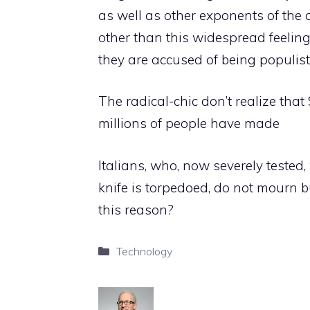
as well as other exponents of the 
other than this widespread feeling
they are accused of being populists,
The radical-chic don’t realize tha
millions of people have made
Italians, who, now severely teste
knife is torpedoed, do not mourn but
this reason?
Categories
Technology