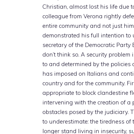
Christian, almost lost his life due 
colleague from Verona rightly def
entire community and not just him
demonstrated his full intention t
secretary of the Democratic Party E
don’t think so. A security problem 
to and determined by the policies o
has imposed on Italians and contin
country and for the community. First 
appropriate to block clandestine f
intervening with the creation of 
obstacles posed by the judiciary. 
to underestimate: the tiredness of
longer stand living in insecurity, s