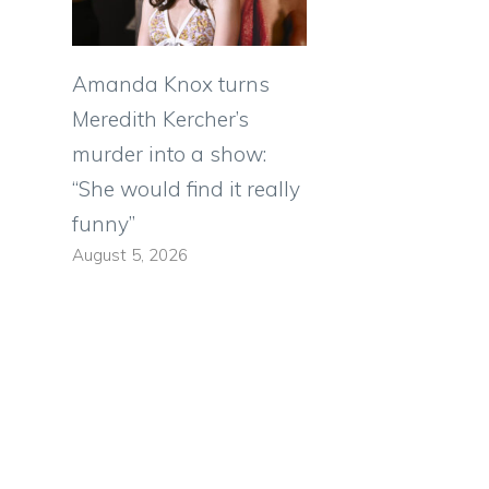
Amanda Knox turns
Meredith Kercher’s
murder into a show:
“She would find it really
funny”
August 5, 2026