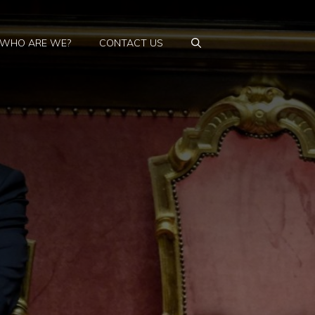
WHO ARE WE?
CONTACT US