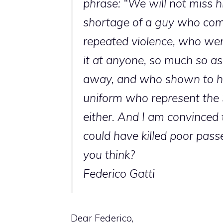
phrase: “We will not miss hi
shortage of a guy who com
repeated violence, who wen
it at anyone, so much so as 
away, and who shown to ha
uniform who represent the St
either. And I am convinced 
could have killed poor pas
you think?
Federico Gatti
Dear Federico,