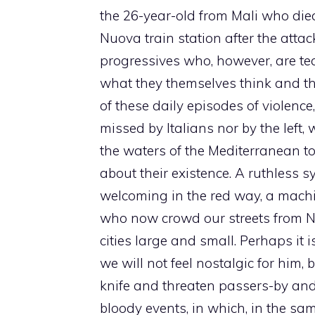
the 26-year-old from Mali who die
Nuova train station after the atta
progressives who, however, are tea
what they themselves think and t
of these daily episodes of violence
missed by Italians nor by the left
the waters of the Mediterranean to
about their existence. A ruthless
welcoming in the red way, a machi
who now crowd our streets from Nor
cities large and small. Perhaps it 
we will not feel nostalgic for him, 
knife and threaten passers-by and p
bloody events, in which, in the sa