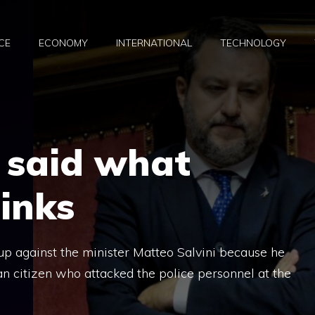
CE
ECONOMY
INTERNATIONAL
TECHNOLOGY
y said what
inks
e up against the minister Matteo Salvini because he
an citizen who attacked the police personnel at the