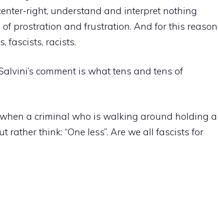
center-right, understand and interpret nothing
 of prostration and frustration. And for this reason
 fascists, racists.
t Salvini’s comment is what tens and tens of
d, when a criminal who is walking around holding a
 rather think: “One less”. Are we all fascists for