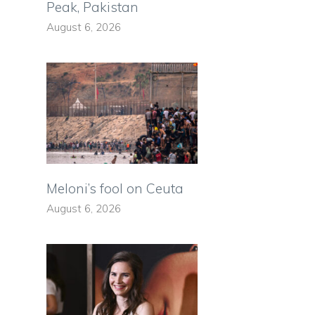
Peak, Pakistan
August 6, 2026
Meloni’s fool on Ceuta
August 6, 2026