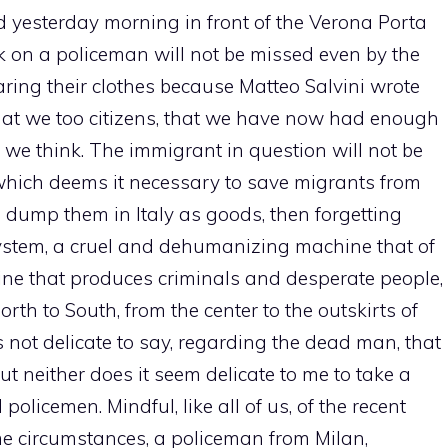
d yesterday morning in front of the Verona Porta
ck on a policeman will not be missed even by the
ring their clothes because Matteo Salvini wrote
hat we too citizens, that we have now had enough
, we think. The immigrant in question will not be
, which deems it necessary to save migrants from
 dump them in Italy as goods, then forgetting
 system, a cruel and dehumanizing machine that of
ne that produces criminals and desperate people,
th to South, from the center to the outskirts of
is not delicate to say, regarding the dead man, that
but neither does it seem delicate to me to take a
olicemen. Mindful, like all of us, of the recent
me circumstances, a policeman from Milan,