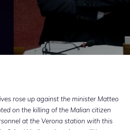
sives rose up against the minister Matteo
d on the killing of the Malian citizen
sonnel at the Verona station with this