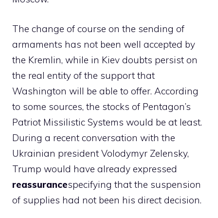
The change of course on the sending of
armaments has not been well accepted by
the Kremlin, while in Kiev doubts persist on
the real entity of the support that
Washington will be able to offer. According
to some sources, the stocks of Pentagon’s
Patriot Missilistic Systems would be at least.
During a recent conversation with the
Ukrainian president Volodymyr Zelensky,
Trump would have already expressed
reassurance
specifying that the suspension
of supplies had not been his direct decision.