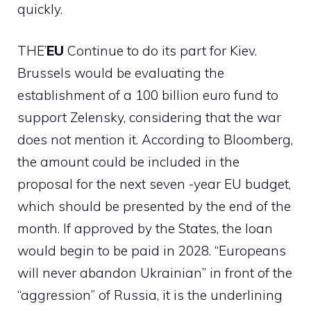
quickly.
THE’
EU
Continue to do its part for Kiev.
Brussels would be evaluating the
establishment of a 100 billion euro fund to
support Zelensky, considering that the war
does not mention it. According to Bloomberg,
the amount could be included in the
proposal for the next seven -year EU budget,
which should be presented by the end of the
month. If approved by the States, the loan
would begin to be paid in 2028. “Europeans
will never abandon Ukrainian” in front of the
“aggression” of Russia, it is the underlining