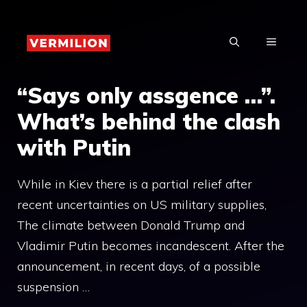
Skip
to
MENU
content
“Says only assgence …”.
What’s behind the clash
with Putin
While in Kiev there is a partial relief after
recent uncertainties on US military supplies,
The climate between Donald Trump and
Vladimir Putin becomes incandescent. After the
announcement, in recent days, of a possible
suspension …