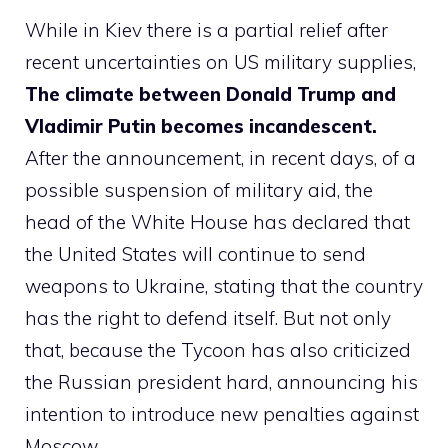
While in Kiev there is a partial relief after
recent uncertainties on US military supplies,
The climate between Donald Trump and
Vladimir Putin becomes incandescent.
After the announcement, in recent days, of a
possible suspension of military aid, the
head of the White House has declared that
the United States will continue to send
weapons to Ukraine, stating that the country
has the right to defend itself. But not only
that, because the Tycoon has also criticized
the Russian president hard, announcing his
intention to introduce new penalties against
Moscow.