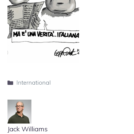
Categories
International
Jack Williams