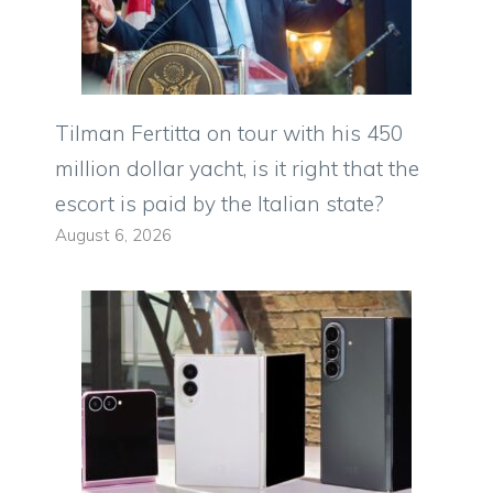
Tilman Fertitta on tour with his 450
million dollar yacht, is it right that the
escort is paid by the Italian state?
August 6, 2026