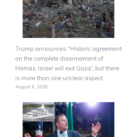
Trump announces: “Historic agreement
on the complete disarmament of
Hamas, Israel will exit Gaza”, but there
is more than one unclear aspect
August 6, 2026