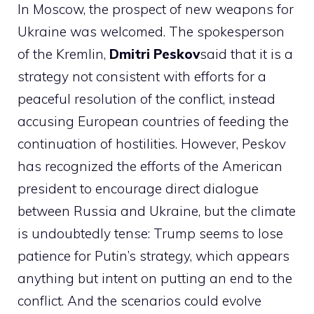
In Moscow, the prospect of new weapons for
Ukraine was welcomed. The spokesperson
of the Kremlin,
Dmitri Peskov
said that it is a
strategy not consistent with efforts for a
peaceful resolution of the conflict, instead
accusing European countries of feeding the
continuation of hostilities. However, Peskov
has recognized the efforts of the American
president to encourage direct dialogue
between Russia and Ukraine, but the climate
is undoubtedly tense: Trump seems to lose
patience for Putin’s strategy, which appears
anything but intent on putting an end to the
conflict. And the scenarios could evolve