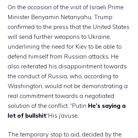
On the occasion of the visit of Israeli Prime
Minister Benyamin Netanyahu, Trump
confirmed to the press that the United States
will send further weapons to Ukraine,
underlining the need for Kiev to be able to
defend himself from Russian attacks. He
also reiterated his disappointment towards
the conduct of Russia, who, according to
Washington, would not be demonstrating a
real commitment towards a negotiated
solution of the conflict. “Putin
He’s saying a
lot of bullshit
“His j’avuse.
The temporary stop to aid, decided by the