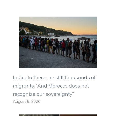
In Ceuta there are still thousands of
migrants: “And Morocco does not
recognize our sovereignty”
August 6, 2026