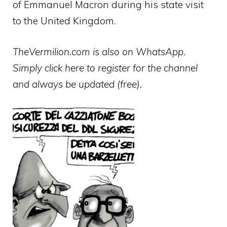
of Emmanuel Macron during his state visit
to the United Kingdom.
TheVermilion.com is also on WhatsApp.
Simply click here to register for the channel
and always be updated (free).