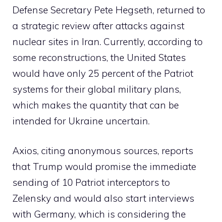
Defense Secretary Pete Hegseth, returned to
a strategic review after attacks against
nuclear sites in Iran. Currently, according to
some reconstructions, the United States
would have only 25 percent of the Patriot
systems for their global military plans,
which makes the quantity that can be
intended for Ukraine uncertain.
Axios, citing anonymous sources, reports
that Trump would promise the immediate
sending of 10 Patriot interceptors to
Zelensky and would also start interviews
with Germany, which is considering the