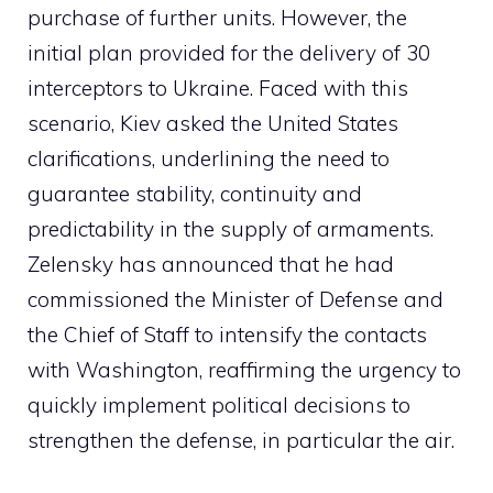
purchase of further units. However, the
initial plan provided for the delivery of 30
interceptors to Ukraine. Faced with this
scenario, Kiev asked the United States
clarifications, underlining the need to
guarantee stability, continuity and
predictability in the supply of armaments.
Zelensky has announced that he had
commissioned the Minister of Defense and
the Chief of Staff to intensify the contacts
with Washington, reaffirming the urgency to
quickly implement political decisions to
strengthen the defense, in particular the air.