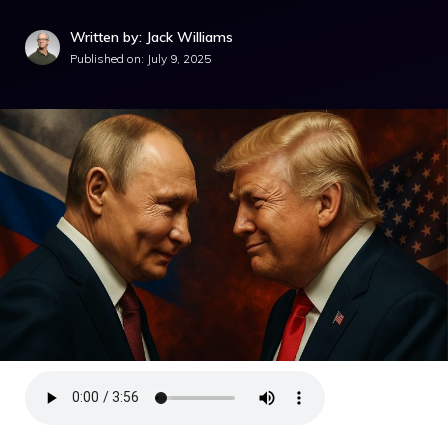
Written by: Jack Williams
Published on:
July 9, 2025