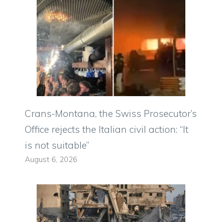
Crans-Montana, the Swiss Prosecutor’s
Office rejects the Italian civil action: “It
is not suitable”
August 6, 2026