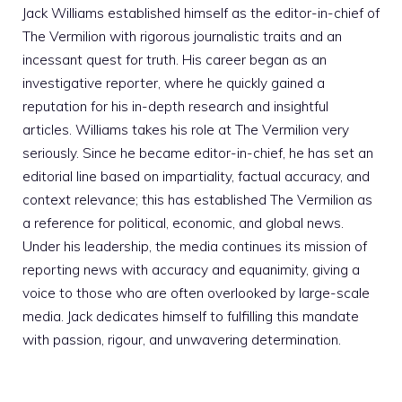
Jack Williams established himself as the editor-in-chief of
The Vermilion with rigorous journalistic traits and an
incessant quest for truth. His career began as an
investigative reporter, where he quickly gained a
reputation for his in-depth research and insightful
articles. Williams takes his role at The Vermilion very
seriously. Since he became editor-in-chief, he has set an
editorial line based on impartiality, factual accuracy, and
context relevance; this has established The Vermilion as
a reference for political, economic, and global news.
Under his leadership, the media continues its mission of
reporting news with accuracy and equanimity, giving a
voice to those who are often overlooked by large-scale
media. Jack dedicates himself to fulfilling this mandate
with passion, rigour, and unwavering determination.