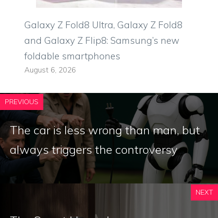
Galaxy Z Fold8 Ultra, Galaxy Z Fold8
and Galaxy Z Flip8: Samsung’s new
foldable smartphones
August 6, 2026
PREVIOUS
The car is less wrong than man, but
always triggers the controversy
NEXT