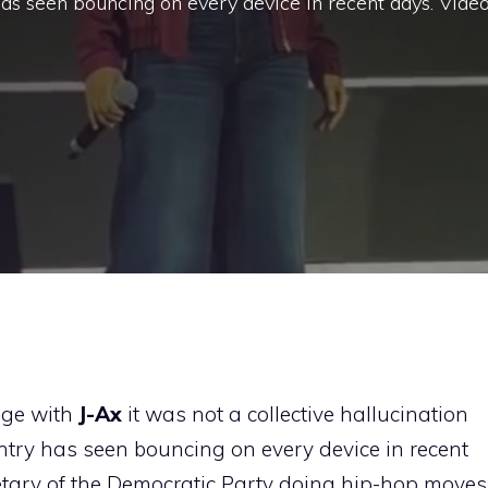
 has seen bouncing on every device in recent days. Vide
ge with
J-Ax
it was not a collective hallucination
ountry has seen bouncing on every device in recent
retary of the Democratic Party doing hip-hop moves