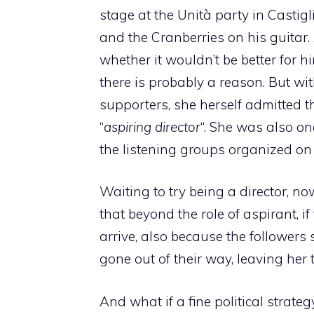
stage at the Unità party in Casti
and the Cranberries on his guitar.
whether it wouldn’t be better for h
there is probably a reason. But wit
supporters, she herself admitted 
“
aspiring director
“. She was also on
the listening groups organized on
Waiting to try being a director, no
that beyond the role of aspirant, if t
arrive, also because the followers
gone out of their way, leaving her 
And what if a fine political strat