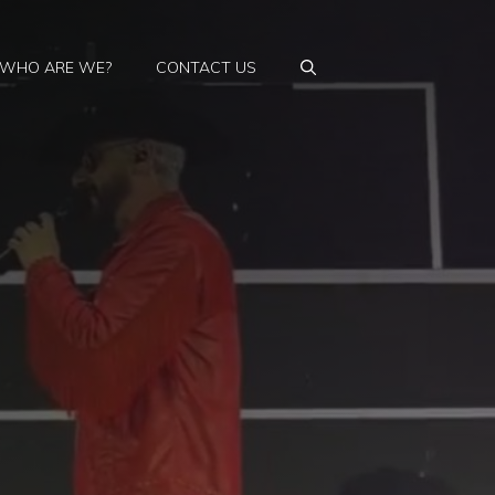
WHO ARE WE?
CONTACT US