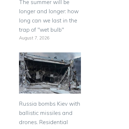
The summer will be
longer and longer: how
long can we last in the
trap of "wet bulb"
August 7, 2026
Russia bombs Kiev with
ballistic missiles and
drones. Residential