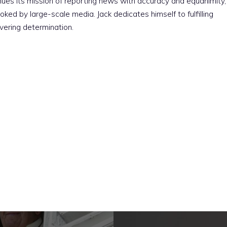
nues its mission of reporting news with accuracy and equanimity,
ked by large-scale media. Jack dedicates himself to fulfilling
vering determination.