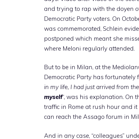
and trying to rap with the doyen o
Democratic Party voters. On Octob
was commemorated, Schlein eviden
postponed which meant she misse
where Meloni regularly attended.
But to be in Milan, at the Mediola
Democratic Party has fortunately f
in my life, I had just arrived from 
myself
“, was his explanation. On 
traffic in Rome at rush hour and i
can reach the Assago forum in Mil
And in any case, “colleagues” und