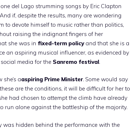
glione del Lago strumming songs by Eric Clapton
 And if, despite the results, many are wondering
im to devote himself to music rather than politics,
hout raising the indignant fingers of her
that she was in
fixed-term policy
and that she is a
ce an aspiring musical influencer, as evidenced by
 social media for the
Sanremo festival
.
w she’s a
aspiring Prime Minister
. Some would say
hese are the conditions, it will be difficult for her to
 she had chosen to attempt the climb have already
to run alone against the battleship of the majority.
egy was hidden behind the performance with the