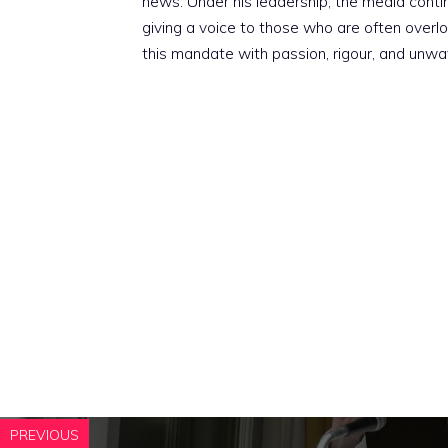
news. Under his leadership, the media conti
giving a voice to those who are often overloo
this mandate with passion, rigour, and unwa
PREVIOUS