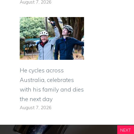
August 7, 2026
He cycles across
Australia, celebrates
with his family and dies
the next day
August 7, 2026
NEXT