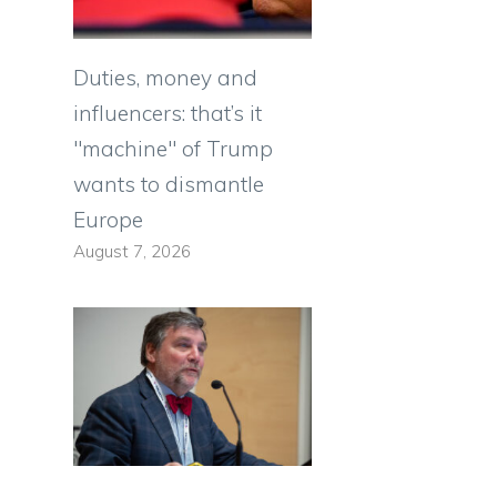
Duties, money and
influencers: that’s it
"machine" of Trump
wants to dismantle
Europe
August 7, 2026