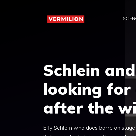
Skip
to
SCIEN
content
Schlein and
looking for 
after the wi
Elly Schlein who does barre on stage 