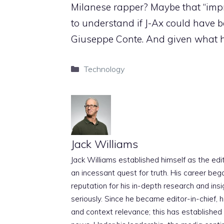
Milanese rapper? Maybe that “impr
to understand if J-Ax could have 
Giuseppe Conte. And given what h
Categories
Technology
Jack Williams
Jack Williams established himself as the edito
an incessant quest for truth. His career beg
reputation for his in-depth research and insig
seriously. Since he became editor-in-chief, h
and context relevance; this has established 