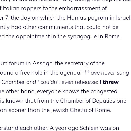
f Italian rappers to the embarrassment of
er 7, the day on which the Hamas pogrom in Israel
tly had other commitments that could not be
d the appointment in the synagogue in Rome,
num forum in Assago, the secretary of the
ound a free hole in the agenda. “
I have never sung
the Chamber and I couldn’t even rehearse:
I threw
the other hand, everyone knows the congested
t is known that from the Chamber of Deputies one
an sooner than the Jewish Ghetto of Rome.
erstand each other. A year ago Schlein was on