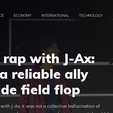
CE
ECONOMY
INTERNATIONAL
TECHNOLOGY
 rap with J-Ax:
a reliable ally
de field flop
with J-Ax it was not a collective hallucination of