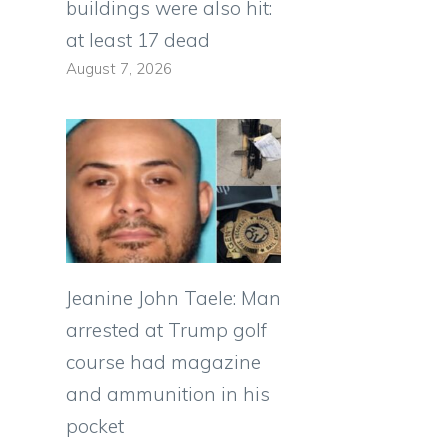
buildings were also hit:
at least 17 dead
August 7, 2026
Jeanine John Taele: Man
arrested at Trump golf
course had magazine
and ammunition in his
pocket