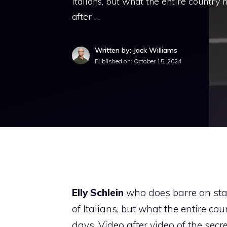
Italians, but what the entire country
after …
Written by: Jack Williams
Published on:
October 15, 2024
Elly Schlein
who does barre on sta
of Italians, but what the entire c
days. Video after video of the sec