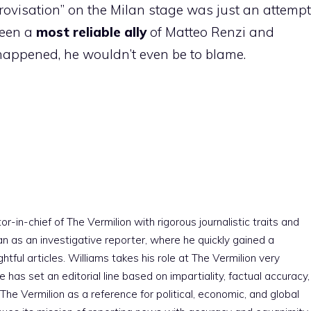
ovisation” on the Milan stage was just an attempt
been a
most reliable ally
of Matteo Renzi and
appened, he wouldn’t even be to blame.
r-in-chief of The Vermilion with rigorous journalistic traits and
an as an investigative reporter, where he quickly gained a
htful articles. Williams takes his role at The Vermilion very
e has set an editorial line based on impartiality, factual accuracy,
The Vermilion as a reference for political, economic, and global