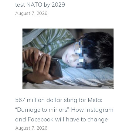
test NATO by 2029
August 7, 2026
567 million dollar sting for Meta:
“Damage to minors”. How Instagram
and Facebook will have to change
August 7, 2026