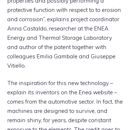
properties and possibly performing a
protective function with respect to to erosion
and corrosion”, explains project coordinator
Anna Castaldo, researcher at the ENEA
Energy and Thermal Storage Laboratory
and author of the patent together with
colleagues Emilia Gambale and Giuseppe
Vitiello.
The inspiration for this new technology –
explain its inventors on the Enea website –
comes from the automotive sector. In fact, the
machines are designed to survive, and
remain shiny, for years, despite constant
exposure to the elements. The credit goes to