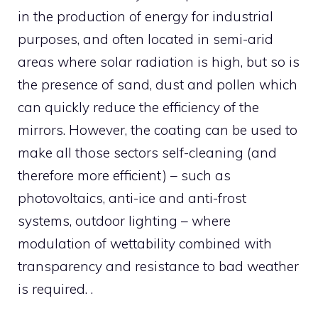
in the production of energy for industrial
purposes, and often located in semi-arid
areas where solar radiation is high, but so is
the presence of sand, dust and pollen which
can quickly reduce the efficiency of the
mirrors. However, the coating can be used to
make all those sectors self-cleaning (and
therefore more efficient) – such as
photovoltaics, anti-ice and anti-frost
systems, outdoor lighting – where
modulation of wettability combined with
transparency and resistance to bad weather
is required. .