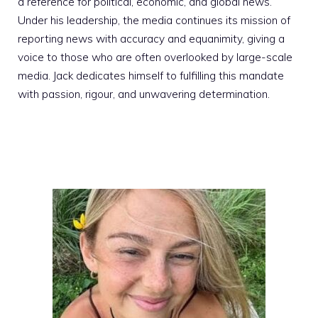
a reference for political, economic, and global news.
Under his leadership, the media continues its mission of
reporting news with accuracy and equanimity, giving a
voice to those who are often overlooked by large-scale
media. Jack dedicates himself to fulfilling this mandate
with passion, rigour, and unwavering determination.