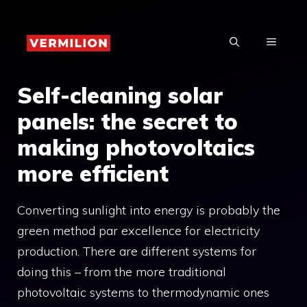
Skip
to
MENU
content
Self-cleaning solar
panels: the secret to
making photovoltaics
more efficient
Converting sunlight into energy is probably the
green method par excellence for electricity
production. There are different systems for
doing this – from the more traditional
photovoltaic systems to thermodynamic ones