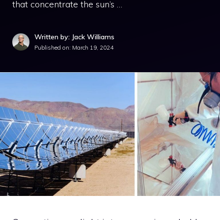
that concentrate the sun’s …
Written by: Jack Williams
Published on:
March 19, 2024