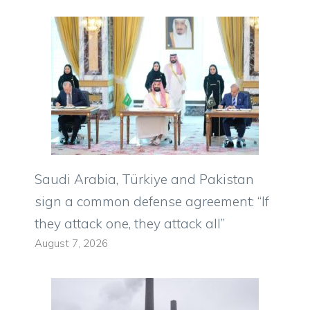
Saudi Arabia, Türkiye and Pakistan
sign a common defense agreement: “If
they attack one, they attack all”
August 7, 2026