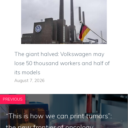
The giant halved: Volkswagen may
lose 50 thousand workers and half of
its models
August 7, 2026
PREVIOUS
“This is how we can print tumors”:
the new frontier of oncology