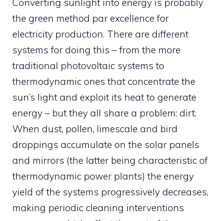
Converting sunlight into energy is probably
the green method par excellence for
electricity production. There are different
systems for doing this – from the more
traditional photovoltaic systems to
thermodynamic ones that concentrate the
sun’s light and exploit its heat to generate
energy – but they all share a problem: dirt.
When dust, pollen, limescale and bird
droppings accumulate on the solar panels
and mirrors (the latter being characteristic of
thermodynamic power plants) the energy
yield of the systems progressively decreases,
making periodic cleaning interventions