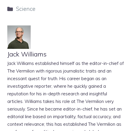
Categories
Science
Jack Williams
Jack Williams established himself as the editor-in-chief of
The Vermilion with rigorous journalistic traits and an
incessant quest for truth. His career began as an
investigative reporter, where he quickly gained a
reputation for his in-depth research and insightful
articles. Williams takes his role at The Vermilion very
seriously. Since he became editor-in-chief, he has set an
editorial line based on impartiality, factual accuracy, and
context relevance; this has established The Vermilion as