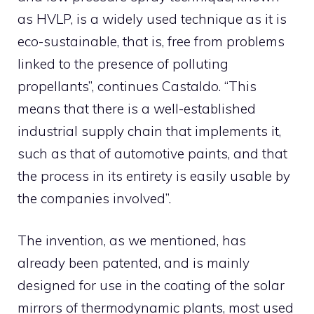
as HVLP, is a widely used technique as it is
eco-sustainable, that is, free from problems
linked to the presence of polluting
propellants”, continues Castaldo. “This
means that there is a well-established
industrial supply chain that implements it,
such as that of automotive paints, and that
the process in its entirety is easily usable by
the companies involved”.
The invention, as we mentioned, has
already been patented, and is mainly
designed for use in the coating of the solar
mirrors of thermodynamic plants, most used