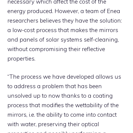
necessary which affect the cost of the
energy produced. However, a team of Enea
researchers believes they have the solution:
a low-cost process that makes the mirrors
and panels of solar systems self-cleaning,
without compromising their reflective
properties.
“The process we have developed allows us
to address a problem that has been
unsolved up to now thanks to a coating
process that modifies the wettability of the
mirrors, i.e. the ability to come into contact
with water, preserving their optical