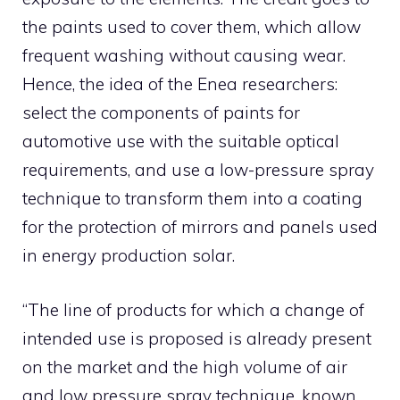
the paints used to cover them, which allow
frequent washing without causing wear.
Hence, the idea of ​​the Enea researchers:
select the components of paints for
automotive use with the suitable optical
requirements, and use a low-pressure spray
technique to transform them into a coating
for the protection of mirrors and panels used
in energy production solar.
“The line of products for which a change of
intended use is proposed is already present
on the market and the high volume of air
and low pressure spray technique, known