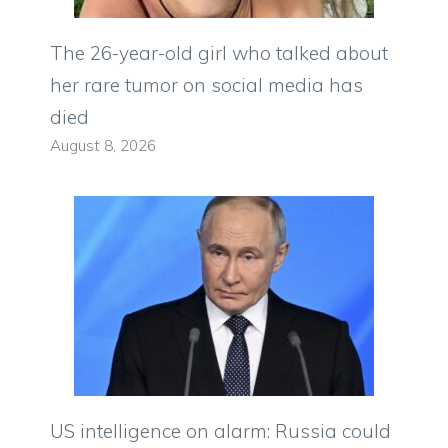
The 26-year-old girl who talked about
her rare tumor on social media has
died
August 8, 2026
US intelligence on alarm: Russia could