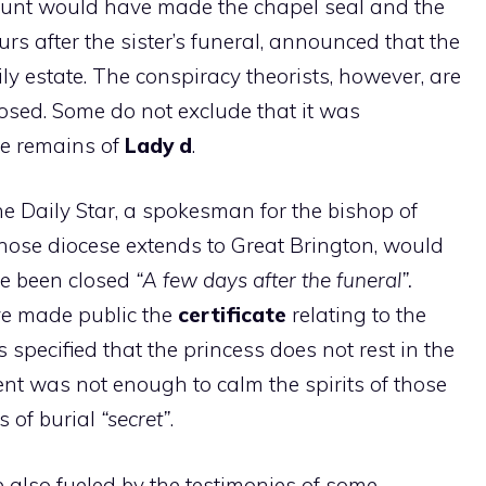
count would have made the chapel seal and the
rs after the sister’s funeral, announced that the
ly estate. The conspiracy theorists, however, are
losed. Some do not exclude that it was
he remains of
Lady d
.
the Daily Star, a spokesman for the bishop of
whose diocese extends to Great Brington, would
e been closed
“A few days after the funeral”.
ve made public the
certificate
relating to the
s specified that the princess does not rest in the
nt was not enough to calm the spirits of those
is of burial
“secret”
.
 also fueled by the testimonies of some