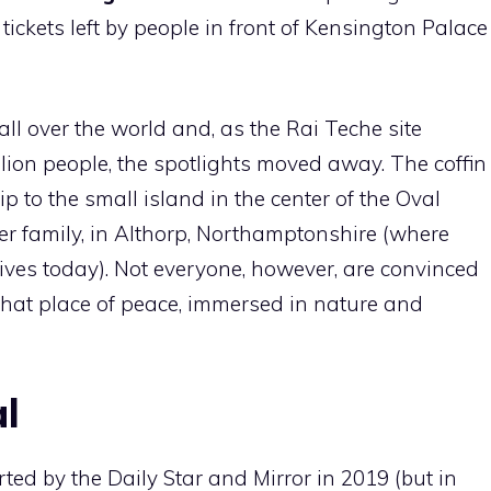
 tickets left by people in front of Kensington Palace
all over the world and, as the Rai Teche site
llion people, the spotlights moved away. The coffin
p to the small island in the center of the Oval
cer family, in Althorp, Northamptonshire (where
lives today). Not everyone, however, are convinced
 that place of peace, immersed in nature and
al
ted by the Daily Star and Mirror in 2019 (but in