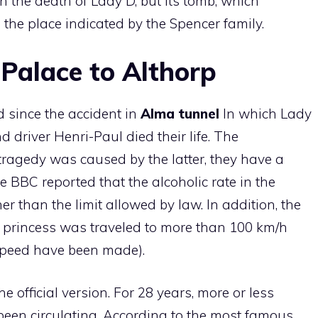
 the death of Lady D, but its tomb, which
the place indicated by the Spencer family.
Palace to Althorp
 since the accident in
Alma tunnel
In which Lady
 driver Henri-Paul died their life. The
tragedy was caused by the latter, they have a
e BBC reported that the alcoholic rate in the
er than the limit allowed by law. In addition, the
princess was traveled to more than 100 km/h
speed have been made).
e official version. For 28 years, more or less
been circulating. According to the most famous