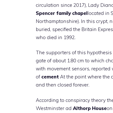
circulation since 2017), Lady Dian
Spencer family chapel
located in 
Northamptonshire). In this crypt,
buried, specified the Britain Expre
who died in 1992.
The supporters of this hypothesis p
gate of about 1.80 cm to which c
with movement sensors, reported wi
of
cement
At the point where the 
and then closed forever.
According to conspiracy theory the
Westminster ad
Althorp House
on