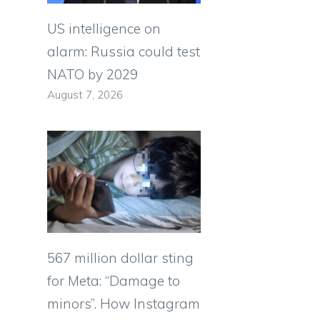
US intelligence on
alarm: Russia could test
NATO by 2029
August 7, 2026
567 million dollar sting
for Meta: “Damage to
minors”. How Instagram