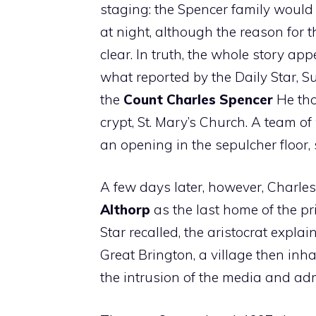
staging: the Spencer family would 
at night, although the reason for t
clear. In truth, the whole story a
what reported by the Daily Star, S
the
Count Charles Spencer
He thou
crypt, St. Mary’s Church. A team o
an opening in the sepulcher floor, s
A few days later, however, Charl
Althorp
as the last home of the pri
Star recalled, the aristocrat expla
Great Brington, a village then in
the intrusion of the media and adm