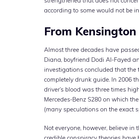
strengthened that does not concern
according to some would not be in 
From Kensington 
Almost three decades have passed
Diana, boyfriend Dodi Al-Fayed and
investigations concluded that the 
completely drunk guide. In 2006 th
driver’s blood was three times high
Mercedes-Benz S280 on which the 
(many speculations on the exact 
Not everyone, however, believe in th
credible conspiracy theories have 