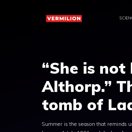
Skip
to
SCIEN
content
“She is not 
Althorp.” T
tomb of La
Summer is the season that reminds us 