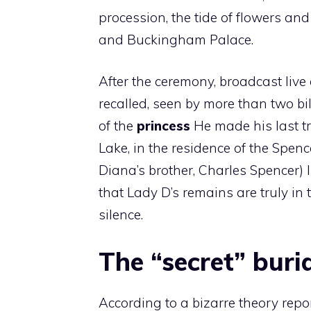
procession, the tide of flowers and
and Buckingham Palace.
After the ceremony, broadcast live 
recalled, seen by more than two bi
of the
princess
He made his last tri
Lake, in the residence of the Spen
Diana’s brother, Charles Spencer) 
that Lady D’s remains are truly in
silence.
The “secret” buri
According to a bizarre theory repor