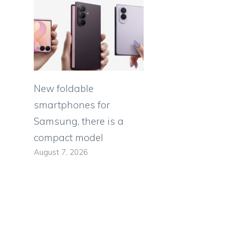
New foldable
smartphones for
Samsung, there is a
compact model
s
August 7, 2026