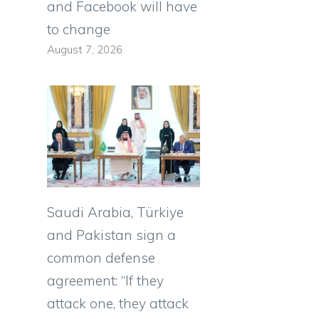
and Facebook will have
to change
August 7, 2026
Saudi Arabia, Türkiye
and Pakistan sign a
common defense
agreement: “If they
e
attack one, they attack