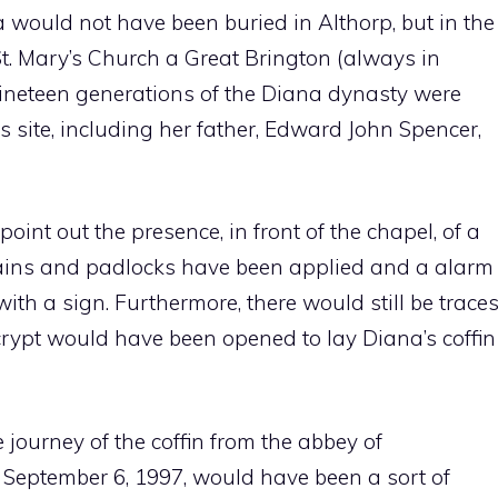
a would not have been buried in Althorp, but in the
St. Mary’s Church a Great Brington (always in
 nineteen generations of the Diana dynasty were
ss site, including her father, Edward John Spencer,
oint out the presence, in front of the chapel, of a
hains and padlocks have been applied and a alarm
th a sign. Furthermore, there would still be trace
crypt would have been opened to lay Diana’s coffin
 journey of the coffin from the abbey of
 September 6, 1997, would have been a sort of