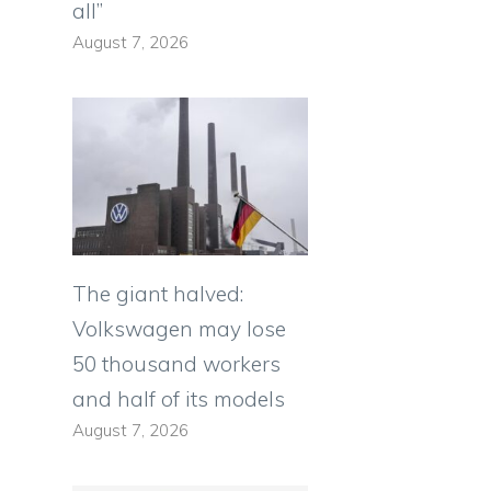
all”
August 7, 2026
The giant halved:
Volkswagen may lose
50 thousand workers
and half of its models
August 7, 2026