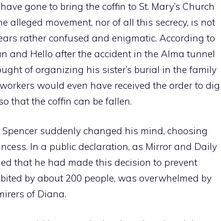
have gone to bring the coffin to St. Mary’s Church
he alleged movement, nor of all this secrecy, is not
ppears rather confused and enigmatic. According to
un and Hello after the accident in the Alma tunnel
ght of organizing his sister’s burial in the family
f workers would even have received the order to dig
o that the coffin can be fallen.
es Spencer suddenly changed his mind, choosing
ncess. In a public declaration, as Mirror and Daily
ined that he had made this decision to prevent
habited by about 200 people, was overwhelmed by
irers of Diana.