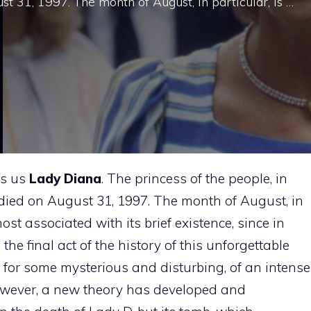
t 31, 1997. The month of August, in particular, is …
ds us
Lady Diana
. The princess of the people, in
 died on August 31, 1997. The month of August, in
ost associated with its brief existence, since in
he final act of the history of this unforgettable
for some mysterious and disturbing, of an intense
 however, a new theory has developed and