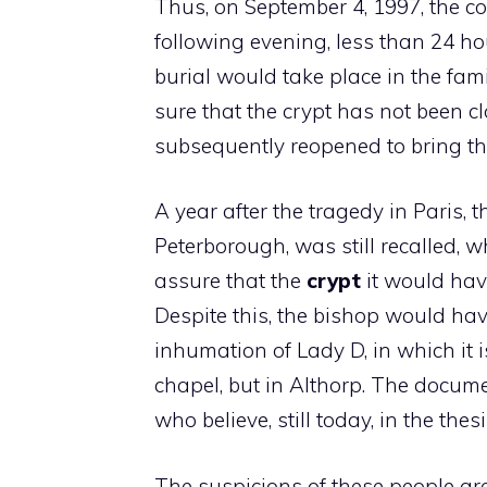
Thus, on September 4, 1997, the 
following evening, less than 24 hou
burial would take place in the fami
sure that the crypt has not been c
subsequently reopened to bring t
A year after the tragedy in Paris, 
Peterborough, was still recalled, 
assure that the
crypt
it would hav
Despite this, the bishop would ha
inhumation of Lady D, in which it i
chapel, but in Althorp. The docume
who believe, still today, in the thes
The suspicions of these people are