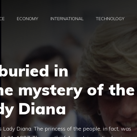
CE
ECONOMY
INTERNATIONAL
TECHNOLOGY
buried in
he mystery of the
dy Diana
Lady Diana. The princess of the people, in fact, was