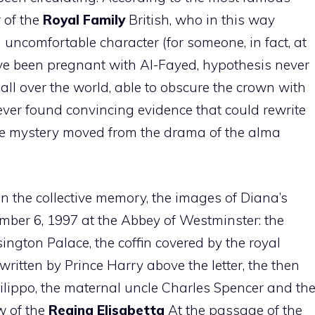
 of the
Royal Family
British, who in this way
uncomfortable character (for someone, in fact, at
ve been pregnant with Al-Fayed, hypothesis never
l over the world, able to obscure the crown with
er found convincing evidence that could rewrite
 the mystery moved from the drama of the alma
.
in the collective memory, the images of Diana’s
mber 6, 1997 at the Abbey of Westminster: the
ington Palace, the coffin covered by the royal
 written by Prince Harry above the letter, the then
Filippo, the maternal uncle Charles Spencer and th
w of the
Regina Elisabetta
At the passage of the