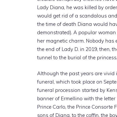
Lady Diana, he was killed by order
would get rid of a scandalous and 
the time of death Diana would ha
demonstrated). A popular woman al
her magnetic charm. Nobody has ev
the end of Lady D. in 2019, then,
tunnel to the burial of the princess
Although the past years are vivid 
funeral, which took place on Septe
funeral procession started by Kens
banner of Ermellino with the letter
Prince Carlo, the Prince Consorte 
sons of Diana. to the coffin, the bo