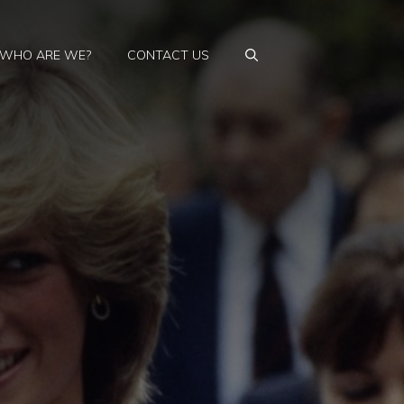
WHO ARE WE?
CONTACT US