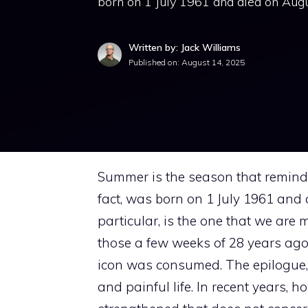
born on 1 July 1961 and died on Augus
Written by: Jack Williams
Published on:
August 14, 2025
Summer is the season that remin
fact, was born on 1 July 1961 and
particular, is the one that we are m
those a few weeks of 28 years ago t
icon was consumed. The epilogue, 
and painful life. In recent years,