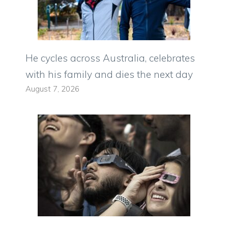
He cycles across Australia, celebrates
with his family and dies the next day
August 7, 2026