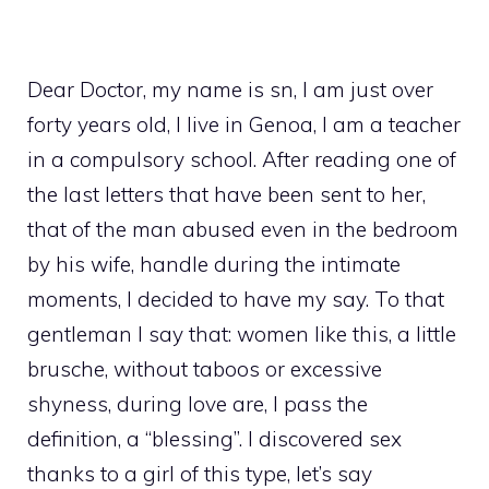
Dear Doctor, my name is sn, I am just over
forty years old, I live in Genoa, I am a teacher
in a compulsory school. After reading one of
the last letters that have been sent to her,
that of the man abused even in the bedroom
by his wife, handle during the intimate
moments, I decided to have my say. To that
gentleman I say that: women like this, a little
brusche, without taboos or excessive
shyness, during love are, I pass the
definition, a “blessing”. I discovered sex
thanks to a girl of this type, let’s say