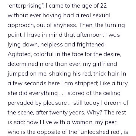
“enterprising”. I came to the age of 22
without ever having had a real sexual
approach, out of shyness. Then, the turning
point. I have in mind that afternoon: I was
lying down, helpless and frightened.
Agitated, colorful in the face for the desire,
determined more than ever, my girlfriend
jumped on me, shaking his red, thick hair. In
a few seconds here I am stripped; Like a fury,
she did everything … I stared at the ceiling
pervaded by pleasure … still today I dream of
the scene, after twenty years. Why? The rest
is sad: now I live with a woman, my peer,
who is the opposite of the “unleashed red”, is