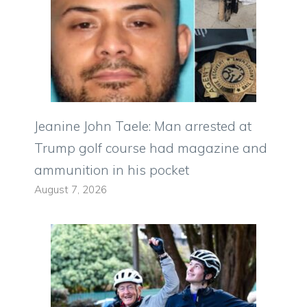
Jeanine John Taele: Man arrested at
Trump golf course had magazine and
ammunition in his pocket
August 7, 2026