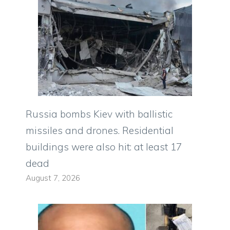
Russia bombs Kiev with ballistic
missiles and drones. Residential
buildings were also hit: at least 17
dead
August 7, 2026