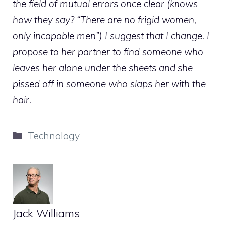
the field of mutual errors once clear (knows
how they say? “There are no frigid women,
only incapable men”) I suggest that I change. I
propose to her partner to find someone who
leaves her alone under the sheets and she
pissed off in someone who slaps her with the
hair.
Categories
Technology
Jack Williams