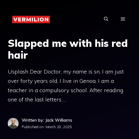
Skip
to
MENU
content
Slapped me with his red
hair
Usplash Dear Doctor, my name is sn, I am just
over forty years old, I live in Genoa, I am a
teacher in a compulsory school. After reading
one of the last letters …
Written by: Jack Williams
Published on:
March 28, 2025