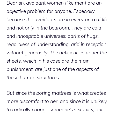
Dear sn, avoidant women (like men) are an
objective problem for anyone. Especially
because the avoidants are in every area of ​​life
and not only in the bedroom. They are cold
and inhospitable universes: parks of hugs,
regardless of understanding, arid in reception,
without generosity. The deficiencies under the
sheets, which in his case are the main
punishment, are just one of the aspects of
these human structures.
But since the boring mattress is what creates
more discomfort to her, and since it is unlikely
to radically change someone’s sexuality, once