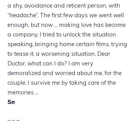
a shy, avoidance and reticent person, with
“headache”. The first few days we went well
enough, but now … making love has become
a company. I tried to unlock the situation
speaking, bringing home certain films, trying
to tease it, a worsening situation. Dear
Doctor, what can I do? I am very
demoralized and worried about me, for the
couple, I survive me by taking care of the
memories …
Sn
– – –