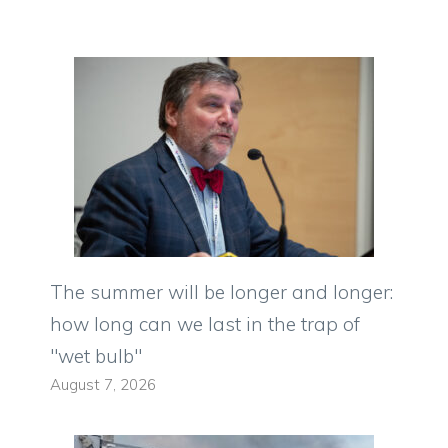
The summer will be longer and longer:
how long can we last in the trap of
"wet bulb"
August 7, 2026