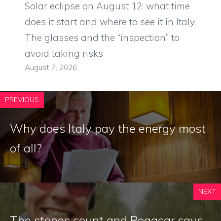
Solar eclipse on August 12: what time
does it start and where to see it in Italy.
The glasses and the “inspection” to
avoid taking risks
August 7, 2026
PREVIOUS
Why does Italy pay the energy most
of all?
NEXT
The stones count and Pogacar says