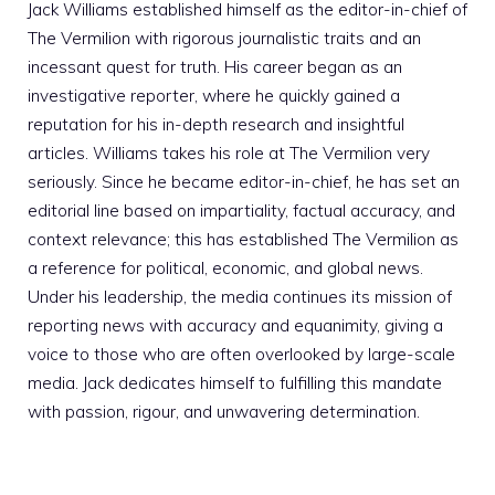
Jack Williams established himself as the editor-in-chief of
The Vermilion with rigorous journalistic traits and an
incessant quest for truth. His career began as an
investigative reporter, where he quickly gained a
reputation for his in-depth research and insightful
articles. Williams takes his role at The Vermilion very
seriously. Since he became editor-in-chief, he has set an
editorial line based on impartiality, factual accuracy, and
context relevance; this has established The Vermilion as
a reference for political, economic, and global news.
Under his leadership, the media continues its mission of
reporting news with accuracy and equanimity, giving a
voice to those who are often overlooked by large-scale
media. Jack dedicates himself to fulfilling this mandate
with passion, rigour, and unwavering determination.