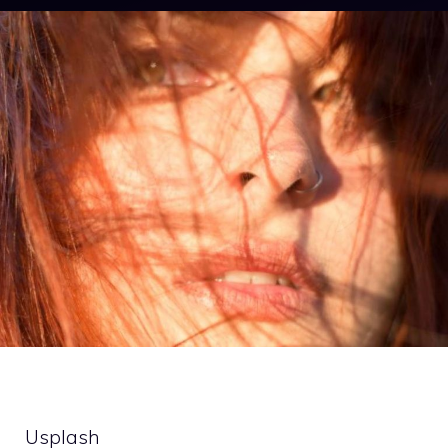
Usplash