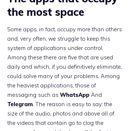
the most space
Some apps, in fact, occupy more than others
and, very often, we struggle to keep this
system of applications under control.
Among these there are five that are used
daily and which, if you definitively eliminate,
could solve many of your problems. Among
the heaviest applications, those of
messaging such as
WhatsApp
And
Telegram
. The reason is easy to say: the
size of the audio, photos and above all of
the videos that contain go to clog the