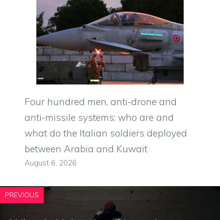
Four hundred men, anti-drone and
anti-missile systems: who are and
what do the Italian soldiers deployed
between Arabia and Kuwait
August 6, 2026
PREVIOUS