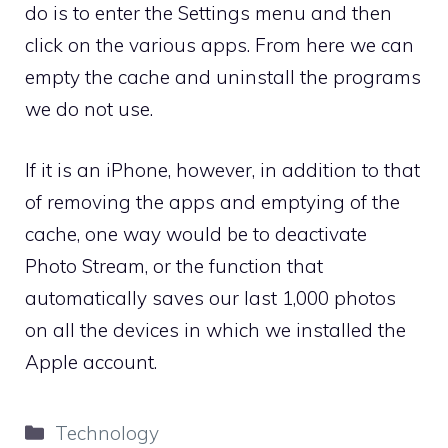
do is to enter the Settings menu and then
click on the various apps. From here we can
empty the cache and uninstall the programs
we do not use.
If it is an iPhone, however, in addition to that
of removing the apps and emptying of the
cache, one way would be to deactivate
Photo Stream, or the function that
automatically saves our last 1,000 photos
on all the devices in which we installed the
Apple account.
Categories
Technology