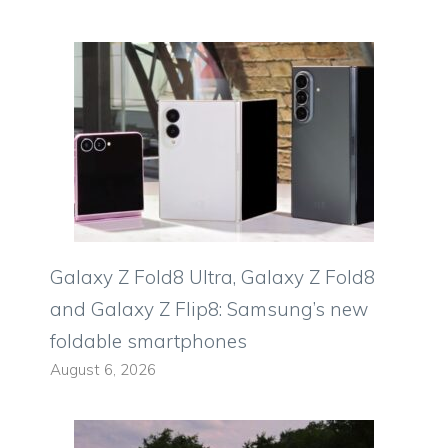
Galaxy Z Fold8 Ultra, Galaxy Z Fold8
and Galaxy Z Flip8: Samsung’s new
foldable smartphones
August 6, 2026