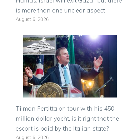
Hamas, Israel will exit Gaza”, but there
is more than one unclear aspect
August 6, 2026
Tilman Fertitta on tour with his 450
million dollar yacht, is it right that the
escort is paid by the Italian state?
August 6, 2026