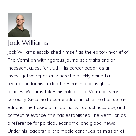
Jack Williams
Jack Williams established himself as the editor-in-chief of
The Vermilion with rigorous journalistic traits and an
incessant quest for truth. His career began as an
investigative reporter, where he quickly gained a
reputation for his in-depth research and insightful
articles. Williams takes his role at The Vermilion very
seriously. Since he became editor-in-chief, he has set an
editorial line based on impartiality, factual accuracy, and
context relevance; this has established The Vermilion as
a reference for political, economic, and global news.
Under his leadership, the media continues its mission of