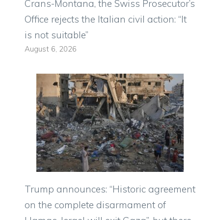
Crans-Montana, the Swiss Prosecutor’s
Office rejects the Italian civil action: “It
is not suitable”
August 6, 2026
Trump announces: “Historic agreement
on the complete disarmament of