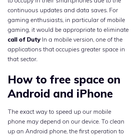
to occupy in their smartphones due to the
continuous updates and data saves. For
gaming enthusiasts, in particular of mobile
gaming, it would be appropriate to eliminate
call of Duty
In a mobile version, one of the
applications that occupies greater space in
that sector.
How to free space on
Android and iPhone
The exact way to speed up our mobile
phone may depend on our device. To clean
up an Android phone, the first operation to