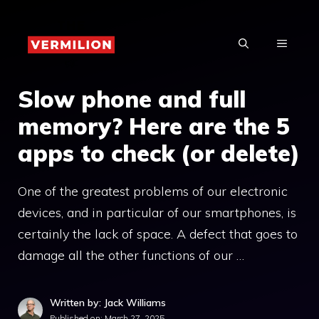
Skip
to
MENU
content
Slow phone and full
memory? Here are the 5
apps to check (or delete)
One of the greatest problems of our electronic
devices, and in particular of our smartphones, is
certainly the lack of space. A defect that goes to
damage all the other functions of our …
Written by: Jack Williams
Published on:
March 27, 2025