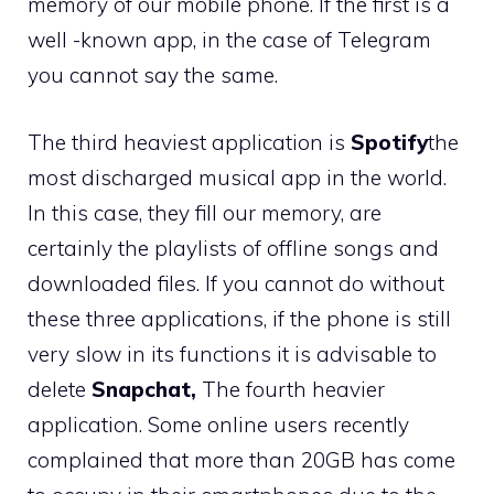
memory of our mobile phone. If the first is a
well -known app, in the case of Telegram
you cannot say the same.
The third heaviest application is
Spotify
the
most discharged musical app in the world.
In this case, they fill our memory, are
certainly the playlists of offline songs and
downloaded files. If you cannot do without
these three applications, if the phone is still
very slow in its functions it is advisable to
delete
Snapchat,
The fourth heavier
application. Some online users recently
complained that more than 20GB has come