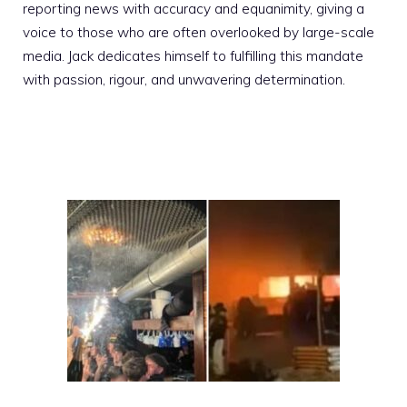
reporting news with accuracy and equanimity, giving a
voice to those who are often overlooked by large-scale
media. Jack dedicates himself to fulfilling this mandate
with passion, rigour, and unwavering determination.