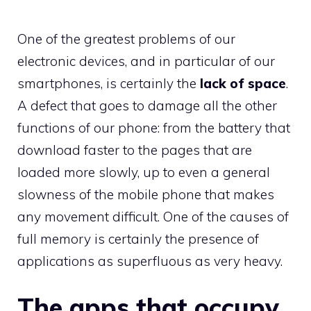
One of the greatest problems of our
electronic devices, and in particular of our
smartphones, is certainly the
lack of space
.
A defect that goes to damage all the other
functions of our phone: from the battery that
download faster to the pages that are
loaded more slowly, up to even a general
slowness of the mobile phone that makes
any movement difficult. One of the causes of
full memory is certainly the presence of
applications as superfluous as very heavy.
The apps that occupy