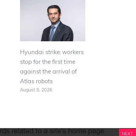
Hyundai strike: workers
stop for the first time
against the arrival of
Atlas robots
August 8, 2026
NEXT