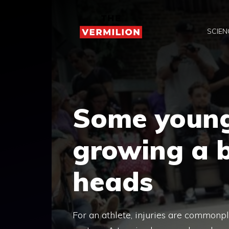
Skip
to
SCIEN
content
Some young
growing a 
heads
For an athlete, injuries are commonpl