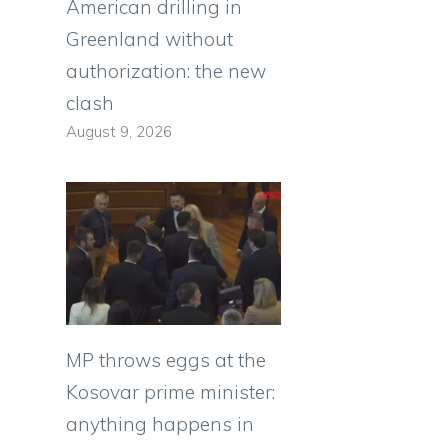
American drilling in
Greenland without
authorization: the new
clash
August 9, 2026
MP throws eggs at the
Kosovar prime minister:
anything happens in