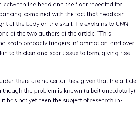
tion between the head and the floor repeated for
dancing, combined with the fact that headspin
ht of the body on the skull,” he explains to
CNN
e of the two authors of the article. “This
 and scalp probably triggers inflammation, and over
kin to thicken and scar tissue to form, giving rise
der, there are no certainties, given that the articl
d although the problem is known (albeit anecdotally)
it has not yet been the subject of research in-