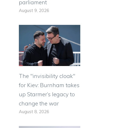
parliament
August 9, 2026
The "invisibility cloak"
e
for Kiev: Burnham takes
up Starmer’s legacy to
change the war
August 8, 2026