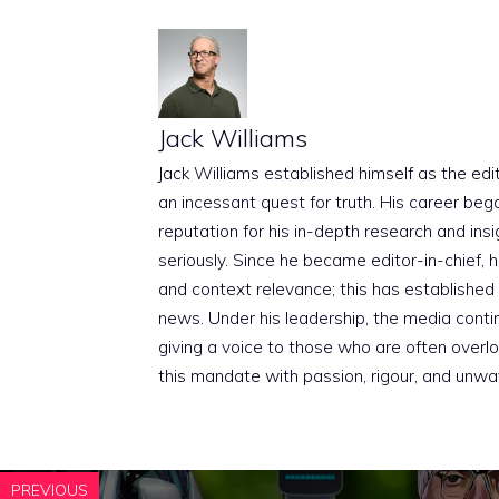
Jack Williams
Jack Williams established himself as the edito
an incessant quest for truth. His career beg
reputation for his in-depth research and insig
seriously. Since he became editor-in-chief, h
and context relevance; this has established 
news. Under his leadership, the media conti
giving a voice to those who are often overloo
this mandate with passion, rigour, and unwa
PREVIOUS