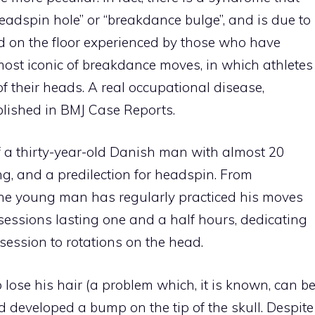
“headspin hole” or “breakdance bulge”, and is due to
d on the floor experienced by those who have
most iconic of breakdance moves, in which athletes
of their heads. A real occupational disease,
ublished in BMJ Case Reports.
f a thirty-year-old Danish man with almost 20
g, and a predilection for headspin. From
the young man has regularly practiced his moves
 sessions lasting one and a half hours, dedicating
session to rotations on the head.
 lose his hair (a problem which, it is known, can b
 developed a bump on the tip of the skull. Despite