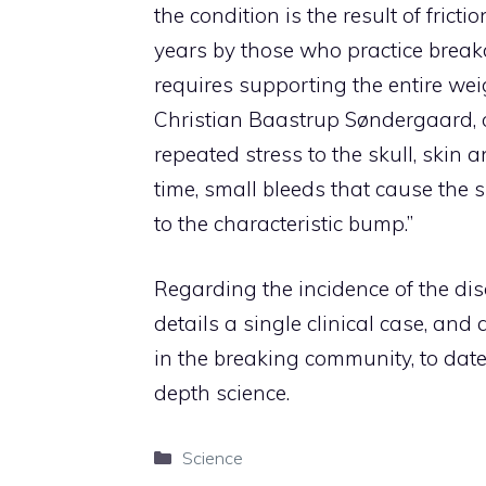
the condition is the result of fric
years by those who practice break
requires supporting the entire weig
Christian Baastrup Søndergaard, on
repeated stress to the skull, skin
time, small bleeds that cause the s
to the characteristic bump.”
Regarding the incidence of the disor
details a single clinical case, an
in the breaking community, to date 
depth science.
Categories
Science