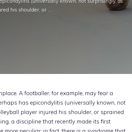
picondylitis (universally known, not surprisingly, as
ured his shoulder, or …
place. A footballer, for example, may fear a
perhaps has epicondylitis (universally known, not
olleyball player injured his shoulder, or sprained
ng, a discipline that recently made its first
more peculiar: in fact, there is a syndrome that