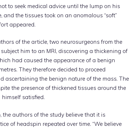
not to seek medical advice until the lump on his
e, and the tissues took on an anomalous “soft”
fort appeared.
uthors of the article, two neurosurgeons from the
subject him to an MRI, discovering a thickening of
 which had caused the appearance of a benign
metres. They therefore decided to proceed
nd ascertaining the benign nature of the mass. The
pite the presence of thickened tissues around the
 himself satisfied.
he authors of the study believe that it is
ctice of headspin repeated over time. “We believe