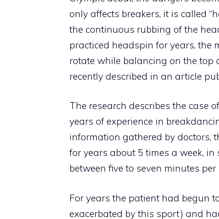
only affects breakers, it is called 
the continuous rubbing of the hea
practiced headspin for years, the 
rotate while balancing on the top 
recently described in an article p
The research describes the case o
years of experience in breakdancin
information gathered by doctors, 
for years about 5 times a week, in
between five to seven minutes per 
For years the patient had begun to
exacerbated by this sport) and had