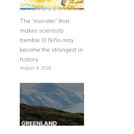
The “monster” that
makes scientists
tremble: El Niño may
become the strongest in
history
August 9, 2026
e