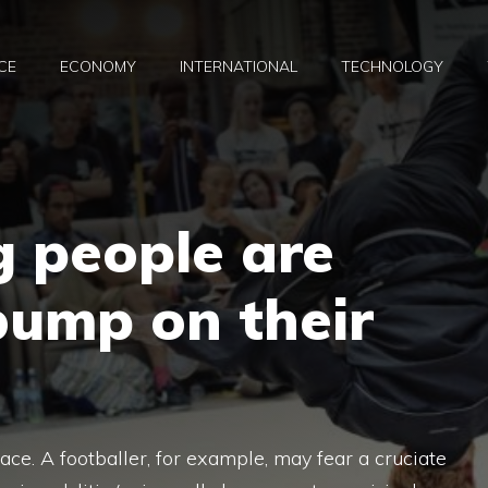
CE
ECONOMY
INTERNATIONAL
TECHNOLOGY
 people are
bump on their
ace. A footballer, for example, may fear a cruciate