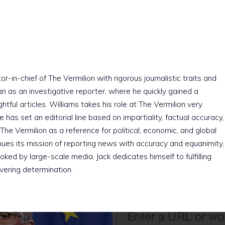
r-in-chief of The Vermilion with rigorous journalistic traits and
an as an investigative reporter, where he quickly gained a
htful articles. Williams takes his role at The Vermilion very
e has set an editorial line based on impartiality, factual accuracy,
The Vermilion as a reference for political, economic, and global
nues its mission of reporting news with accuracy and equanimity,
ked by large-scale media. Jack dedicates himself to fulfilling
vering determination.