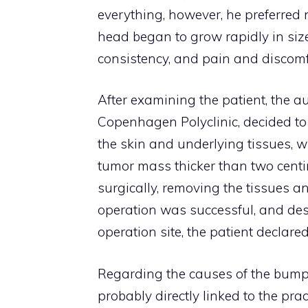
everything, however, he preferred 
head began to grow rapidly in siz
consistency, and pain and discom
After examining the patient, the a
Copenhagen Polyclinic, decided to 
the skin and underlying tissues,
tumor mass thicker than two centi
surgically, removing the tissues a
operation was successful, and des
operation site, the patient declared
Regarding the causes of the bump, t
probably directly linked to the pra