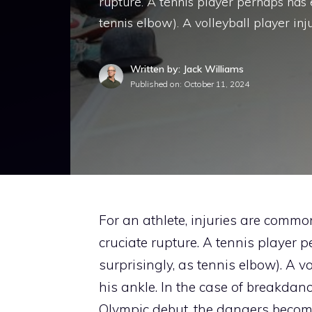
rupture. A tennis player perhaps has e
tennis elbow). A volleyball player inj
Written by: Jack Williams
Published on:
October 11, 2024
For an athlete, injuries are common
cruciate rupture. A tennis player 
surprisingly, as tennis elbow). A v
his ankle. In the case of breakdanci
Olympic debut, the dangers become 