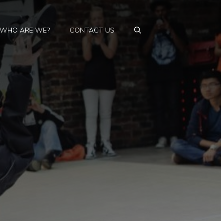
WHO ARE WE?
CONTACT US