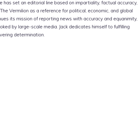
e has set an editorial line based on impartiality, factual accuracy,
The Vermilion as a reference for political, economic, and global
nues its mission of reporting news with accuracy and equanimity,
ked by large-scale media. Jack dedicates himself to fulfilling
vering determination.