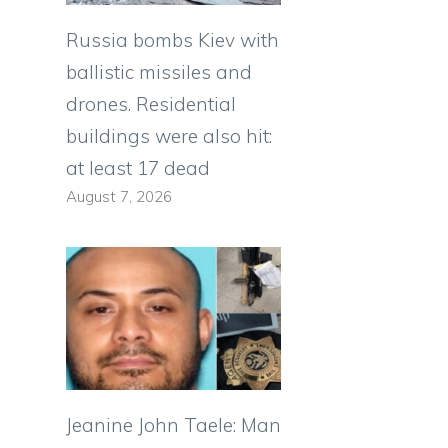
Russia bombs Kiev with
ballistic missiles and
drones. Residential
buildings were also hit:
at least 17 dead
August 7, 2026
Jeanine John Taele: Man