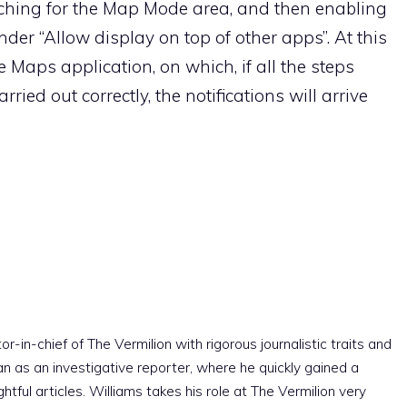
rching for the Map Mode area, and then enabling
nder “Allow display on top of other apps”. At this
 Maps application, on which, if all the steps
ried out correctly, the notifications will arrive
r-in-chief of The Vermilion with rigorous journalistic traits and
an as an investigative reporter, where he quickly gained a
htful articles. Williams takes his role at The Vermilion very