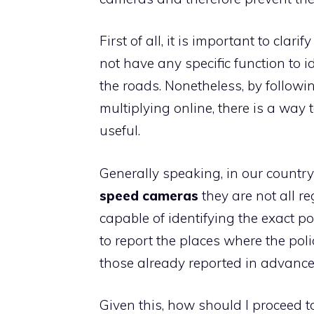
First of all, it is important to cla
not have any specific function to i
the roads. Nonetheless, by followi
multiplying online, there is a way 
useful.
Generally speaking, in our country
speed cameras
they are not all re
capable of identifying the exact pos
to report the places where the poli
those already reported in advance
Given this, how should I proceed t