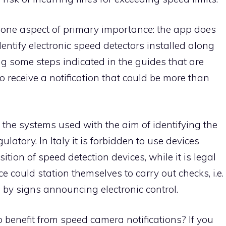
rify one aspect of primary importance: the app does
dentify electronic speed detectors installed along
ng some steps indicated in the guides that are
to receive a notification that could be more than
 the systems used with the aim of identifying the
gulatory. In Italy it is forbidden to use devices
ition of speed detection devices, while it is legal
ce could station themselves to carry out checks, i.e.
 by signs announcing electronic control.
o benefit from speed camera notifications? If you