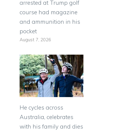
arrested at Trump golf
course had magazine
and ammunition in his
pocket
August 7, 2026
He cycles across
Australia, celebrates
with his family and dies