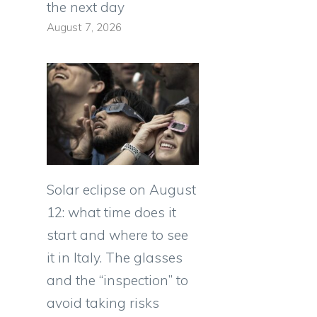
the next day
August 7, 2026
Solar eclipse on August
12: what time does it
start and where to see
it in Italy. The glasses
and the “inspection” to
avoid taking risks