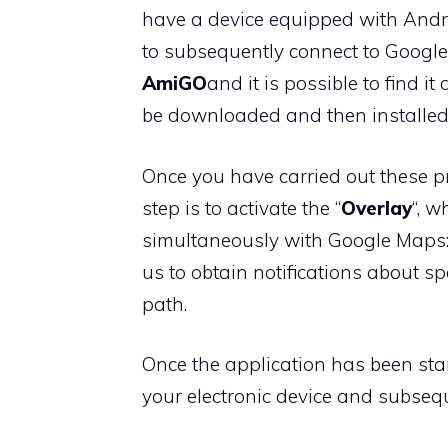
have a device equipped with Andro
to subsequently connect to Googl
AmiGO
and it is possible to find i
be downloaded and then installed 
Once you have carried out these p
step is to activate the “
Overlay
“, 
simultaneously with Google Maps:
us to obtain notifications about s
path.
Once the application has been start
your electronic device and subsequ