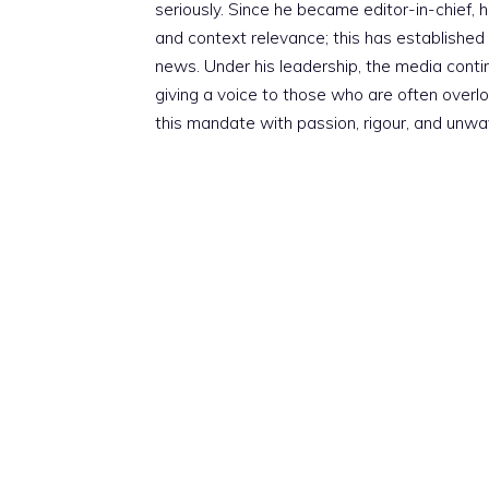
seriously. Since he became editor-in-chief, h
and context relevance; this has established 
news. Under his leadership, the media conti
giving a voice to those who are often overloo
this mandate with passion, rigour, and unwa