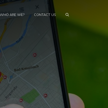
WHO ARE WE?
CONTACT US