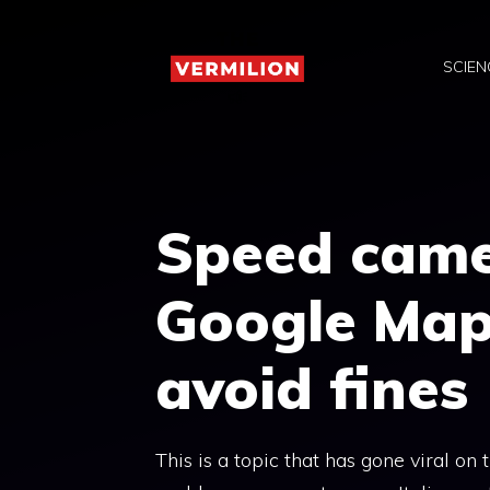
Skip
to
SCIEN
content
Speed ​​cam
Google Map
avoid fines
This is a topic that has gone viral on