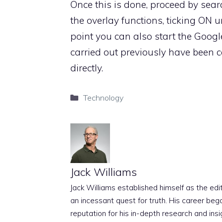
Once this is done, proceed by sea
the overlay functions, ticking ON u
point you can also start the Google
carried out previously have been car
directly.
Categories
Technology
Jack Williams
Jack Williams established himself as the edito
an incessant quest for truth. His career beg
reputation for his in-depth research and insig