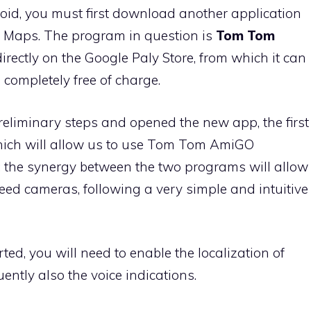
id, you must first download another application
e Maps. The program in question is
Tom Tom
t directly on the Google Paly Store, from which it can
completely free of charge.
reliminary steps and opened the new app, the first
which will allow us to use Tom Tom AmiGO
 the synergy between the two programs will allow
peed cameras, following a very simple and intuitive
ed, you will need to enable the localization of
ently also the voice indications.