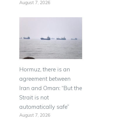
August 7, 2026
Hormuz, there is an
agreement between
Iran and Oman: “But the
Strait is not
automatically safe”
August 7, 2026