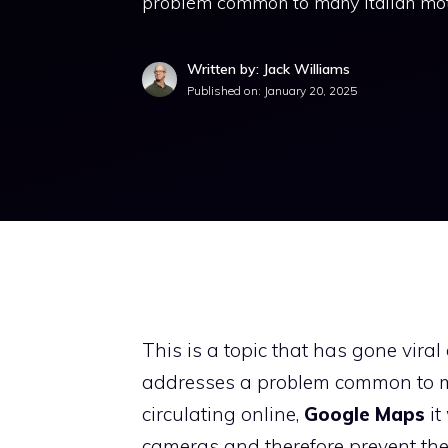
problem common to many Italian moto
Written by: Jack Williams
Published on:
January 20, 2025
This is a topic that has gone viral
addresses a problem common to ma
circulating online,
Google Maps
it
cameras and therefore prevent the r