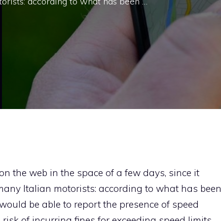
rists: according to what has been …
 on the web in the space of a few days, since it
ny Italian motorists: according to what has bee
 would be able to report the presence of speed
isk of incurring fines for exceeding speed limits.