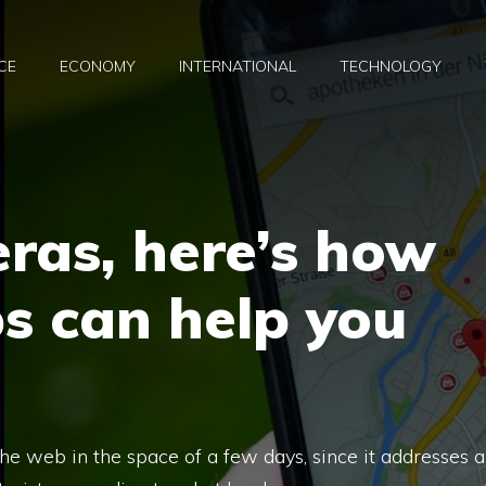
CE
ECONOMY
INTERNATIONAL
TECHNOLOGY
eras, here’s how
s can help you
 the web in the space of a few days, since it addresses a