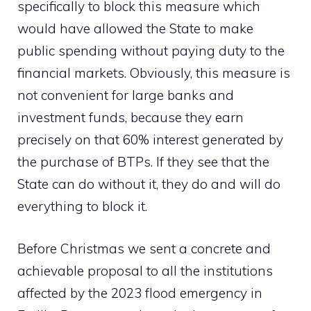
specifically to block this measure which
would have allowed the State to make
public spending without paying duty to the
financial markets. Obviously, this measure is
not convenient for large banks and
investment funds, because they earn
precisely on that 60% interest generated by
the purchase of BTPs. If they see that the
State can do without it, they do and will do
everything to block it.
Before Christmas we sent a concrete and
achievable proposal to all the institutions
affected by the 2023 flood emergency in