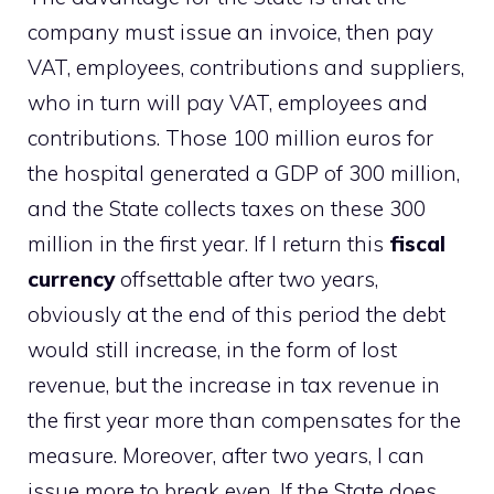
company must issue an invoice, then pay
VAT, employees, contributions and suppliers,
who in turn will pay VAT, employees and
contributions. Those 100 million euros for
the hospital generated a GDP of 300 million,
and the State collects taxes on these 300
million in the first year. If I return this
fiscal
currency
offsettable after two years,
obviously at the end of this period the debt
would still increase, in the form of lost
revenue, but the increase in tax revenue in
the first year more than compensates for the
measure. Moreover, after two years, I can
issue more to break even. If the State does