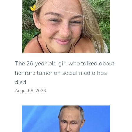
The 26-year-old girl who talked about
her rare tumor on social media has
died
August 8, 2026