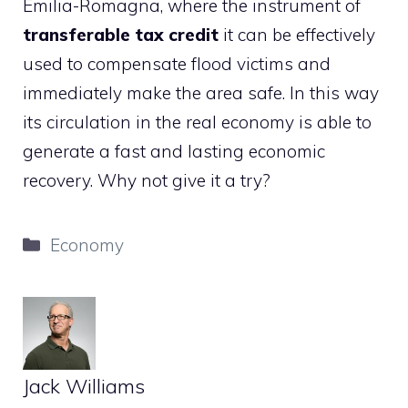
Emilia-Romagna, where the instrument of
transferable tax credit
it can be effectively
used to compensate flood victims and
immediately make the area safe. In this way
its circulation in the real economy is able to
generate a fast and lasting economic
recovery. Why not give it a try?
Categories
Economy
Jack Williams