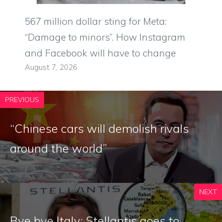
567 million dollar sting for Meta:
“Damage to minors”. How Instagram
and Facebook will have to change
August 7, 2026
PREVIOUS
“Chinese cars will demolish rivals
around the world”
NEXT
Bye bye Italy: Stellantis goes to