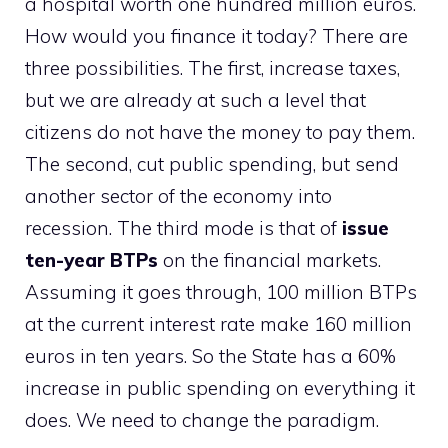
a hospital worth one hundred million euros.
How would you finance it today? There are
three possibilities. The first, increase taxes,
but we are already at such a level that
citizens do not have the money to pay them.
The second, cut public spending, but send
another sector of the economy into
recession. The third mode is that of
issue
ten-year BTPs
on the financial markets.
Assuming it goes through, 100 million BTPs
at the current interest rate make 160 million
euros in ten years. So the State has a 60%
increase in public spending on everything it
does. We need to change the paradigm.