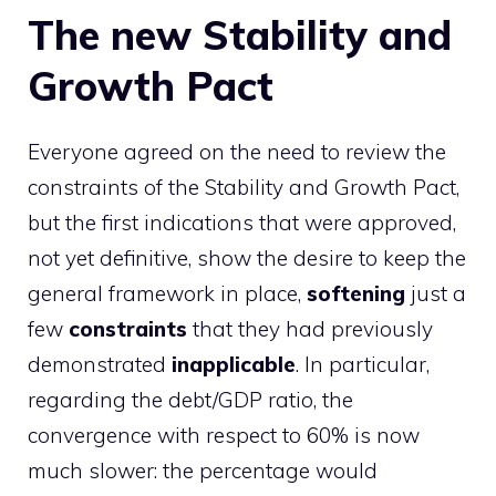
The new Stability and
Growth Pact
Everyone agreed on the need to review the
constraints of the Stability and Growth Pact,
but the first indications that were approved,
not yet definitive, show the desire to keep the
general framework in place,
softening
just a
few
constraints
that they had previously
demonstrated
inapplicable
. In particular,
regarding the debt/GDP ratio, the
convergence with respect to 60% is now
much slower: the percentage would