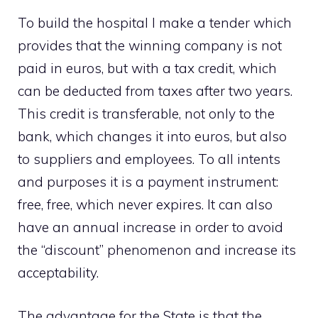
To build the hospital I make a tender which
provides that the winning company is not
paid in euros, but with a tax credit, which
can be deducted from taxes after two years.
This credit is transferable, not only to the
bank, which changes it into euros, but also
to suppliers and employees. To all intents
and purposes it is a payment instrument:
free, free, which never expires. It can also
have an annual increase in order to avoid
the “discount” phenomenon and increase its
acceptability.
The advantage for the State is that the