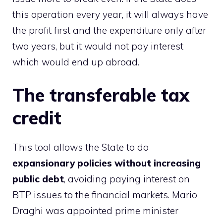
this operation every year, it will always have
the profit first and the expenditure only after
two years, but it would not pay interest
which would end up abroad.
The transferable tax
credit
This tool allows the State to do
expansionary policies without increasing
public debt
, avoiding paying interest on
BTP issues to the financial markets. Mario
Draghi was appointed prime minister