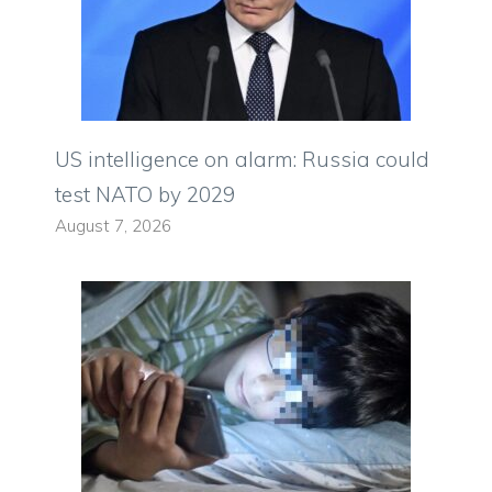
US intelligence on alarm: Russia could
test NATO by 2029
August 7, 2026