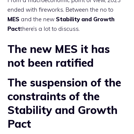
From a macroeconomic point of view, 2023
ended with fireworks. Between the no to
MES
and the new
Stability and Growth
Pact
there’s a lot to discuss.
The new
MES
it has
not been ratified
The suspension of the
constraints of the
Stability and Growth
Pact