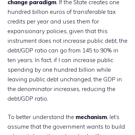
change paradigm
. If the State creates one
hundred billion euros of transferable tax
credits per year and uses them for
expansionary policies, given that this
instrument does not increase public debt, the
debt/GDP ratio can go from 145 to 90% in
ten years. In fact, if I can increase public
spending by one hundred billion while
leaving public debt unchanged, the GDP in
the denominator increases, reducing the
debt/GDP ratio.
To better understand the
mechanism
, let’s
assume that the government wants to build