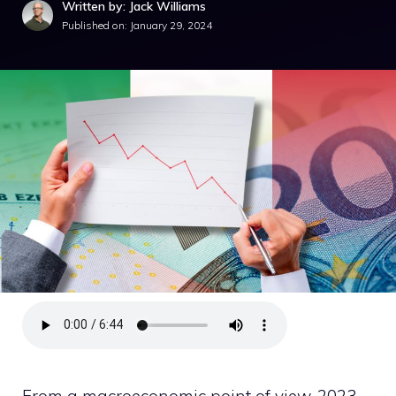
Written by: Jack Williams
Published on:
January 29, 2024