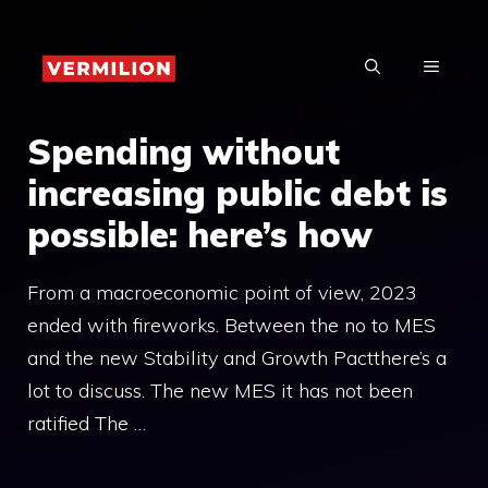
Skip
to
MENU
content
Spending without
increasing public debt is
possible: here’s how
From a macroeconomic point of view, 2023
ended with fireworks. Between the no to MES
and the new Stability and Growth Pactthere’s a
lot to discuss. The new MES it has not been
ratified The …