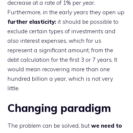
decrease at a rate of 1% per year.
Furthermore, in the early years they open up
further elasticity:
it should be possible to
exclude certain types of investments and
also interest expenses, which for us
represent a significant amount, from the
debt calculation for the first 3 or 7 years. It
would mean recovering more than one
hundred billion a year, which is not very
little.
Changing paradigm
The problem can be solved, but
we need to