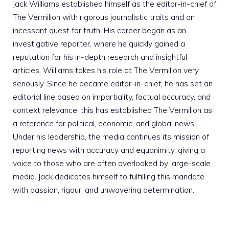
Jack Williams established himself as the editor-in-chief of
The Vermilion with rigorous journalistic traits and an
incessant quest for truth. His career began as an
investigative reporter, where he quickly gained a
reputation for his in-depth research and insightful
articles. Williams takes his role at The Vermilion very
seriously. Since he became editor-in-chief, he has set an
editorial line based on impartiality, factual accuracy, and
context relevance; this has established The Vermilion as
a reference for political, economic, and global news.
Under his leadership, the media continues its mission of
reporting news with accuracy and equanimity, giving a
voice to those who are often overlooked by large-scale
media. Jack dedicates himself to fulfilling this mandate
with passion, rigour, and unwavering determination.