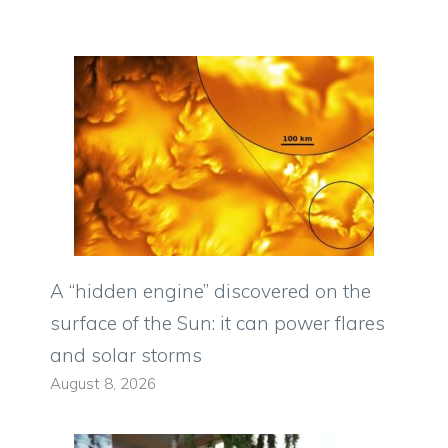
A “hidden engine” discovered on the
surface of the Sun: it can power flares
and solar storms
August 8, 2026