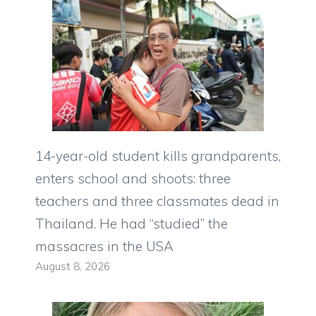
14-year-old student kills grandparents,
enters school and shoots: three
teachers and three classmates dead in
Thailand. He had “studied” the
massacres in the USA
August 8, 2026