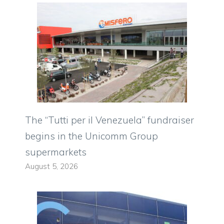
The “Tutti per il Venezuela” fundraiser
begins in the Unicomm Group
supermarkets
August 5, 2026