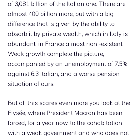
of 3,081 billion of the Italian one. There are
almost 400 billion more, but with a big
difference that is given by the ability to
absorb it by private wealth, which in Italy is
abundant, in France almost non -existent.
Weak growth complete the picture,
accompanied by an unemployment of 7.5%
against 6.3 Italian, and a worse pension
situation of ours.
But all this scares even more you look at the
Elysée, where President Macron has been
forced, for a year now, to the cohabitation
with a weak government and who does not