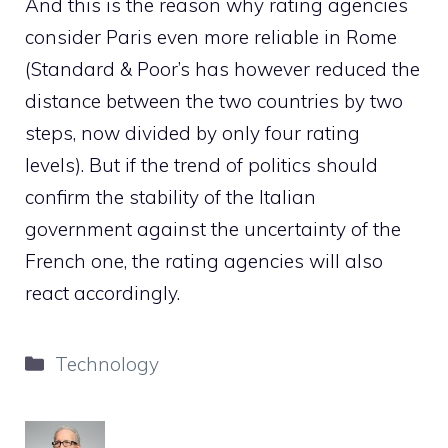
And this is the reason why rating agencies
consider Paris even more reliable in Rome
(Standard & Poor’s has however reduced the
distance between the two countries by two
steps, now divided by only four rating
levels). But if the trend of politics should
confirm the stability of the Italian
government against the uncertainty of the
French one, the rating agencies will also
react accordingly.
Categories
Technology