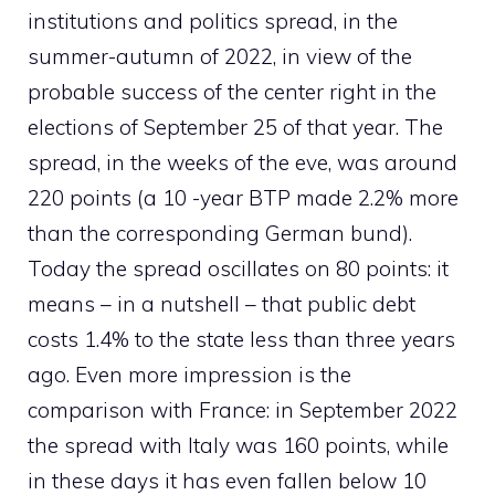
institutions and politics spread, in the
summer-autumn of 2022, in view of the
probable success of the center right in the
elections of September 25 of that year. The
spread, in the weeks of the eve, was around
220 points (a 10 -year BTP made 2.2% more
than the corresponding German bund).
Today the spread oscillates on 80 points: it
means – in a nutshell – that public debt
costs 1.4% to the state less than three years
ago. Even more impression is the
comparison with France: in September 2022
the spread with Italy was 160 points, while
in these days it has even fallen below 10