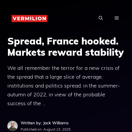
Skip
to
MENU
content
Spread, France hooked.
Markets reward stability
We all remember the terror for a new crisis of
the spread that a large slice of average,
institutions and politics spread, in the summer-
autumn of 2022, in view of the probable
success of the …
Written by: Jack Williams
Published on:
August 23, 2025