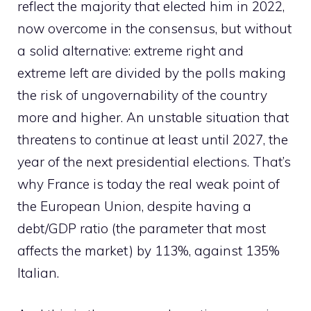
reflect the majority that elected him in 2022,
now overcome in the consensus, but without
a solid alternative: extreme right and
extreme left are divided by the polls making
the risk of ungovernability of the country
more and higher. An unstable situation that
threatens to continue at least until 2027, the
year of the next presidential elections. That’s
why France is today the real weak point of
the European Union, despite having a
debt/GDP ratio (the parameter that most
affects the market) by 113%, against 135%
Italian.