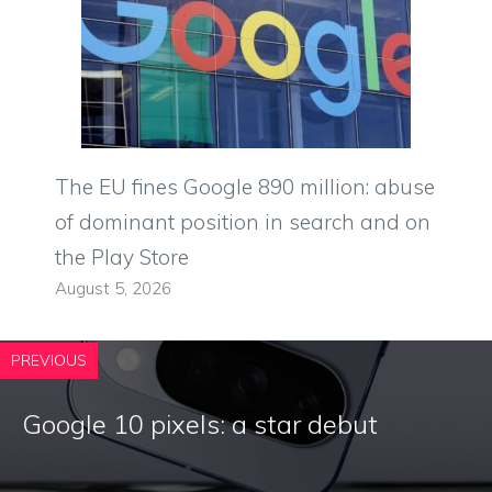
The EU fines Google 890 million: abuse
of dominant position in search and on
the Play Store
August 5, 2026
PREVIOUS
Google 10 pixels: a star debut