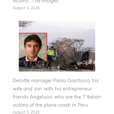
victims”. The images
August 5, 2026
Deloitte manager Paolo Gianturco, his
wife and son with his entrepreneur
friends Angelucci: who are the 7 Italian
victims of the plane crash in Peru
August 5, 2026