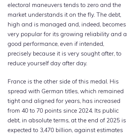
electoral maneuvers tends to zero and the
market understands it on the fly. The debt,
high and is managed and, indeed, becomes
very popular for its growing reliability and a
good performance, even if intended,
precisely because it is very sought after, to
reduce yourself day after day.
France is the other side of this medal. His
spread with German titles, which remained
tight and aligned for years, has increased
from 40 to 70 points since 2024. Its public
debt, in absolute terms, at the end of 2025 is
expected to 3,470 billion, against estimates