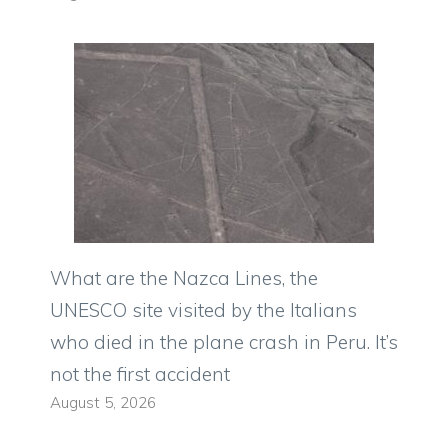
What are the Nazca Lines, the
UNESCO site visited by the Italians
who died in the plane crash in Peru. It’s
not the first accident
August 5, 2026