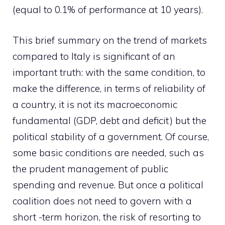
(equal to 0.1% of performance at 10 years).
This brief summary on the trend of markets
compared to Italy is significant of an
important truth: with the same condition, to
make the difference, in terms of reliability of
a country, it is not its macroeconomic
fundamental (GDP, debt and deficit) but the
political stability of a government. Of course,
some basic conditions are needed, such as
the prudent management of public
spending and revenue. But once a political
coalition does not need to govern with a
short -term horizon, the risk of resorting to