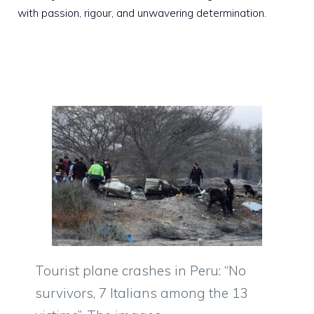
with passion, rigour, and unwavering determination.
Tourist plane crashes in Peru: “No
survivors, 7 Italians among the 13