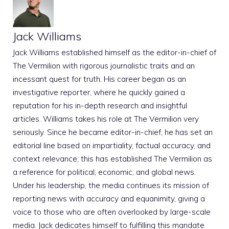
Jack Williams
Jack Williams established himself as the editor-in-chief of
The Vermilion with rigorous journalistic traits and an
incessant quest for truth. His career began as an
investigative reporter, where he quickly gained a
reputation for his in-depth research and insightful
articles. Williams takes his role at The Vermilion very
seriously. Since he became editor-in-chief, he has set an
editorial line based on impartiality, factual accuracy, and
context relevance; this has established The Vermilion as
a reference for political, economic, and global news.
Under his leadership, the media continues its mission of
reporting news with accuracy and equanimity, giving a
voice to those who are often overlooked by large-scale
media. Jack dedicates himself to fulfilling this mandate