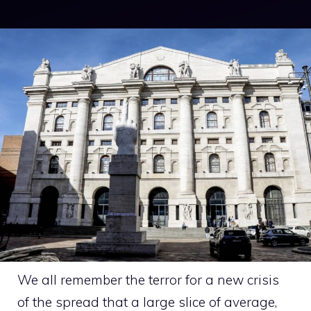
We all remember the terror for a new crisis
of the spread that a large slice of average,