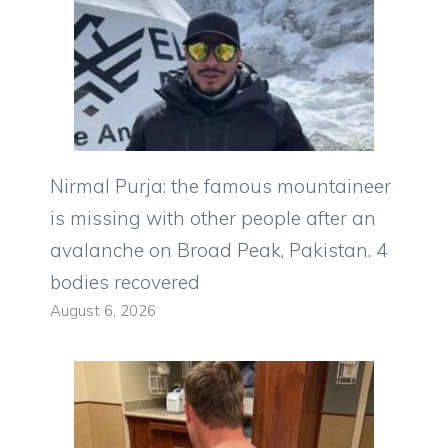
Nirmal Purja: the famous mountaineer
is missing with other people after an
avalanche on Broad Peak, Pakistan. 4
bodies recovered
August 6, 2026