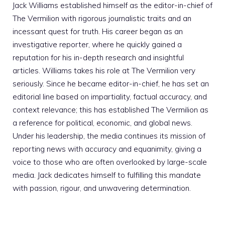
Jack Williams established himself as the editor-in-chief of
The Vermilion with rigorous journalistic traits and an
incessant quest for truth. His career began as an
investigative reporter, where he quickly gained a
reputation for his in-depth research and insightful
articles. Williams takes his role at The Vermilion very
seriously. Since he became editor-in-chief, he has set an
editorial line based on impartiality, factual accuracy, and
context relevance; this has established The Vermilion as
a reference for political, economic, and global news.
Under his leadership, the media continues its mission of
reporting news with accuracy and equanimity, giving a
voice to those who are often overlooked by large-scale
media. Jack dedicates himself to fulfilling this mandate
with passion, rigour, and unwavering determination.