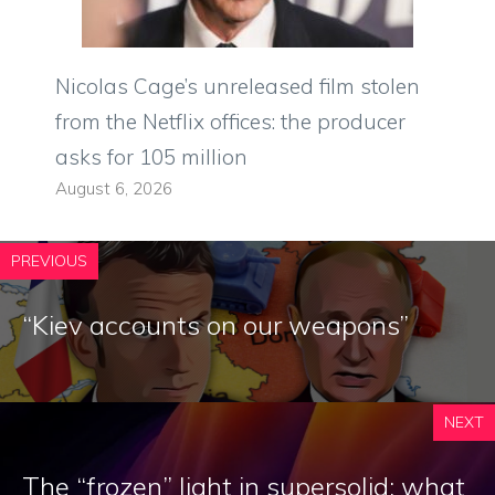
Nicolas Cage’s unreleased film stolen
from the Netflix offices: the producer
asks for 105 million
August 6, 2026
PREVIOUS
“Kiev accounts on our weapons”
NEXT
The “frozen” light in supersolid: what