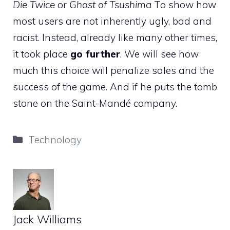
Die Twice
or
Ghost of Tsushima
To show how
most users are not inherently ugly, bad and
racist. Instead, already like many other times,
it took place
go further
. We will see how
much this choice will penalize sales and the
success of the game. And if he puts the tomb
stone on the Saint-Mandé company.
Categories
Technology
Jack Williams