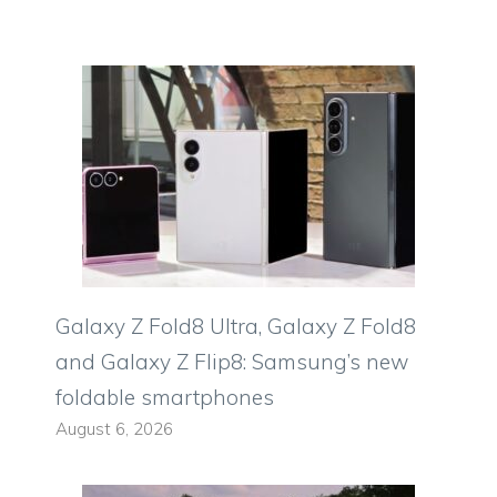
Galaxy Z Fold8 Ultra, Galaxy Z Fold8
and Galaxy Z Flip8: Samsung’s new
foldable smartphones
August 6, 2026