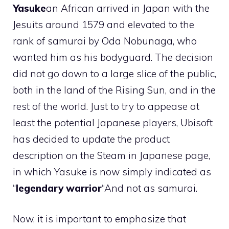
Yasuke
an African arrived in Japan with the
Jesuits around 1579 and elevated to the
rank of samurai by Oda Nobunaga, who
wanted him as his bodyguard. The decision
did not go down to a large slice of the public,
both in the land of the Rising Sun, and in the
rest of the world. Just to try to appease at
least the potential Japanese players, Ubisoft
has decided to update the product
description on the Steam in Japanese page,
in which Yasuke is now simply indicated as
“
legendary warrior
“And not as samurai.
Now, it is important to emphasize that