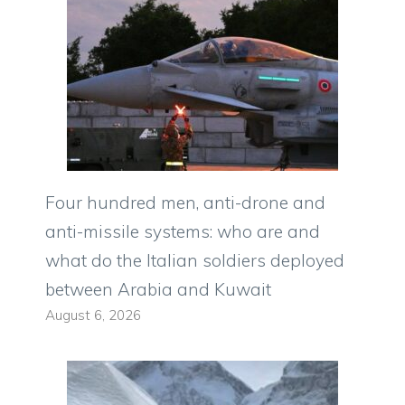
Four hundred men, anti-drone and
anti-missile systems: who are and
what do the Italian soldiers deployed
between Arabia and Kuwait
August 6, 2026