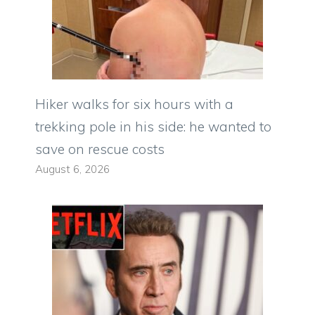
Hiker walks for six hours with a
trekking pole in his side: he wanted to
save on rescue costs
August 6, 2026