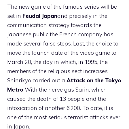
The new game of the famous series will be
set in
Feudal Japan
and precisely in the
communication strategy towards the
Japanese public the French company has
made several false steps. Last, the choice to
move the launch date of the video game to
March 20, the day in which, in 1995, the
members of the religious sect increases
Shinrikyo carried out a
Attack on the Tokyo
Metro
With the nerve gas Sarin, which
caused the death of 13 people and the
intoxication of another 6,200. To date, it is
one of the most serious terrorist attacks ever
in Japan.