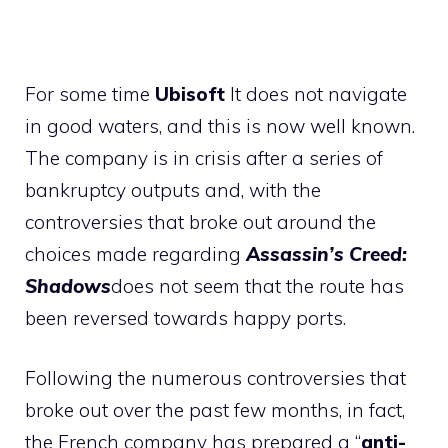
For some time
Ubisoft
It does not navigate
in good waters, and this is now well known.
The company is in crisis after a series of
bankruptcy outputs and, with the
controversies that broke out around the
choices made regarding
Assassin’s Creed:
Shadows
does not seem that the route has
been reversed towards happy ports.
Following the numerous controversies that
broke out over the past few months, in fact,
the French company has prepared a “
anti-