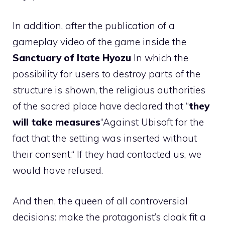
In addition, after the publication of a
gameplay video of the game inside the
Sanctuary of Itate Hyozu
In which the
possibility for users to destroy parts of the
structure is shown, the religious authorities
of the sacred place have declared that “
they
will take measures
“Against Ubisoft for the
fact that the setting was inserted without
their consent.“ If they had contacted us, we
would have refused.
And then, the queen of all controversial
decisions: make the protagonist’s cloak fit a