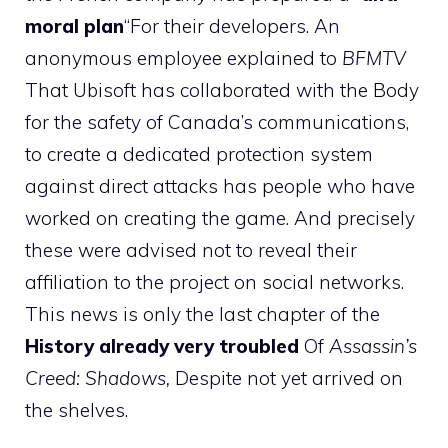
moral plan
“For their developers. An
anonymous employee explained to
BFMTV
That Ubisoft has collaborated with the Body
for the safety of Canada’s communications,
to create a dedicated protection system
against direct attacks has people who have
worked on creating the game. And precisely
these were advised not to reveal their
affiliation to the project on social networks.
This news is only the last chapter of the
History already very troubled
Of
Assassin’s
Creed: Shadows,
Despite not yet arrived on
the shelves.