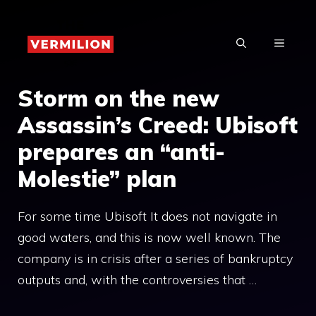
Skip
to
MENU
content
Storm on the new
Assassin’s Creed: Ubisoft
prepares an “anti-
Molestie” plan
For some time Ubisoft It does not navigate in
good waters, and this is now well known. The
company is in crisis after a series of bankruptcy
outputs and, with the controversies that …