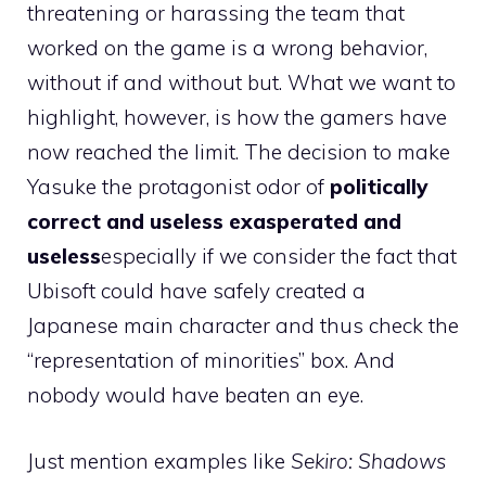
threatening or harassing the team that
worked on the game is a wrong behavior,
without if and without but. What we want to
highlight, however, is how the gamers have
now reached the limit. The decision to make
Yasuke the protagonist odor of
politically
correct and useless exasperated and
useless
especially if we consider the fact that
Ubisoft could have safely created a
Japanese main character and thus check the
“representation of minorities” box. And
nobody would have beaten an eye.
Just mention examples like
Sekiro: Shadows