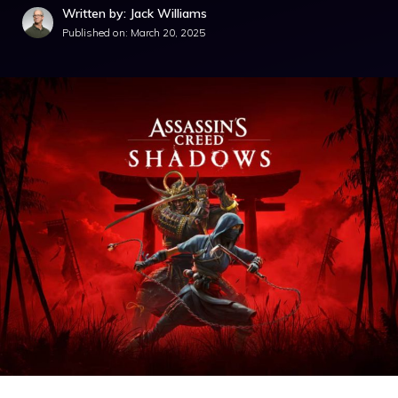
Written by: Jack Williams
Published on:
March 20, 2025