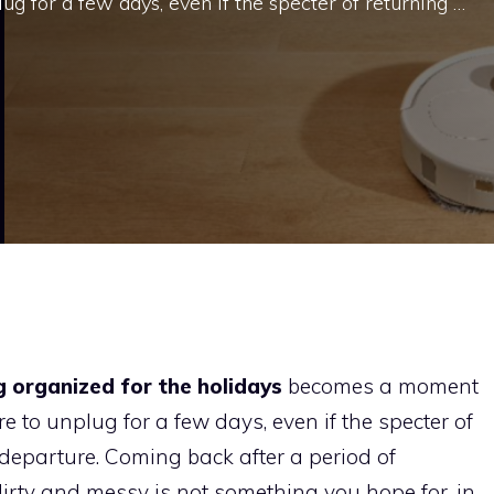
ug for a few days, even if the specter of returning …
g organized for the holidays
becomes a moment
re to unplug for a few days, even if the specter of
departure. Coming back after a period of
irty and messy is not something you hope for, in