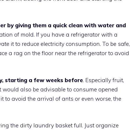
er by giving them a quick clean with water and
ation of mold. If you have a refrigerator with a
te it to reduce electricity consumption. To be safe,
ace a rag on the floor near the refrigerator to avoid
y, starting a few weeks before
. Especially fruit,
It would also be advisable to consume opened
uit to avoid the arrival of ants or even worse, the
ving the dirty laundry basket full. Just organize