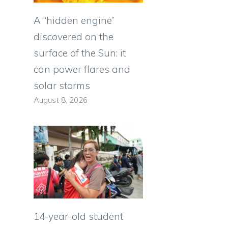
A “hidden engine”
discovered on the
surface of the Sun: it
can power flares and
solar storms
August 8, 2026
14-year-old student