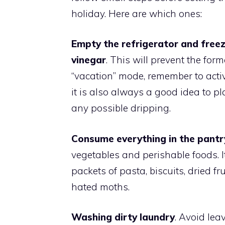
holiday. Here are which ones:
Empty the refrigerator and freez
vinegar
. This will prevent the form
“vacation” mode, remember to activa
it is also always a good idea to pl
any possible dripping.
Consume everything in the pantr
vegetables and perishable foods. 
packets of pasta, biscuits, dried fr
hated moths.
Washing dirty laundry
. Avoid lea