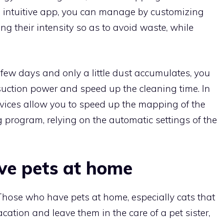
 intuitive app, you can manage by customizing
g their intensity so as to avoid waste, while
 few days and only a little dust accumulates, you
suction power and speed up the cleaning time. In
vices allow you to speed up the mapping of the
 program, relying on the automatic settings of the
ve pets at home
Those who have pets at home, especially cats that
cation and leave them in the care of a pet sister,