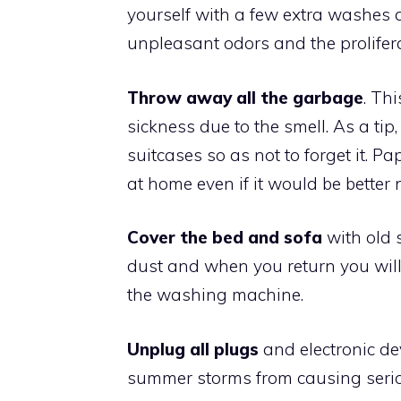
yourself with a few extra washes 
unpleasant odors and the prolifera
Throw away all the garbage
. Th
sickness due to the smell. As a tip
suitcases so as not to forget it. P
at home even if it would be better 
Cover the bed and sofa
with old s
dust and when you return you will
the washing machine.
Unplug all plugs
and electronic dev
summer storms from causing seriou