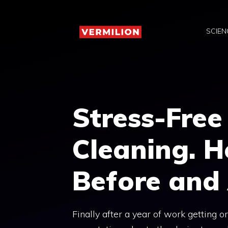
Skip
to
SCIEN
content
Stress-Free
Cleaning. H
Before and
Finally after a year of work getting 