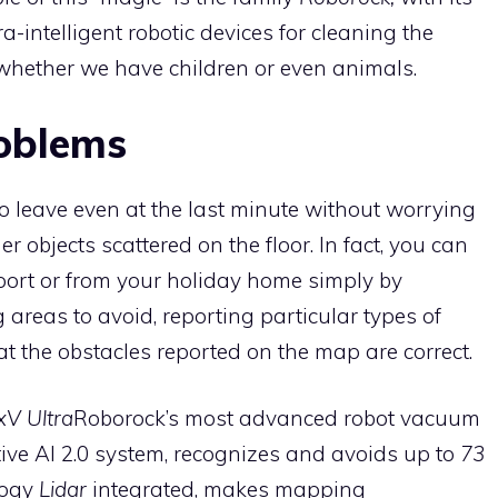
-intelligent robotic devices for cleaning the
 whether we have children or even animals.
oblems
o leave even at the last minute without worrying
r objects scattered on the floor. In fact, you can
rport or from your holiday home simply by
 areas to avoid, reporting particular types of
hat the obstacles reported on the map are correct.
V Ultra
Roborock’s most advanced robot vacuum
tive AI 2.0 system, recognizes and avoids up to
73
logy
Lidar
integrated, makes mapping