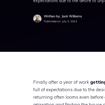
expectations due to the desire to unpl
Written by: Jack Williams
Published on:
July 3, 2024
Finally after a year of work
gettin
full of expectations due to the desi
returning often looms even before 
relaxation and finding the house d