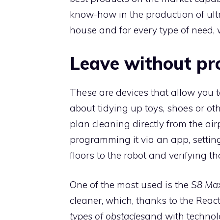
know-how in the production of ultra
house and for every type of need,
Leave without pr
These are devices that allow you t
about tidying up toys, shoes or othe
plan cleaning directly from the ai
programming it via an app, setting
floors to the robot and verifying t
One of the most used is the
S8 Max
cleaner, which, thanks to the Reac
types of obstacles
and with techno