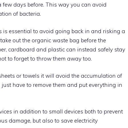
a few days before. This way you can avoid
tion of bacteria.
is is essential to avoid going back in and risking a
, take out the organic waste bag before the
aper, cardboard and plastic can instead safely stay
not to forget to throw them away too.
heets or towels it will avoid the accumulation of
 just have to remove them and put everything in
ices in addition to small devices both to prevent
s damage, but also to save electricity