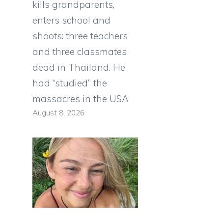
kills grandparents,
enters school and
shoots: three teachers
and three classmates
dead in Thailand. He
had “studied” the
massacres in the USA
August 8, 2026