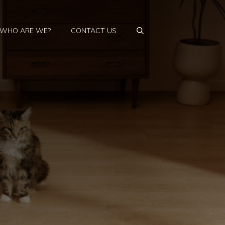
WHO ARE WE?
CONTACT US