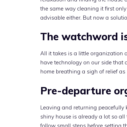
the same way cleaning it first only 
advisable either. But now a solutio
The watchword is
All it takes is a little organizatio
have technology on our side that 
home breathing a sigh of relief as
Pre-departure or
Leaving and returning peacefully k
shiny house is already a lot so all
follow small steps before setting t