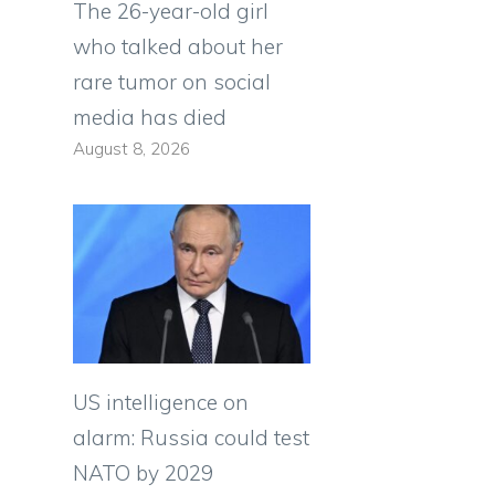
The 26-year-old girl
who talked about her
rare tumor on social
media has died
August 8, 2026
US intelligence on
alarm: Russia could test
NATO by 2029