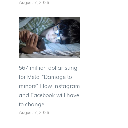
August 7, 2026
567 million dollar sting
for Meta: “Damage to
minors”. How Instagram
and Facebook will have
to change
August 7, 2026