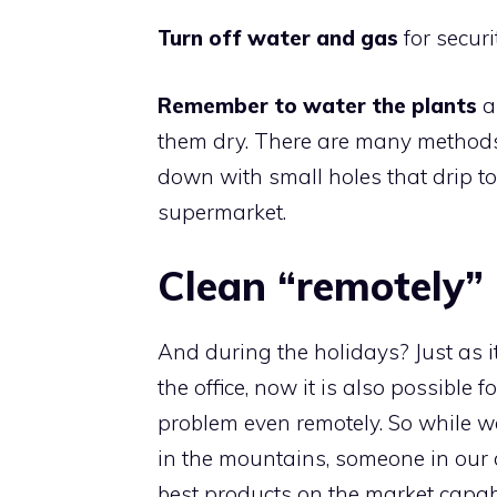
Turn off water and gas
for securi
Remember to water the plants
a
them dry. There are many methods t
down with small holes that drip t
supermarket.
Clean “remotely”
And during the holidays? Just as it
the office, now it is also possible 
problem even remotely. So while we
in the mountains, someone in our ci
best products on the market capabl