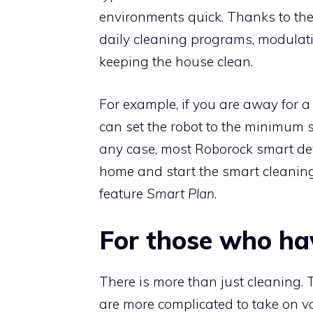
environments quick. Thanks to the
daily cleaning programs, modulatin
keeping the house clean.
For example, if you are away for a
can set the robot to the minimum 
any case, most Roborock smart de
home and start the smart cleaning
feature
Smart Plan
.
For those who ha
There is more than just cleaning. 
are more complicated to take on va