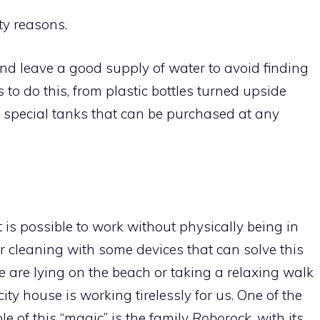
ty reasons.
nd leave a good supply of water to avoid finding
o do this, from plastic bottles turned upside
o special tanks that can be purchased at any
 is possible to work without physically being in
for cleaning with some devices that can solve this
 are lying on the beach or taking a relaxing walk
ty house is working tirelessly for us. One of the
e of this “magic” is the family
Roborock,
with its