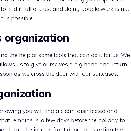
to find it full of dust and doing double work is not
n is possible.
 organization
n and the help of some tools that can do it for us. We
allows us to give ourselves a big hand and return
 soon as we cross the door with our suitcases.
ganization
nowing you will find a clean, disinfected and
 that remains is, a few days before the holiday, to
he alarm, closing the front door and starting the