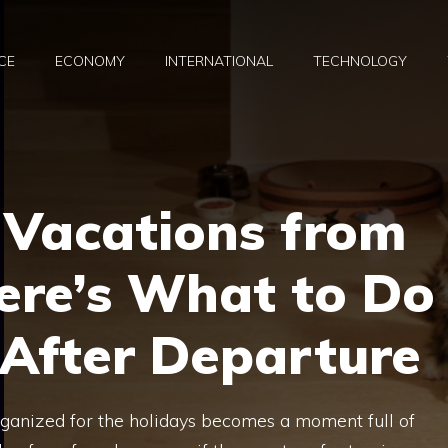
CE
ECONOMY
INTERNATIONAL
TECHNOLOGY
 Vacations from
ere’s What to Do
 After Departure
organized for the holidays becomes a moment full of