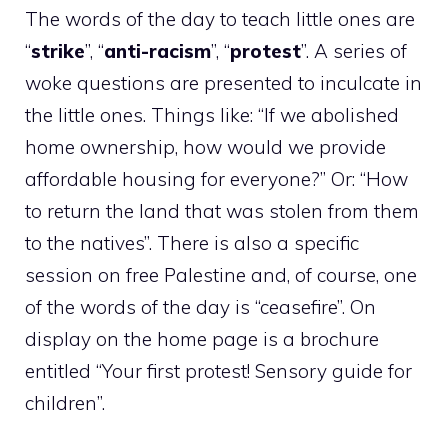
The words of the day to teach little ones are
“
strike
”, “
anti-racism
”, “
protest
”. A series of
woke questions are presented to inculcate in
the little ones. Things like: “If we abolished
home ownership, how would we provide
affordable housing for everyone?” Or: “How
to return the land that was stolen from them
to the natives”. There is also a specific
session on free Palestine and, of course, one
of the words of the day is “ceasefire”. On
display on the home page is a brochure
entitled “Your first protest! Sensory guide for
children”.