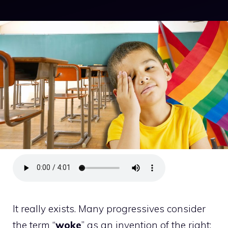
It really exists. Many progressives consider
the term “
woke
” as an invention of the right;