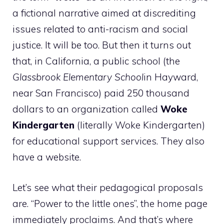
a fictional narrative aimed at discrediting
issues related to anti-racism and social
justice. It will be too. But then it turns out
that, in California, a public school (the
Glassbrook Elementary School
in Hayward,
near San Francisco) paid 250 thousand
dollars to an organization called
Woke
Kindergarten
(literally Woke Kindergarten)
for educational support services. They also
have a website.
Let’s see what their pedagogical proposals
are. “Power to the little ones”, the home page
immediately proclaims. And that’s where