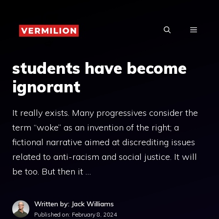
Skip
to
MENU
content
students have become
ignorant
It really exists. Many progressives consider the
term “woke” as an invention of the right; a
fictional narrative aimed at discrediting issues
related to anti-racism and social justice. It will
be too. But then it …
Written by: Jack Williams
Published on:
February 8, 2024