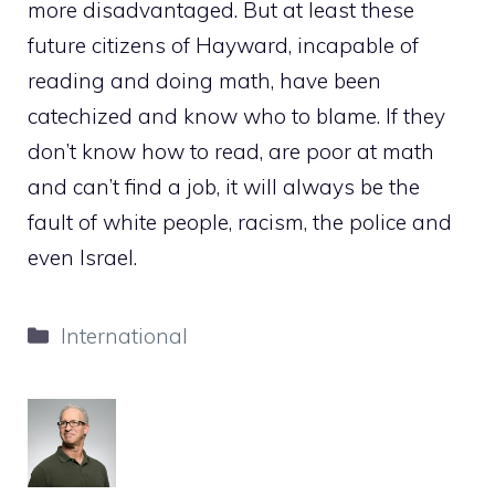
more disadvantaged. But at least these
future citizens of Hayward, incapable of
reading and doing math, have been
catechized and know who to blame. If they
don’t know how to read, are poor at math
and can’t find a job, it will always be the
fault of white people, racism, the police and
even Israel.
Categories
International