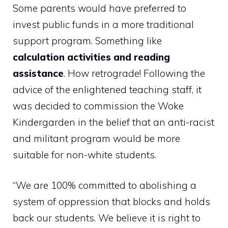
Some parents would have preferred to
invest public funds in a more traditional
support program. Something like
calculation activities and reading
assistance
. How retrograde! Following the
advice of the enlightened teaching staff, it
was decided to commission the Woke
Kindergarden in the belief that an anti-racist
and militant program would be more
suitable for non-white students.
“We are 100% committed to abolishing a
system of oppression that blocks and holds
back our students. We believe it is right to