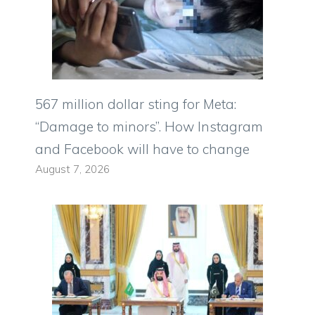
567 million dollar sting for Meta:
“Damage to minors”. How Instagram
and Facebook will have to change
August 7, 2026