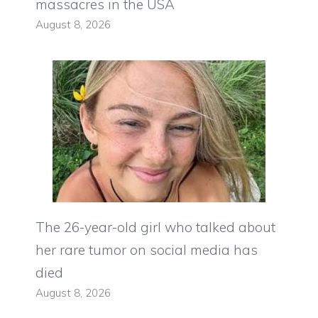
massacres in the USA
August 8, 2026
The 26-year-old girl who talked about
her rare tumor on social media has
died
August 8, 2026