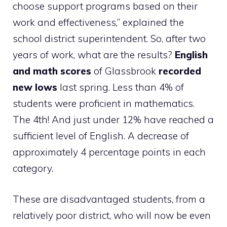
choose support programs based on their
work and effectiveness,” explained the
school district superintendent. So, after two
years of work, what are the results?
English
and math scores
of Glassbrook
recorded
new lows
last spring. Less than 4% of
students were proficient in mathematics.
The 4th! And just under 12% have reached a
sufficient level of English. A decrease of
approximately 4 percentage points in each
category.
These are disadvantaged students, from a
relatively poor district, who will now be even