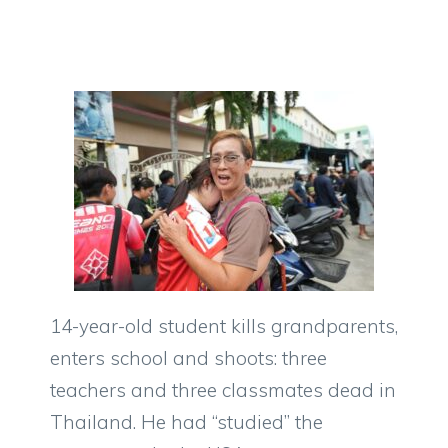
14-year-old student kills grandparents,
enters school and shoots: three
teachers and three classmates dead in
Thailand. He had “studied” the