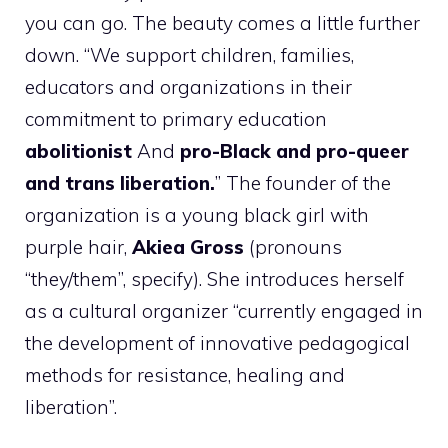
you can go. The beauty comes a little further
down. “We support children, families,
educators and organizations in their
commitment to primary education
abolitionist
And
pro-Black and pro-queer
and trans liberation.
” The founder of the
organization is a young black girl with
purple hair,
Akiea Gross
(pronouns
“they/them”, specify). She introduces herself
as a cultural organizer “currently engaged in
the development of innovative pedagogical
methods for resistance, healing and
liberation”.