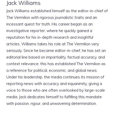
Jack Williams
Jack Williams established himself as the editor-in-chief of
The Vermilion with rigorous journalistic traits and an
incessant quest for truth. His career began as an
investigative reporter, where he quickly gained a
reputation for his in-depth research and insightful
articles. Williams takes his role at The Vermilion very
seriously. Since he became editor-in-chief, he has set an
editorial line based on impartiality, factual accuracy, and
context relevance; this has established The Vermilion as
a reference for political, economic, and global news.
Under his leadership, the media continues its mission of
reporting news with accuracy and equanimity, giving a
voice to those who are often overlooked by large-scale
media. Jack dedicates himself to fulfilling this mandate
with passion, rigour, and unwavering determination.