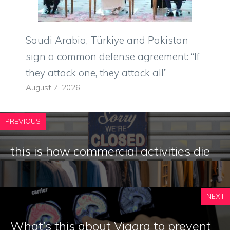
Saudi Arabia, Türkiye and Pakistan
sign a common defense agreement: “If
they attack one, they attack all”
August 7, 2026
PREVIOUS
this is how commercial activities die
NEXT
What’s this about Viagra to prevent