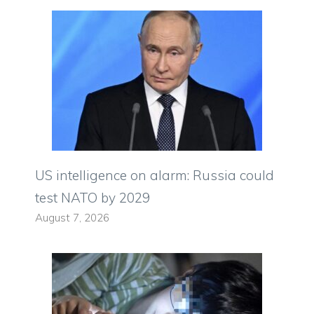
US intelligence on alarm: Russia could
test NATO by 2029
August 7, 2026