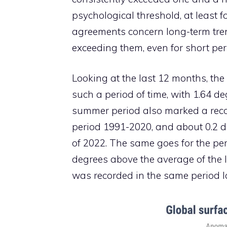
psychological threshold, at least f
agreements concern long-term tren
exceeding them, even for short peri
Looking at the last 12 months, the
such a period of time, with 1.64 de
summer period also marked a recor
period 1991-2020, and about 0.2 
of 2022. The same goes for the pe
degrees above the average of the 
was recorded in the same period la