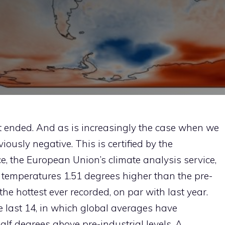
t ended. And as is increasingly the case when we
viously negative. This is certified by the
, the European Union’s climate analysis service,
temperatures 1.51 degrees higher than the pre-
the hottest ever recorded, on par with last year.
he last 14, in which global averages have
lf degrees above pre-industrial levels. A