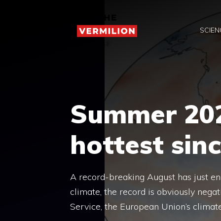
Skip
to
SCIEN
content
Summer 202
hottest sin
A record-breaking August has just en
climate, the record is obviously nega
Service, the European Union’s climat