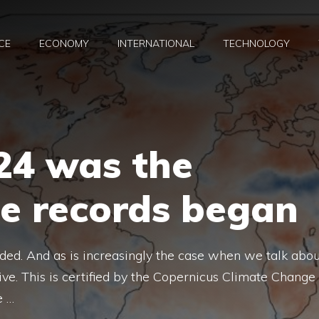
CE
ECONOMY
INTERNATIONAL
TECHNOLOGY
4 was the
ce records began
ded. And as is increasingly the case when we talk abou
tive. This is certified by the Copernicus Climate Change
e …