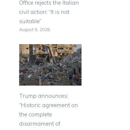
Office rejects the Italian
civil action: “It is not
suitable”
August 6, 2026
Trump announces:
“Historic agreement on
the complete
disarmament of