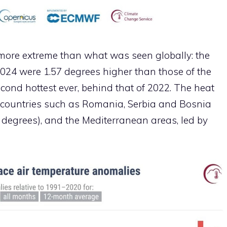
 more extreme than what was seen globally: the
24 were 1.57 degrees higher than those of the
cond hottest ever, behind that of 2022. The heat
 countries such as Romania, Serbia and Bosnia
degrees), and the Mediterranean areas, led by