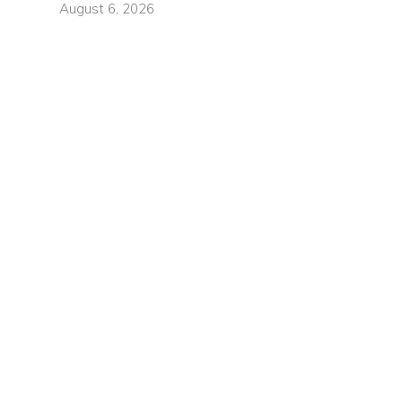
August 6, 2026