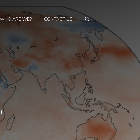
WHO ARE WE?
CONTACT US
t