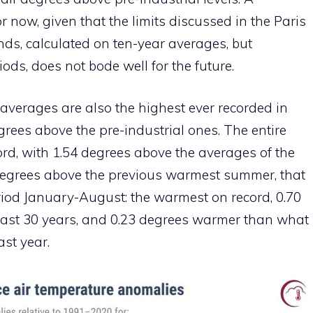
or now, given that the limits discussed in the Paris
ds, calculated on ten-year averages, but
ods, does not bode well for the future.
 averages are also the highest ever recorded in
grees above the pre-industrial ones. The entire
d, with 1.54 degrees above the averages of the
degrees above the previous warmest summer, that
riod January-August: the warmest on record, 0.70
last 30 years, and 0.23 degrees warmer than what
st year.