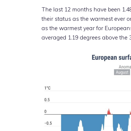
The last 12 months have been 1.4
their status as the warmest ever 
as the warmest year for Europeans,
averaged 1.19 degrees above the 