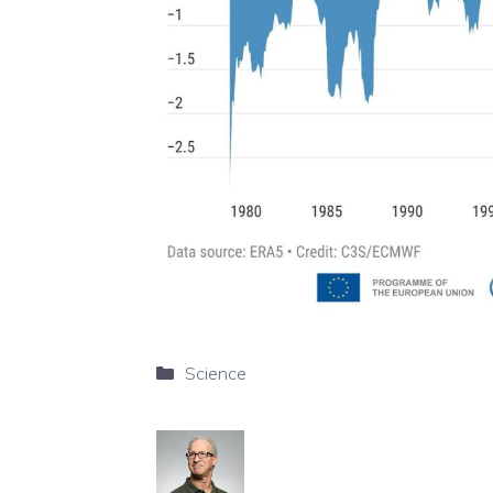
Categories
Science