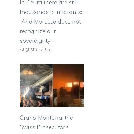
In Ceuta there are still
thousands of migrants:
“And Morocco does not
recognize our
sovereignty”
August 6, 2026
Crans-Montana, the
Swiss Prosecutor’s