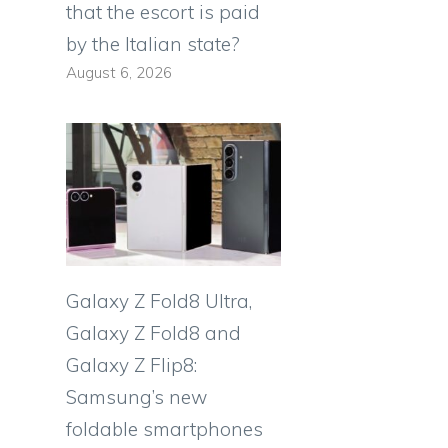
that the escort is paid
by the Italian state?
August 6, 2026
Galaxy Z Fold8 Ultra,
Galaxy Z Fold8 and
Galaxy Z Flip8:
Samsung’s new
foldable smartphones