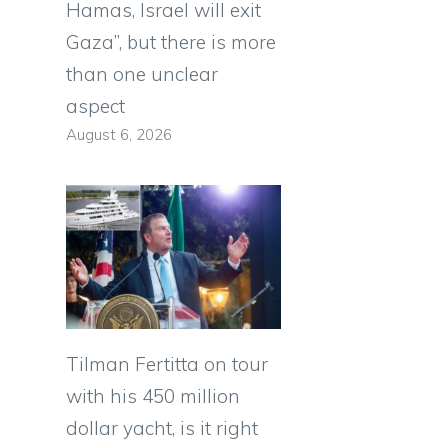
Hamas, Israel will exit
Gaza”, but there is more
than one unclear
aspect
August 6, 2026
Tilman Fertitta on tour
with his 450 million
dollar yacht, is it right