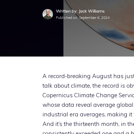
Written by: Jack Williams
Published on:
September 6, 2024
A record-breaking August has jus
talk about climate, the record is ob
Copernicus Climate Change Service
whose data reveal average global 
industrial era averages, making it 
And it’s the thirteenth month, in t
consistently exceeded one and a ha