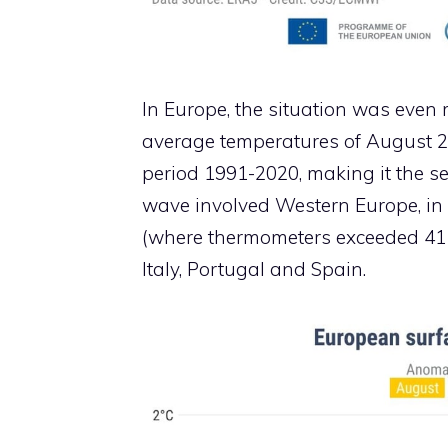
In Europe, the situation was even
average temperatures of August 20
period 1991-2020, making it the se
wave involved Western Europe, in
(where thermometers exceeded 41 
Italy, Portugal and Spain.