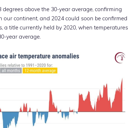
8 degrees above the 30-year average, confirming
on our continent, and 2024 could soon be confirmed
 a title currently held by 2020, when temperatures
30-year average.