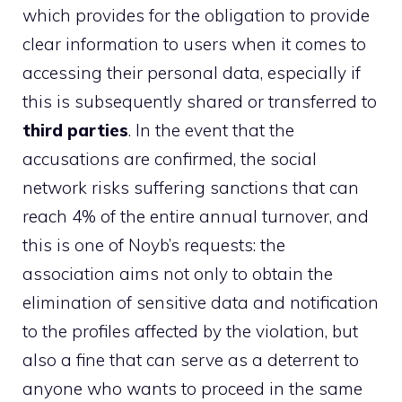
which provides for the obligation to provide
clear information to users when it comes to
accessing their personal data, especially if
this is subsequently shared or transferred to
third parties
. In the event that the
accusations are confirmed, the social
network risks suffering sanctions that can
reach 4% of the entire annual turnover, and
this is one of Noyb’s requests: the
association aims not only to obtain the
elimination of sensitive data and notification
to the profiles affected by the violation, but
also a fine that can serve as a deterrent to
anyone who wants to proceed in the same