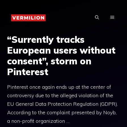
Skip
to
MENU
content
“Surrently tracks
European users without
consent”, storm on
Pinterest
Pinterest once again ends up at the center of
controversy due to the alleged violation of the
EU General Data Protection Regulation (GDPR).
According to the complaint presented by Noyb,
a non-profit organization …