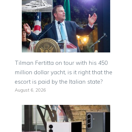
Tilman Fertitta on tour with his 450
million dollar yacht, is it right that the
escort is paid by the Italian state?
August 6, 2026