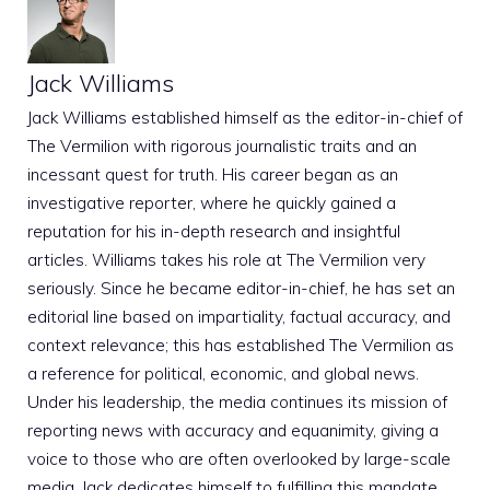
Jack Williams
Jack Williams established himself as the editor-in-chief of
The Vermilion with rigorous journalistic traits and an
incessant quest for truth. His career began as an
investigative reporter, where he quickly gained a
reputation for his in-depth research and insightful
articles. Williams takes his role at The Vermilion very
seriously. Since he became editor-in-chief, he has set an
editorial line based on impartiality, factual accuracy, and
context relevance; this has established The Vermilion as
a reference for political, economic, and global news.
Under his leadership, the media continues its mission of
reporting news with accuracy and equanimity, giving a
voice to those who are often overlooked by large-scale
media. Jack dedicates himself to fulfilling this mandate