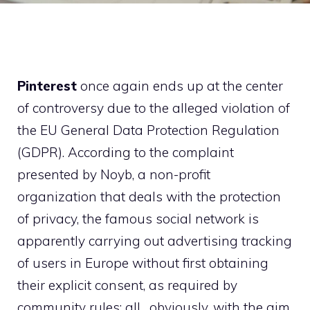
Pinterest
once again ends up at the center
of controversy due to the alleged violation of
the EU General Data Protection Regulation
(GDPR). According to the complaint
presented by Noyb, a non-profit
organization that deals with the protection
of privacy, the famous social network is
apparently carrying out advertising tracking
of users in Europe without first obtaining
their explicit consent, as required by
community rules: all , obviously, with the aim