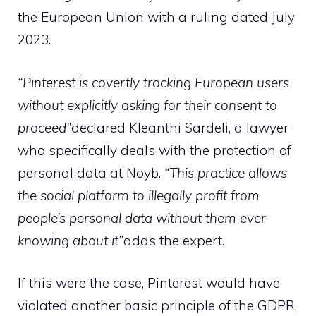
the European Union with a ruling dated July
2023.
“Pinterest is covertly tracking European users
without explicitly asking for their consent to
proceed”
declared Kleanthi Sardeli, a lawyer
who specifically deals with the protection of
personal data at Noyb.
“This practice allows
the social platform to illegally profit from
people’s personal data without them ever
knowing about it”
adds the expert.
If this were the case, Pinterest would have
violated another basic principle of the GDPR,