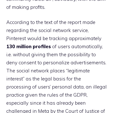
of making profits.
According to the text of the report made
regarding the social network service,
Pinterest would be tracking approximately
130 million profiles
of users automatically,
i.e. without giving them the possibility to
deny consent to personalize advertisements.
The social network places “legitimate
interest” as the legal basis for the
processing of users’ personal data, an illegal
practice given the rules of the GDPR,
especially since it has already been
challenged in Meta by the Court of Justice of