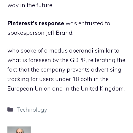
way in the future
Pinterest’s response
was entrusted to
spokesperson Jeff Brand,
who spoke of a modus operandi similar to
what is foreseen by the GDPR, reiterating the
fact that the company prevents advertising
tracking for users under 18 both in the
European Union and in the United Kingdom.
Categories
Technology