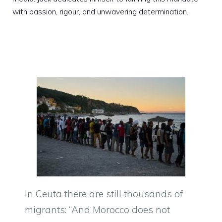
with passion, rigour, and unwavering determination.
In Ceuta there are still thousands of
migrants: “And Morocco does not