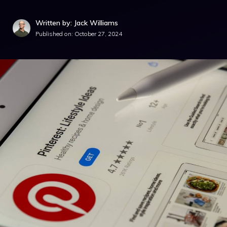
Written by: Jack Williams
Published on:
October 27, 2024