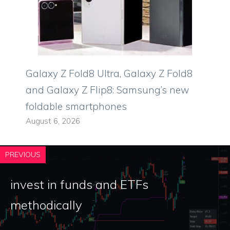
Galaxy Z Fold8 Ultra, Galaxy Z Fold8
and Galaxy Z Flip8: Samsung’s new
foldable smartphones
August 6, 2026
PREVIOUS
invest in funds and ETFs
methodically