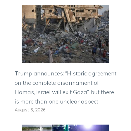
Trump announces: “Historic agreement
on the complete disarmament of
Hamas, Israel will exit Gaza”, but there
is more than one unclear aspect
August 6, 2026