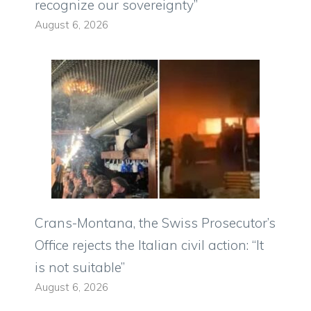
recognize our sovereignty”
August 6, 2026
Crans-Montana, the Swiss Prosecutor’s
Office rejects the Italian civil action: “It
is not suitable”
August 6, 2026