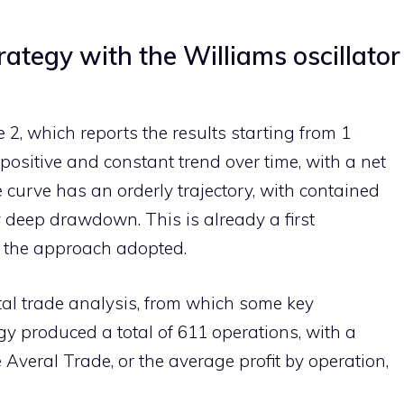
rategy with the Williams oscillator
 2, which reports the results starting from 1
positive and constant trend over time, with a net
e curve has an orderly trajectory, with contained
 deep drawdown. This is already a first
f the approach adopted.
otal trade analysis, from which some key
y produced a total of 611 operations, with a
Averal Trade, or the average profit by operation,