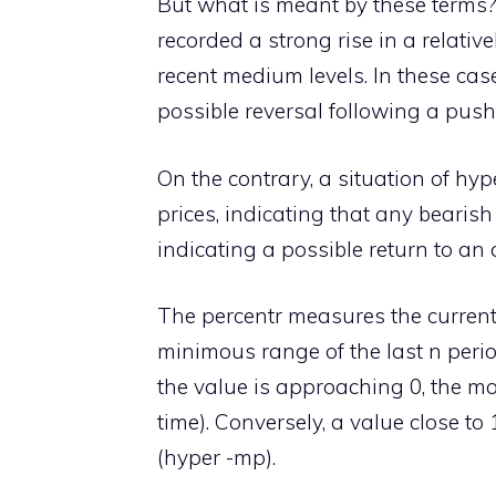
But what is meant by these terms?
recorded a strong rise in a relativ
recent medium levels. In these cas
possible reversal following a push 
On the contrary, a situation of hyp
prices, indicating that any bearis
indicating a possible return to an
The percentr measures the curren
minimous range of the last n peri
the value is approaching 0, the mo
time). Conversely, a value close t
(hyper -mp).