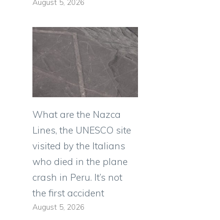
August 5, 2026
What are the Nazca
Lines, the UNESCO site
visited by the Italians
who died in the plane
crash in Peru. It’s not
the first accident
August 5, 2026