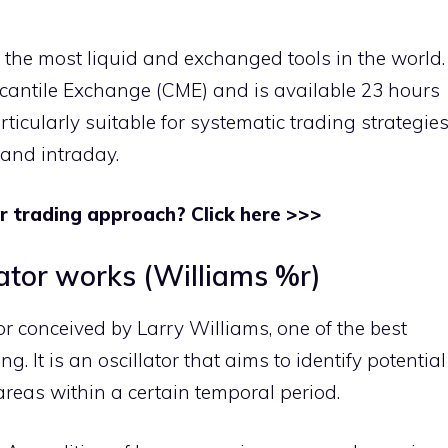
f the most liquid and exchanged tools in the world.
rcantile Exchange (CME) and is available 23 hours
ticularly suitable for systematic trading strategie
 and intraday.
r trading approach? Click here >>>
lator works (Williams %r)
or conceived by Larry Williams, one of the best
. It is an oscillator that aims to identify potential
reas within a certain temporal period.