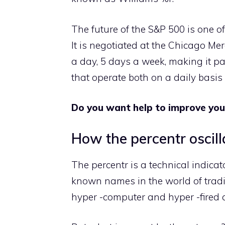
The future of the S&P 500 is one o
It is negotiated at the Chicago Me
a day, 5 days a week, making it par
that operate both on a daily basis
Do you want help to improve you
How the percentr oscil
The percentr is a technical indicat
known names in the world of trading
hyper -computer and hyper -fired a