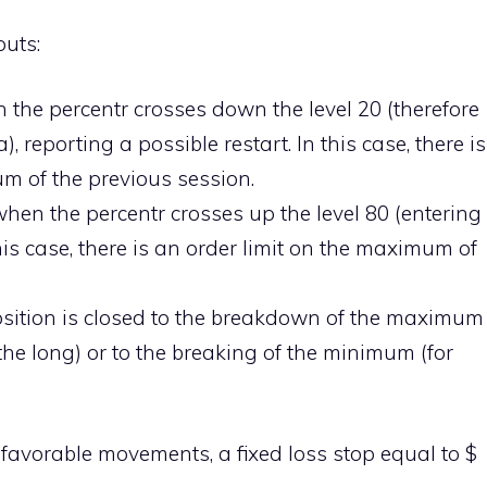
uts:
 the percentr crosses down the level 20 (therefore
a), reporting a possible restart. In this case, there is
um of the previous session.
hen the percentr crosses up the level 80 (entering
his case, there is an order limit on the maximum of
 position is closed to the breakdown of the maximum
 the long) or to the breaking of the minimum (for
 unfavorable movements, a fixed loss stop equal to $