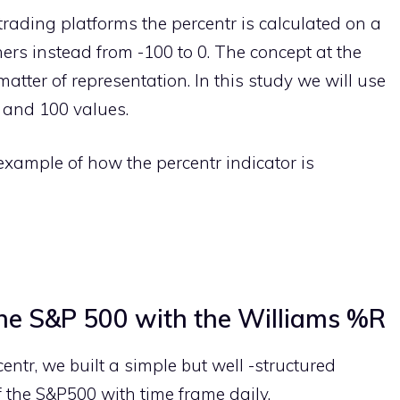
trading platforms the percentr is calculated on a
hers instead from -100 to 0. The concept at the
matter of representation. In this study we will use
 and 100 values.
n example of how the percentr indicator is
the S&P 500 with the Williams %R
centr, we built a simple but well -structured
f the S&P500 with time frame daily.