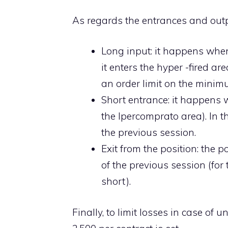
As regards the entrances and outp
Long input: it happens when
it enters the hyper -fired are
an order limit on the minim
Short entrance: it happens w
the Ipercomprato area). In t
the previous session.
Exit from the position: the
of the previous session (for
short).
Finally, to limit losses in case of