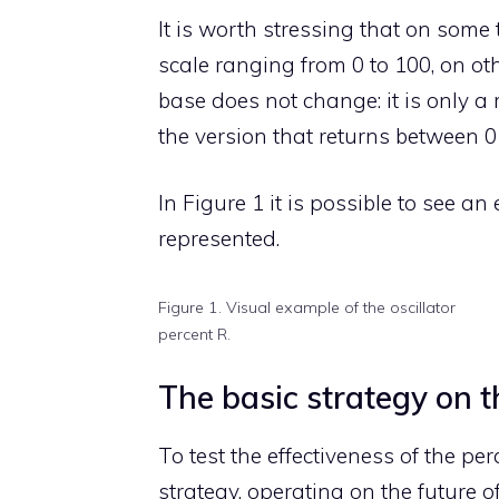
It is worth stressing that on some 
scale ranging from 0 to 100, on ot
base does not change: it is only a 
the version that returns between 0
In Figure 1 it is possible to see a
represented.
Figure 1. Visual example of the oscillator
percent R.
The basic strategy on 
To test the effectiveness of the per
strategy, operating on the future o