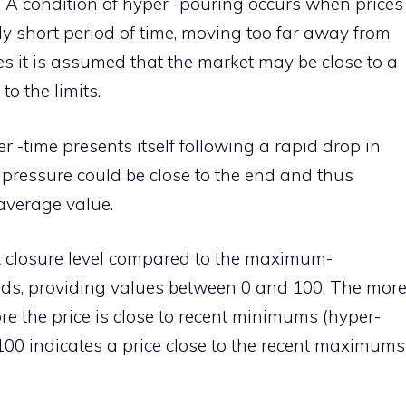
 A condition of hyper -pouring occurs when prices
ely short period of time, moving too far away from
es it is assumed that the market may be close to a
to the limits.
er -time presents itself following a rapid drop in
h pressure could be close to the end and thus
 average value.
t closure level compared to the maximum-
ods, providing values between 0 and 100. The mor
re the price is close to recent minimums (hyper-
o 100 indicates a price close to the recent maximums