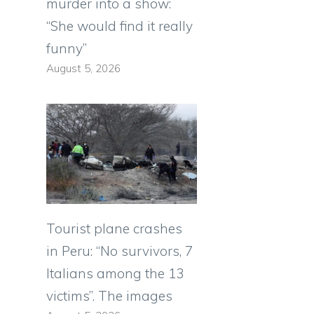
murder into a show:
“She would find it really
funny”
August 5, 2026
e
Tourist plane crashes
in Peru: “No survivors, 7
Italians among the 13
victims”. The images