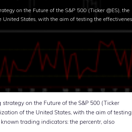
strategy on the Future of the S&P 500 (Ticker @ES), the
e United States, with the aim of testing the effectivene
g strategy on the Future of the S&P 500 (Ticker
ization of the United States, with the aim of testing
t known trading indicators: the percentr, also