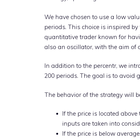
We have chosen to use a low value f
periods. This choice is inspired b
quantitative trader known for havi
also an oscillator, with the aim o
In addition to the percentr, we int
200 periods. The goal is to avoid 
The behavior of the strategy will b
If the price is located abov
inputs are taken into consid
If the price is below averag