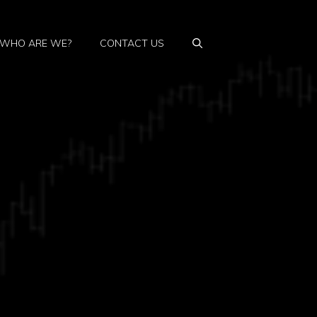
WHO ARE WE?
CONTACT US