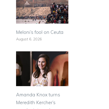
s
Meloni’s fool on Ceuta
August 6, 2026
Amanda Knox turns
Meredith Kercher’s