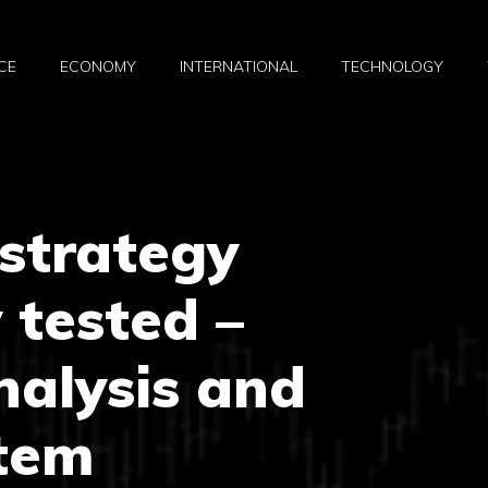
CE
ECONOMY
INTERNATIONAL
TECHNOLOGY
strategy
 tested –
nalysis and
stem