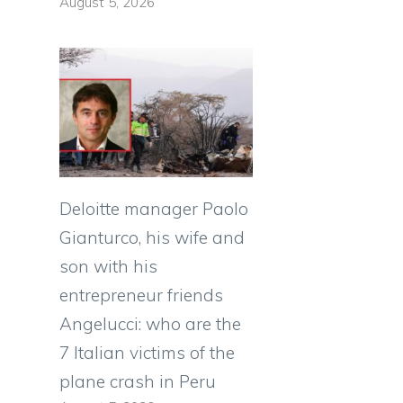
August 5, 2026
Deloitte manager Paolo
Gianturco, his wife and
son with his
entrepreneur friends
Angelucci: who are the
7 Italian victims of the
plane crash in Peru