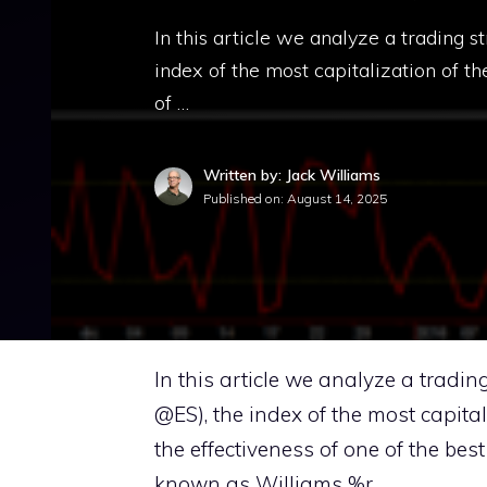
In this article we analyze a trading 
index of the most capitalization of th
of …
Written by: Jack Williams
Published on:
August 14, 2025
In this article we analyze a tradin
@ES), the index of the most capital
the effectiveness of one of the bes
known as Williams %r.