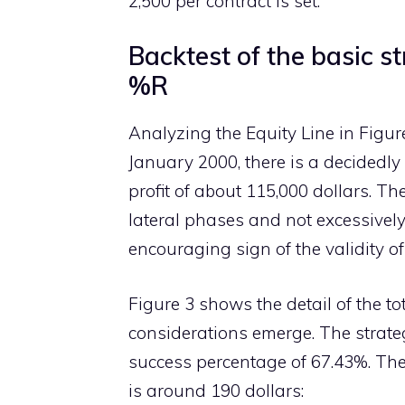
2,500 per contract is set.
Backtest of the basic st
%R
Analyzing the Equity Line in Figure
January 2000, there is a decidedly 
profit of about 115,000 dollars. Th
lateral phases and not excessively
encouraging sign of the validity o
Figure 3 shows the detail of the t
considerations emerge. The strateg
success percentage of 67.43%. The 
is around 190 dollars: