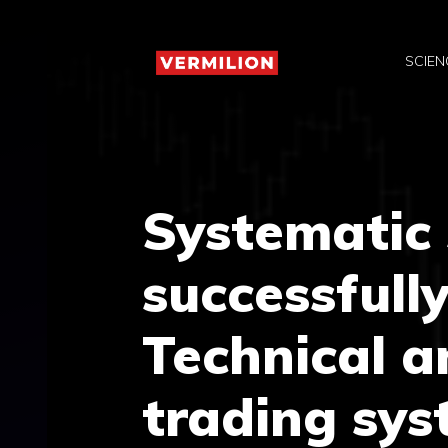
Skip
to
SCIEN
content
Systematic 
successfully
Technical a
trading sy