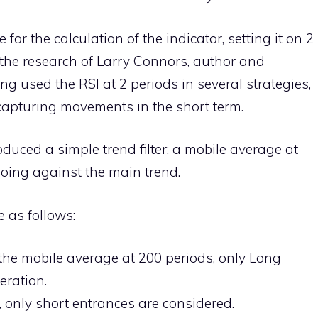
or the calculation of the indicator, setting it on 2
y the research of Larry Connors, author and
ng used the RSI at 2 periods in several strategies,
f capturing movements in the short term.
roduced a simple trend filter: a mobile average at
going against the main trend.
e as follows:
e the mobile average at 200 periods, only Long
eration.
e, only short entrances are considered.