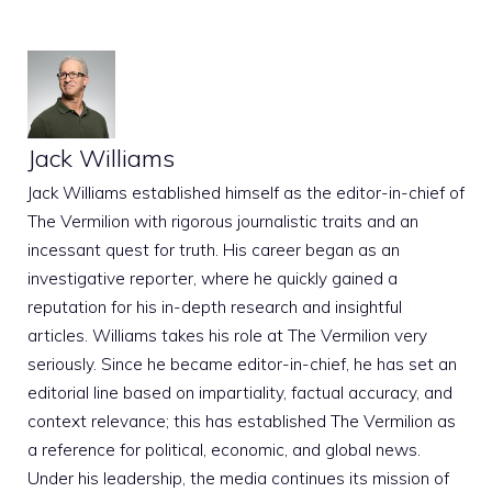
Jack Williams
Jack Williams established himself as the editor-in-chief of
The Vermilion with rigorous journalistic traits and an
incessant quest for truth. His career began as an
investigative reporter, where he quickly gained a
reputation for his in-depth research and insightful
articles. Williams takes his role at The Vermilion very
seriously. Since he became editor-in-chief, he has set an
editorial line based on impartiality, factual accuracy, and
context relevance; this has established The Vermilion as
a reference for political, economic, and global news.
Under his leadership, the media continues its mission of