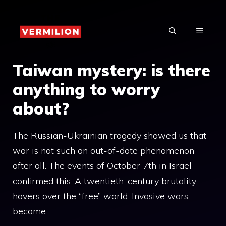
Skip
to
MENU
content
Taiwan mystery: is there
anything to worry
about?
The Russian-Ukrainian tragedy showed us that
war is not such an out-of-date phenomenon
after all. The events of October 7th in Israel
confirmed this. A twentieth-century brutality
hovers over the “free” world. Invasive wars
become …