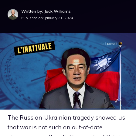
Written by: Jack Williams
Published on:
January 31, 2024
The Russian-Ukrainian tragedy showed us
that war is not such an out-of-date