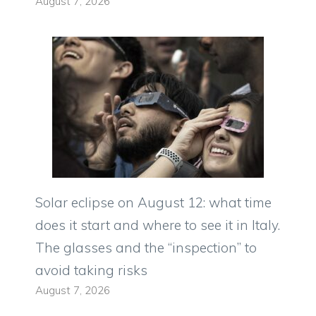
August 7, 2026
Solar eclipse on August 12: what time
does it start and where to see it in Italy.
The glasses and the “inspection” to
avoid taking risks
August 7, 2026