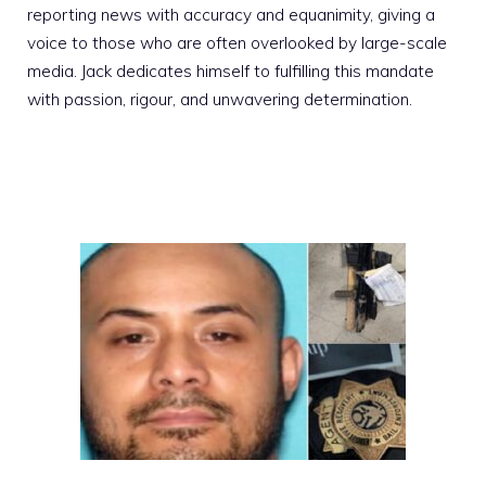
reporting news with accuracy and equanimity, giving a
voice to those who are often overlooked by large-scale
media. Jack dedicates himself to fulfilling this mandate
with passion, rigour, and unwavering determination.