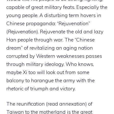
capable of great military feats. Especially the
young people. A disturbing term hovers in
Chinese propaganda: “Rejuvenation”
(
Rejuvenation
). Rejuvenate the old and lazy
Han people through war. The “Chinese
dream” of revitalizing an aging nation
corrupted by Western weaknesses passes
through military ideology. Who knows,
maybe Xi too will look out from some
balcony to harangue the army with the
rhetoric of triumph and victory.
The reunification (read annexation) of
Taiwan to the motherland is the great