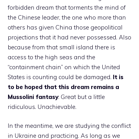
forbidden dream that torments the mind of
the Chinese leader, the one who more than
others has given China those geopolitical
projections that it had never possessed. Also
because from that small island there is
access to the high seas and the
“containment chain” on which the United
States is counting could be damaged.
It is
to be hoped that this dream remains a
Mussolini fantasy
: Great but a little
ridiculous. Unachievable.
In the meantime, we are studying the conflict
in Ukraine and practicing. As long as we