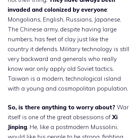
invaded and colonized by everyone
:
Mongolians, English, Russians, Japanese.
The Chinese army, despite having large
numbers, has feet of clay just like the
country it defends. Military technology is still
very backward and generals who really
know war only apply old Soviet tactics.
Taiwan is a modern, technological island
with a young and cosmopolitan population.
So, is there anything to worry about?
War
itself is one of the great obsessions of
Xi
Jinping
. He, like a postmodern Mussolini,
would like his people to be strong, fighting,