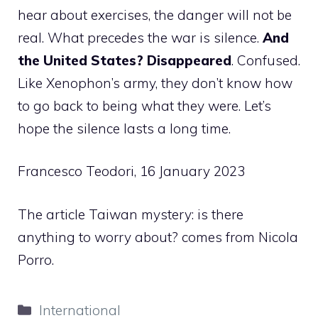
hear about exercises, the danger will not be
real. What precedes the war is silence.
And
the United States? Disappeared
. Confused.
Like Xenophon’s army, they don’t know how
to go back to being what they were. Let’s
hope the silence lasts a long time.
Francesco Teodori, 16 January 2023
The article Taiwan mystery: is there
anything to worry about? comes from Nicola
Porro.
Categories
International