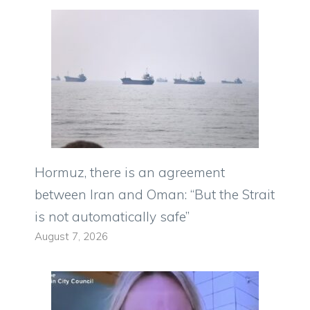
Hormuz, there is an agreement
between Iran and Oman: “But the Strait
is not automatically safe”
August 7, 2026