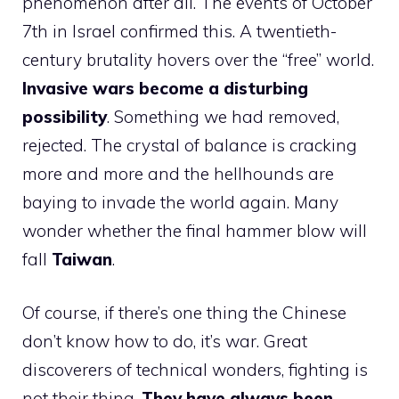
phenomenon after all. The events of October
7th in Israel confirmed this. A twentieth-
century brutality hovers over the “free” world.
Invasive wars become a disturbing
possibility
. Something we had removed,
rejected. The crystal of balance is cracking
more and more and the hellhounds are
baying to invade the world again. Many
wonder whether the final hammer blow will
fall
Taiwan
.
Of course, if there’s one thing the Chinese
don’t know how to do, it’s war. Great
discoverers of technical wonders, fighting is
not their thing.
They have always been