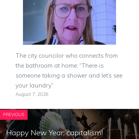
The city councilor who connects from
the bathroom at home: “There is
someone taking a shower and let’s see
your laundry”
August 7, 2026
PREVIOUS
Happy New Year, capitalism!