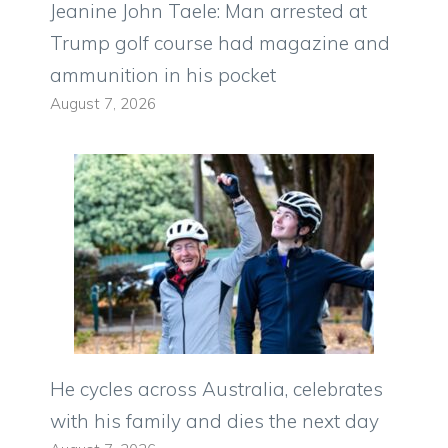
Jeanine John Taele: Man arrested at
Trump golf course had magazine and
ammunition in his pocket
August 7, 2026
He cycles across Australia, celebrates
with his family and dies the next day